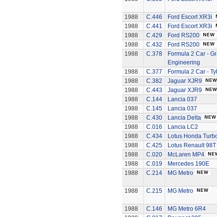
1988
C.446
Ford Escort XR3i
1988
C.441
Ford Escort XR3i
1988
C.429
Ford RS200
1988
C.432
Ford RS200
1988
C.378
Formula 2 Car - G
Engineering
1988
C.377
Formula 2 Car - Ty
1988
C.382
Jaguar XJR9
1988
C.443
Jaguar XJR9
1988
C.144
Lancia 037
1988
C.145
Lancia 037
1988
C.430
Lancia Delta
1988
C.016
Lancia LC2
1988
C.434
Lotus Honda Turb
1988
C.425
Lotus Renault 98T
1988
C.020
McLaren MP4
1988
C.019
Mercedes 190E
1988
C.214
MG Metro
1988
C.215
MG Metro
1988
C.146
MG Metro 6R4