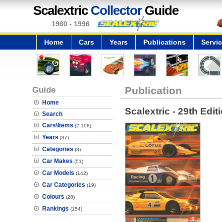
Scalextric
Collector
Guide
1960 - 1996
Home
Cars
Years
Publications
Servi
Guide
Publication
Home
Scalextric - 29th Edit
Search
Cars\Items
(2,108)
Years
(37)
Categories
(8)
Car Makes
(51)
Car Models
(142)
Car Categories
(19)
Colours
(20)
Rankings
(154)