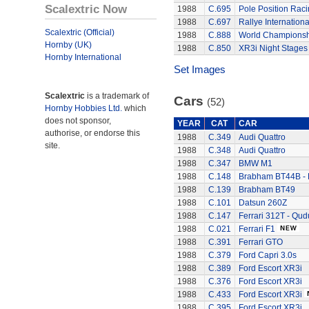
Scalextric Now
1988
C.695
Pole Position Raci
1988
C.697
Rallye Internationa
Scalextric (Official)
1988
C.888
World Championsh
Hornby (UK)
1988
C.850
XR3i Night Stages
Hornby International
Set Images
Scalextric
is a trademark of
Cars
(52)
Hornby Hobbies Ltd.
which
does not sponsor,
YEAR
CAT
CAR
authorise, or endorse this
1988
C.349
Audi Quattro
site.
1988
C.348
Audi Quattro
1988
C.347
BMW M1
1988
C.148
Brabham BT44B - K
1988
C.139
Brabham BT49
1988
C.101
Datsun 260Z
1988
C.147
Ferrari 312T - Qud
1988
C.021
Ferrari F1
1988
C.391
Ferrari GTO
1988
C.379
Ford Capri 3.0s
1988
C.389
Ford Escort XR3i
1988
C.376
Ford Escort XR3i
1988
C.433
Ford Escort XR3i
1988
C.395
Ford Escort XR3i