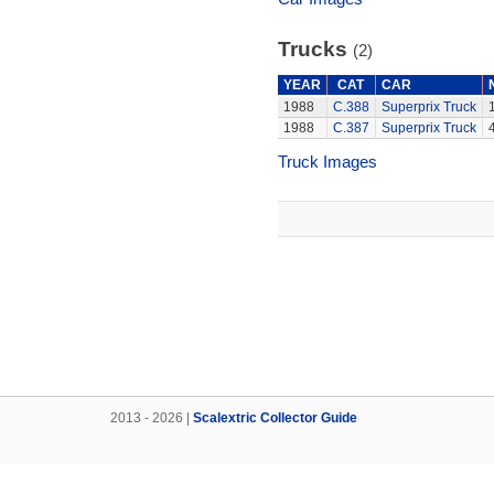
Trucks
(2)
YEAR
CAT
CAR
1988
C.388
Superprix Truck
1988
C.387
Superprix Truck
Truck Images
2013 - 2026 |
Scalextric Collector Guide