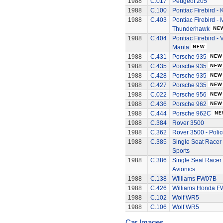
1988
C.017
Peugeot 205
1988
C.100
Pontiac Firebird - K.
1988
C.403
Pontiac Firebird -
Thunderhawk
1988
C.404
Pontiac Firebird 
Manta
1988
C.431
Porsche 935
1988
C.435
Porsche 935
1988
C.428
Porsche 935
1988
C.427
Porsche 935
1988
C.022
Porsche 956
1988
C.436
Porsche 962
1988
C.444
Porsche 962C
1988
C.384
Rover 3500
1988
C.362
Rover 3500 - Polic
1988
C.385
Single Seat Racer 
Sports
1988
C.386
Single Seat Racer 
Avionics
1988
C.138
Williams FW07B
1988
C.426
Williams Honda F
1988
C.102
Wolf WR5
1988
C.106
Wolf WR5
Car Images