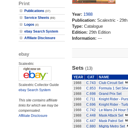
Print
Publications
(37)
Year:
1988
Service Sheets
(89)
Publication:
Scalextric - 29th
Logos
(4)
Type:
Catalogue
ebay Search System
Edition:
29th Edition
Information:
---
Affiliate Disclosure
ebay
Scalextric
Sets
(13)
YEAR
CAT
NAME
1988
C.743
Club Circuit Set
Scalextric Collector Guide
1988
C.853
Formula 1 Set Silv
ebay Search System
1988
C.698
Grand Prix Set
1988
C.711
Knight Rider - Pur
This site contains affiliate
1988
C.696
Knight Rider - Tur
links for which we may be
1988
C.742
Le Mans 24 Hour 
compensated.
1988
C.448
Mask Attack Set
Affiliate Disclosure
1988
C.447
Mask Patrol Set
1988
C.880
Mighty Metro Set