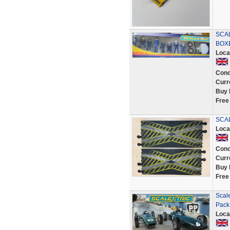
SCA
BOXE
Loca
Cond
Curr
Buy 
Free
SCAL
Loca
Cond
Curr
Buy 
Free
Scal
Pack
Loca