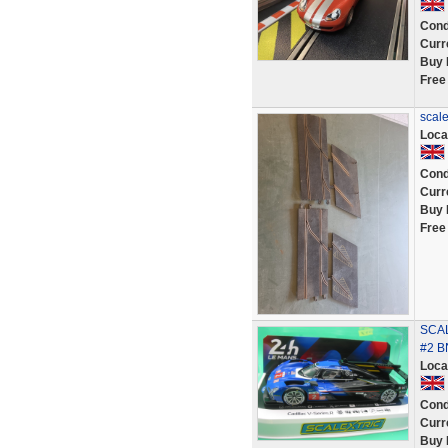
Cond
Curr
Buy 
Free
scale
Loca
Cond
Curr
Buy 
Free
SCAL
#2 B
Loca
Cond
Curr
Buy 