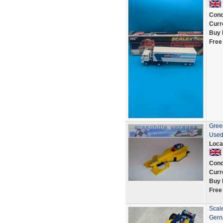
Cond
Curr
Buy 
Free
Green
Used
Loca
Cond
Curr
Buy 
Free
Scal
Gern