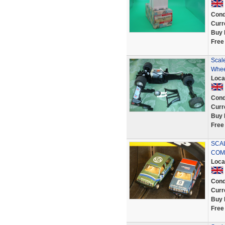
Cond
Curr
Buy 
Free
Scal
Whee
Loca
Cond
Curr
Buy 
Free
SCAL
COM
Loca
Cond
Curr
Buy 
Free