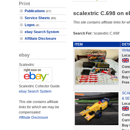
Print
Publications
(37)
scalextric C.698 on 
Service Sheets
(89)
This site contains affiliate links f
Logos
(4)
ebay Search System
Search For:
'scalextric C.698'
Affiliate Disclosure
ITEM
DET
Vint
ebay
Loca
Scalextric
Cond
Curr
Buy 
Free
Scalextric Collector Guide
ebay Search System
SCAL
& SE
This site contains affiliate
Loca
links for which we may be
compensated.
Cond
Affiliate Disclosure
Curr
Buy 