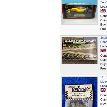
Set 
Loca
Cond
Curr
Buy 
Free
Scale
Chas
Loca
Cond
Curr
Buy 
Free
12 x 
Moto
Loca
Cond
Curr
Buy 