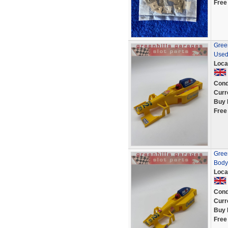
Free
Green
Used
Loca
Cond
Curr
Buy 
Free
Gree
Body
Loca
Cond
Curr
Buy 
Free