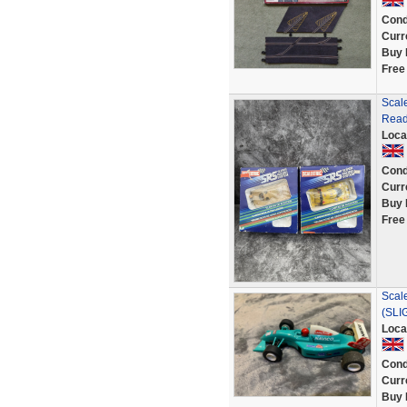
Cond
Curr
Buy 
Free
Scale
Read
Loca
Cond
Curr
Buy 
Free
Scal
(SLI
Loca
Cond
Curr
Buy 