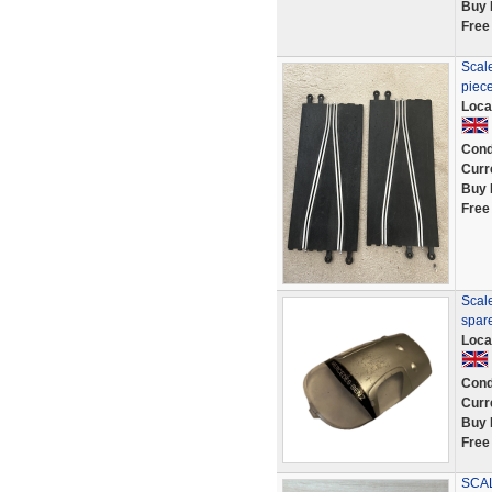
Buy 
Free
Scale
piece
Loca
Cond
Curr
Buy 
Free
Scal
spar
Loca
Cond
Curr
Buy 
Free
SCAL