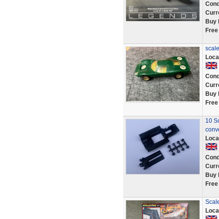
Cond
Curr
Buy 
Free
scale
Loca
Cond
Curr
Buy 
Free
10 Sc
conv
Loca
Cond
Curr
Buy 
Free
Scale
Loca