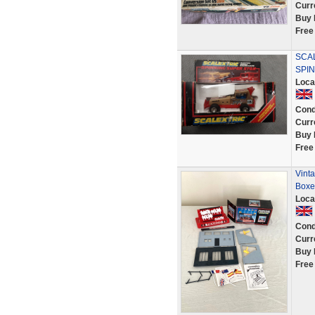
Curr
Buy 
Free
SCA
SPI
Loca
Cond
Curr
Buy 
Free
Vinta
Boxe
Loca
Cond
Curr
Buy 
Free