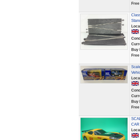
Free
Class
Stan
Loca
Cond
Curr
Buy 
Free
Scale
Vehi
Loca
Cond
Curr
Buy 
Free
SCAL
CAR
Loca