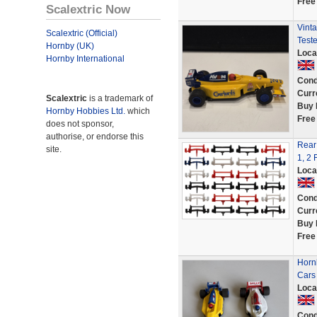
Free
Scalextric Now
Vinta
Scalextric (Official)
Test
Hornby (UK)
Loca
Hornby International
Cond
Curr
Scalextric
is a trademark of
Buy 
Hornby Hobbies Ltd.
which
Free
does not sponsor,
authorise, or endorse this
Rear 
site.
1, 2 
Loca
Cond
Curr
Buy 
Free
Horn
Cars
Loca
Cond