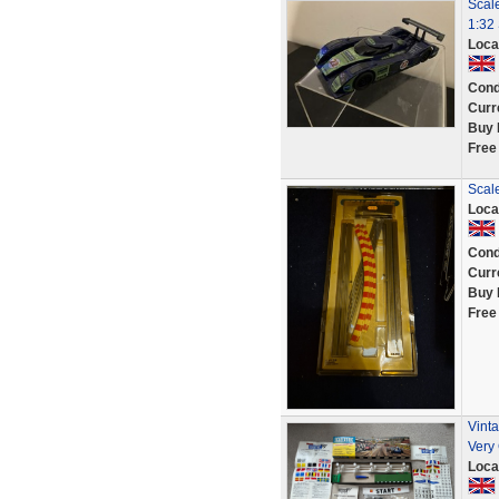
Scal
1:32
Loca
Cond
Curr
Buy 
Free
Scal
Loca
Cond
Curr
Buy 
Free
Vint
Very
Loca