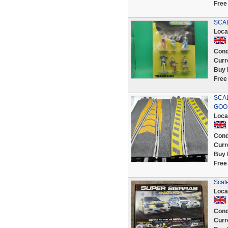
Free
SCAL
Loca
Cond
Curr
Buy 
Free
SCAL
GOO
Loca
Cond
Curr
Buy 
Free
Scal
Loca
Cond
Curr