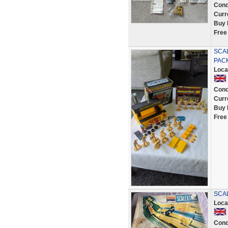
Cond
Curr
Buy 
Free
SCAL
PACK
Loca
Cond
Curr
Buy 
Free
SCAL
Loca
Cond