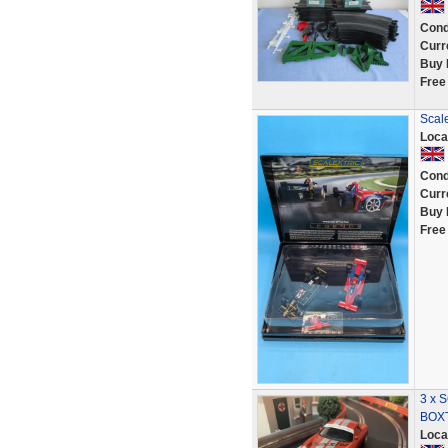
Cond
Curr
Buy 
Free
Scal
Loca
Cond
Curr
Buy 
Free
3 x
BOXT
Loca