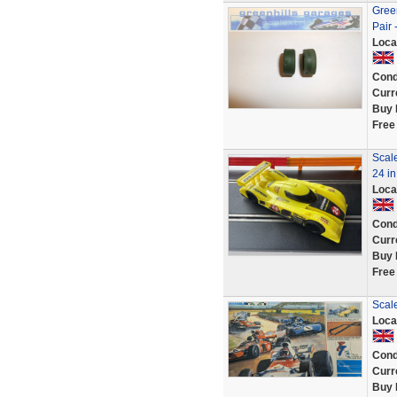
Green
Pair
Loca
Cond
Curr
Buy 
Free
Scal
24 in
Loca
Cond
Curr
Buy 
Free
Scale
Loca
Cond
Curr
Buy 