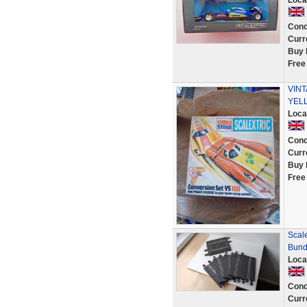
Loca
Cond
Curr
Buy 
Free
VINT
YELL
Loca
Cond
Curr
Buy 
Free
Scale
Bund
Loca
Cond
Curr