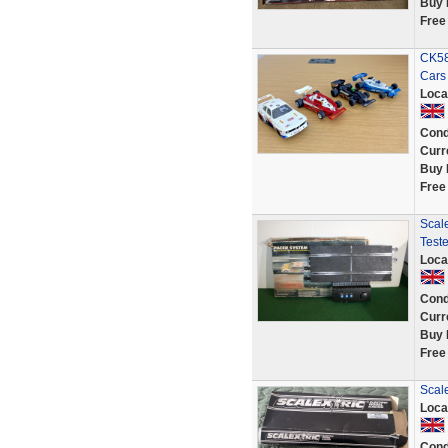
Buy 
Free
CK58
Cars
Loca
Cond
Curr
Buy 
Free
Scal
Test
Loca
Cond
Curr
Buy 
Free
Scale
Loca
Cond