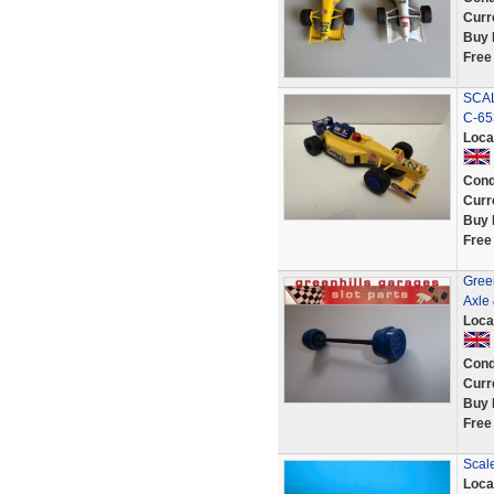
Curr
Buy 
Free
SCAL
C-65
Loca
Cond
Curr
Buy 
Free
Green
Axle
Loca
Cond
Curr
Buy 
Free
Scal
Loca