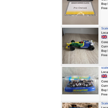
Buy 
Free
Scale
Loca
Cond
Curr
Buy 
Free
scale
Loca
Cond
Curr
Buy 
Free
Scale
Loca