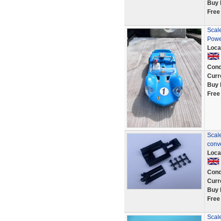
Buy 
Free
Scale
Powe
Loca
Cond
Curr
Buy 
Free
Scale
conv
Loca
Cond
Curr
Buy 
Free
Scale