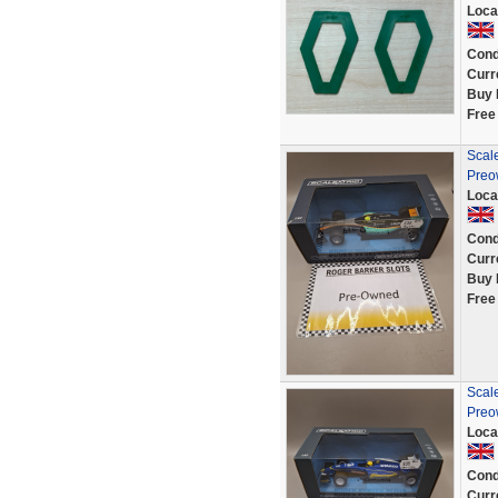
Loca
Cond
Curr
Buy 
Free
Scale
Preo
Loca
Cond
Curr
Buy 
Free
Scale
Preo
Loca
Cond
Curr