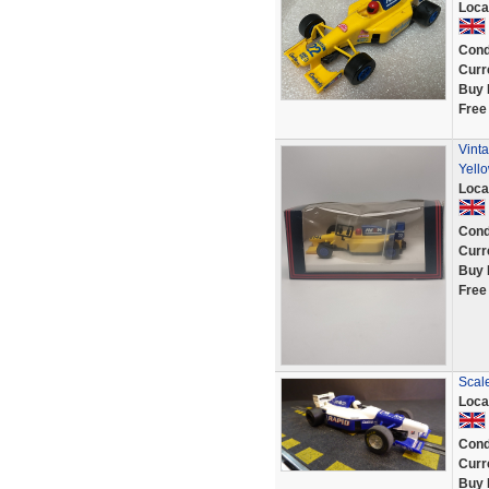
Loca
Cond
Curr
Buy 
Free
Vinta
Yell
Loca
Cond
Curr
Buy 
Free
Scal
Loca
Cond
Curr
Buy 