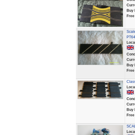
Curr
Buy 
Free
Scale
PT6
Loca
Cond
Curr
Buy 
Free
Clas
Loca
Cond
Curr
Buy 
Free
SCAL
Loca