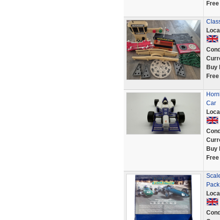
Free
Class
Loca
Cond
Curr
Buy 
Free
Horn
Car
Loca
Cond
Curr
Buy 
Free
Scal
Pack
Loca
Cond