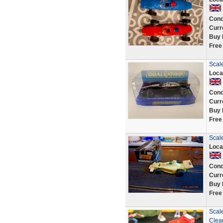
Cond
Curr
Buy 
Free
Scal
Loca
Cond
Curr
Buy 
Free
Scal
Loca
Cond
Curr
Buy 
Free
Scal
Clea