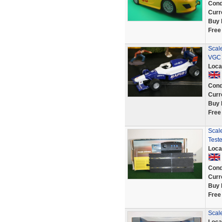
Cond
Curr
Buy 
Free
Scal
VGC 
Loca
Cond
Curr
Buy 
Free
Scal
Test
Loca
Cond
Curr
Buy 
Free
Scal