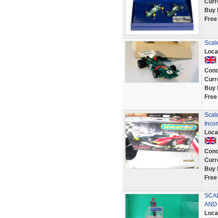
Curr
Buy 
Free
Scale
Loca
Cond
Curr
Buy 
Free
Scale
Inco
Loca
Cond
Curr
Buy 
Free
SCA
AND
Loca