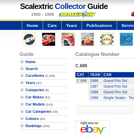
Scalextric
Collector
Guide
1960 - 1996
Home
Cars
Years
Publications
Servi
Guide
Catalogue Number
Home
C.698
Search
CAT
YEAR
CAR
Cars\Items
(2,108)
C.698
1986
Grand Prix Set
Years
(37)
1987
Grand Prix Set
Categories
(8)
1988
Grand Prix Set
Car Makes
(51)
1996
Single Seater - Te
Car Models
(142)
Car Categories
(19)
Colours
(20)
Rankings
(154)