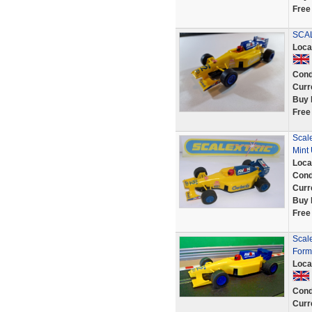
Free
SCAL
Loca
Cond
Curr
Buy 
Free
Scal
Mint
Loca
Cond
Curr
Buy 
Free
Scal
Form
Loca
Cond
Curr