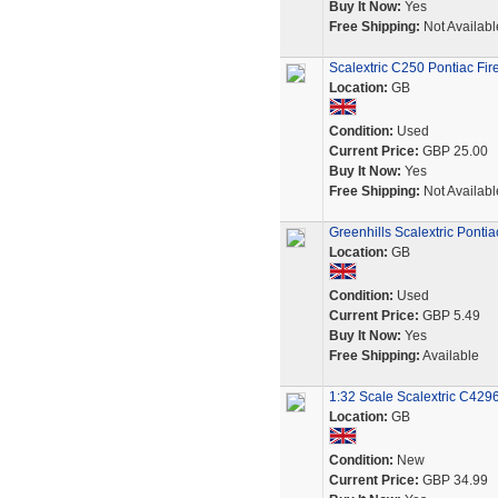
Buy It Now:
Yes
Free Shipping:
Not Availabl
Scalextric C250 Pontiac Fir
Location:
GB
Condition:
Used
Current Price:
GBP 25.00
Buy It Now:
Yes
Free Shipping:
Not Availabl
Greenhills Scalextric Pontia
Location:
GB
Condition:
Used
Current Price:
GBP 5.49
Buy It Now:
Yes
Free Shipping:
Available
1:32 Scale Scalextric C4296
Location:
GB
Condition:
New
Current Price:
GBP 34.99