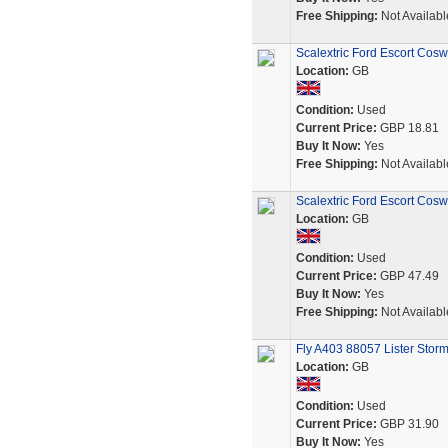
Free Shipping:
Not Availabl
Scalextric Ford Escort Cosw
Location:
GB
Condition:
Used
Current Price:
GBP 18.81
Buy It Now:
Yes
Free Shipping:
Not Availabl
Scalextric Ford Escort Cosw
Location:
GB
Condition:
Used
Current Price:
GBP 47.49
Buy It Now:
Yes
Free Shipping:
Not Availabl
Fly A403 88057 Lister Storm
Location:
GB
Condition:
Used
Current Price:
GBP 31.90
Buy It Now:
Yes