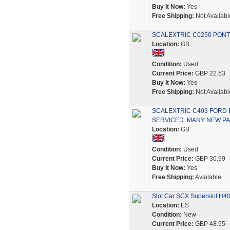
Buy It Now:
Yes
Free Shipping:
Not Availabl
SCALEXTRIC C0250 PONTI
Location:
GB
Condition:
Used
Current Price:
GBP 22.53
Buy It Now:
Yes
Free Shipping:
Not Availabl
SCALEXTRIC C403 FORD
SERVICED. MANY NEW PA
Location:
GB
Condition:
Used
Current Price:
GBP 30.99
Buy It Now:
Yes
Free Shipping:
Available
Slot Car SCX Superslot H40
Location:
ES
Condition:
New
Current Price:
GBP 48.55