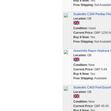
Buy It Now:
Yes
Free Shipping:
Not Availabl
Scalextric C294 Pontiac Fir
Location:
GB
Condition:
Used
Current Price:
GBP 1250.0
Buy It Now:
Yes
Free Shipping:
Not Availabl
Greenhills Repro Griptrack Sl
Location:
GB
Condition:
New
Current Price:
GBP 5.69
Buy It Now:
Yes
Free Shipping:
Available
Scalextric C403 Ford Escor
Location:
GB
Condition:
New
Current Price:
GBP 45.00
Buy It Now:
Yes