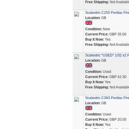
Free Shipping:
Not Availabl
Scalextric C255 Pontiac Fir
Location:
GB
Condition:
New
Current Price:
GBP 35.00
Buy It Now:
Yes
Free Shipping:
Not Availabl
Scalextric *USED* 1/32 x2 
Location:
GB
Condition:
Used
Current Price:
GBP 42.30
Buy It Now:
Yes
Free Shipping:
Not Availabl
Scalextric C383 Pontiac Fir
Location:
GB
Condition:
Used
Current Price:
GBP 20.00
Buy It Now:
Yes