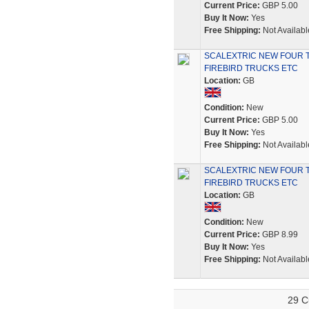
Current Price:
GBP 5.00
Buy It Now:
Yes
Free Shipping:
Not Availabl
SCALEXTRIC NEW FOUR 
FIREBIRD TRUCKS ETC
Location:
GB
Condition:
New
Current Price:
GBP 5.00
Buy It Now:
Yes
Free Shipping:
Not Availabl
SCALEXTRIC NEW FOUR 
FIREBIRD TRUCKS ETC
Location:
GB
Condition:
New
Current Price:
GBP 8.99
Buy It Now:
Yes
Free Shipping:
Not Availabl
29 C