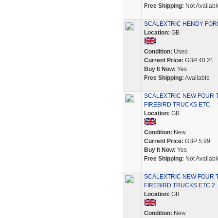
Free Shipping:
Not Availabl
SCALEXTRIC HENDY FOR
Location:
GB
Condition:
Used
Current Price:
GBP 40.21
Buy It Now:
Yes
Free Shipping:
Available
SCALEXTRIC NEW FOUR 
FIREBIRD TRUCKS ETC
Location:
GB
Condition:
New
Current Price:
GBP 5.99
Buy It Now:
Yes
Free Shipping:
Not Availabl
SCALEXTRIC NEW FOUR 
FIREBIRD TRUCKS ETC 2
Location:
GB
Condition:
New