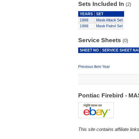
Sets Included In
(2)
YEARS
SET
1988
Mask Attack Set
1988
Mask Patrol Set
Service Sheets
(0)
SHEET NO
SERVICE SHEET N
Previous Item Year
Pontiac Firebird - 
This site contains affiliate l