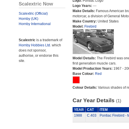
Logo:
Pontiac Logo
Scalextric Now
Logo Years:
---
Make Details:
Famous American br
Scalextric (Official)
motorcar, a division of General Moto
Hornby (UK)
Make Country:
United States
Hornby International
Model:
Firebird
Scalextric
is a trademark of
Hornby Hobbies Ltd.
which
does not sponsor,
authorise, or endorse this
Model Details:
The Firebird was one
site.
first generation muscle cars.
Model Production Years:
1967 - 20
Base Colour:
Red
Colour Details:
Various shades of r
Car Year Details
(1)
YEAR
CAT
ITEM
1988
C.403
Pontiac Firebird 