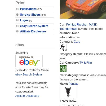
Print
Publications
(37)
Service Sheets
(89)
Logos
(4)
Car:
Pontiac Firebird - MASK
ebay Search System
Thunderhawk
(Overall Item page)
Affiliate Disclosure
Number:
None
Information:
---
Category:
Cars
ebay
Scalextric
Category Details:
Classic cars from 
eras.
Car Category:
TV & Film
Scalextric Collector Guide
ebay Search System
Car Category Details:
Vehicles ma
famous on the screen.
This site contains affiliate
Make:
Pontiac
links for which we may be
compensated.
Affiliate Disclosure