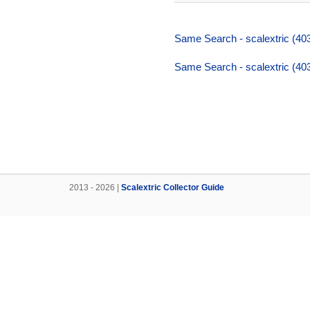
Same Search - scalextric (403,
Same Search - scalextric (403,
2013 - 2026 |
Scalextric Collector Guide