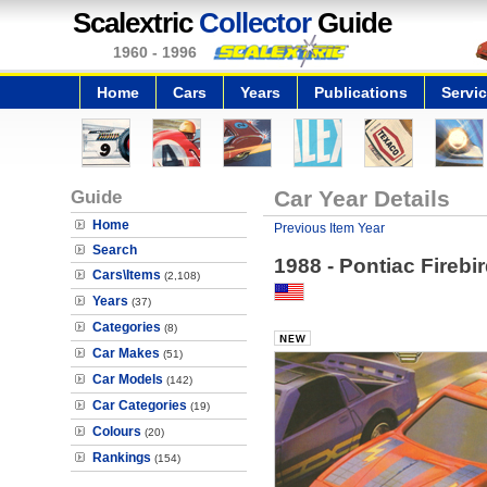
Scalextric
Collector
Guide
1960 - 1996
Home
Cars
Years
Publications
Servi
Guide
Car Year Details
Home
Previous Item Year
Search
1988 - Pontiac Fireb
Cars\Items
(2,108)
Years
(37)
Categories
(8)
Car Makes
(51)
Car Models
(142)
Car Categories
(19)
Colours
(20)
Rankings
(154)