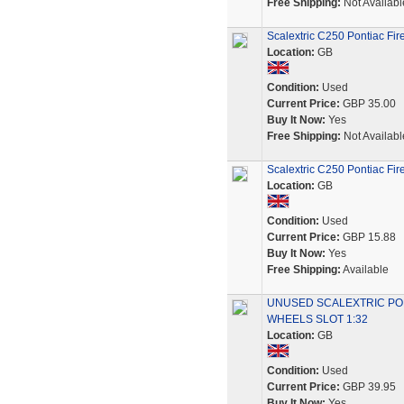
Free Shipping:
Not Availabl
Scalextric C250 Pontiac Fir
Location:
GB
Condition:
Used
Current Price:
GBP 35.00
Buy It Now:
Yes
Free Shipping:
Not Availabl
Scalextric C250 Pontiac Fir
Location:
GB
Condition:
Used
Current Price:
GBP 15.88
Buy It Now:
Yes
Free Shipping:
Available
UNUSED SCALEXTRIC PON
WHEELS SLOT 1:32
Location:
GB
Condition:
Used
Current Price:
GBP 39.95
Buy It Now:
Yes