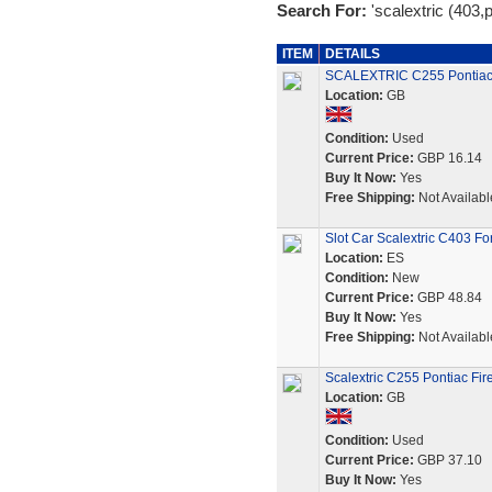
Search For:
'scalextric (403,p
ITEM
DETAILS
SCALEXTRIC C255 Pontiac F
Location:
GB
Condition:
Used
Current Price:
GBP 16.14
Buy It Now:
Yes
Free Shipping:
Not Availabl
Slot Car Scalextric C403 F
Location:
ES
Condition:
New
Current Price:
GBP 48.84
Buy It Now:
Yes
Free Shipping:
Not Availabl
Scalextric C255 Pontiac Fire
Location:
GB
Condition:
Used
Current Price:
GBP 37.10
Buy It Now:
Yes