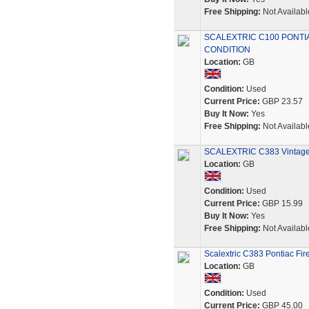
Free Shipping:
Not Availabl
SCALEXTRIC C100 PONTIA
CONDITION
Location:
GB
Condition:
Used
Current Price:
GBP 23.57
Buy It Now:
Yes
Free Shipping:
Not Availabl
SCALEXTRIC C383 Vintage
Location:
GB
Condition:
Used
Current Price:
GBP 15.99
Buy It Now:
Yes
Free Shipping:
Not Availabl
Scalextric C383 Pontiac Fir
Location:
GB
Condition:
Used
Current Price:
GBP 45.00