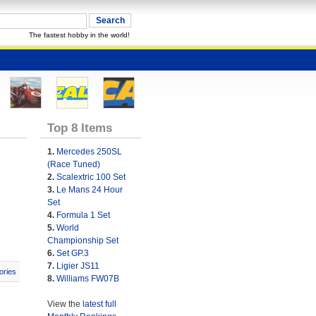
The fastest hobby in the world!
Top 8 Items
1.
Mercedes 250SL
(Race Tuned)
2.
Scalextric 100 Set
3.
Le Mans 24 Hour
Set
4.
Formula 1 Set
5.
World
Championship Set
6.
Set GP.3
7.
Ligier JS11
ories
8.
Williams FW07B
View the
latest full