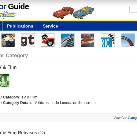
or
Guide
Publications
Service
ar Category
V & Film
r Category:
TV & Film
r Category Details:
Vehicles made famous on the screen.
View
Car Categ
V & Film Releases
(22)