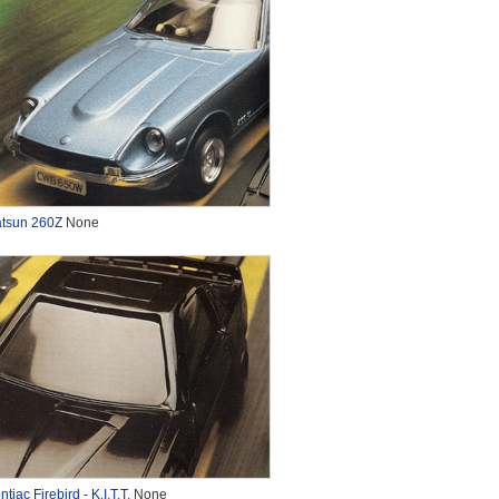
tsun 260Z
None
ntiac Firebird - K.I.T.T.
None