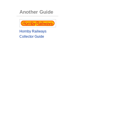
Another Guide
Hornby Railways
Collector Guide