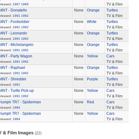
TV & Film
eleased:
1967
1968
MNT - Donatello
None
Orange
Turtles
TV & Film
eleased:
1991
1992
MNT - Footsoldier
None
White
Turtles
TV & Film
eleased:
1991
1992
MNT - Leonardo
None
Orange
Turtles
TV & Film
eleased:
1991
1992
MNT - Michelangelo
None
Orange
Turtles
TV & Film
eleased:
1991
1992
MNT - Party Wagon
None
Yellow
Cars
TV & Film
eleased:
1991
1992
MNT - Raphael
None
Orange
Turtles
TV & Film
eleased:
1991
1992
MNT - Shredder
None
Purple
Turtles
TV & Film
eleased:
1991
MNT - Turtle Pick-up
None
Yellow
Cars
TV & Film
eleased:
1991
1992
riumph TR7 - Spiderman
None
Red
Cars
TV & Film
eleased:
1984
riumph TR7 - Spiderman
None
Yellow
Cars
TV & Film
eleased:
1984
V & Film Images
(22)