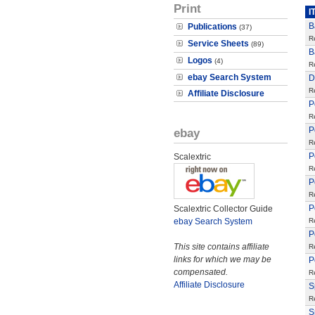
Print
I
B
Publications
(37)
R
Service Sheets
(89)
B
Logos
(4)
R
ebay Search System
D
R
Affiliate Disclosure
P
R
P
ebay
R
P
Scalextric
R
P
R
P
Scalextric Collector Guide
ebay Search System
R
P
This site contains affiliate
R
links for which we may be
P
compensated.
R
Affiliate Disclosure
S
R
S