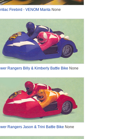
ntiac Firebird - VENOM Manta
None
wer Rangers Billy & Kimberly Battle Bike
None
wer Rangers Jason & Trini Battle Bike
None