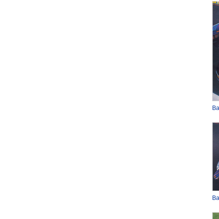
Ba
Ba