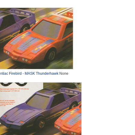
ntiac Firebird - MASK Thunderhawk
None