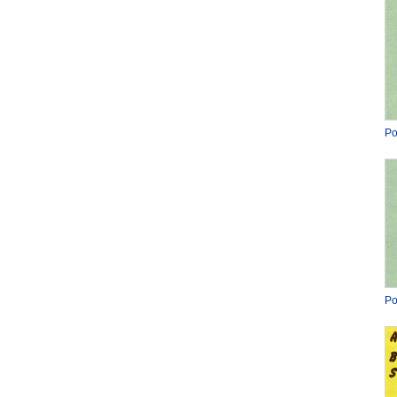
Po
Po