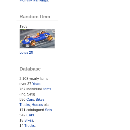
Monthly Rankings
.
Random Item
1963
Lotus 20
Database
2,108 yearly Items
over 37
Years
.
767 individual
Items
(inc. Sets)
596
Cars
,
Bikes
,
Trucks
,
Horses
etc.
171 catalogued
Sets
.
542
Cars
.
18
Bikes
.
14
Trucks
.