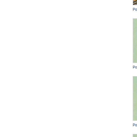
Po
Po
Po