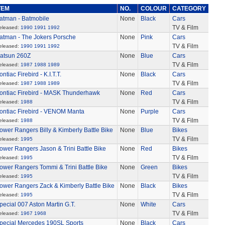
TEM
NO.
COLOUR
CATEGORY
atman - Batmobile
None
Black
Cars
TV & Film
eleased:
1990
1991
1992
atman - The Jokers Porsche
None
Pink
Cars
TV & Film
eleased:
1990
1991
1992
atsun 260Z
None
Blue
Cars
TV & Film
eleased:
1987
1988
1989
ontiac Firebird - K.I.T.T.
None
Black
Cars
TV & Film
eleased:
1987
1988
1989
ontiac Firebird - MASK Thunderhawk
None
Red
Cars
TV & Film
eleased:
1988
ontiac Firebird - VENOM Manta
None
Purple
Cars
TV & Film
eleased:
1988
ower Rangers Billy & Kimberly Battle Bike
None
Blue
Bikes
TV & Film
eleased:
1995
ower Rangers Jason & Trini Battle Bike
None
Red
Bikes
TV & Film
eleased:
1995
ower Rangers Tommi & Trini Battle Bike
None
Green
Bikes
TV & Film
eleased:
1995
ower Rangers Zack & Kimberly Battle Bike
None
Black
Bikes
TV & Film
eleased:
1995
pecial 007 Aston Martin G.T.
None
White
Cars
TV & Film
eleased:
1967
1968
pecial Mercedes 190SL Sports
None
Black
Cars