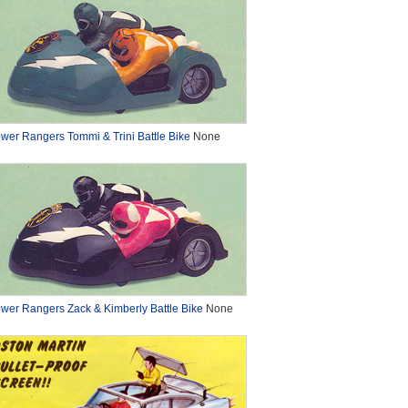
wer Rangers Tommi & Trini Battle Bike
None
wer Rangers Zack & Kimberly Battle Bike
None