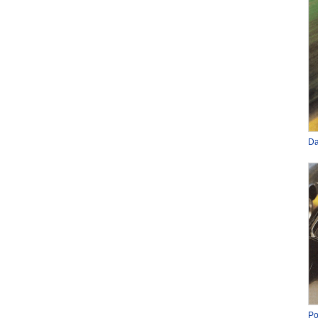
Da
Po