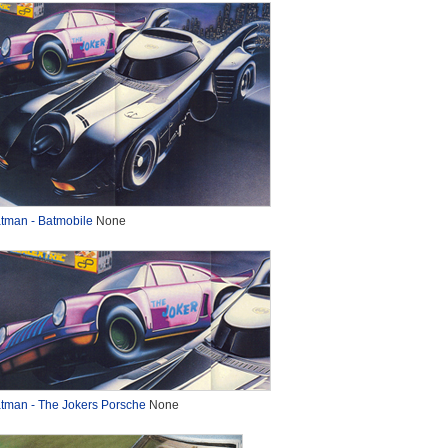
tman - Batmobile
None
tman - The Jokers Porsche
None