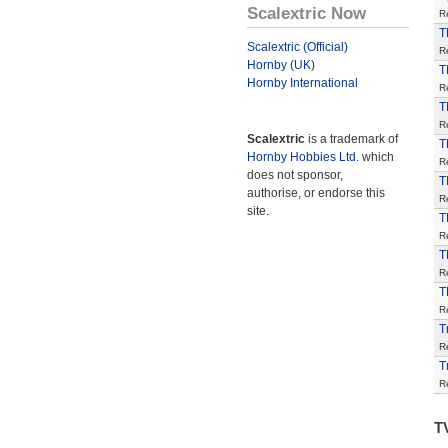
Scalextric Now
R
T
Scalextric (Official)
R
Hornby (UK)
T
Hornby International
R
T
R
Scalextric
is a trademark of
T
Hornby Hobbies Ltd.
which
R
does not sponsor,
T
authorise, or endorse this
R
site.
T
R
T
R
T
R
T
R
T
R
T