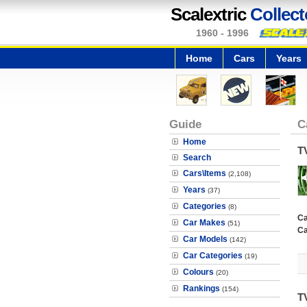
Scalextric
Collect
1960 - 1996
Home
Cars
Years
Guide
C
Home
T
Search
Cars\Items
(2,108)
Years
(37)
Categories
(8)
Ca
Car Makes
(51)
Ca
Car Models
(142)
Car Categories
(19)
Colours
(20)
Rankings
(154)
T