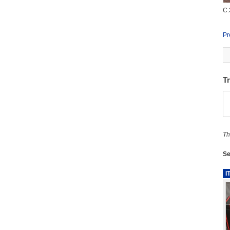
C.
Pr
T
Th
Se
I