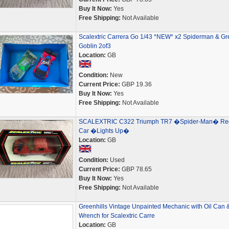
Buy It Now:
Yes
Free Shipping:
Not Available
Scalextric Carrera Go 1/43 *NEW* x2 Spiderman & Gr
Goblin 2of3
Location:
GB
Condition:
New
Current Price:
GBP 19.36
Buy It Now:
Yes
Free Shipping:
Not Available
SCALEXTRIC C322 Triumph TR7 �Spider-Man� Re
Car �Lights Up�
Location:
GB
Condition:
Used
Current Price:
GBP 78.65
Buy It Now:
Yes
Free Shipping:
Not Available
Greenhills Vintage Unpainted Mechanic with Oil Can 
Wrench for Scalextric Carre
Location:
GB