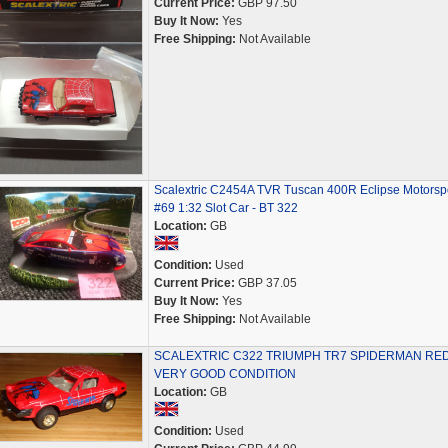
Current Price:
GBP 97.50
Buy It Now:
Yes
Free Shipping:
Not Available
Scalextric C2454A TVR Tuscan 400R Eclipse Motorsp
#69 1:32 Slot Car - BT 322
Location:
GB
Condition:
Used
Current Price:
GBP 37.05
Buy It Now:
Yes
Free Shipping:
Not Available
SCALEXTRIC C322 TRIUMPH TR7 SPIDERMAN RED
VERY GOOD CONDITION
Location:
GB
Condition:
Used