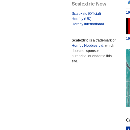
Scalextric Now
19
Scalextric (Official)
Hornby (UK)
Hornby International
19
Scalextric
is a trademark of
Hornby Hobbies Ltd.
which
does not sponsor,
authorise, or endorse this
site.
Ca
Y