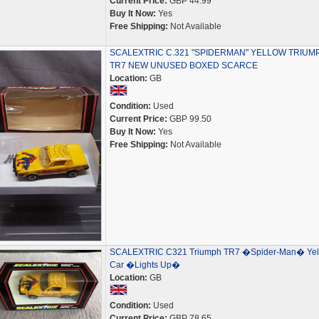
Current Price:
GBP 44.99
Buy It Now:
Yes
Free Shipping:
Not Available
SCALEXTRIC C.321 "SPIDERMAN" YELLOW TRIUM
TR7 NEW UNUSED BOXED SCARCE
Location:
GB
Condition:
Used
Current Price:
GBP 99.50
Buy It Now:
Yes
Free Shipping:
Not Available
SCALEXTRIC C321 Triumph TR7 �Spider-Man� Yel
Car �Lights Up�
Location:
GB
Condition:
Used
Current Price:
GBP 78.65