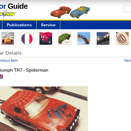
or
Guide
Publications
Service
ar Details
evious Item
Next
riumph TR7 - Spiderman