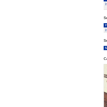
1
Se
Y
1
S
S
C