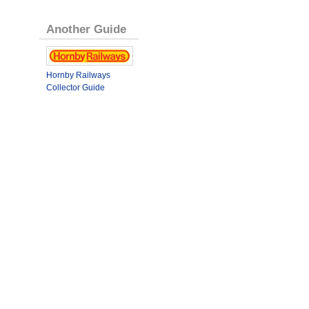
Another Guide
Hornby Railways
Collector Guide