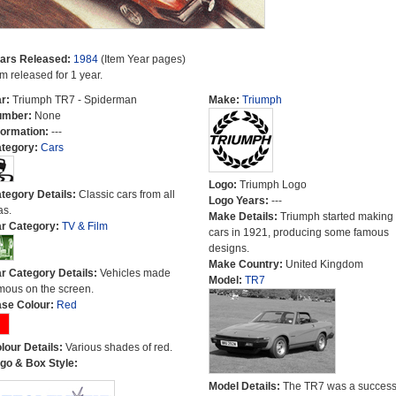
ars Released:
1984
(Item Year pages)
em released for 1 year.
r:
Triumph TR7 - Spiderman
Make:
Triumph
umber:
None
formation:
---
tegory:
Cars
Logo:
Triumph Logo
tegory Details:
Classic cars from all
Logo Years:
---
as.
Make Details:
Triumph started making
r Category:
TV & Film
cars in 1921, producing some famous
designs.
Make Country:
United Kingdom
r Category Details:
Vehicles made
Model:
TR7
mous on the screen.
se Colour:
Red
lour Details:
Various shades of red.
go & Box Style:
Model Details:
The TR7 was a success