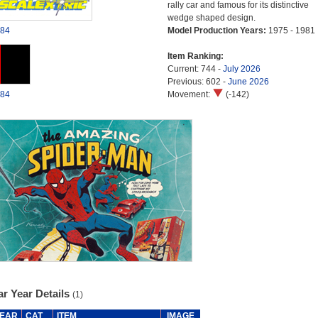
rally car and famous for its distinctive
wedge shaped design.
84
Model Production Years:
1975 - 1981
Item Ranking:
Current: 744 -
July 2026
Previous: 602 -
June 2026
84
Movement:
(-142)
r Year Details
(1)
EAR
CAT
ITEM
IMAGE