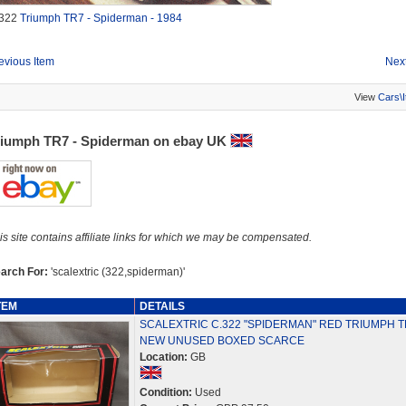
322
Triumph TR7 - Spiderman - 1984
evious Item
Next
View
Cars\
riumph TR7 - Spiderman on ebay UK
is site contains affiliate links for which we may be compensated.
arch For:
'scalextric (322,spiderman)'
TEM
DETAILS
SCALEXTRIC C.322 "SPIDERMAN" RED TRIUMPH T
NEW UNUSED BOXED SCARCE
Location:
GB
Condition:
Used