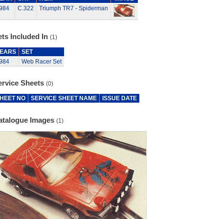
984
C.322
Triumph TR7 - Spiderman
ts Included In
(1)
EARS
SET
984
Web Racer Set
ervice Sheets
(0)
HEET NO
SERVICE SHEET NAME
ISSUE DATE
atalogue Images
(1)