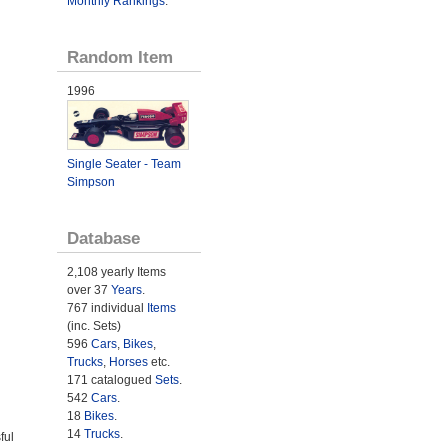
Monthly Rankings
.
Random Item
1996
Single Seater - Team
Simpson
Database
2,108 yearly Items
over 37
Years
.
767 individual
Items
(inc. Sets)
596
Cars
,
Bikes
,
Trucks
,
Horses
etc.
171 catalogued
Sets
.
542
Cars
.
18
Bikes
.
14
Trucks
.
ful