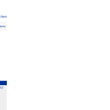
 Item
Items
R7