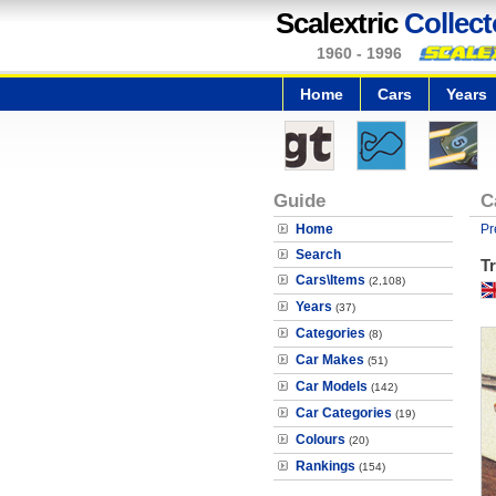
Scalextric
Collect
1960 - 1996
Home
Cars
Years
Guide
C
Home
Pr
Search
T
Cars\Items
(2,108)
Years
(37)
Categories
(8)
Car Makes
(51)
Car Models
(142)
Car Categories
(19)
Colours
(20)
Rankings
(154)