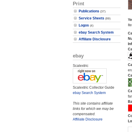
Print
Publications
(37)
Service Sheets
(89)
Ye
It
Logos
(4)
ebay Search System
Ca
N
Affiliate Disclosure
In
Ca
ebay
Ca
Scalextric
er
Ca
Scalextric Collector Guide
Ca
ebay Search System
fa
Ba
This site contains affiliate
links for which we may be
compensated.
Co
Affiliate Disclosure
Lo