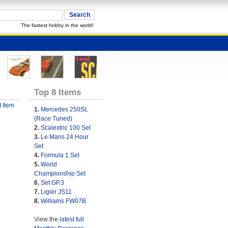
The fastest hobby in the world!
Top 8 Items
 Item
1.
Mercedes 250SL
(Race Tuned)
2.
Scalextric 100 Set
3.
Le Mans 24 Hour
Set
4.
Formula 1 Set
5.
World
Championship Set
6.
Set GP.3
7.
Ligier JS11
8.
Williams FW07B
View the
latest full