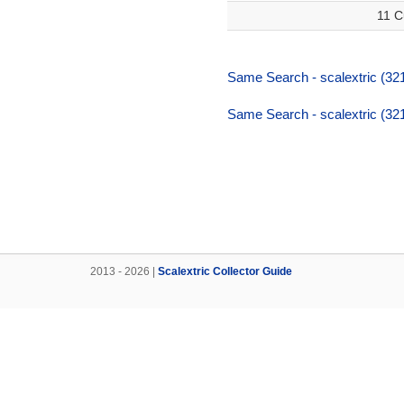
11 C
Same Search - scalextric (32
Same Search - scalextric (32
2013 - 2026 |
Scalextric Collector Guide