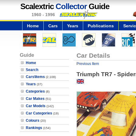
Scalextric
Collector
Guide
1960 - 1996
Home
Cars
Years
Publications
Servi
Guide
Car Details
Home
Previous Item
Search
Triumph TR7 - Spide
Cars\Items
(2,108)
Years
(37)
Categories
(8)
Car Makes
(51)
Car Models
(142)
Car Categories
(19)
Colours
(20)
Rankings
(154)