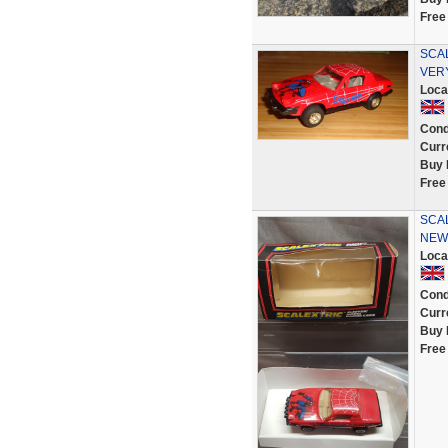
Free
SCAL
VER
Loca
Cond
Curr
Buy 
Free
SCAL
NEW
Loca
Cond
Curr
Buy 
Free