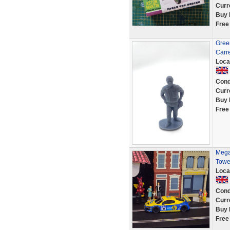
Curr
Buy 
Free
Green
Carr
Loca
Cond
Curr
Buy 
Free
Mega
Towe
Loca
Cond
Curr
Buy 
Free