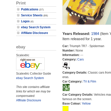
Print
Publications
(37)
Service Sheets
(89)
Logos
(4)
ebay Search System
Affiliate Disclosure
Years Released:
1984
(Item 
Item released for 1 year.
ebay
Car:
Triumph TR7 - Spiderman
Number:
None
Information:
---
Scalextric
Category:
Cars
Category Details:
Classic cars from 
Scalextric Collector Guide
eras.
ebay Search System
Car Category:
TV & Film
This site contains affiliate
links for which we may be
Car Category Details:
Vehicles ma
compensated.
famous on the screen.
Affiliate Disclosure
Base Colour:
Yellow