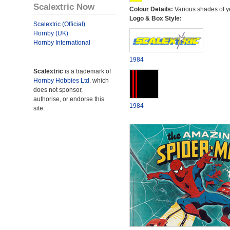
Scalextric Now
Colour Details:
Various shades of y
Logo & Box Style:
Scalextric (Official)
Hornby (UK)
Hornby International
1984
Scalextric
is a trademark of
Hornby Hobbies Ltd.
which
does not sponsor,
authorise, or endorse this
1984
site.