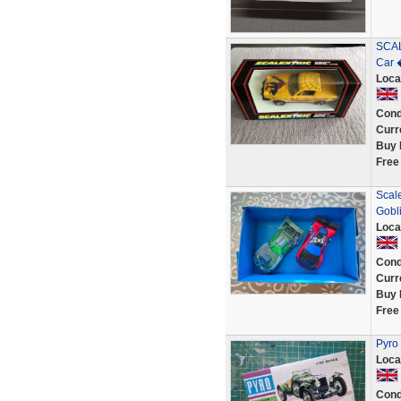
SCAL
Car 
Loca
Cond
Curr
Buy 
Free
Scal
Gobl
Loca
Cond
Curr
Buy 
Free
Pyro
Loca
Cond