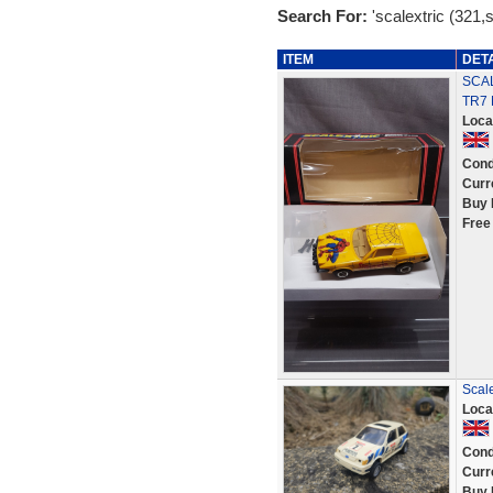
Search For:
'scalextric (321,
ITEM
DET
SCAL
TR7
Loca
Cond
Curr
Buy 
Free
Scale
Loca
Cond
Curr
Buy 