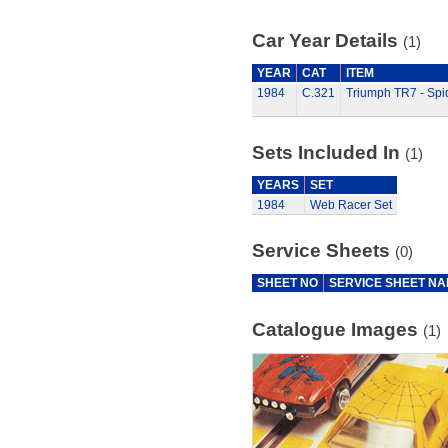
Car Year Details
(1)
YEAR
CAT
ITEM
1984
C.321
Triumph TR7 - Sp
Sets Included In
(1)
YEARS
SET
1984
Web Racer Set
Service Sheets
(0)
SHEET NO
SERVICE SHEET N
Catalogue Images
(1)