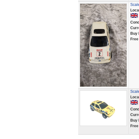
Scale
Loca
Cond
Curr
Buy 
Free
Scale
Loca
Cond
Curr
Buy 
Free