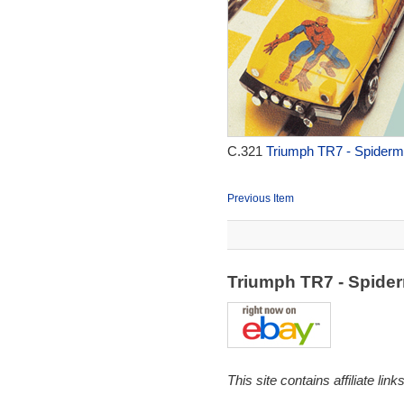
C.321
Triumph TR7 - Spiderm
Previous Item
Triumph TR7 - Spide
This site contains affiliate l