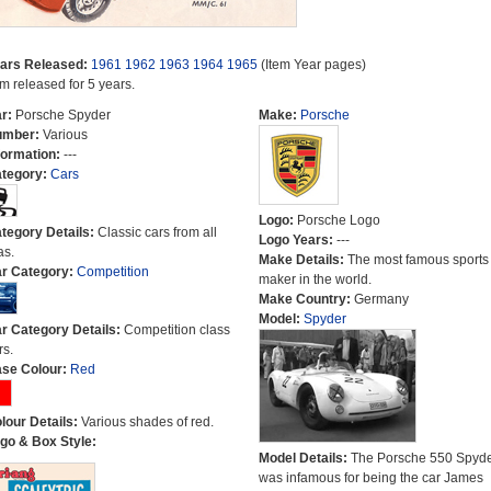
ars Released:
1961
1962
1963
1964
1965
(Item Year pages)
em released for 5 years.
r:
Porsche Spyder
Make:
Porsche
umber:
Various
formation:
---
tegory:
Cars
Logo:
Porsche Logo
tegory Details:
Classic cars from all
Logo Years:
---
as.
Make Details:
The most famous sports
r Category:
Competition
maker in the world.
Make Country:
Germany
Model:
Spyder
r Category Details:
Competition class
rs.
se Colour:
Red
lour Details:
Various shades of red.
go & Box Style:
Model Details:
The Porsche 550 Spyd
was infamous for being the car James