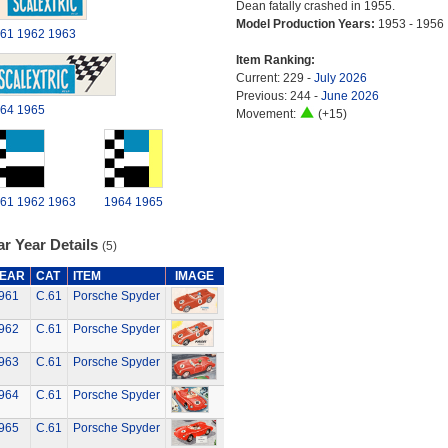
Dean fatally crashed in 1955.
Model Production Years:
1953 - 1956
61
1962
1963
Item Ranking:
Current: 229 -
July 2026
Previous: 244 -
June 2026
64
1965
Movement:
(+15)
61
1962
1963
1964
1965
r Year Details
(5)
EAR
CAT
ITEM
IMAGE
961
C.61
Porsche Spyder
962
C.61
Porsche Spyder
963
C.61
Porsche Spyder
964
C.61
Porsche Spyder
965
C.61
Porsche Spyder