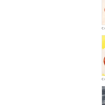
C.
C.