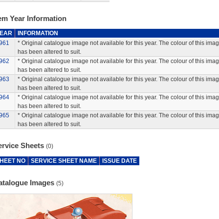
em Year Information
EAR
INFORMATION
961
* Original catalogue image not available for this year. The colour of this ima
has been altered to suit.
962
* Original catalogue image not available for this year. The colour of this ima
has been altered to suit.
963
* Original catalogue image not available for this year. The colour of this ima
has been altered to suit.
964
* Original catalogue image not available for this year. The colour of this ima
has been altered to suit.
965
* Original catalogue image not available for this year. The colour of this ima
has been altered to suit.
ervice Sheets
(0)
HEET NO
SERVICE SHEET NAME
ISSUE DATE
atalogue Images
(5)