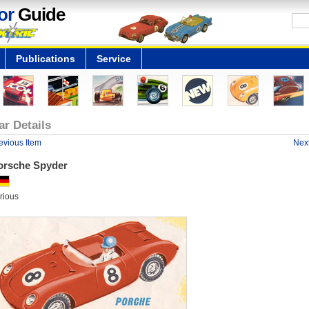
or
Guide
Publications
Service
ar Details
evious Item
Next
orsche Spyder
rious