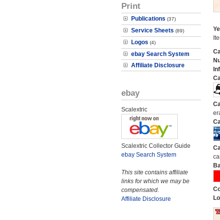
Print
Publications
(37)
Ye
Service Sheets
(89)
It
Logos
(4)
Ca
ebay Search System
N
Affiliate Disclosure
In
Ca
ebay
Ca
Scalextric
er
Ca
Scalextric Collector Guide
Ca
ebay Search System
ca
Ba
This site contains affiliate
links for which we may be
Co
compensated.
Lo
Affiliate Disclosure