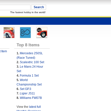
The fastest hobby in the world!
Top 8 Items
 Item
1.
Mercedes 250SL
(Race Tuned)
2.
Scalextric 100 Set
3.
Le Mans 24 Hour
Set
4.
Formula 1 Set
5.
World
Championship Set
6.
Set GP.3
7.
Ligier JS11
8.
Williams FW07B
View the
latest full