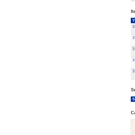
It
Y
1
1
1
1
1
S
S
C