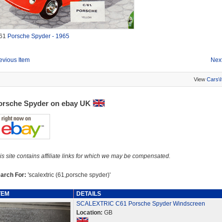
61
Porsche Spyder - 1965
evious Item
Next
View
Cars\
orsche Spyder on ebay UK
is site contains affiliate links for which we may be compensated.
arch For:
'scalextric (61,porsche spyder)'
TEM
DETAILS
SCALEXTRIC C61 Porsche Spyder Windscreen
Location:
GB