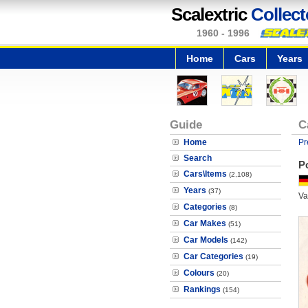
Scalextric
Collect
1960 - 1996
Home
Cars
Years
Guide
C
Home
Pr
Search
P
Cars\Items
(2,108)
Years
(37)
Va
Categories
(8)
Car Makes
(51)
Car Models
(142)
Car Categories
(19)
Colours
(20)
Rankings
(154)