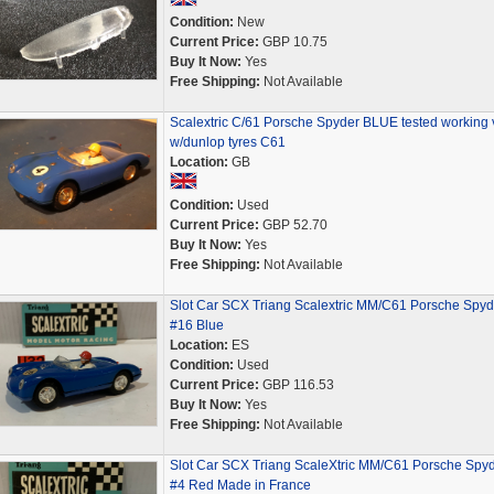
Condition:
New
Current Price:
GBP 10.75
Buy It Now:
Yes
Free Shipping:
Not Available
Scalextric C/61 Porsche Spyder BLUE tested working 
w/dunlop tyres C61
Location:
GB
Condition:
Used
Current Price:
GBP 52.70
Buy It Now:
Yes
Free Shipping:
Not Available
Slot Car SCX Triang Scalextric MM/C61 Porsche Spyd
#16 Blue
Location:
ES
Condition:
Used
Current Price:
GBP 116.53
Buy It Now:
Yes
Free Shipping:
Not Available
Slot Car SCX Triang ScaleXtric MM/C61 Porsche Spy
#4 Red Made in France