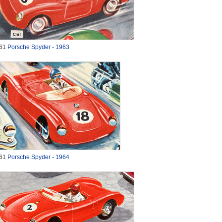
61
Porsche Spyder - 1963
61
Porsche Spyder - 1964