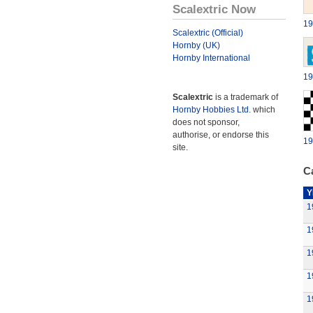
Scalextric Now
19
Scalextric (Official)
Hornby (UK)
Hornby International
19
Scalextric
is a trademark of
Hornby Hobbies Ltd.
which
does not sponsor,
authorise, or endorse this
19
site.
Ca
Y
1
1
1
1
1