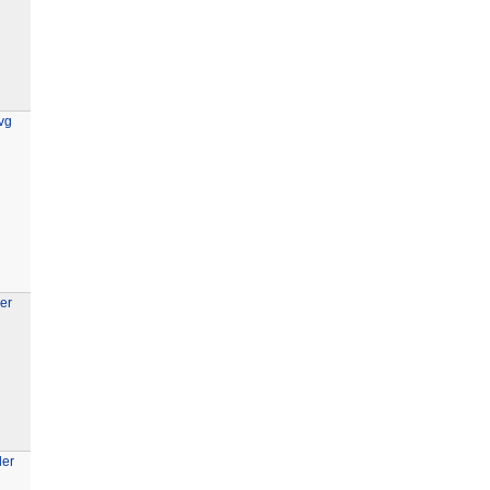
vg
er
der