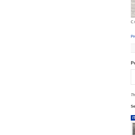
C.
Pr
P
Th
Se
I