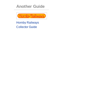
Another Guide
Hornby Railways
Collector Guide