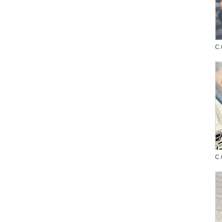
C.
C.