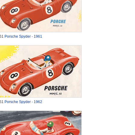
61
Porsche Spyder - 1961
61
Porsche Spyder - 1962