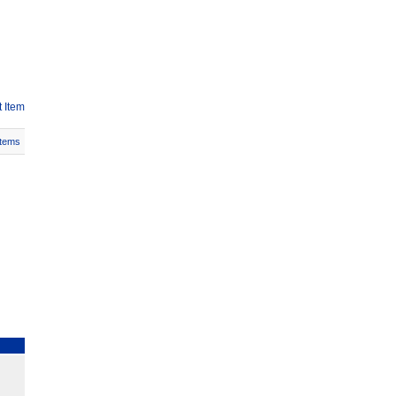
 Item
Items