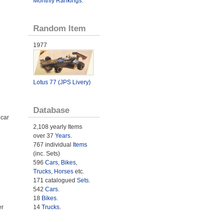
Monthly Rankings
.
Random Item
1977
Lotus 77 (JPS Livery)
Database
 car
2,108 yearly Items
over 37
Years
.
767 individual
Items
(inc. Sets)
596
Cars
,
Bikes
,
Trucks
,
Horses
etc.
171 catalogued
Sets
.
542
Cars
.
18
Bikes
.
14
Trucks
.
er