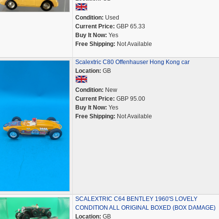
Condition:
Used
Current Price:
GBP 65.33
Buy It Now:
Yes
Free Shipping:
Not Available
Scalextric C80 Offenhauser Hong Kong car
Location:
GB
Condition:
New
Current Price:
GBP 95.00
Buy It Now:
Yes
Free Shipping:
Not Available
SCALEXTRIC C64 BENTLEY 1960'S LOVELY
CONDITION ALL ORIGINAL BOXED (BOX DAMAGE)
Location:
GB