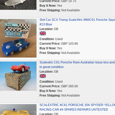
Current Price:
GBP 10.75
Buy It Now:
Yes
Free Shipping:
Not Available
Slot Car SCX Triang ScaleXtric MM/C61 Porsche Spy
#13 Blue
Location:
GB
Condition:
Used
Current Price:
GBP 103.66
Buy It Now:
Yes
Free Shipping:
Not Available
Scalextric C61 Porsche Rare Australian Issue box and
in great condition
Location:
GB
Condition:
Used
Current Price:
GBP 260.00
Buy It Now:
Yes
Free Shipping:
Not Available
SCALEXTRIC #C61 PORSCHE 356 SPYDER YELL
RACING CAR #4 SPARES REPAIRS UNTESTED
Location:
GB