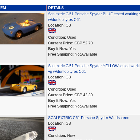
TEM
DETAILS
Scalextric C/61 Porsche Spyder BLUE tested working 
w/dunlop tyres C61
Location:
GB
Condition:
Used
Current Price:
GBP 52.70
Buy It Now:
Yes
Free Shipping:
Not Available
Scalextric C/61 Porsche Spyder YELLOW tested work
vg w/dunlop tyres C61
Location:
GB
Condition:
Used
Current Price:
GBP 42.30
Buy It Now:
Yes
Free Shipping:
Not Available
SCALEXTRIC C61 Porsche Spyder Windscreen
Location:
GB
Condition:
New