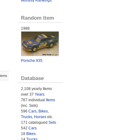
Monthly Rankings
.
Random Item
1988
Porsche 935
Items
Database
2,108 yearly Items
over 37
Years
.
767 individual
Items
(inc. Sets)
596
Cars
,
Bikes
,
Trucks
,
Horses
etc.
171 catalogued
Sets
.
542
Cars
.
18
Bikes
.
14
Trucks
.