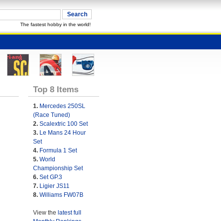
The fastest hobby in the world!
Top 8 Items
1.
Mercedes 250SL
(Race Tuned)
2.
Scalextric 100 Set
3.
Le Mans 24 Hour
Set
4.
Formula 1 Set
5.
World
Championship Set
6.
Set GP.3
7.
Ligier JS11
8.
Williams FW07B
View the
latest full