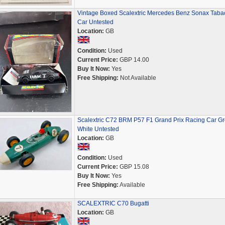
Vintage Boxed Scalextric Mercedes Benz Sonax Taba
Car Untested
Location:
GB
Condition:
Used
Current Price:
GBP 14.00
Buy It Now:
Yes
Free Shipping:
Not Available
Scalextric C72 BRM P57 F1 Grand Prix Racing Car G
White Untested
Location:
GB
Condition:
Used
Current Price:
GBP 15.08
Buy It Now:
Yes
Free Shipping:
Available
SCALEXTRIC C70 Bugatti
Location:
GB