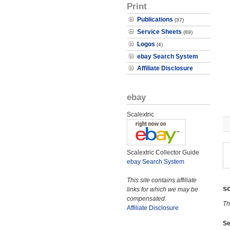
Print
Publications
(37)
Service Sheets
(89)
Logos
(4)
ebay Search System
Affiliate Disclosure
ebay
Scalextric
Scalextric Collector Guide
ebay Search System
This site contains affiliate
s
links for which we may be
compensated.
Th
Affiliate Disclosure
Se