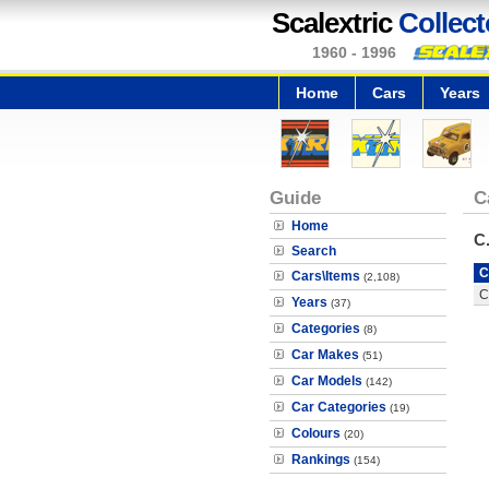
Scalextric
Collect
1960 - 1996
Home
Cars
Years
Guide
C
Home
C
Search
C
Cars\Items
(2,108)
C
Years
(37)
Categories
(8)
Car Makes
(51)
Car Models
(142)
Car Categories
(19)
Colours
(20)
Rankings
(154)