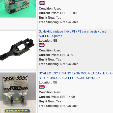
Condition:
Used
Current Price:
GBP 100.00
Buy It Now:
Yes
Free Shipping:
Not Available
Scalextric vintage Indy / F1 / F3 car chassis / base
SUPERB Spares
Location:
GB
Condition:
Used
Current Price:
GBP 3.29
Buy It Now:
Yes
Free Shipping:
Not Available
SCALEXTRIC TRI-ANG 1960s W35 REAR AXLE for C
D TYPE JAGUAR C61 PORSCHE SPYDER*
Location:
GB
Condition:
New
Current Price:
GBP 14.99
Buy It Now:
Yes
Free Shipping:
Not Available