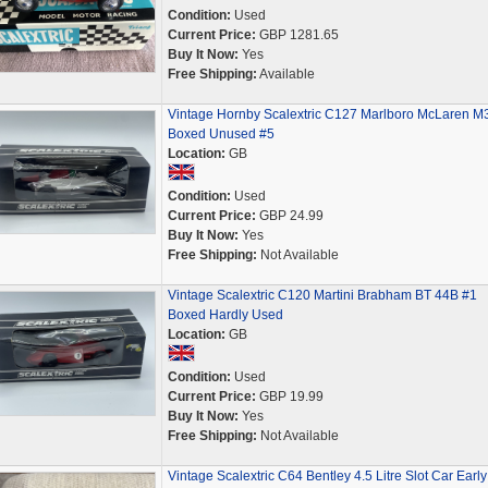
Condition:
Used
Current Price:
GBP 1281.65
Buy It Now:
Yes
Free Shipping:
Available
Vintage Hornby Scalextric C127 Marlboro McLaren M
Boxed Unused #5
Location:
GB
Condition:
Used
Current Price:
GBP 24.99
Buy It Now:
Yes
Free Shipping:
Not Available
Vintage Scalextric C120 Martini Brabham BT 44B #1
Boxed Hardly Used
Location:
GB
Condition:
Used
Current Price:
GBP 19.99
Buy It Now:
Yes
Free Shipping:
Not Available
Vintage Scalextric C64 Bentley 4.5 Litre Slot Car Early