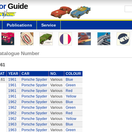
or
Guide
Publications
Service
atalogue Number
.61
AT
YEAR
CAR
NO.
COLOUR
.61
1961
Porsche Spyder
Various
Blue
1961
Porsche Spyder
Various
Green
1961
Porsche Spyder
Various
Red
1961
Porsche Spyder
Various
Yellow
1962
Porsche Spyder
Various
Blue
1962
Porsche Spyder
Various
Green
1962
Porsche Spyder
Various
Red
1962
Porsche Spyder
Various
Yellow
1963
Porsche Spyder
Various
Blue
1963
Porsche Spyder
Various
Green