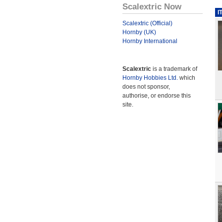
Scalextric Now
I
Scalextric (Official)
Hornby (UK)
Hornby International
Scalextric
is a trademark of
Hornby Hobbies Ltd.
which
does not sponsor,
authorise, or endorse this
site.