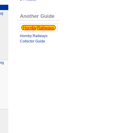
vg
Another Guide
Hornby Railways
Collector Guide
ing