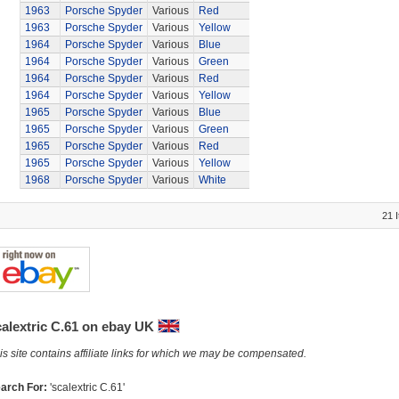
1963
Porsche Spyder
Various
Red
1963
Porsche Spyder
Various
Yellow
1964
Porsche Spyder
Various
Blue
1964
Porsche Spyder
Various
Green
1964
Porsche Spyder
Various
Red
1964
Porsche Spyder
Various
Yellow
1965
Porsche Spyder
Various
Blue
1965
Porsche Spyder
Various
Green
1965
Porsche Spyder
Various
Red
1965
Porsche Spyder
Various
Yellow
1968
Porsche Spyder
Various
White
21 
calextric C.61 on ebay UK
is site contains affiliate links for which we may be compensated.
arch For:
'scalextric C.61'