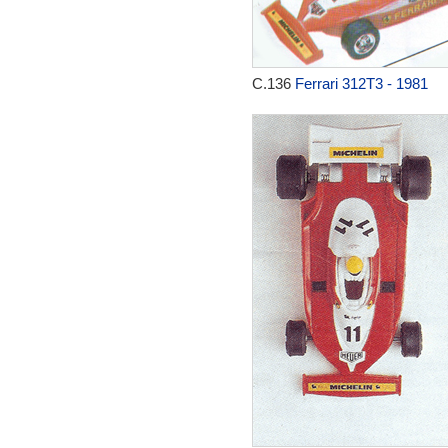
C.136
Ferrari 312T3 - 1981