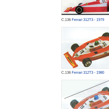
C.136
Ferrari 312T3 - 1979
C.136
Ferrari 312T3 - 1980