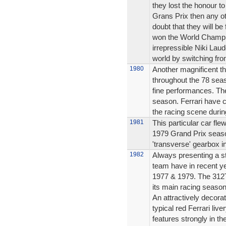
they lost the honour t
Grans Prix then any ot
doubt that they will be 
won the World Champio
irrepressible Niki Laud
world by switching fro
1980
Another magnificent th
throughout the 78 seas
fine performances. The
season. Ferrari have 
the racing scene durin
1981
This particular car fle
1979 Grand Prix season
'transverse' gearbox in
1982
Always presenting a st
team have in recent y
1977 & 1979. The 312T
its main racing season
An attractively decora
typical red Ferrari liv
features strongly in th