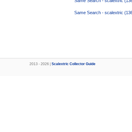
Same Search - scalextric (136,
Same Search - scalextric (136,
2013 - 2026 |
Scalextric Collector Guide