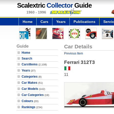
Scalextric
Collector
Guide
1960 - 1996
Home
Cars
Years
Publications
Servi
Guide
Car Details
Home
Previous Item
Search
Ferrari 312T3
Cars\Items
(2,108)
Years
(37)
11
Categories
(8)
Car Makes
(51)
Car Models
(142)
Car Categories
(19)
Colours
(20)
Rankings
(154)