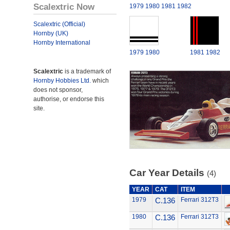
Scalextric Now
1979
1980
1981
1982
Scalextric (Official)
Hornby (UK)
Hornby International
1979
1980
1981
1982
Scalextric
is a trademark of
Hornby Hobbies Ltd.
which
does not sponsor,
authorise, or endorse this
site.
Car Year Details
(4)
YEAR
CAT
ITEM
1979
C.136
Ferrari 312T3
1980
C.136
Ferrari 312T3