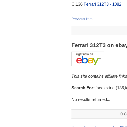
C.136
Ferrari 312T3 - 1982
Previous Item
Ferrari 312T3 on eb
This site contains affiliate l
Search For:
'scalextric (136,f
No results returned...
0 C