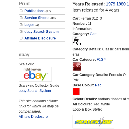
Print
Years Released:
1979
1980
1
Item released for 4 years.
Publications
(37)
Service Sheets
(89)
Car:
Ferrari 312T3
Number:
11
Logos
(4)
Information:
---
ebay Search System
Category:
Cars
Affiliate Disclosure
Category Details:
Classic cars from 
ebay
eras.
Car Category:
F1GP
Scalextric
Car Category Details:
Formula On
Prix.
Base Colour:
Red
Scalextric Collector Guide
ebay Search System
Colour Details:
Various shades of r
This site contains affiliate
All Colours:
Red, White
links for which we may be
Logo & Box Style:
compensated.
Affiliate Disclosure