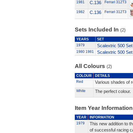
1981
C.136
Ferrari 312T3
1982
C.136
Ferrari 312T3
Sets Included In
(2)
YEARS
SET
1979
Scalextric 500 Set
1980
1981
Scalextric 500 Set
All Colours
(2)
COLOUR
DETAILS
Red
Various shades of r
White
The perfect colour.
Item Year Information
YEAR
INFORMATION
1979
This new addition to the
of successful racing c