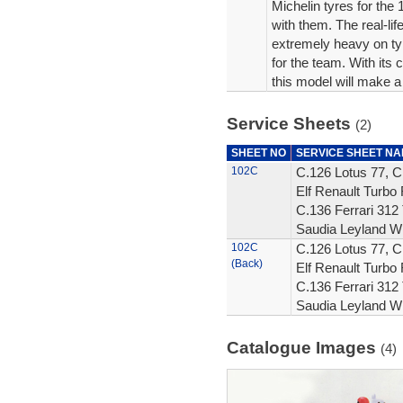
Michelin tyres for th
with them. The real-li
extremely heavy on ty
for the team. With its
this model will make a 
Service Sheets
(2)
SHEET NO
SERVICE SHEET N
102C
C.126 Lotus 77, C
Elf Renault Turbo 
C.136 Ferrari 312 
Saudia Leyland W
102C
C.126 Lotus 77, C
(Back)
Elf Renault Turbo 
C.136 Ferrari 312 
Saudia Leyland W
Catalogue Images
(4)