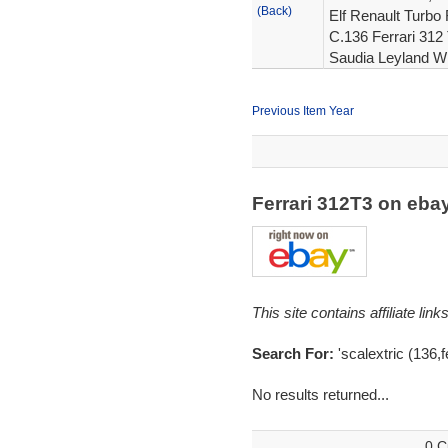
(Back)
Elf Renault Turbo 
C.136 Ferrari 312 
Saudia Leyland W
Previous Item Year
Ferrari 312T3 on eb
This site contains affiliate l
Search For:
'scalextric (136,f
No results returned...
0 C