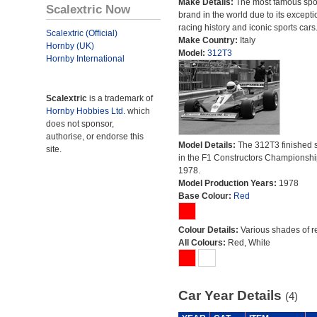
Make Details:
The most famous spor
Scalextric Now
brand in the world due to its excepti
racing history and iconic sports cars
Scalextric (Official)
Make Country:
Italy
Hornby (UK)
Model:
312T3
Hornby International
Scalextric
is a trademark of
Hornby Hobbies Ltd.
which
does not sponsor,
authorise, or endorse this
Model Details:
The 312T3 finished 
site.
in the F1 Constructors Championshi
1978.
Model Production Years:
1978
Base Colour:
Red
Colour Details:
Various shades of r
All Colours:
Red, White
Car Year Details
(4)