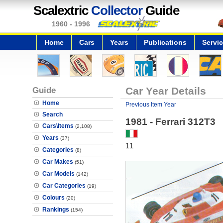
Scalextric
Collector
Guide
1960 - 1996
Home
Cars
Years
Publications
Servi
Guide
Car Year Details
Home
Previous Item Year
Search
1981 - Ferrari 312T3
Cars\Items
(2,108)
Years
(37)
11
Categories
(8)
Car Makes
(51)
Car Models
(142)
Car Categories
(19)
Colours
(20)
Rankings
(154)