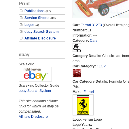
Print
Publications
(37)
Service Sheets
(89)
Logos
Car:
Ferrari 312T3
(Overall Item pa
(4)
Number:
11
ebay Search System
Information:
---
Affiliate Disclosure
Category:
Cars
ebay
Category Details:
Classic cars from 
eras.
Scalextric
Car Category:
F1GP
Car Category Details:
Formula On
Scalextric Collector Guide
Prix.
ebay Search System
Make:
Ferrari
This site contains affiliate
links for which we may be
compensated.
Affiliate Disclosure
Logo:
Ferrari Logo
Logo Years:
---