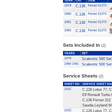
YEAR
CAT
ITEM
1979
C.136
Ferrari 312T3
1980
C.136
Ferrari 312T3
1981
C.136
Ferrari 312T3
1982
C.136
Ferrari 312T3
Sets Included In
(2)
YEARS
SET
1979
Scalextric 500 Set
1980
1981
Scalextric 500 Set
Service Sheets
(2)
SHEET NO
SERVICE SHEET N
102C
C.126 Lotus 77, C
Elf Renault Turbo 
C.136 Ferrari 312 
Saudia Leyland W
102C
C.126 Lotus 77, C