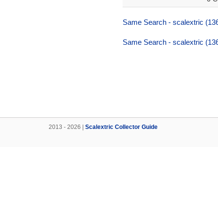
Same Search - scalextric (136,
Same Search - scalextric (136,
2013 - 2026 |
Scalextric Collector Guide