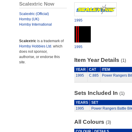
Scalextric Now
Scalextric (Official)
Hornby (UK)
1995
Hornby International
Scalextric
is a trademark of
Hornby Hobbies Ltd.
which
1995
does not sponsor,
authorise, or endorse this
Item Year Details
(1)
site.
YEAR
CAT
ITEM
1995
C.885
Power Rangers Bill
Sets Included In
(1)
YEARS
SET
1995
Power Rangers Battle Bi
All Colours
(3)
COLOUR
DETAILS