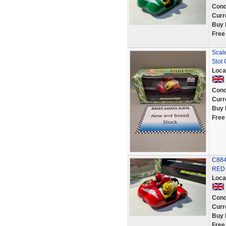
Cond
Curr
Buy 
Free
Scal
Slot
Loca
Cond
Curr
Buy 
Free
C884
RED 
Loca
Cond
Curr
Buy 
Free