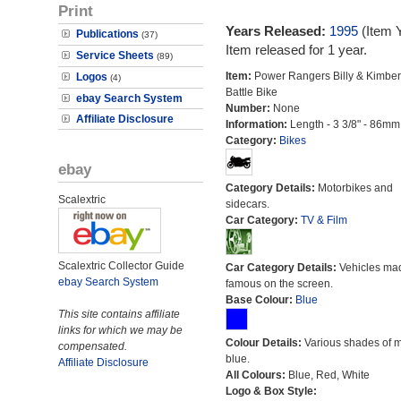
Print
Years Released:
1995
(Item 
Publications
(37)
Item released for 1 year.
Service Sheets
(89)
Item:
Power Rangers Billy & Kimber
Logos
(4)
Battle Bike
ebay Search System
Number:
None
Affiliate Disclosure
Information:
Length - 3 3/8" - 86mm
Category:
Bikes
ebay
Category Details:
Motorbikes and
Scalextric
sidecars.
Car Category:
TV & Film
Scalextric Collector Guide
Car Category Details:
Vehicles ma
ebay Search System
famous on the screen.
Base Colour:
Blue
This site contains affiliate
links for which we may be
Colour Details:
Various shades of 
compensated.
blue.
Affiliate Disclosure
All Colours:
Blue, Red, White
Logo & Box Style: