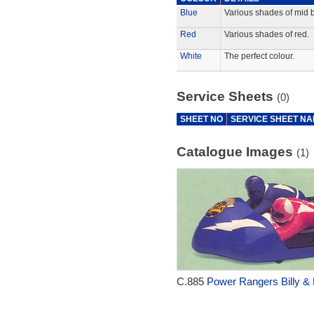
Blue
Various shades of mid b
Red
Various shades of red.
White
The perfect colour.
Service Sheets
(0)
SHEET NO
SERVICE SHEET N
Catalogue Images
(1)
C.885
Power Rangers Billy & 