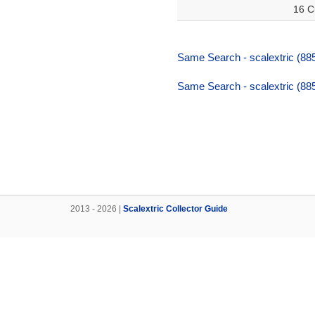
16 C
Same Search - scalextric (88
Same Search - scalextric (88
2013 - 2026 |
Scalextric Collector Guide