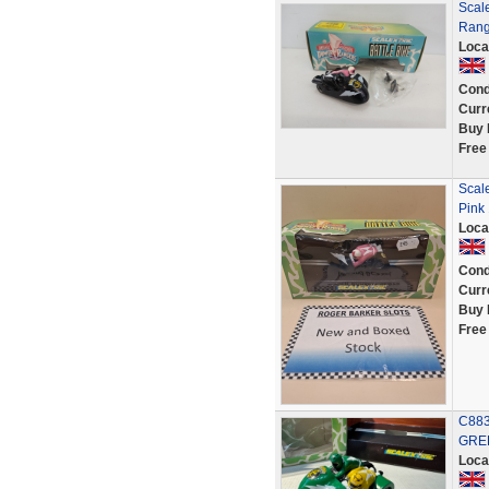
Scale
Rang
Loca
Cond
Curr
Buy 
Free
Scal
Pink 
Loca
Cond
Curr
Buy 
Free
C883
GREE
Loca