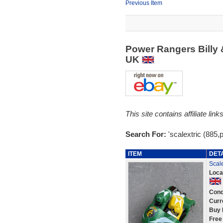
Previous Item
Power Rangers Billy 
UK
This site contains affiliate l
Search For:
'scalextric (885,
ITEM
DET
Scal
Loca
Cond
Curr
Buy 
Free