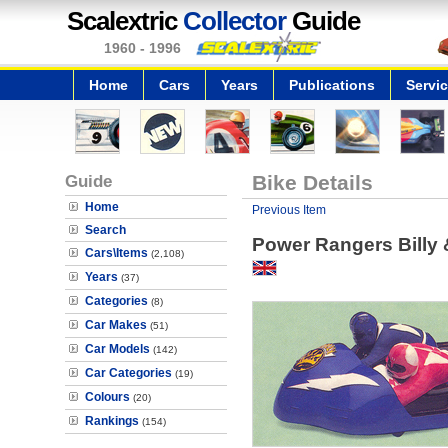
Scalextric
Collector
Guide
1960 - 1996
Home
Cars
Years
Publications
Servi
Guide
Bike Details
Home
Previous Item
Search
Power Rangers Billy 
Cars\Items
(2,108)
Years
(37)
Categories
(8)
Car Makes
(51)
Car Models
(142)
Car Categories
(19)
Colours
(20)
Rankings
(154)