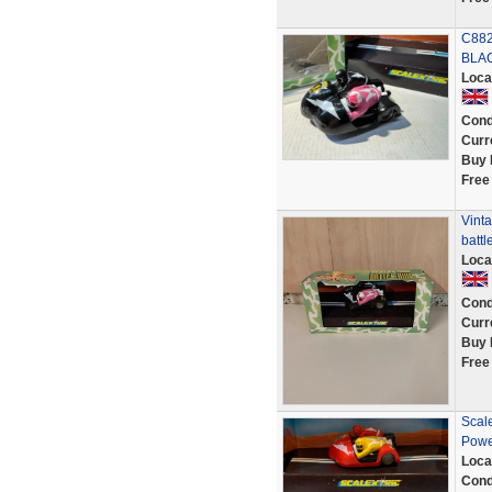
C882
BLAC
Loca
Cond
Curr
Buy 
Free
Vinta
battl
Loca
Cond
Curr
Buy 
Free
Scale
Powe
Loca
Cond