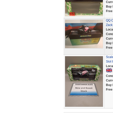
Curr
Buy 
Free
QQ C
Zack
Loca
Cond
Curr
Buy 
Free
Scal
Slot
Loca
Cond
Curr
Buy 
Free