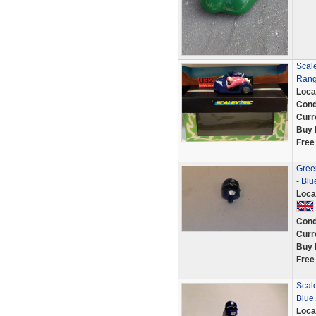
Scal
Range
Loca
Cond
Curr
Buy 
Free
Green
- Bl
Loca
Cond
Curr
Buy 
Free
Scale
Blue.
Loca