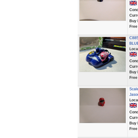
Cond
Curr
Buy 
Free
C885
BLUE
Loca
Cond
Curr
Buy 
Free
Scal
Jaso
Loca
Cond
Curr
Buy 
Free