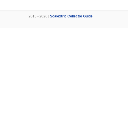
2013 - 2026 |
Scalextric Collector Guide