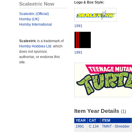
Logo & Box Style:
Scalextric Now
Scalextric (Official)
Hornby (UK)
Hornby International
1991
Scalextric
is a trademark of
Hornby Hobbies Ltd.
which
does not sponsor,
1991
authorise, or endorse this
site.
Item Year Details
(1)
YEAR
CAT
ITEM
1991
C.134
TMNT - Shredder