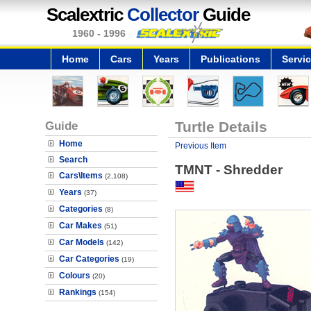
Scalextric
Collector
Guide
1960 - 1996
Home
Cars
Years
Publications
Servi
Guide
Turtle Details
Home
Previous Item
Search
TMNT - Shredder
Cars\Items
(2,108)
Years
(37)
Categories
(8)
Car Makes
(51)
Car Models
(142)
Car Categories
(19)
Colours
(20)
Rankings
(154)