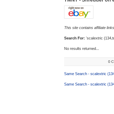
This site contains affiliate l
Search For:
'scalextric (134,tu
No results returned...
0 C
Same Search - scalextric (134,
Same Search - scalextric (134,