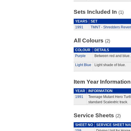
Sets Included In
(1)
YEARS
SET
1991
TMNT - Shredders Reven
All Colours
(2)
COLOUR
DETAILS
Purple
Between red and blue.
Light Blue
Light shade of blue.
Item Year Information
YEAR
INFORMATION
1991
Teenage Mutant Hero Turtle
standard Scalextric track.
Service Sheets
(2)
SHEET NO
SERVICE SHEET N
159
Driving Unit for Hors