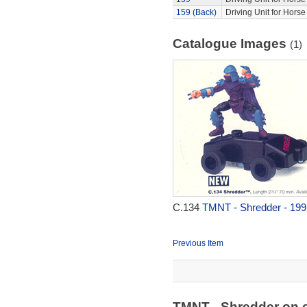
159 (Back)
Driving Unit for Hors
Catalogue Images
(1)
C.134
TMNT - Shredder - 199
Previous Item
TMNT - Shredder on