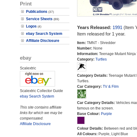
Print
Publications
(37)
Service Sheets
(89)
Logos
(4)
Years Released:
1991
(Item 
Item released for 1 year.
ebay Search System
Affiliate Disclosure
Item:
TMNT - Shredder
Number:
None
Information:
Teenage Mutant Ninja T
ebay
Category:
Turtles
Scalextric
Category Details:
Teenage Mutant 
Turtles.
Car Category:
TV & Film
Scalextric Collector Guide
ebay Search System
Car Category Details:
Vehicles ma
This site contains affiliate
famous on the screen.
links for which we may be
Base Colour:
Purple
compensated.
Affiliate Disclosure
Colour Details:
Between red and bl
All Colours:
Purple, Light Blue