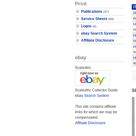
Print
I
Publications
(37)
H
Service Sheets
R
(89)
H
Logos
(4)
R
ebay Search System
H
Affiliate Disclosure
R
H
R
ebay
H
R
Scalextric
S
Scalextric Collector Guide
ebay Search System
This site contains affiliate
links for which we may be
compensated.
Affiliate Disclosure