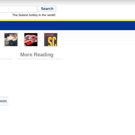
The fastest hobby in the world!
More Reading
heets