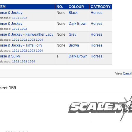
TEM
NO.
COLOUR
CATEGORY
orse & Jockey
None
Black
Horses
eleased:
1991
1992
orse & Jockey
None
Dark Brown
Horses
eleased:
1991
1992
orse & Jockey - Fairweather Lady
None
Grey
Horses
eleased:
1991
1992
1993
1994
orse & Jockey - Tim's Folly
None
Brown
Horses
eleased:
1991
1992
1993
1994
orse & Sulky
1
Dark Brown
Horses
eleased:
1992
1993
1994
View
Cars\
heet 159