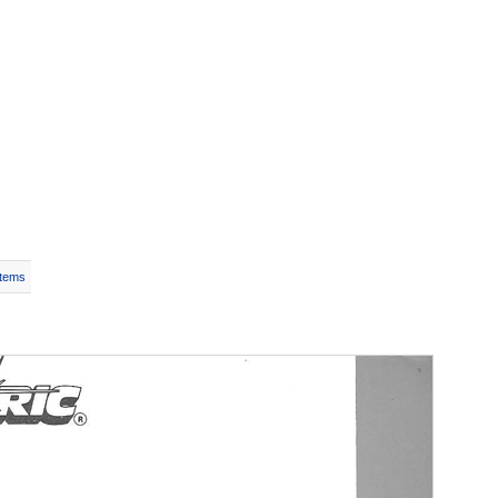
Items