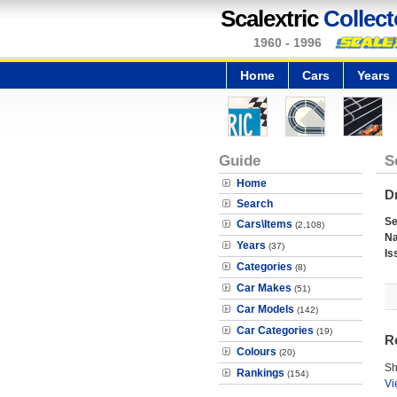
Scalextric
Collect
1960 - 1996
Home
Cars
Years
Guide
S
Home
Dr
Search
Se
Cars\Items
(2,108)
N
Years
(37)
Is
Categories
(8)
Car Makes
(51)
Car Models
(142)
Car Categories
(19)
R
Colours
(20)
Sh
Rankings
(154)
Vi