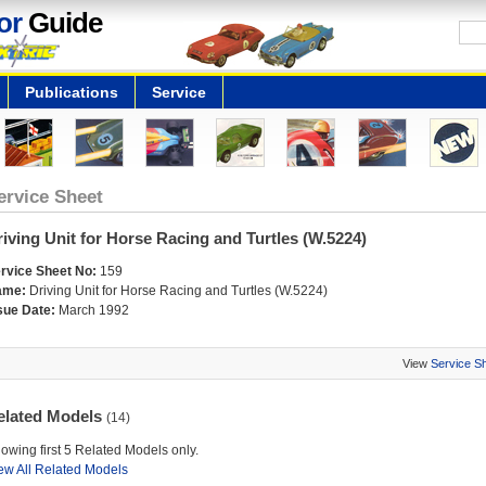
or
Guide
Publications
Service
ervice Sheet
iving Unit for Horse Racing and Turtles (W.5224)
rvice Sheet No:
159
ame:
Driving Unit for Horse Racing and Turtles (W.5224)
sue Date:
March 1992
View
Service S
elated Models
(14)
owing first 5 Related Models only.
ew All Related Models