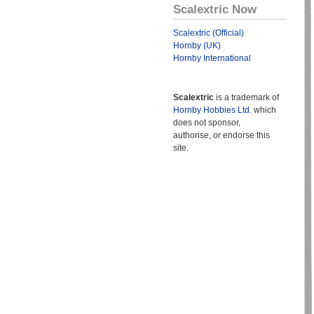
Scalextric Now
Scalextric (Official)
Hornby (UK)
Hornby International
Scalextric
is a trademark of
Hornby Hobbies Ltd.
which
does not sponsor,
authorise, or endorse this
site.