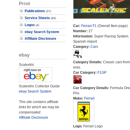
Print
Publications
(37)
Service Sheets
(89)
Logos
(4)
Car:
Ferrari F1
(Overall Item page)
Number:
27
ebay Search System
Information:
Super Racing System.
Affiliate Disclosure
Spanish import.
Category:
Cars
ebay
Category Details:
Classic cars from 
Scalextric
eras.
Car Category:
F1GP
Scalextric Collector Guide
Car Category Details:
Formula On
ebay Search System
Prix.
Make:
Ferrari
This site contains affiliate
links for which we may be
compensated.
Affiliate Disclosure
Logo:
Ferrari Logo