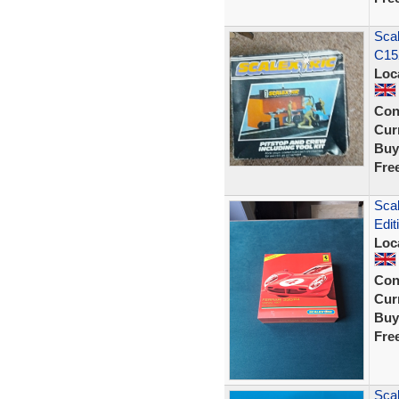
Scal
C152
Loc
Con
Curr
Buy
Fre
Scal
Edit
Loc
Con
Curr
Buy
Fre
Scal