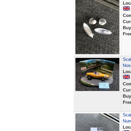
Loc
Con
Curr
Buy
Fre
Scal
Nose
Loc
Con
Curr
Buy
Fre
Scal
Numb
Loc