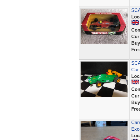
SCA
Loc
Con
Curr
Buy
Fre
SCA
Car
Loc
Con
Curr
Buy
Fre
Carr
Exce
Loc