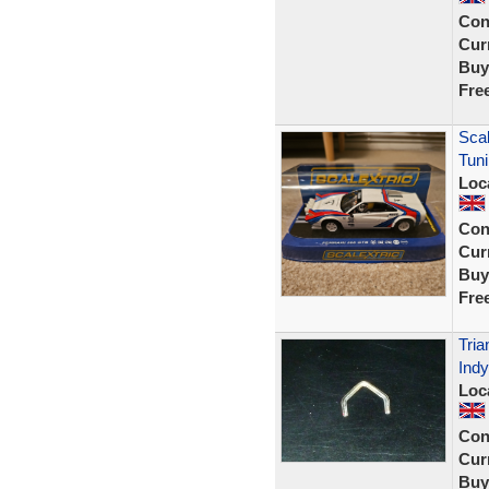
Con
Curr
Buy
Fre
Scal
Tun
Loc
Con
Curr
Buy
Fre
Tria
Indy
Loc
Con
Curr
Buy