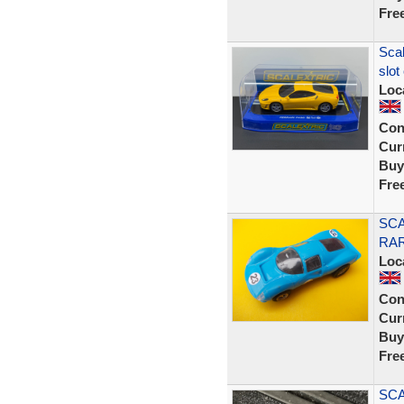
Fre
Scal
slot
Loc
Con
Curr
Buy
Fre
SCA
RA
Loc
Con
Curr
Buy
Fre
SCA