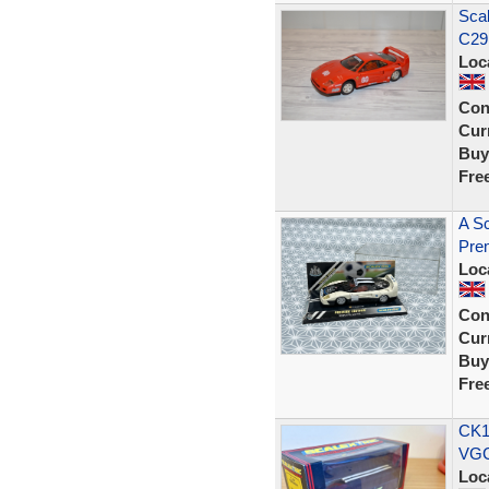
Scal
C29
Loc
Con
Curr
Buy
Fre
A Sc
Prem
Loc
Con
Curr
Buy
Fre
CK1
VGC
Loc