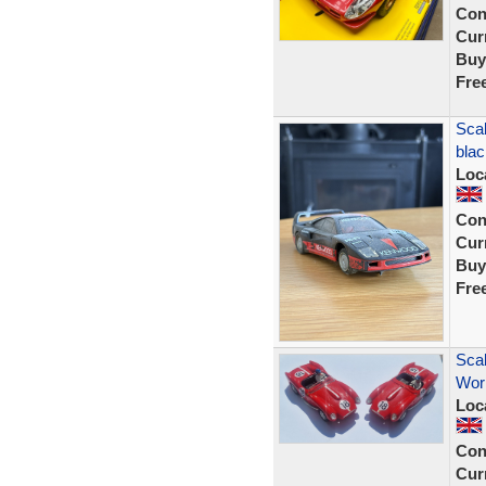
Con
Curr
Buy
Fre
Scal
blac
Loc
Con
Curr
Buy
Fre
Scal
Work
Loc
Con
Curr