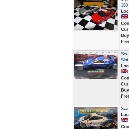
360 
Loc
Con
Curr
Buy
Fre
Scal
Slo
Loc
Con
Curr
Buy
Fre
Scal
Loc
Con