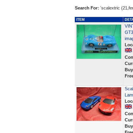
Search For:
'scalextric (21,fer
ITEM
DET
VIN
GT3
ima
Loc
Con
Curr
Buy
Fre
Scal
Lam
Loc
Con
Curr
Buy
Fre