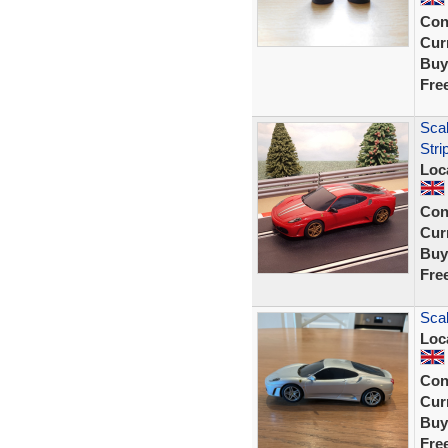
Con
Curr
Buy
Fre
Scal
Stri
Loc
Con
Curr
Buy
Fre
Scal
Loc
Con
Curr
Buy
Fre