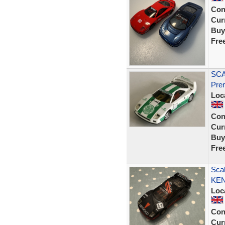
Con
Curr
Buy
Fre
SCA
Prem
Loc
Con
Curr
Buy
Fre
Scal
KEN
Loc
Con
Curr