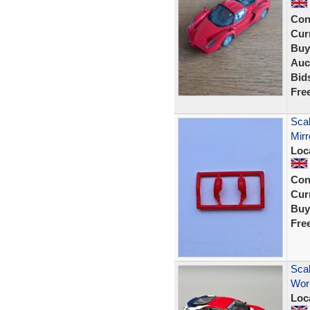
Con
Curr
Buy
Auc
Bid
Fre
Sca
Mir
Loc
Con
Curr
Buy
Fre
Scal
Worl
Loc