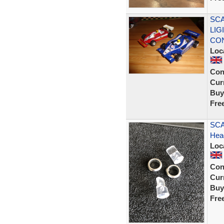
SCA
LIG
CON
Loc
Con
Curr
Buy
Fre
SCA
Head
Loc
Con
Curr
Buy
Fre