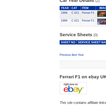
Car Year Details
(2)
YEAR
CAT
ITEM
IMA
1988
C.021
Ferrari F1
1989
C.021
Ferrari F1
Service Sheets
(0)
SHEET NO
SERVICE SHEET N
Previous Item Year
Ferrari F1 on ebay U
This site contains affiliate l