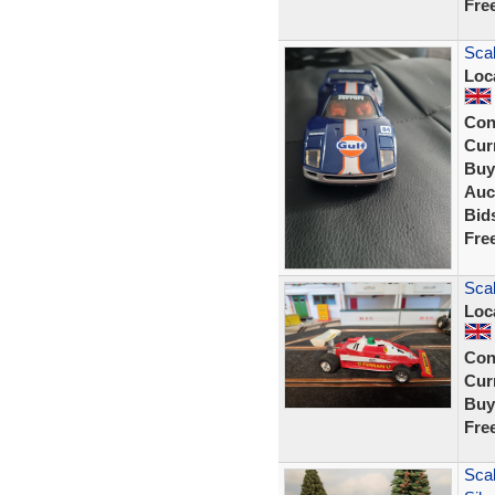
Fre
Scal
Loc
Con
Curr
Buy
Auc
Bid
Fre
Scal
Loc
Con
Curr
Buy
Fre
Scal