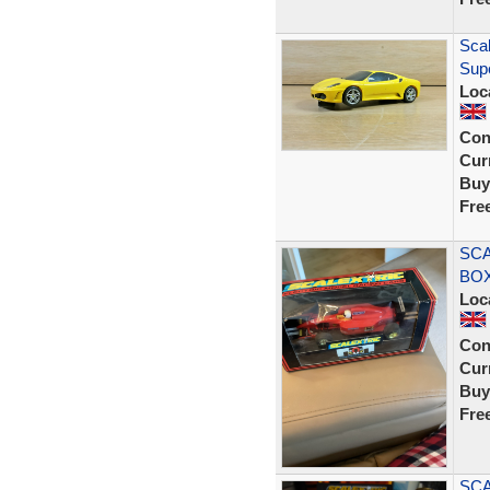
Scal
Supe
Loc
Con
Curr
Buy
Fre
SCA
BOX
Loc
Con
Curr
Buy
Fre
SCA