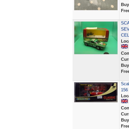
Buy
Fre
SCA
SEV
CE
Loc
Con
Curr
Buy
Fre
Scal
156
Loc
Con
Curr
Buy
Fre