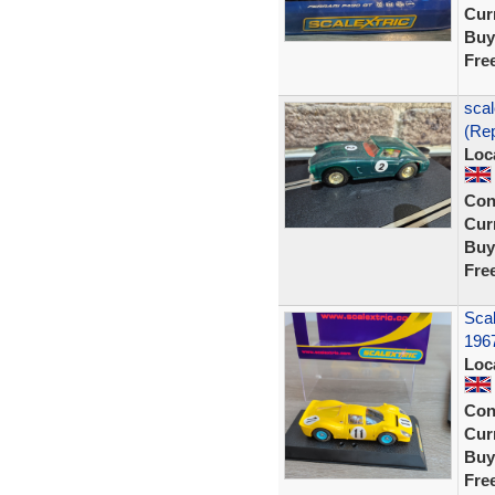
Curr
Buy
Fre
scal
(Rep
Loc
Con
Curr
Buy
Fre
Scal
196
Loc
Con
Curr
Buy
Fre