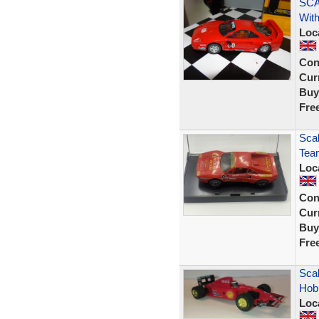
SCA
With
Loc
Con
Curr
Buy
Fre
Scal
Tea
Loc
Con
Curr
Buy
Fre
Scal
Hobb
Loc