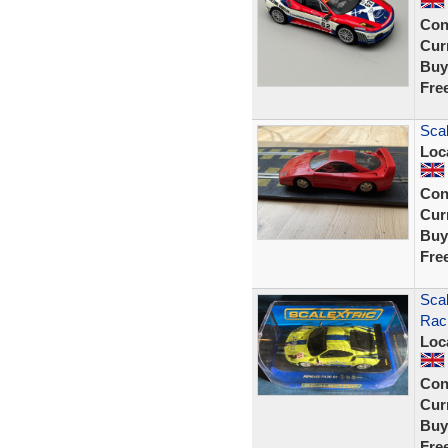
Con
Curr
Buy
Fre
Scal
Loc
Con
Curr
Buy
Fre
Scal
Rac
Loc
Con
Curr
Buy
Fre