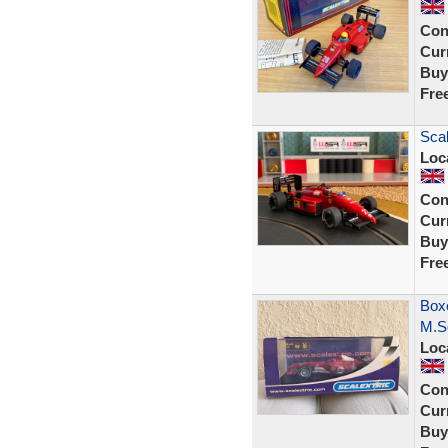
Con
Curr
Buy
Fre
Scal
Loc
Con
Curr
Buy
Fre
Boxe
M.S
Loc
Con
Curr
Buy