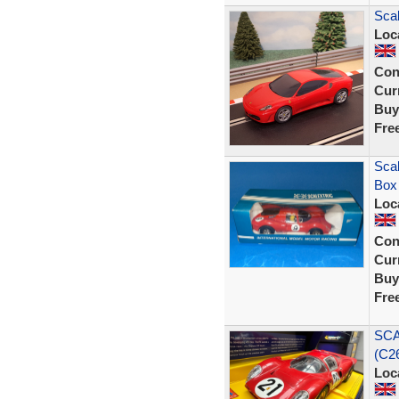
Scal
Loc
Con
Curr
Buy
Fre
Scal
Box
Loc
Con
Curr
Buy
Fre
SCA
(C26
Loc