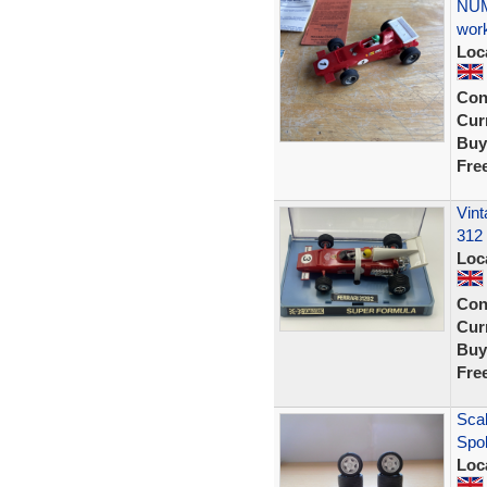
NUM
wor
Loc
Con
Curr
Buy
Fre
Vint
312
Loc
Con
Curr
Buy
Fre
Scal
Spo
Loc