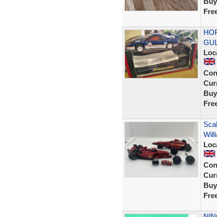
Buy
Fre
HOR
GUL
Loc
Con
Curr
Buy
Fre
Scal
Will
Loc
Con
Curr
Buy
Fre
NIN