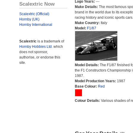
Logo Years:
---
Scalextric Now
Make Details:
The most famous spor
brand in the world due to its excepti
Scalextric (Official)
racing history and iconic sports cars
Hornby (UK)
Make Country:
Italy
Hornby International
Model:
F1/87
Scalextric
is a trademark of
Hornby Hobbies Ltd.
which
does not sponsor,
authorise, or endorse this
site.
Model Details:
The F1/87 finished fo
the F1 Constructors Championship i
1987.
Model Production Years:
1987
Base Colour:
Red
Colour Details:
Various shades of r