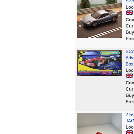
Silv
Loc
Con
Curr
Buy
Fre
SCA
Adv
Box
Loc
Con
Curr
Buy
Fre
2 S
JAG
Loc