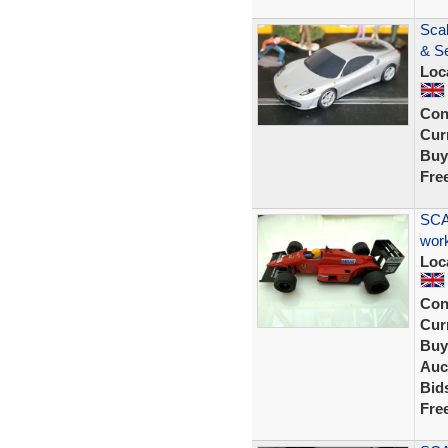
Sca
& Se
Loc
Con
Curr
Buy
Fre
SCA
wor
Loc
Con
Curr
Buy
Auc
Bid
Fre