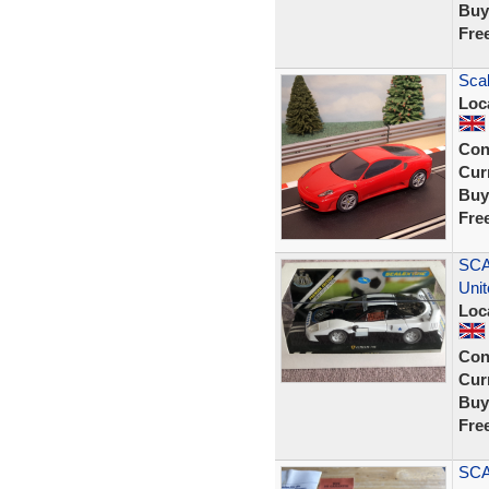
Buy
Fre
Scal
Loc
Con
Curr
Buy
Fre
SCA
Uni
Loc
Con
Curr
Buy
Fre
SCA