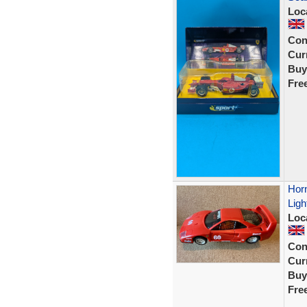
Loc
Con
Curr
Buy
Fre
Horn
Ligh
Loc
Con
Curr
Buy
Fre