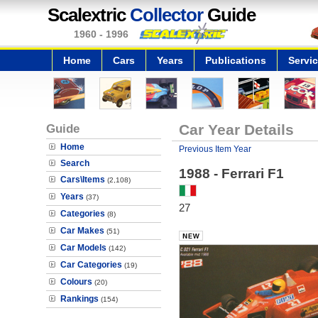
Scalextric
Collector
Guide
1960 - 1996
Home
Cars
Years
Publications
Servi
Guide
Car Year Details
Home
Previous Item Year
Search
1988 - Ferrari F1
Cars\Items
(2,108)
Years
(37)
27
Categories
(8)
Car Makes
(51)
Car Models
(142)
Car Categories
(19)
Colours
(20)
Rankings
(154)