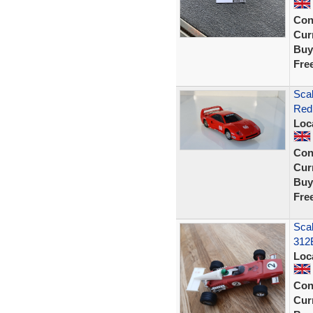
Con
Curr
Buy
Fre
Scal
Red 
Loc
Con
Curr
Buy
Fre
Sca
312
Loc
Con
Curr