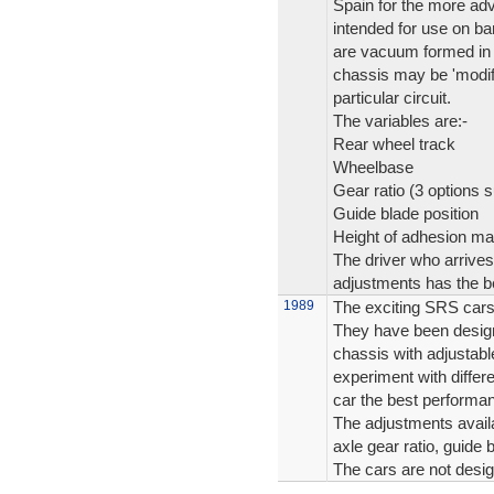
Spain for the more adv
intended for use on ba
are vacuum formed in l
chassis may be 'modifi
particular circuit.
The variables are:-
Rear wheel track
Wheelbase
Gear ratio (3 options s
Guide blade position
Height of adhesion ma
The driver who arrives
adjustments has the be
1989
The exciting SRS cars
They have been design
chassis with adjustabl
experiment with differen
car the best performanc
The adjustments availa
axle gear ratio, guide
The cars are not desi