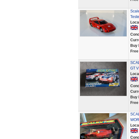
Scale
Test
Loca
Cond
Curr
Buy 
Free
SCA
GT V
Loca
Cond
Curr
Buy 
Free
SCAL
WOR
Loca
Cond