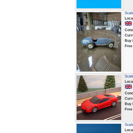
Scale
Loca
Cond
Curr
Buy 
Free
Scal
Loca
Cond
Curr
Buy 
Free
Scale
Loca