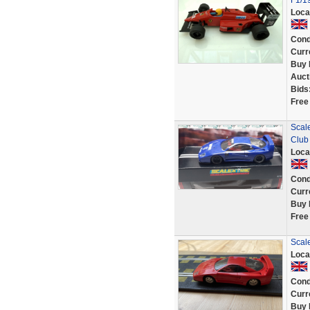
F1/1
Loca
Cond
Curr
Buy 
Auct
Bids
Free
Scale
Club
Loca
Cond
Curr
Buy 
Free
Scale
Loca
Cond
Curr
Buy 