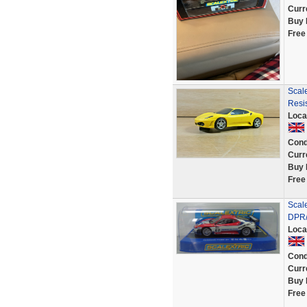
Curr
Buy 
Free
Scale
Resis
Loca
Cond
Curr
Buy 
Free
Scal
DPR/
Loca
Cond
Curr
Buy 
Free