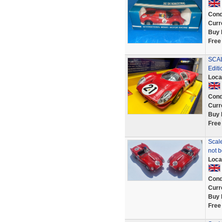
Cond
Curr
Buy 
Free
SCAL
Edit
Loca
Cond
Curr
Buy 
Free
Scale
not 
Loca
Cond
Curr
Buy 
Free