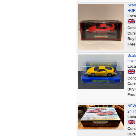
Scal
HORN
Loca
Cond
Curr
Buy 
Free
Scale
box s
Loca
Cond
Curr
Buy 
Free
NEW-
24 Tr
Loca
Cond
Curr