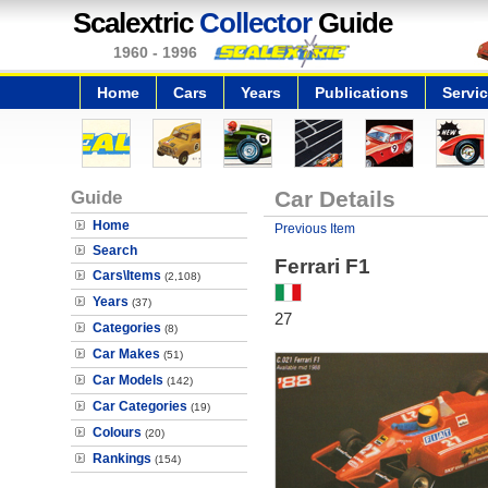
Scalextric
Collector
Guide
1960 - 1996
Home
Cars
Years
Publications
Servi
Guide
Car Details
Home
Previous Item
Search
Ferrari F1
Cars\Items
(2,108)
Years
(37)
27
Categories
(8)
Car Makes
(51)
Car Models
(142)
Car Categories
(19)
Colours
(20)
Rankings
(154)