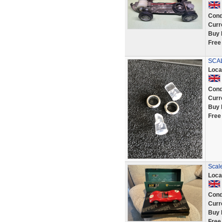
Cond
Curr
Buy 
Free
SCAL
Loca
Cond
Curr
Buy 
Free
Scale
Loca
Cond
Curr
Buy 
Free