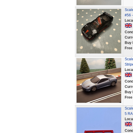
Scal
#56 -
Loca
Cond
Curr
Buy 
Free
Scale
Stri
Loca
Cond
Curr
Buy 
Free
Scal
5 RA
Loca
Cond