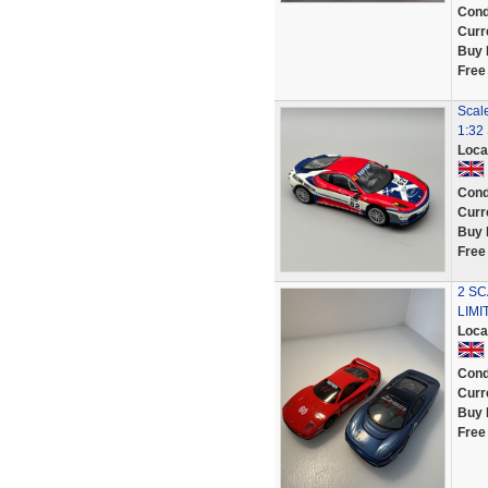
Cond
Curr
Buy 
Free
Scal
1:32 
Loca
Cond
Curr
Buy 
Free
2 SC
LIMI
Loca
Cond
Curr
Buy 
Free