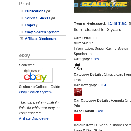
Print
Publications
(37)
Service Sheets
(89)
Years Released:
1988
1989
(
Logos
(4)
Item released for 2 years.
ebay Search System
Car:
Ferrari F1
Affiliate Disclosure
Number:
27
Information:
Super Racing System.
Spanish import.
ebay
Category:
Cars
Scalextric
Category Details:
Classic cars from 
eras.
Car Category:
F1GP
Scalextric Collector Guide
ebay Search System
Car Category Details:
Formula On
This site contains affiliate
Prix.
links for which we may be
Base Colour:
Red
compensated.
Affiliate Disclosure
Colour Details:
Various shades of r
Logo & Box Style: