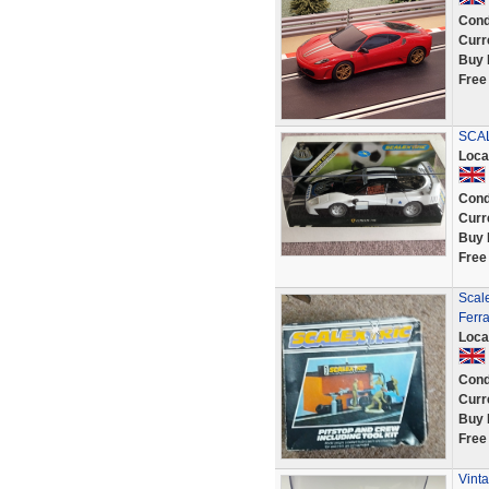
Cond
Curr
Buy 
Free
SCAL
Loca
Cond
Curr
Buy 
Free
Scale
Ferra
Loca
Cond
Curr
Buy 
Free
Vinta