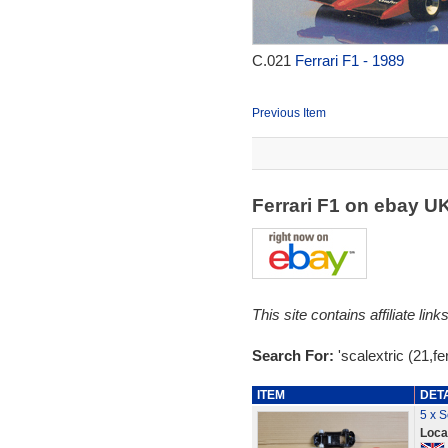
C.021
Ferrari F1 - 1989
Previous Item
Ferrari F1 on ebay U
This site contains affiliate l
Search For:
'scalextric (21,fer
ITEM
DET
5 x S
Loca