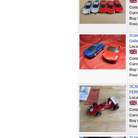
Cond
Curr
Buy 
Free
Scale
Gall
Loca
Cond
Curr
Buy 
Free
SCAL
FERR
Loca
Cond
Curr
Buy 
Free
Scale