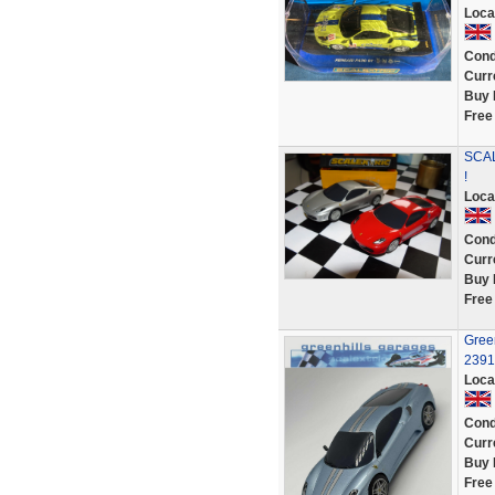
Loca
Cond
Curr
Buy 
Free
SCAL
!
Loca
Cond
Curr
Buy 
Free
Green
2391
Loca
Cond
Curr
Buy 
Free