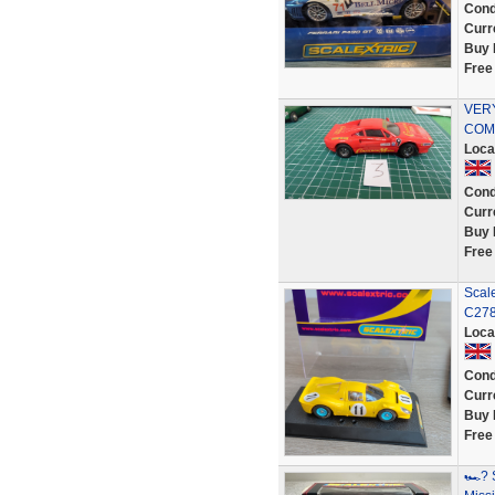
Cond
Curr
Buy 
Free
VER
COMP
Loca
Cond
Curr
Buy 
Free
Scal
C278
Loca
Cond
Curr
Buy 
Free
🏎? S