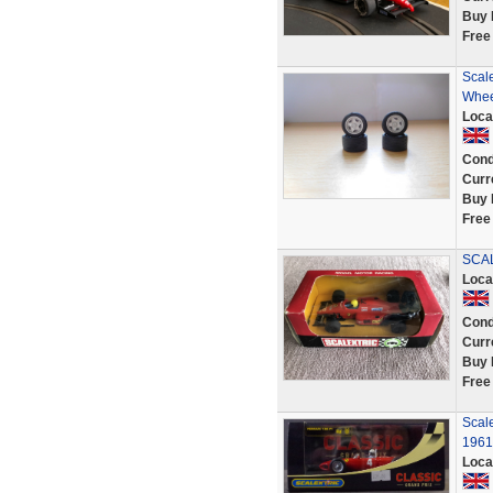
Buy 
Free
Scale
Whee
Loca
Cond
Curr
Buy 
Free
SCAL
Loca
Cond
Curr
Buy 
Free
Scale
1961
Loca