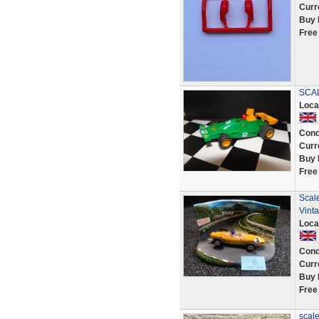
Curr
Buy 
Free
SCAL
Loca
Cond
Curr
Buy 
Free
Scale
Vinta
Loca
Cond
Curr
Buy 
Free
scale