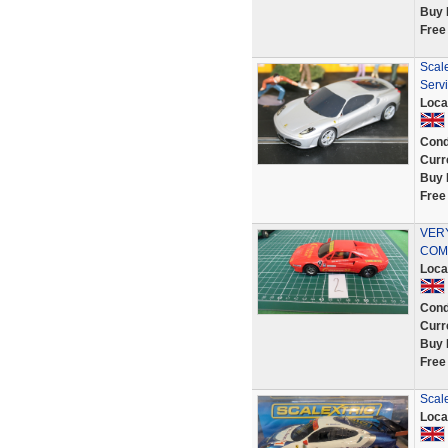
Buy 
Free
Scal
Servi
Loca
Cond
Curr
Buy 
Free
VER
COMP
Loca
Cond
Curr
Buy 
Free
Scale
Loca