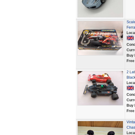
Scale
Ferra
Loca
Cond
Curr
Buy 
Free
2 Lat
Blac
Loca
Cond
Curr
Buy 
Free
Vinta
Chass
Loca