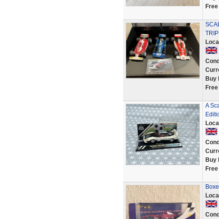
Free
SCAL
TRIP
Loca
Cond
Curr
Buy 
Free
A Sc
Editi
Loca
Cond
Curr
Buy 
Free
Boxe
Loca
Cond