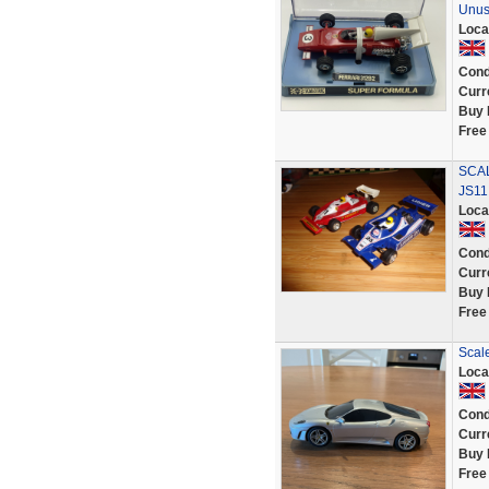
Unu
Loca
Cond
Curr
Buy 
Free
SCAL
JS11
Loca
Cond
Curr
Buy 
Free
Scal
Loca
Cond
Curr
Buy 
Free