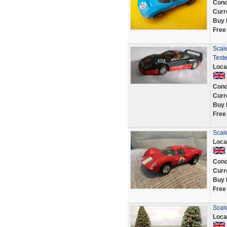
Cond
Curr
Buy 
Free
Scal
Test
Loca
Cond
Curr
Buy 
Free
Scale
Loca
Cond
Curr
Buy 
Free
Scale
Loca