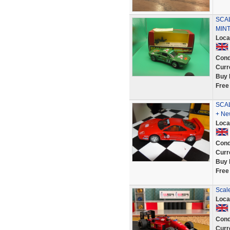
SCAL
MIN
Loca
Cond
Curr
Buy 
Free
SCAL
+ Ne
Loca
Cond
Curr
Buy 
Free
Scale
Loca
Cond
Curr