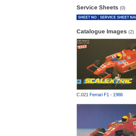
Service Sheets
(0)
SHEET NO
SERVICE SHEET N
Catalogue Images
(2)
C.021
Ferrari F1 - 1988