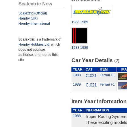
Scalextric Now
Scalextric (Official)
Hornby (UK)
1988
1989
Hornby International
Scalextric
is a trademark of
Hornby Hobbies Ltd.
which
1988
1989
does not sponsor,
authorise, or endorse this
Car Year Details
site.
(2)
YEAR
CAT
ITEM
IM
1988
C.021
Ferrari F1
1989
C.021
Ferrari F1
Item Year Information
YEAR
INFORMATION
1988
Super Racing System
These exciting models