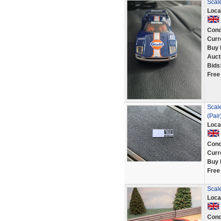
Scale
Loca
Cond
Curr
Buy 
Auct
Bids
Free
Scale
(Pair
Loca
Cond
Curr
Buy 
Free
Scale
Loca
Cond