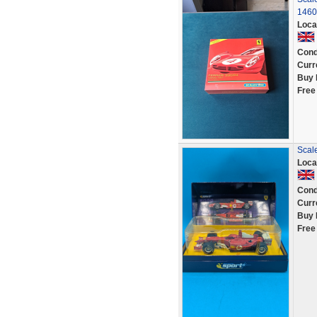
1460
Loca
Cond
Curr
Buy 
Free
Scal
Loca
Cond
Curr
Buy 
Free