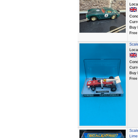
Loca
Cond
Curr
Buy 
Free
Scale
Loca
Cond
Curr
Buy 
Free
Scal
Lime