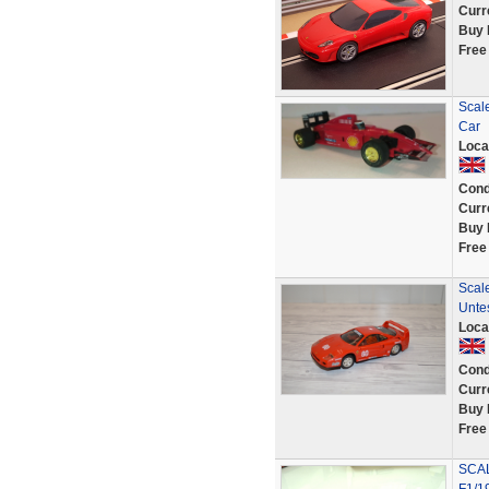
Curr
Buy 
Free
Scale
Car
Loca
Cond
Curr
Buy 
Free
Scale
Unte
Loca
Cond
Curr
Buy 
Free
SCAL