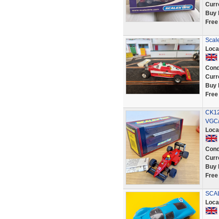
Curr
Buy 
Free
Scale
Loca
Cond
Curr
Buy 
Free
CK12
VGC/
Loca
Cond
Curr
Buy 
Free
SCAL
Loca