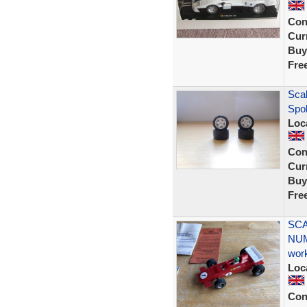
Con
Curr
Buy
Fre
Scal
Spo
Loc
Con
Curr
Buy
Fre
SCA
NUM
wor
Loc
Con