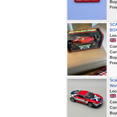
Buy
Fre
SCA
BOX
Loc
Con
Curr
Buy
Fre
Scal
Worl
Loc
Con
Curr
Buy