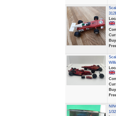
Sca
312
Loc
Con
Curr
Buy
Fre
Scal
Will
Loc
Con
Curr
Buy
Fre
NIN
1/3