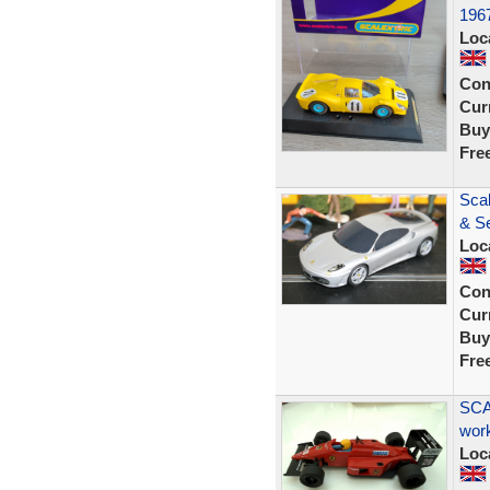
196
Loc
Con
Curr
Buy
Fre
Sca
& Se
Loc
Con
Curr
Buy
Fre
SCA
wor
Loc