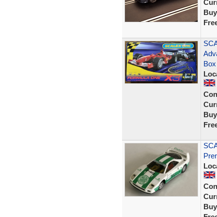
Curr
Buy
Fre
SCA
Adv
Box
Loc
Con
Curr
Buy
Fre
SCA
Prem
Loc
Con
Curr
Buy
Fre