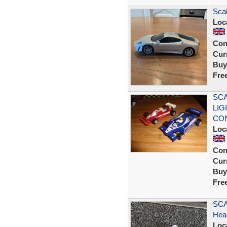
Scal
Loc
Con
Curr
Buy
Fre
SCA
LIG
CON
Loc
Con
Curr
Buy
Fre
SCA
Head
Loc