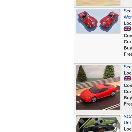
Scal
Work
Loc
Con
Curr
Buy
Fre
Scal
Loc
Con
Curr
Buy
Fre
SCA
Uni
Loc