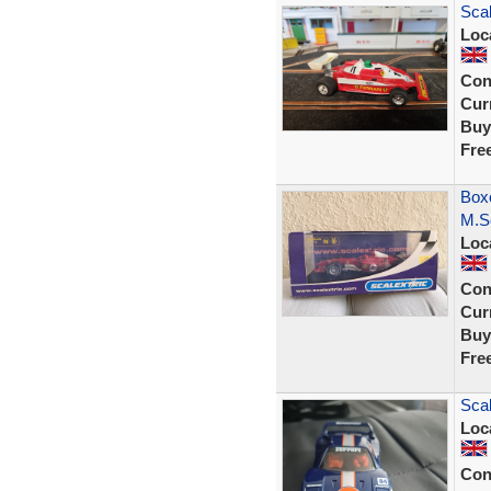
Scal
Loc
Con
Curr
Buy
Fre
Boxe
M.S
Loc
Con
Curr
Buy
Fre
Scal
Loc
Con