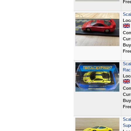
Fre
Scal
Loc
Con
Curr
Buy
Fre
Scal
Rac
Loc
Con
Curr
Buy
Fre
Scal
Supe