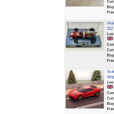
Curr
Buy
Fre
Vint
312
Loc
Con
Curr
Buy
Fre
Scal
Stri
Loc
Con
Curr
Buy
Fre