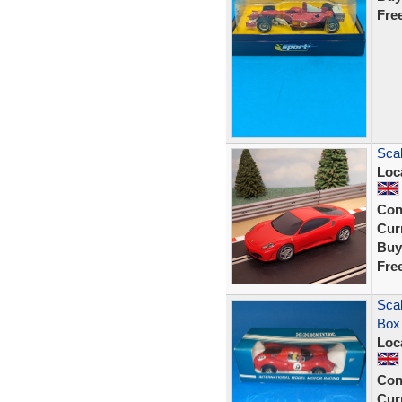
Fre
Scal
Loc
Con
Curr
Buy
Fre
Scal
Box
Loc
Con
Curr