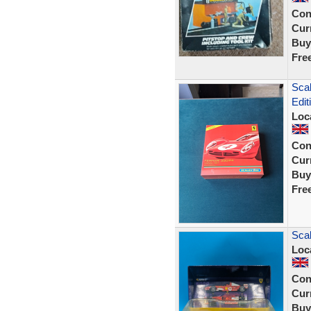
Con
Curr
Buy
Fre
Scal
Edit
Loc
Con
Curr
Buy
Fre
Scal
Loc
Con
Curr
Buy