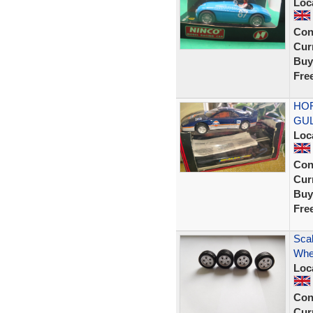
Loc
Con
Curr
Buy
Fre
HOR
GUL
Loc
Con
Curr
Buy
Fre
Scal
Whe
Loc
Con
Curr