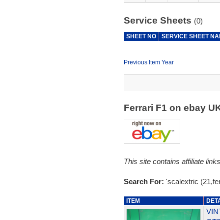
Service Sheets
(0)
SHEET NO
SERVICE SHEET N
Previous Item Year
Ferrari F1 on ebay U
This site contains affiliate l
Search For:
'scalextric (21,fer
ITEM
DET
VIN