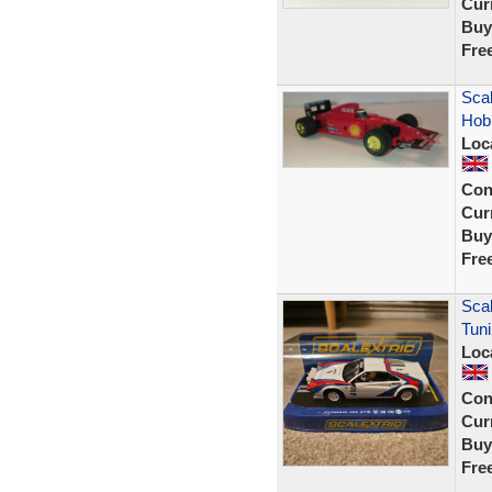
Curr
Buy
Fre
Scal
Hobb
Loc
Con
Curr
Buy
Fre
Scal
Tun
Loc
Con
Curr
Buy
Fre