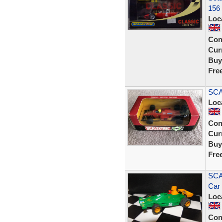
156
Loc
Con
Curr
Buy
Fre
SCA
Loc
Con
Curr
Buy
Fre
SCA
Car
Loc
Con