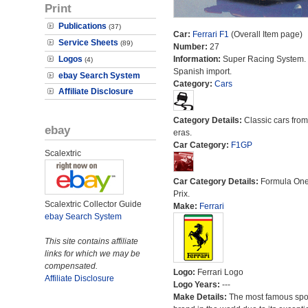
Print
Publications
(37)
Car:
Ferrari F1
(Overall Item page)
Service Sheets
(89)
Number:
27
Logos
Information:
Super Racing System.
(4)
Spanish import.
ebay Search System
Category:
Cars
Affiliate Disclosure
Category Details:
Classic cars from 
ebay
eras.
Car Category:
F1GP
Scalextric
Car Category Details:
Formula On
Prix.
Scalextric Collector Guide
Make:
Ferrari
ebay Search System
This site contains affiliate
links for which we may be
compensated.
Logo:
Ferrari Logo
Affiliate Disclosure
Logo Years:
---
Make Details:
The most famous spor