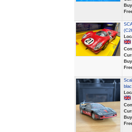
Buy
Fre
SCA
(C26
Loc
Con
Curr
Buy
Fre
Scal
blac
Loc
Con
Curr
Buy
Fre