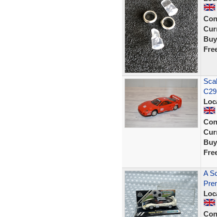
Con
Curr
Buy
Fre
Scal
C29
Loc
Con
Curr
Buy
Fre
A Sc
Prem
Loc
Con