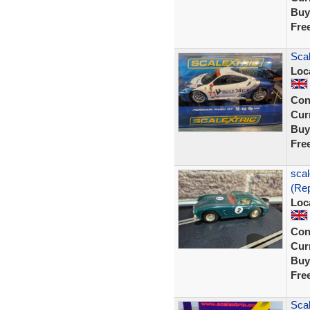
Buy
Fre
Scal
Loc
Con
Curr
Buy
Fre
scal
(Rep
Loc
Con
Curr
Buy
Fre
Scal