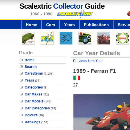
Scalextric
Collector
Guide
1960 - 1996
Home
Cars
Years
Publications
Servi
Guide
Car Year Details
Home
Previous Item Year
Search
1989 - Ferrari F1
Cars\Items
(2,108)
Years
(37)
27
Categories
(8)
Car Makes
(51)
Car Models
(142)
Car Categories
(19)
Colours
(20)
Rankings
(154)