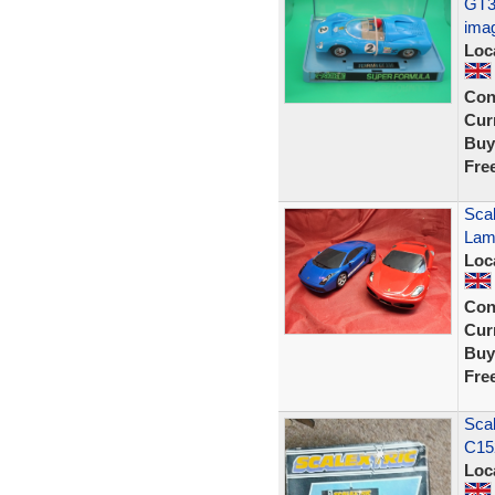
GT3
ima
Loc
Con
Curr
Buy
Fre
Scal
Lam
Loc
Con
Curr
Buy
Fre
Scal
C152
Loc