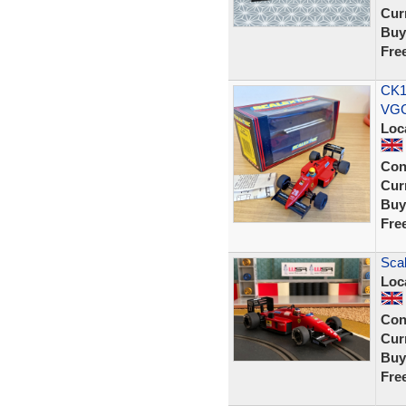
Curr
Buy
Fre
CK1
VGC
Loc
Con
Curr
Buy
Fre
Scal
Loc
Con
Curr
Buy
Fre