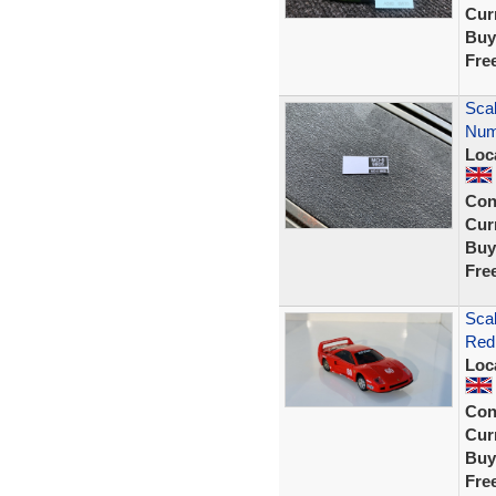
Curr
Buy
Fre
Scal
Numb
Loc
Con
Curr
Buy
Fre
Scal
Red 
Loc
Con
Curr
Buy
Fre