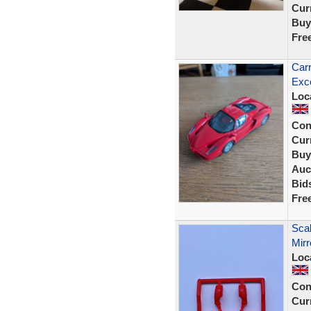
Curr
Buy
Fre
Carr
Exce
Loc
Con
Curr
Buy
Auc
Bid
Fre
Sca
Mir
Loc
Con
Curr