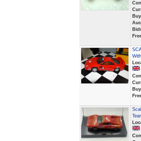
Con
Curr
Buy
Auc
Bid
Fre
SCA
With
Loc
Con
Curr
Buy
Fre
Scal
Tea
Loc
Con