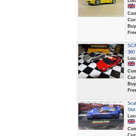
Loc
Con
Curr
Buy
Fre
SCA
360 
Loc
Con
Curr
Buy
Fre
Scal
Slo
Loc
Con
Curr