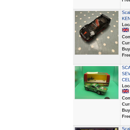
Scal
KEN
Loc
Con
Curr
Buy
Fre
SCA
SEV
CE
Loc
Con
Curr
Buy
Fre
Scal