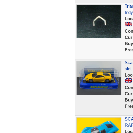
Tria
Indy
Loc
Con
Curr
Buy
Fre
Scal
slot
Loc
Con
Curr
Buy
Fre
SCA
RA
Loc