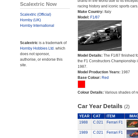
brand in the world due to its excepti
Scalextric Now
racing history and iconic sports cars
Make Country:
Italy
Scalextric (Official)
Model:
F1/87
Hornby (UK)
Hornby International
Scalextric
is a trademark of
Hornby Hobbies Ltd.
which
does not sponsor,
Model Details:
The F1/87 finished fo
authorise, or endorse this
the F1 Constructors Championship i
site.
1987.
Model Production Years:
1987
Base Colour:
Red
Colour Details:
Various shades of r
Car Year Details
(2)
YEAR
CAT
ITEM
IMA
1988
C.021
Ferrari F1
1989
C.021
Ferrari F1