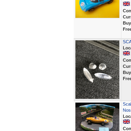
Con
Curr
Buy
Fre
SCA
Loc
Con
Curr
Buy
Fre
Scal
Nose
Loc
Con