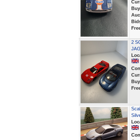
Curr
Buy
Auc
Bid
Fre
2 S
JAG
Loc
Con
Curr
Buy
Fre
Scal
Silv
Loc
Con