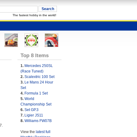
The fastest hobby in the world!
Top 8 Items
1.
Mercedes 250SL
(Race Tuned)
2.
Scalextric 100 Set
3.
Le Mans 24 Hour
Set
4.
Formula 1 Set
5.
World
Championship Set
6.
Set GP.3
7.
Ligier JS11
8.
Williams FW07B
7.
View the
latest full