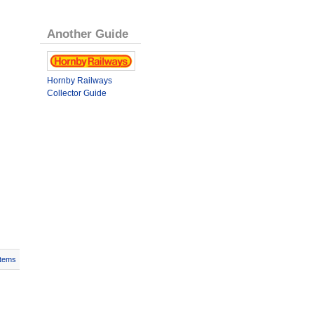
Another Guide
Hornby Railways
Collector Guide
Items