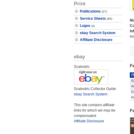
Print
Publications
(37)
Service Sheets
(89)
M
Logos
Co
(4)
In
ebay Search System
hi
Affiliate Disclosure
ebay
Fe
Scalextric
I
F
R
Scalextric Collector Guide
F
ebay Search System
R
This site contains affiliate
F
links for which we may be
compensated.
Affiliate Disclosure