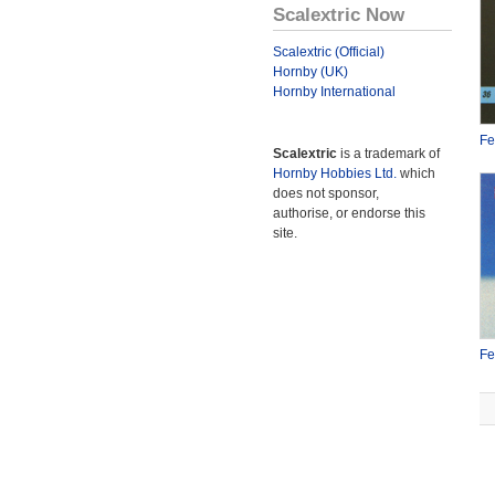
Scalextric Now
Scalextric (Official)
Hornby (UK)
Hornby International
Fe
Scalextric
is a trademark of
Hornby Hobbies Ltd.
which
does not sponsor,
authorise, or endorse this
site.
Fe