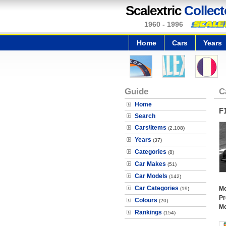
Scalextric
Collect
1960 - 1996
Home
Cars
Years
Guide
C
Home
F
Search
Cars\Items
(2,108)
Years
(37)
Categories
(8)
Car Makes
(51)
Car Models
(142)
Car Categories
Mo
(19)
Pr
Colours
(20)
Mo
Rankings
(154)