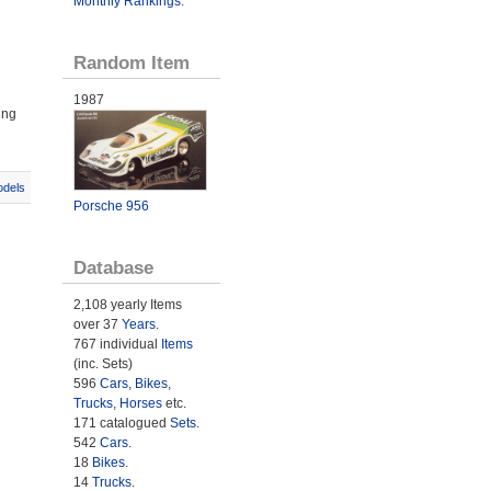
Monthly Rankings
.
Random Item
1987
ing
odels
Porsche 956
Database
2,108 yearly Items
over 37
Years
.
767 individual
Items
(inc. Sets)
596
Cars
,
Bikes
,
Trucks
,
Horses
etc.
171 catalogued
Sets
.
542
Cars
.
18
Bikes
.
14
Trucks
.