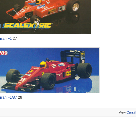
rrari F1
27
rrari F1/87
28
View
Cars\