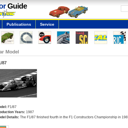
or
Guide
Publications
Service
ar Model
1/87
del:
F1/87
oduction Years:
1987
del Details:
The F1/87 finished fourth in the F1 Constructors Championship in 198