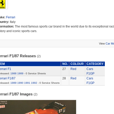
ake:
Ferrari
untry:
Italy
formation:
The most famous sports car brand in the world due to its exceptional rac
story and iconic sports cars.
View
Car M
rrari F1/87 Releases
(2)
TEM
NO.
COLOUR
CATEGORY
errari F1
27
Red
Cars
F1GP
eleased:
1988
1989
- 0 Service Sheets
errari F1/87
28
Red
Cars
F1GP
eleased:
1989
1990
1991
1992
- 0 Service Sheets
errari F1/87 Images
(2)