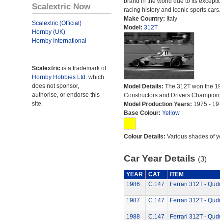
brand in the world due to its excepti
Scalextric Now
racing history and iconic sports cars
Make Country:
Italy
Scalextric (Official)
Model:
312T
Hornby (UK)
Hornby International
Scalextric
is a trademark of
Hornby Hobbies Ltd.
which
does not sponsor,
Model Details:
The 312T won the 1
authorise, or endorse this
Constructors and Drivers Champion
site.
Model Production Years:
1975 - 19
Base Colour:
Yellow
Colour Details:
Various shades of y
Car Year Details
(3)
YEAR
CAT
ITEM
1986
C.147
Ferrari 312T - Qud
1987
C.147
Ferrari 312T - Qud
1988
C.147
Ferrari 312T - Qud