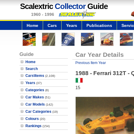
Scalextric
Collector
Guide
1960 - 1996
Home
Cars
Years
Publications
Servi
Guide
Car Year Details
Home
Previous Item Year
Search
1988 - Ferrari 312T -
Cars\Items
(2,108)
Years
(37)
15
Categories
(8)
Car Makes
(51)
Car Models
(142)
Car Categories
(19)
Colours
(20)
Rankings
(154)