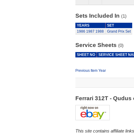
Sets Included In
(1)
YEARS
SET
1986
1987
1988
Grand Prix Set
Service Sheets
(0)
SHEET NO
SERVICE SHEET N
Previous Item Year
Ferrari 312T - Qudu
This site contains affiliate l