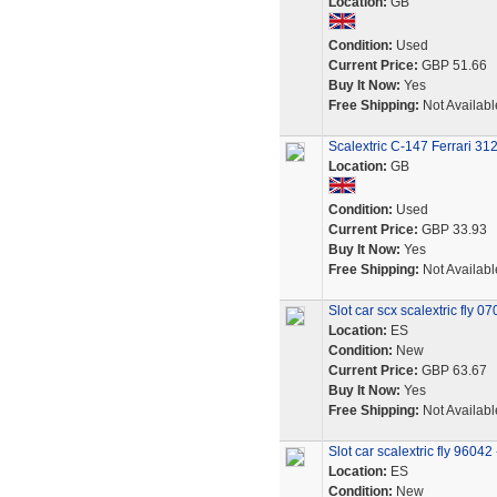
Location:
GB
Condition:
Used
Current Price:
GBP 51.66
Buy It Now:
Yes
Free Shipping:
Not Availabl
Scalextric C-147 Ferrari 31
Location:
GB
Condition:
Used
Current Price:
GBP 33.93
Buy It Now:
Yes
Free Shipping:
Not Availabl
Slot car scx scalextric fly 
Location:
ES
Condition:
New
Current Price:
GBP 63.67
Buy It Now:
Yes
Free Shipping:
Not Availabl
Slot car scalextric fly 960
Location:
ES
Condition:
New