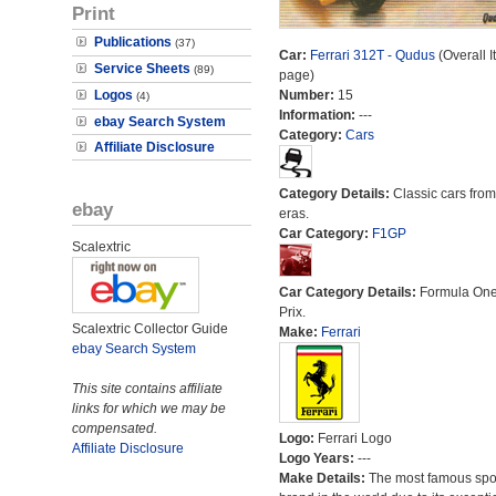
Print
Publications
(37)
Car:
Ferrari 312T - Qudus
(Overall I
Service Sheets
(89)
page)
Logos
Number:
15
(4)
Information:
---
ebay Search System
Category:
Cars
Affiliate Disclosure
Category Details:
Classic cars from 
ebay
eras.
Car Category:
F1GP
Scalextric
Car Category Details:
Formula On
Prix.
Scalextric Collector Guide
Make:
Ferrari
ebay Search System
This site contains affiliate
links for which we may be
compensated.
Logo:
Ferrari Logo
Affiliate Disclosure
Logo Years:
---
Make Details:
The most famous spor