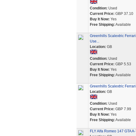
Condition:
Used
Current Price:
GBP 37.10
Buy It Now:
Yes
Free Shipping:
Available
Greenhills Scalextric Ferra
Use...
Location:
GB
Condition:
Used
Current Price:
GBP 5.53
Buy It Now:
Yes
Free Shipping:
Available
Greenhills Scalextric Ferra
Location:
GB
Condition:
Used
Current Price:
GBP 7.99
Buy It Now:
Yes
Free Shipping:
Available
FLY Alfa Romeo 147 GTA A-7