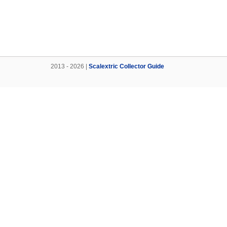
2013 - 2026 |
Scalextric Collector Guide