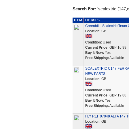
Search For:
'scalextric (147,
ITEM
DETAILS
Greenhills Scalextric Team
Location:
GB
Condition:
Used
Current Price:
GBP 16.99
Buy It Now:
Yes
Free Shipping:
Available
SCALEXTRIC C147 FERRA
NEW PARTS.
Location:
GB
Condition:
Used
Current Price:
GBP 19.88
Buy It Now:
Yes
Free Shipping:
Available
FLY REF 07049 ALFA 147 TU
Location:
GB