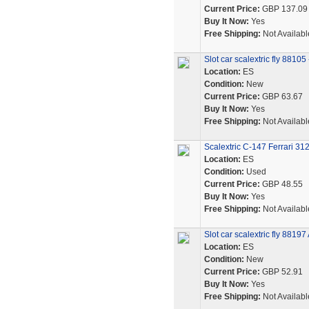
Current Price:
GBP 137.09
Buy It Now:
Yes
Free Shipping:
Not Availabl
Slot car scalextric fly 8810
Location:
ES
Condition:
New
Current Price:
GBP 63.67
Buy It Now:
Yes
Free Shipping:
Not Availabl
Scalextric C-147 Ferrari 3
Location:
ES
Condition:
Used
Current Price:
GBP 48.55
Buy It Now:
Yes
Free Shipping:
Not Availabl
Slot car scalextric fly 8819
Location:
ES
Condition:
New
Current Price:
GBP 52.91
Buy It Now:
Yes
Free Shipping:
Not Availabl