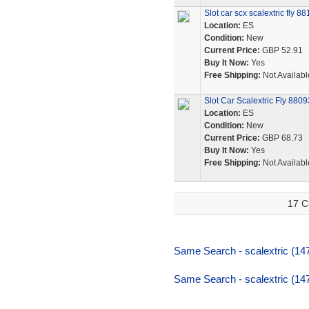
Slot car scx scalextric fly 
Location:
ES
Condition:
New
Current Price:
GBP 52.91
Buy It Now:
Yes
Free Shipping:
Not Availabl
Slot Car Scalextric Fly 880
Location:
ES
Condition:
New
Current Price:
GBP 68.73
Buy It Now:
Yes
Free Shipping:
Not Availabl
17 C
Same Search - scalextric (14
Same Search - scalextric (14