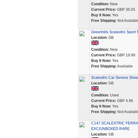
Condition:
New
Current Price:
GBP 36.05
Buy It Now:
Yes
Free Shipping:
Not Availabl
Greenhills Scalextric Spor
Location:
GB
Condition:
New
Current Price:
GBP 19.99
Buy It Now:
Yes
Free Shipping:
Available
Scalextric Car Service She
Location:
GB
Condition:
Used
Current Price:
GBP 4.96
Buy It Now:
Yes
Free Shipping:
Not Availabl
C147 SCALEXTRIC FERRAR
EXC/UNBOXED RARE
Location:
GB