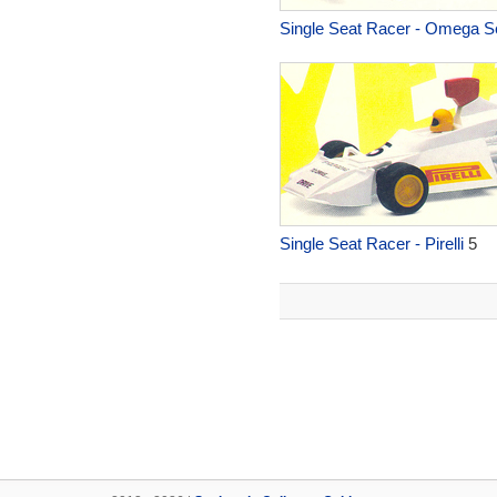
Single Seat Racer - Omega S
Single Seat Racer - Pirelli
5