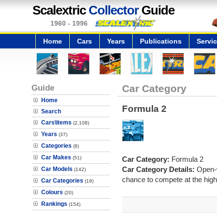
Scalextric
Collector
Guide
1960 - 1996
Home
Cars
Years
Publications
Servi
Guide
Car Category
Home
Formula 2
Search
Cars\Items
(2,108)
Years
(37)
Categories
(8)
Car Makes
(51)
Car Category:
Formula 2
Car Category Details:
Open-w
Car Models
(142)
chance to compete at the highe
Car Categories
(19)
Colours
(20)
Rankings
(154)