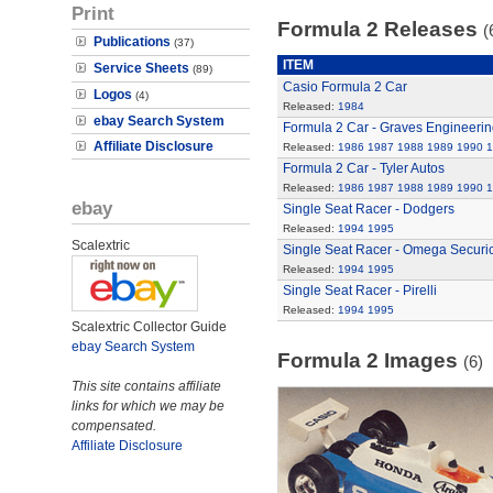
Print
Formula 2 Releases
(
Publications
(37)
ITEM
Service Sheets
(89)
Casio Formula 2 Car
Logos
(4)
Released:
1984
ebay Search System
Formula 2 Car - Graves Engineerin
Affiliate Disclosure
Released:
1986
1987
1988
1989
1990
1
Formula 2 Car - Tyler Autos
Released:
1986
1987
1988
1989
1990
1
ebay
Single Seat Racer - Dodgers
Released:
1994
1995
Scalextric
Single Seat Racer - Omega Securi
Released:
1994
1995
Single Seat Racer - Pirelli
Released:
1994
1995
Scalextric Collector Guide
ebay Search System
Formula 2 Images
(6)
This site contains affiliate
links for which we may be
compensated.
Affiliate Disclosure