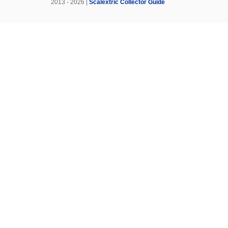
2013 - 2026 |
Scalextric Collector Guide