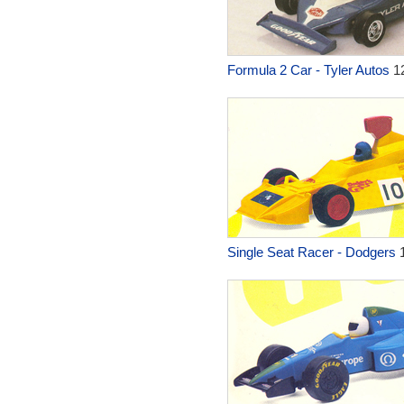
Formula 2 Car - Tyler Autos
1
Single Seat Racer - Dodgers