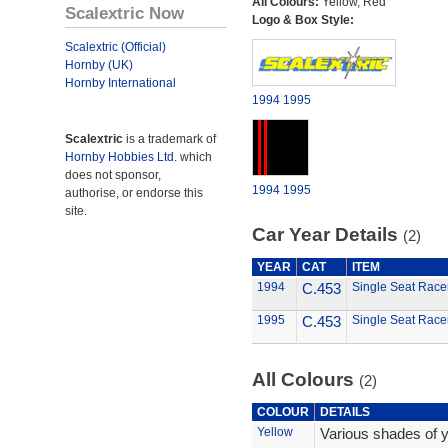
All Colours:
Yellow, Red
Scalextric Now
Logo & Box Style:
Scalextric (Official)
Hornby (UK)
Hornby International
1994
1995
Scalextric
is a trademark of
Hornby Hobbies Ltd.
which
does not sponsor,
1994
1995
authorise, or endorse this
site.
Car Year Details
(2)
YEAR
CAT
ITEM
1994
C.453
Single Seat Race
1995
C.453
Single Seat Race
All Colours
(2)
COLOUR
DETAILS
Yellow
Various shades of y