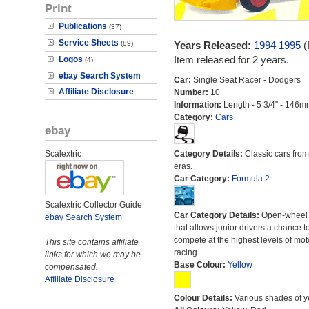
Print
Publications
(37)
Service Sheets
(89)
Years Released:
1994
1995
(
Item released for 2 years.
Logos
(4)
ebay Search System
Car:
Single Seat Racer - Dodgers
Affiliate Disclosure
Number:
10
Information:
Length - 5 3/4" - 146m
Category:
Cars
ebay
Scalextric
Category Details:
Classic cars from 
eras.
Car Category:
Formula 2
Scalextric Collector Guide
Car Category Details:
Open-wheel 
ebay Search System
that allows junior drivers a chance t
compete at the highest levels of mot
This site contains affiliate
racing.
links for which we may be
Base Colour:
Yellow
compensated.
Affiliate Disclosure
Colour Details:
Various shades of y