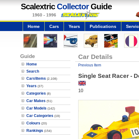
Scalextric
Collector
Guide
1960 - 1996
Home
Cars
Years
Publications
Servi
Guide
Car Details
Home
Previous Item
Search
Single Seat Racer - 
Cars\Items
(2,108)
Years
(37)
10
Categories
(8)
Car Makes
(51)
Car Models
(142)
Car Categories
(19)
Colours
(20)
Rankings
(154)