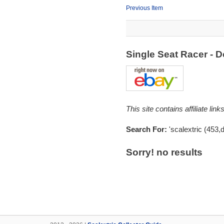
Previous Item
Single Seat Racer -
This site contains affiliate l
Search For:
'scalextric (453,
Sorry! no results