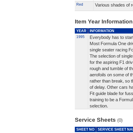
Red
Various shades of r
Item Year Information
YEAR
INFORMATION
1995
Everybody has to sta
Most Formula One driv
single seater racing Fo
The selection of singl
for the aspiring F1 driv
rough and tumble of th
aerofoils on some of 
rather than break, so 
of delay. Other cars 
Fit guide blade for fus
training to be a Formul
selection.
Service Sheets
(0)
SHEET NO
SERVICE SHEET N