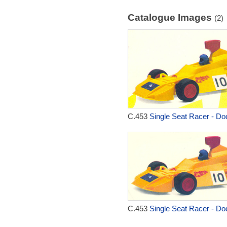
Catalogue Images
(2)
C.453
Single Seat Racer - Do
C.453
Single Seat Racer - Do