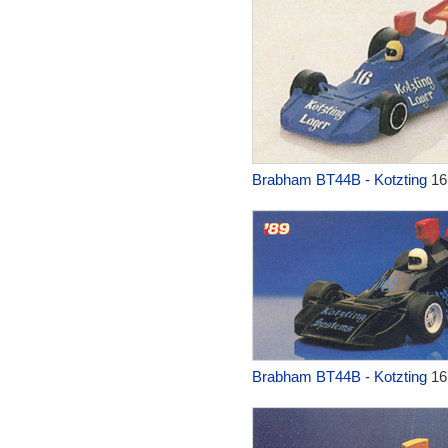
Brabham BT44B - Kotzting
16
Brabham BT44B - Kotzting
16