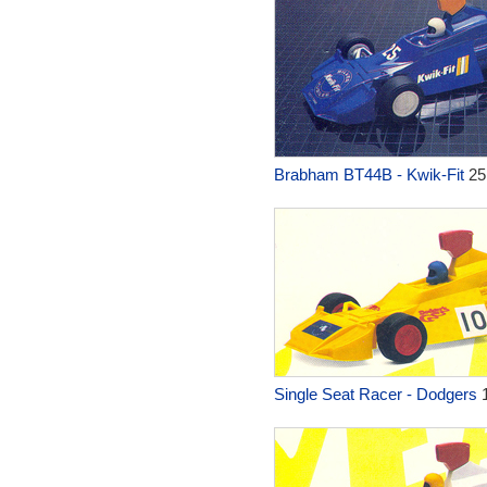
Brabham BT44B - Kwik-Fit
25
Single Seat Racer - Dodgers