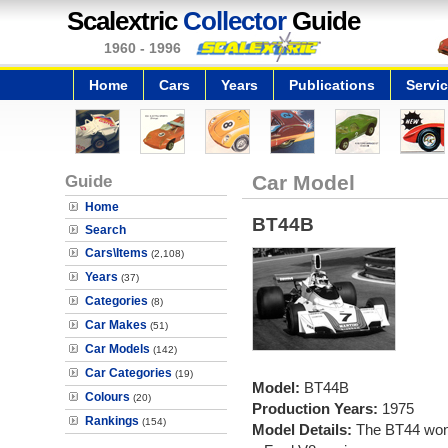
Scalextric
Collector
Guide
1960 - 1996
Home
Cars
Years
Publications
Servi
Guide
Car Model
Home
BT44B
Search
Cars\Items
(2,108)
Years
(37)
Categories
(8)
Car Makes
(51)
Car Models
(142)
Car Categories
(19)
Model:
BT44B
Colours
(20)
Production Years:
1975
Rankings
(154)
Model Details:
The BT44 won