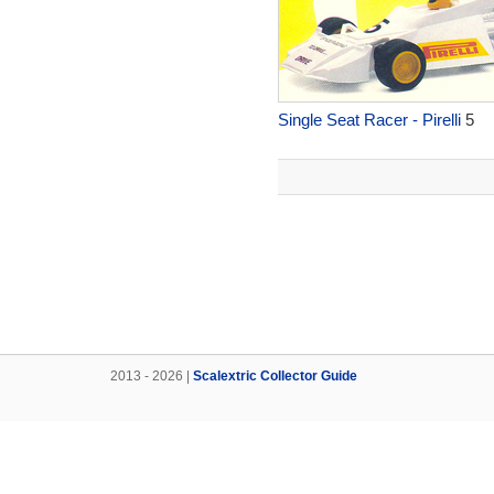
Single Seat Racer - Pirelli
5
2013 - 2026 |
Scalextric Collector Guide