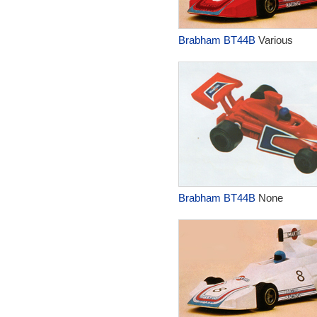
Brabham BT44B
Various
Brabham BT44B
None