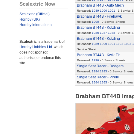
Scalextric Now
Brabham BT44B - Auto Mech
Released:
1989
1990
1991
- 1 Service S
Scalextric (Official)
Brabham BT44B - Firehawk
Hornby (UK)
Released:
1995
- 0 Service Sheets
Hornby International
Brabham BT44B - Kotzting
Released:
1986
1987
1988
- 0 Service 
Brabham BT44B - Kotzting
Scalextric
is a trademark of
Released:
1989
1990
1991
1992
1993
1
Hornby Hobbies Ltd.
which
Service Sheet
does not sponsor,
Brabham BT44B - Kwik-Fit
authorise, or endorse this
Released:
1996
- 0 Service Sheets
site.
Single Seat Racer - Dodgers
Released:
1994
1995
- 0 Service Sheets
Single Seat Racer - Pirelli
Released:
1994
1995
- 0 Service Sheets
Brabham BT44B Ima