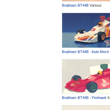
Brabham BT44B
Various
Brabham BT44B - Auto Mech
Brabham BT44B - Firehawk
6