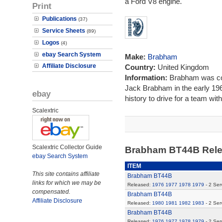
a Ford V8 engine.
Print
Publications
(37)
Service Sheets
(89)
Logos
(4)
ebay Search System
Make:
Brabham
Affiliate Disclosure
Country:
United Kingdom
Information:
Brabham was co
Jack Brabham in the early 1960
ebay
history to drive for a team wi
Scalextric
Scalextric Collector Guide
Brabham BT44B Rel
ebay Search System
ITEM
This site contains affiliate
Brabham BT44B
links for which we may be
Released:
1976
1977
1978
1979
- 2 Ser
compensated.
Brabham BT44B
Affiliate Disclosure
Released:
1980
1981
1982
1983
- 2 Ser
Brabham BT44B
Released:
1976
1977
1978
1979
- 2 Ser