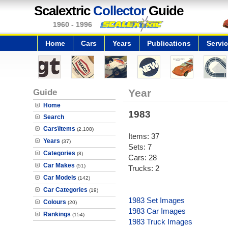
Scalextric
Collector
Guide
1960 - 1996
Home
Cars
Years
Publications
Servi
Guide
Year
Home
1983
Search
Cars\Items
(2,108)
Items: 37
Years
(37)
Sets: 7
Categories
(8)
Cars: 28
Car Makes
(51)
Trucks: 2
Car Models
(142)
Car Categories
(19)
1983 Set Images
Colours
(20)
1983 Car Images
Rankings
(154)
1983 Truck Images