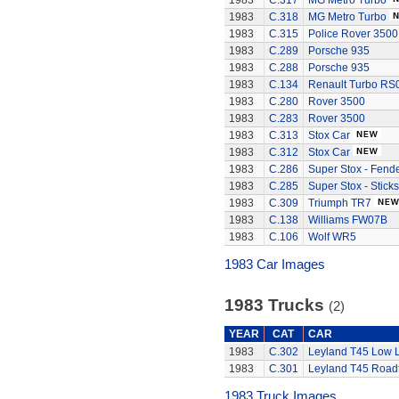
1983
C.317
MG Metro Turbo
1983
C.318
MG Metro Turbo
1983
C.315
Police Rover 3500
1983
C.289
Porsche 935
1983
C.288
Porsche 935
1983
C.134
Renault Turbo RS
1983
C.280
Rover 3500
1983
C.283
Rover 3500
1983
C.313
Stox Car
1983
C.312
Stox Car
1983
C.286
Super Stox - Fend
1983
C.285
Super Stox - Sticks
1983
C.309
Triumph TR7
1983
C.138
Williams FW07B
1983
C.106
Wolf WR5
1983 Car Images
1983 Trucks
(2)
YEAR
CAT
CAR
1983
C.302
Leyland T45 Low 
1983
C.301
Leyland T45 Roadt
1983 Truck Images