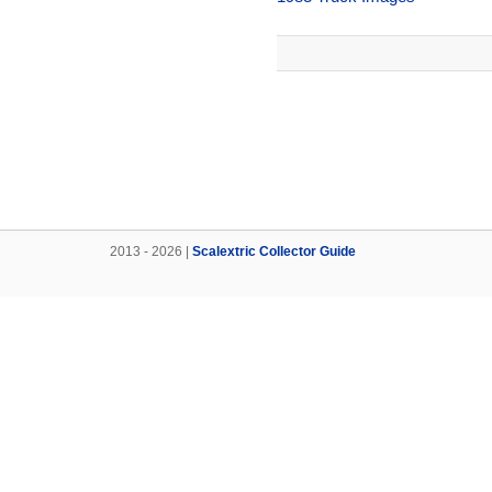
2013 - 2026 |
Scalextric Collector Guide