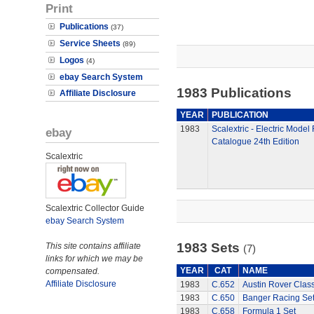
Print
Publications
(37)
Service Sheets
(89)
Logos
(4)
ebay Search System
1983 Publications
Affiliate Disclosure
YEAR
PUBLICATION
1983
Scalextric - Electric Model
ebay
Catalogue 24th Edition
Scalextric
Scalextric Collector Guide
ebay Search System
1983 Sets
This site contains affiliate
(7)
links for which we may be
YEAR
CAT
NAME
compensated.
Affiliate Disclosure
1983
C.652
Austin Rover Clas
1983
C.650
Banger Racing Se
1983
C.658
Formula 1 Set