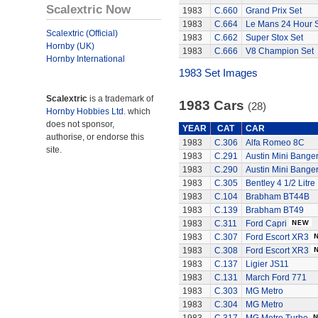
Scalextric Now
1983
C.660
Grand Prix Set
1983
C.664
Le Mans 24 Hour 
Scalextric (Official)
1983
C.662
Super Stox Set
Hornby (UK)
1983
C.666
V8 Champion Set
Hornby International
1983 Set Images
Scalextric
is a trademark of
1983 Cars
(28)
Hornby Hobbies Ltd.
which
does not sponsor,
YEAR
CAT
CAR
authorise, or endorse this
1983
C.306
Alfa Romeo 8C
site.
1983
C.291
Austin Mini Bange
1983
C.290
Austin Mini Bange
1983
C.305
Bentley 4 1/2 Litre
1983
C.104
Brabham BT44B
1983
C.139
Brabham BT49
1983
C.311
Ford Capri
1983
C.307
Ford Escort XR3
1983
C.308
Ford Escort XR3
1983
C.137
Ligier JS11
1983
C.131
March Ford 771
1983
C.303
MG Metro
1983
C.304
MG Metro