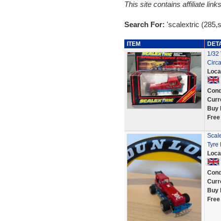
This site contains affiliate l
Search For:
'scalextric (285,
ITEM
DET
1/32 
Circ
Loca
Cond
Curr
Buy 
Free
Scale
Tyre 
Loca
Cond
Curr
Buy 
Free