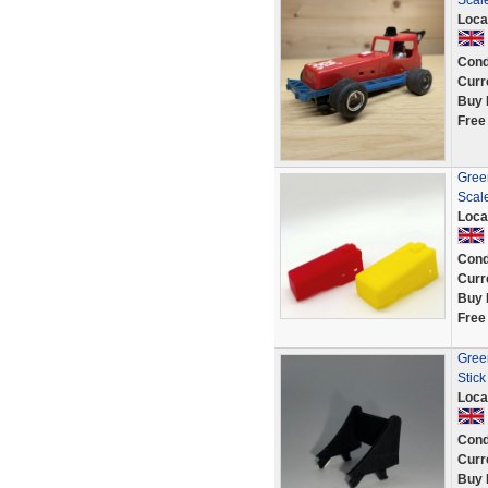
Scale
Loca
Cond
Curr
Buy 
Free
Green
Scal
Loca
Cond
Curr
Buy 
Free
Green
Stick
Loca
Cond
Curr
Buy 