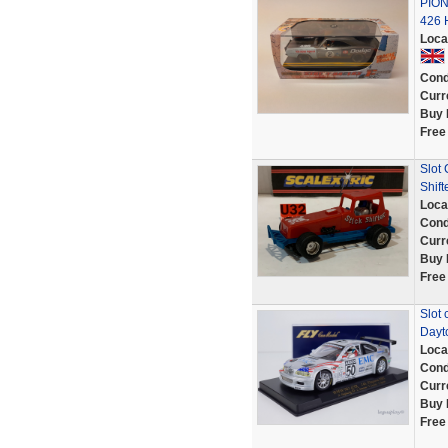
PIO
426 
Loca
Cond
Curr
Buy 
Free
Slot
Shift
Loca
Cond
Curr
Buy 
Free
Slot 
Dayt
Loca
Cond
Curr
Buy 
Free