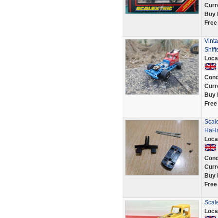
Curr
Buy 
Free
Vinta
Shift
Loca
Cond
Curr
Buy 
Free
Scale
HaHa
Loca
Cond
Curr
Buy 
Free
Scale
Loca