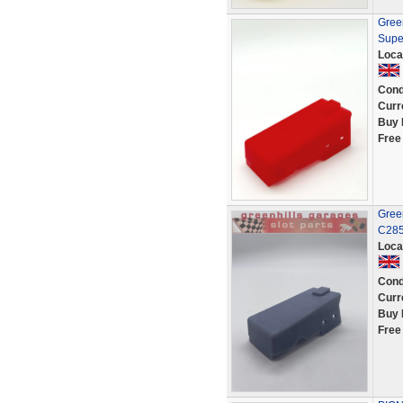
Green
Supe
Loca
Cond
Curr
Buy 
Free
Green
C285
Loca
Cond
Curr
Buy 
Free