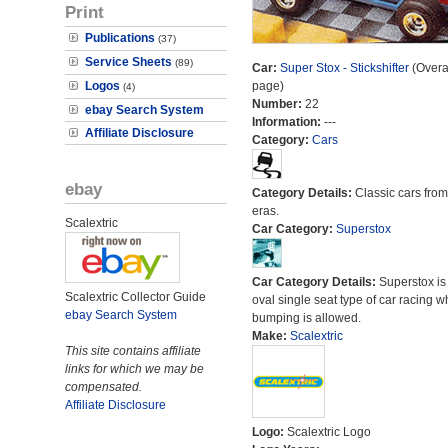
Print
Publications
(37)
Service Sheets
(89)
Car:
Super Stox - Stickshifter
(Overal
Logos
page)
(4)
Number:
22
ebay Search System
Information:
---
Affiliate Disclosure
Category:
Cars
ebay
Category Details:
Classic cars from 
eras.
Scalextric
Car Category:
Superstox
Car Category Details:
Superstox is
Scalextric Collector Guide
oval single seat type of car racing 
ebay Search System
bumping is allowed.
Make:
Scalextric
This site contains affiliate
links for which we may be
compensated.
Affiliate Disclosure
Logo:
Scalextric Logo