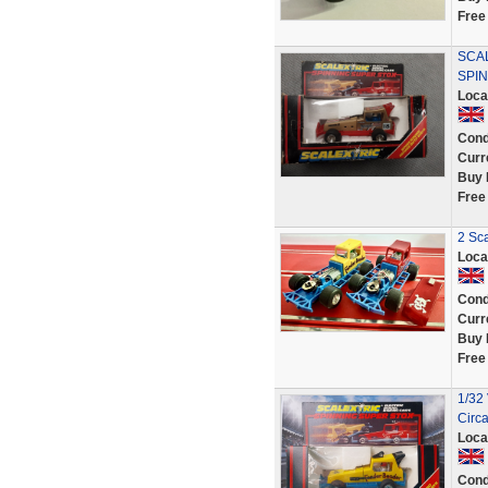
Free
SCA
SPI
Loca
Cond
Curr
Buy 
Free
2 Sca
Loca
Cond
Curr
Buy 
Free
1/32
Circ
Loca
Cond