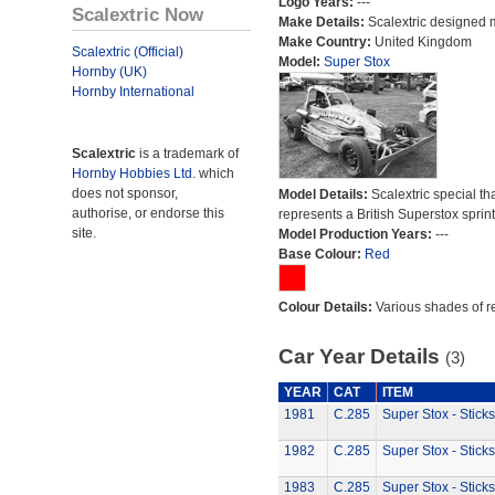
Logo Years:
---
Scalextric Now
Make Details:
Scalextric designed 
Make Country:
United Kingdom
Scalextric (Official)
Model:
Super Stox
Hornby (UK)
Hornby International
Scalextric
is a trademark of
Hornby Hobbies Ltd.
which
does not sponsor,
Model Details:
Scalextric special th
authorise, or endorse this
represents a British Superstox sprint
site.
Model Production Years:
---
Base Colour:
Red
Colour Details:
Various shades of r
Car Year Details
(3)
YEAR
CAT
ITEM
1981
C.285
Super Stox - Sticks
1982
C.285
Super Stox - Sticks
1983
C.285
Super Stox - Sticks