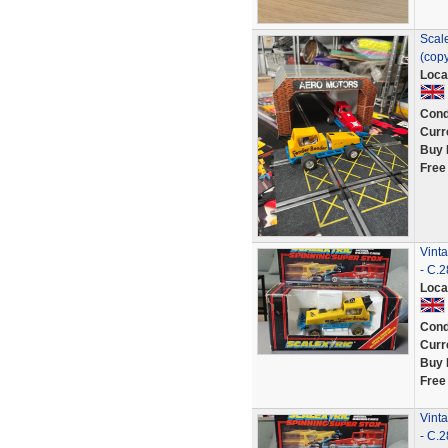
Scale
(copy
Loca
Cond
Curr
Buy 
Free
Vint
- C.
Loca
Cond
Curr
Buy 
Free
Vint
- C.