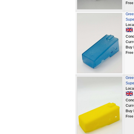
Free
Green
Supe
Loca
Cond
Curr
Buy 
Free
Green
Supe
Loca
Cond
Curr
Buy 
Free