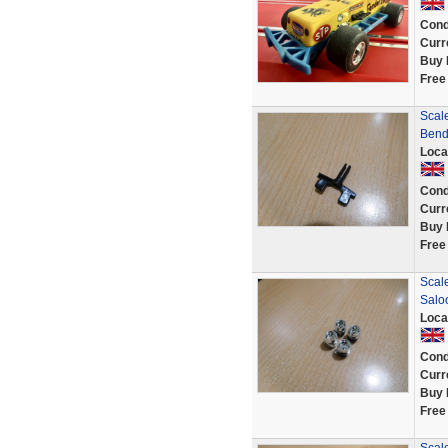
Cond
Curr
Buy 
Free
Scale
Bend
Loca
Cond
Curr
Buy 
Free
Scale
Saloo
Loca
Cond
Curr
Buy 
Free