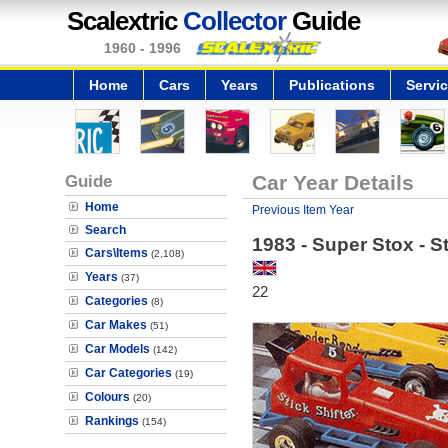
Scalextric
Collector
Guide
1960 - 1996
Home
Cars
Years
Publications
Servi
Guide
Car Year Details
Home
Previous Item Year
Search
1983 - Super Stox - St
Cars\Items
(2,108)
Years
(37)
22
Categories
(8)
Car Makes
(51)
Car Models
(142)
Car Categories
(19)
Colours
(20)
Rankings
(154)