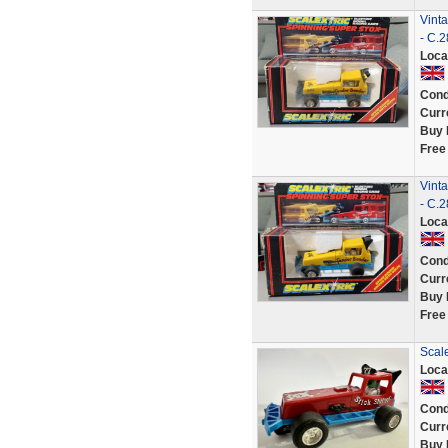
Vint
- C.
Loca
Cond
Curr
Buy 
Free
Vint
- C.
Loca
Cond
Curr
Buy 
Free
Scale
Loca
Cond
Curr
Buy 