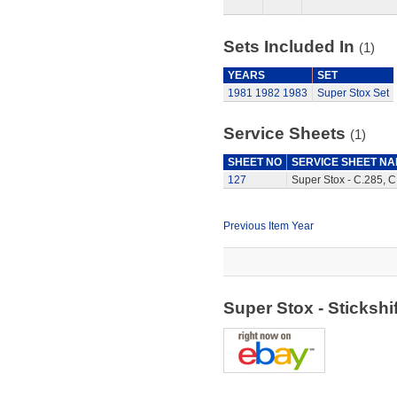
Sets Included In
(1)
YEARS
SET
1981
1982
1983
Super Stox Set
Service Sheets
(1)
SHEET NO
SERVICE SHEET N
127
Super Stox - C.285, C
Previous Item Year
Super Stox - Sticksh