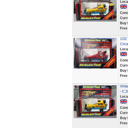
Loca
Cond
Curr
Buy 
Free
1/32 
Circ
Loca
Cond
Curr
Buy 
Free
Vint
- C.
Loca
Cond
Curr
Buy 
Free