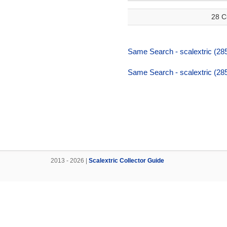
28 C
Same Search - scalextric (285
Same Search - scalextric (285
2013 - 2026 |
Scalextric Collector Guide