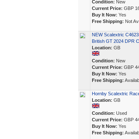
Condition:
New
Current Price:
GBP 16
Buy It Now:
Yes
Free Shipping:
Not Ava
NEW Scalextric C462
British GT 2024 DPR C
Location:
GB
Condition:
New
Current Price:
GBP 44
Buy It Now:
Yes
Free Shipping:
Availab
Hornby Scalextric Rac
Location:
GB
Condition:
Used
Current Price:
GBP 44
Buy It Now:
Yes
Free Shipping:
Availab