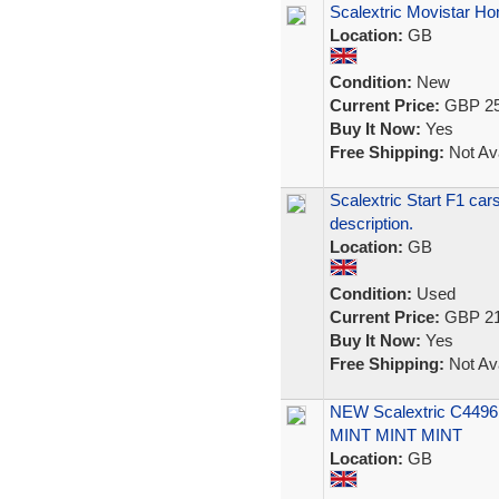
Scalextric Movistar H
Location:
GB
Condition:
New
Current Price:
GBP 25
Buy It Now:
Yes
Free Shipping:
Not Ava
Scalextric Start F1 car
description.
Location:
GB
Condition:
Used
Current Price:
GBP 21
Buy It Now:
Yes
Free Shipping:
Not Ava
NEW Scalextric C4496
MINT MINT MINT
Location:
GB