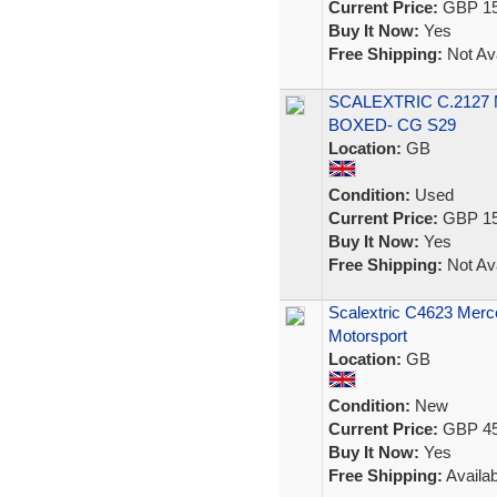
Current Price:
GBP 15
Buy It Now:
Yes
Free Shipping:
Not Ava
SCALEXTRIC C.2127
BOXED- CG S29
Location:
GB
Condition:
Used
Current Price:
GBP 15
Buy It Now:
Yes
Free Shipping:
Not Ava
Scalextric C4623 Mer
Motorsport
Location:
GB
Condition:
New
Current Price:
GBP 45
Buy It Now:
Yes
Free Shipping:
Availab