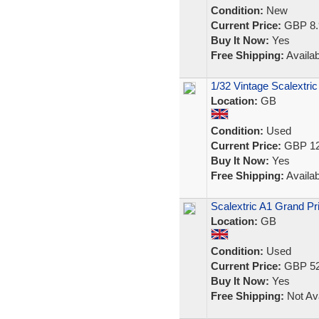
Condition:
New
Current Price:
GBP 8.
Buy It Now:
Yes
Free Shipping:
Availab
1/32 Vintage Scalextric
Location:
GB
Condition:
Used
Current Price:
GBP 12
Buy It Now:
Yes
Free Shipping:
Availab
Scalextric A1 Grand Pri
Location:
GB
Condition:
Used
Current Price:
GBP 52
Buy It Now:
Yes
Free Shipping:
Not Ava