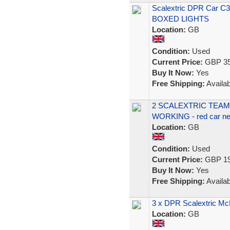
Scalextric DPR Car C
BOXED LIGHTS
Location:
GB
Condition:
Used
Current Price:
GBP 35
Buy It Now:
Yes
Free Shipping:
Availab
2 SCALEXTRIC TEAM 
WORKING - red car nee
Location:
GB
Condition:
Used
Current Price:
GBP 19
Buy It Now:
Yes
Free Shipping:
Availab
3 x DPR Scalextric M
Location:
GB