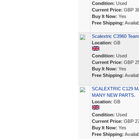
Condition:
Used
Current Price:
GBP 38
Buy It Now:
Yes
Free Shipping:
Availab
Scalextric C3960 Team
Location:
GB
Condition:
Used
Current Price:
GBP 25
Buy It Now:
Yes
Free Shipping:
Availab
SCALEXTRIC C129 M
MANY NEW PARTS.
Location:
GB
Condition:
Used
Current Price:
GBP 27
Buy It Now:
Yes
Free Shipping:
Availab