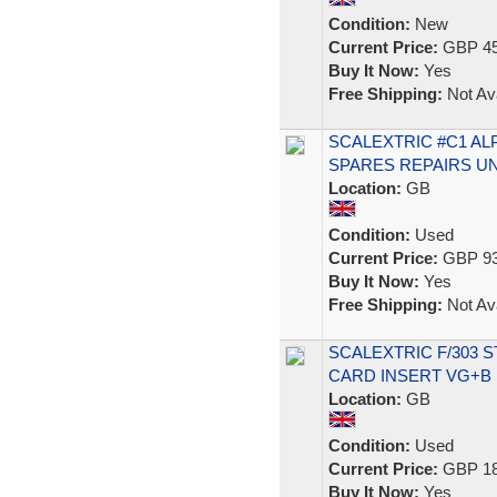
Condition:
New
Current Price:
GBP 45
Buy It Now:
Yes
Free Shipping:
Not Ava
SCALEXTRIC #C1 AL
SPARES REPAIRS U
Location:
GB
Condition:
Used
Current Price:
GBP 93
Buy It Now:
Yes
Free Shipping:
Not Ava
SCALEXTRIC F/303 
CARD INSERT VG+B
Location:
GB
Condition:
Used
Current Price:
GBP 18
Buy It Now:
Yes