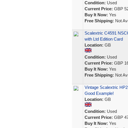
Condition:
Used
Current Price:
GBP 52
Buy It Now:
Yes
Free Shipping:
Not Ava
Scalextric C4591 NSC
with Ltd Edition Card
Location:
GB
Condition:
Used
Current Price:
GBP 16
Buy It Now:
Yes
Free Shipping:
Not Ava
Vintage Scalextric HP
Good Example!
Location:
GB
Condition:
Used
Current Price:
GBP 47
Buy It Now:
Yes