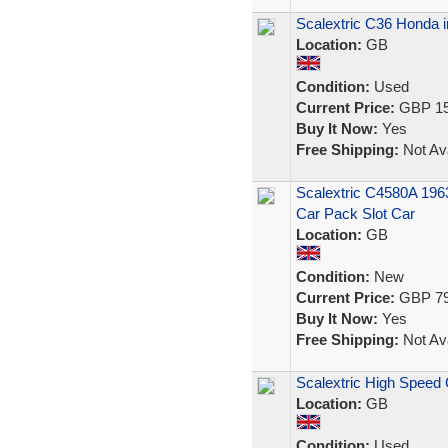
Scalextric C36 Honda i
Location:
GB
Condition:
Used
Current Price:
GBP 15
Buy It Now:
Yes
Free Shipping:
Not Ava
Scalextric C4580A 196
Car Pack Slot Car
Location:
GB
Condition:
New
Current Price:
GBP 79
Buy It Now:
Yes
Free Shipping:
Not Ava
Scalextric High Speed 
Location:
GB
Condition:
Used