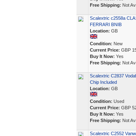
Free Shipping:
Not Ava
Scalextric c2558a 
FERRARI BNIB
Location:
GB
Condition:
New
Current Price:
GBP 15
Buy It Now:
Yes
Free Shipping:
Not Ava
Scalextric C2837 Voda
Chip Included
Location:
GB
Condition:
Used
Current Price:
GBP 52
Buy It Now:
Yes
Free Shipping:
Not Ava
Scalextric C2552 Vanw