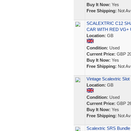
Buy It Now:
Yes
Free Shipping:
Not Ava
SCALEXTRIC C12 SH
CAR WITH RED VG+
Location:
GB
Condition:
Used
Current Price:
GBP 20
Buy It Now:
Yes
Free Shipping:
Not Ava
Vintage Scalextric Slot
Location:
GB
Condition:
Used
Current Price:
GBP 26
Buy It Now:
Yes
Free Shipping:
Not Ava
Scalextric SRS Bundle