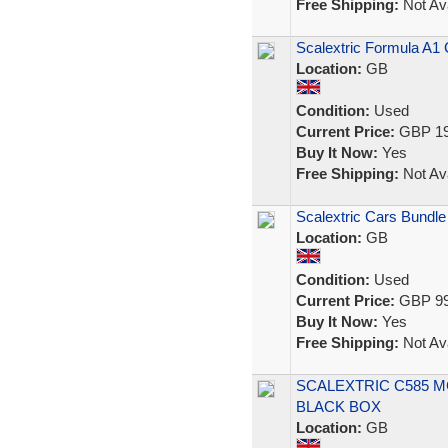
Free Shipping:
Not Ava
Scalextric Formula A1 C
Location:
GB
Condition:
Used
Current Price:
GBP 19
Buy It Now:
Yes
Free Shipping:
Not Ava
Scalextric Cars Bundle
Location:
GB
Condition:
Used
Current Price:
GBP 99
Buy It Now:
Yes
Free Shipping:
Not Ava
SCALEXTRIC C585 M
BLACK BOX
Location:
GB