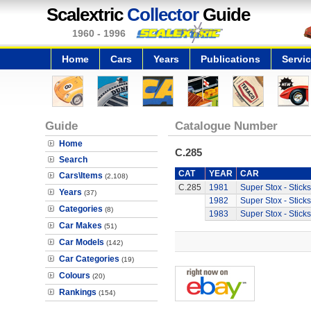
Scalextric
Collector
Guide
1960 - 1996
Home
Cars
Years
Publications
Servi
Guide
Catalogue Number
Home
C.285
Search
CAT
YEAR
CAR
Cars\Items
(2,108)
C.285
1981
Super Stox - Sticks
Years
(37)
1982
Super Stox - Sticks
Categories
(8)
1983
Super Stox - Sticks
Car Makes
(51)
Car Models
(142)
Car Categories
(19)
Colours
(20)
Rankings
(154)