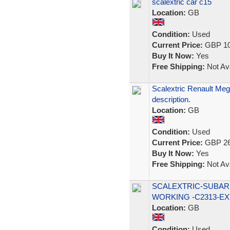
scalextric car c15
Location:
GB
Condition:
Used
Current Price:
GBP 10
Buy It Now:
Yes
Free Shipping:
Not Ava
Scalextric Renault Meg
description.
Location:
GB
Condition:
Used
Current Price:
GBP 26
Buy It Now:
Yes
Free Shipping:
Not Ava
SCALEXTRIC-SUBARU
WORKING -C2313-EX
Location:
GB
Condition:
Used