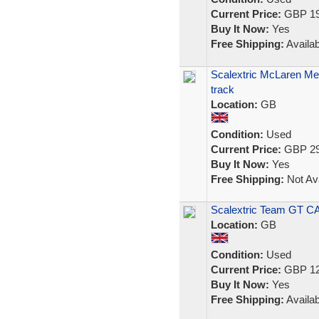
Current Price:
GBP 19
Buy It Now:
Yes
Free Shipping:
Availab
Scalextric McLaren Merc
track
Location:
GB
Condition:
Used
Current Price:
GBP 29
Buy It Now:
Yes
Free Shipping:
Not Ava
Scalextric Team GT 
Location:
GB
Condition:
Used
Current Price:
GBP 12
Buy It Now:
Yes
Free Shipping:
Availab