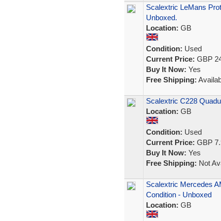
Scalextric LeMans Prot
Unboxed.
Location:
GB
Condition:
Used
Current Price:
GBP 24
Buy It Now:
Yes
Free Shipping:
Availab
Scalextric C228 Quadu
Location:
GB
Condition:
Used
Current Price:
GBP 7.
Buy It Now:
Yes
Free Shipping:
Not Ava
Scalextric Mercedes AM
Condition - Unboxed
Location:
GB