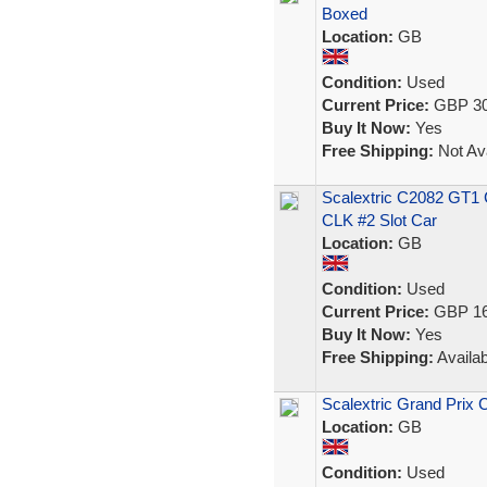
Boxed
Location:
GB
Condition:
Used
Current Price:
GBP 30
Buy It Now:
Yes
Free Shipping:
Not Ava
Scalextric C2082 GT1
CLK #2 Slot Car
Location:
GB
Condition:
Used
Current Price:
GBP 16
Buy It Now:
Yes
Free Shipping:
Availab
Scalextric Grand Prix 
Location:
GB
Condition:
Used