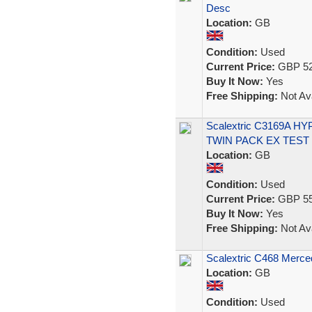
Desc
Location:
GB
Condition:
Used
Current Price:
GBP 52
Buy It Now:
Yes
Free Shipping:
Not Ava
Scalextric C3169A
TWIN PACK EX TEST
Location:
GB
Condition:
Used
Current Price:
GBP 55
Buy It Now:
Yes
Free Shipping:
Not Ava
Scalextric C468 Merc
Location:
GB
Condition:
Used