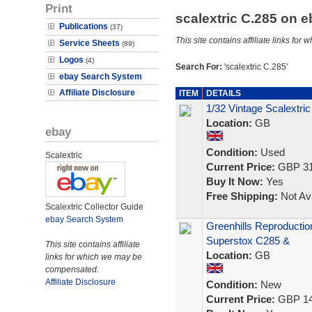
Print
scalextric C.285 on 
Publications
(37)
This site contains affiliate links f
Service Sheets
(89)
Logos
(4)
Search For:
'scalextric C.285'
ebay Search System
Affiliate Disclosure
ITEM
DETAILS
1/32 Vintage Scalextric
Location:
GB
ebay
Condition:
Used
Scalextric
Current Price:
GBP 31
Buy It Now:
Yes
Free Shipping:
Not Ava
Scalextric Collector Guide
ebay Search System
Greenhills Reproductio
Superstox C285 &
This site contains affiliate
Location:
GB
links for which we may be
compensated.
Affiliate Disclosure
Condition:
New
Current Price:
GBP 14