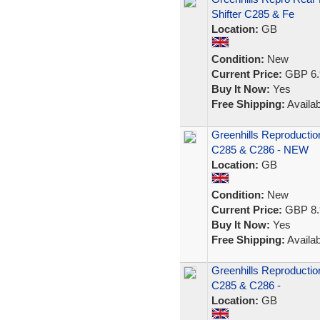
Shifter C285 & Fe
Location:
GB
Condition:
New
Current Price:
GBP 6.
Buy It Now:
Yes
Free Shipping:
Availab
Greenhills Reproductio
C285 & C286 - NEW
Location:
GB
Condition:
New
Current Price:
GBP 8.
Buy It Now:
Yes
Free Shipping:
Availab
Greenhills Reproductio
C285 & C286 -
Location:
GB