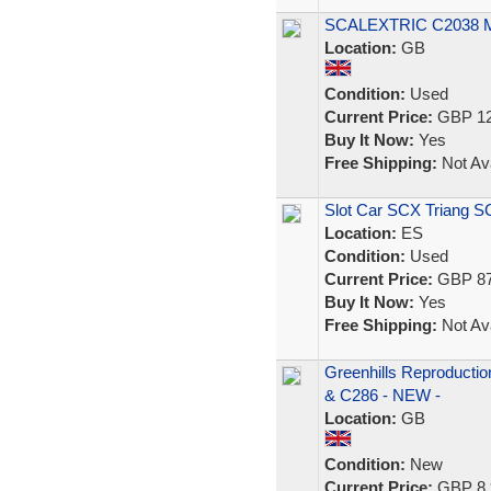
SCALEXTRIC C2038
Location:
GB
Condition:
Used
Current Price:
GBP 12
Buy It Now:
Yes
Free Shipping:
Not Ava
Slot Car SCX Triang S
Location:
ES
Condition:
Used
Current Price:
GBP 87
Buy It Now:
Yes
Free Shipping:
Not Ava
Greenhills Reproductio
& C286 - NEW -
Location:
GB
Condition:
New
Current Price:
GBP 8.