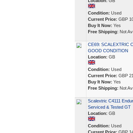
Location:
GB
Condition:
Used
Current Price:
GBP 10
Buy It Now:
Yes
Free Shipping:
Not Ava
CE69: SCALEXTRIC 
GOOD CONDITION
Location:
GB
Condition:
Used
Current Price:
GBP 21
Buy It Now:
Yes
Free Shipping:
Not Ava
Scalextric C4111 Endu
Serviced & Tested GT
Location:
GB
Condition:
Used
Current Price:
GBP 14