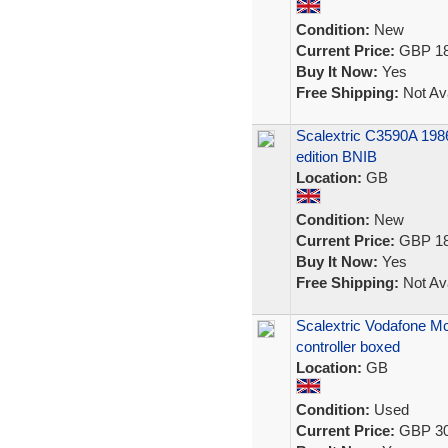
Condition:
New
Current Price:
GBP 18
Buy It Now:
Yes
Free Shipping:
Not Ava
Scalextric C3590A 1986
edition BNIB
Location:
GB
Condition:
New
Current Price:
GBP 18
Buy It Now:
Yes
Free Shipping:
Not Ava
Scalextric Vodafone Mc
controller boxed
Location:
GB
Condition:
Used
Current Price:
GBP 30