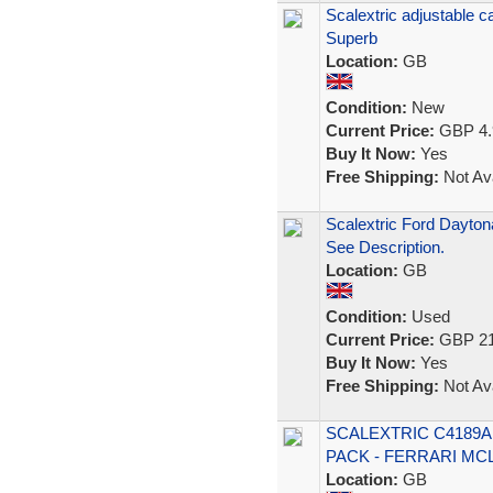
Scalextric adjustable c
Superb
Location:
GB
Condition:
New
Current Price:
GBP 4.
Buy It Now:
Yes
Free Shipping:
Not Ava
Scalextric Ford Dayton
See Description.
Location:
GB
Condition:
Used
Current Price:
GBP 21
Buy It Now:
Yes
Free Shipping:
Not Ava
SCALEXTRIC C4189A 
PACK - FERRARI MC
Location:
GB