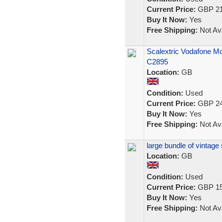
Current Price:
GBP 21
Buy It Now:
Yes
Free Shipping:
Not Ava
Scalextric Vodafone M
C2895
Location:
GB
Condition:
Used
Current Price:
GBP 24
Buy It Now:
Yes
Free Shipping:
Not Ava
large bundle of vintage
Location:
GB
Condition:
Used
Current Price:
GBP 15
Buy It Now:
Yes
Free Shipping:
Not Ava