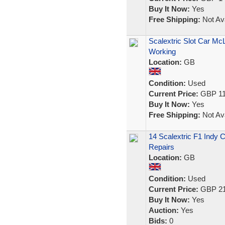
Buy It Now:
Yes
Free Shipping:
Not Ava
Scalextric Slot Car Mc
Working
Location:
GB
Condition:
Used
Current Price:
GBP 11
Buy It Now:
Yes
Free Shipping:
Not Ava
14 Scalextric F1 Indy 
Repairs
Location:
GB
Condition:
Used
Current Price:
GBP 21
Buy It Now:
Yes
Auction:
Yes
Bids:
0