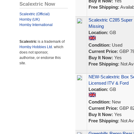
Buy It Now:
Yes
Scalextric Now
Free Shipping:
Availab
Scalextric (Official)
Hornby (UK)
Scalextric C285 Super 
Hornby International
Missing
Location:
GB
Scalextric
is a trademark of
Condition:
Used
Hornby Hobbies Ltd.
which
Current Price:
GBP 78
does not sponsor,
Buy It Now:
Yes
authorise, or endorse this
site.
Free Shipping:
Not Ava
NEW-Scalextric Box Se
Licensed ITV & Ford
Location:
GB
Condition:
New
Current Price:
GBP 82
Buy It Now:
Yes
Free Shipping:
Not Ava
Greenhills Repro Rear D