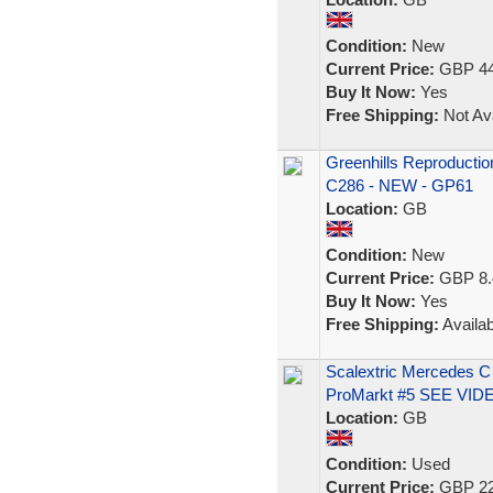
Condition:
New
Current Price:
GBP 44
Buy It Now:
Yes
Free Shipping:
Not Ava
Greenhills Reproductio
C286 - NEW - GP61
Location:
GB
Condition:
New
Current Price:
GBP 8.
Buy It Now:
Yes
Free Shipping:
Availab
Scalextric Mercedes 
ProMarkt #5 SEE VID
Location:
GB
Condition:
Used
Current Price:
GBP 22