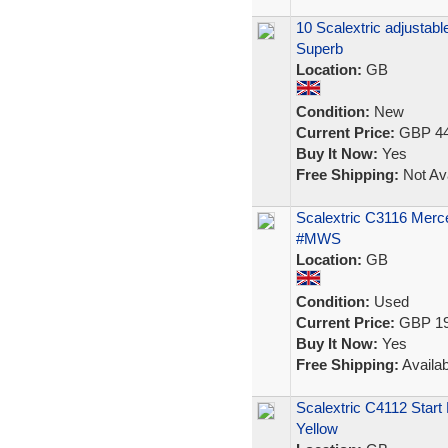
10 Scalextric adjustabl
Superb
Location:
GB
Condition:
New
Current Price:
GBP 44
Buy It Now:
Yes
Free Shipping:
Not Ava
Scalextric C3116 Mer
#MWS
Location:
GB
Condition:
Used
Current Price:
GBP 19
Buy It Now:
Yes
Free Shipping:
Availab
Scalextric C4112 Star
Yellow