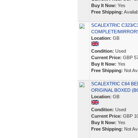
Buy It Now:
Yes
Free Shipping:
Availab
SCALEXTRIC C323/C
COMPLETE/MIRROR
Location:
GB
Condition:
Used
Current Price:
GBP 57
Buy It Now:
Yes
Free Shipping:
Not Ava
SCALEXTRIC C64 BE
ORIGINAL BOXED (
Location:
GB
Condition:
Used
Current Price:
GBP 10
Buy It Now:
Yes
Free Shipping:
Not Ava