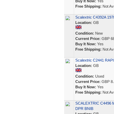
Buy It Now:
Yes
Free Shipping:
Not Ava
Scalextric C4392A 19
Location:
GB
Condition:
New
Current Price:
GBP 68
Buy It Now:
Yes
Free Shipping:
Not Ava
Scalextric C2441 RAPI
Location:
GB
Condition:
Used
Current Price:
GBP 8.
Buy It Now:
Yes
Free Shipping:
Not Ava
SCALEXTRIC C4496
DPR BNIB
Location:
GB