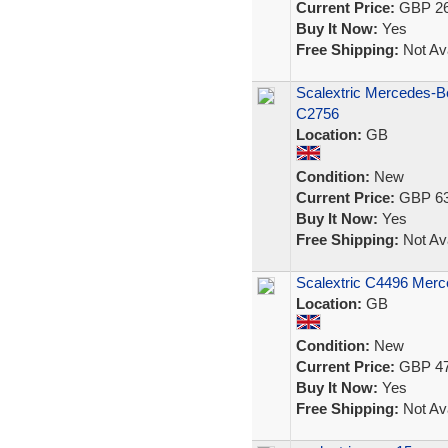
Current Price:
GBP 26
Buy It Now:
Yes
Free Shipping:
Not Ava
Scalextric Mercedes-
C2756
Location:
GB
Condition:
New
Current Price:
GBP 63
Buy It Now:
Yes
Free Shipping:
Not Ava
Scalextric C4496 Me
Location:
GB
Condition:
New
Current Price:
GBP 47
Buy It Now:
Yes
Free Shipping:
Not Ava