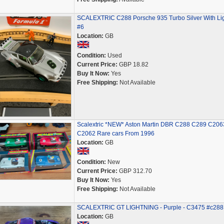
SCALEXTRIC C288 Porsche 935 Turbo Silver With Li
#6
Location:
GB
Condition:
Used
Current Price:
GBP 18.82
Buy It Now:
Yes
Free Shipping:
Not Available
Scalextric *NEW* Aston Martin DBR C288 C289 C206
C2062 Rare cars From 1996
Location:
GB
Condition:
New
Current Price:
GBP 312.70
Buy It Now:
Yes
Free Shipping:
Not Available
SCALEXTRIC GT LIGHTNING - Purple - C3475 #c288
Location:
GB