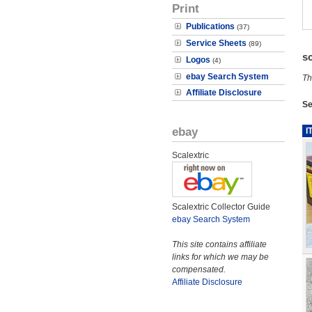
Print
Publications
(37)
Service Sheets
(89)
s
Logos
(4)
ebay Search System
Th
Affiliate Disclosure
Se
ebay
I
Scalextric
Scalextric Collector Guide
ebay Search System
This site contains affiliate
links for which we may be
compensated.
Affiliate Disclosure