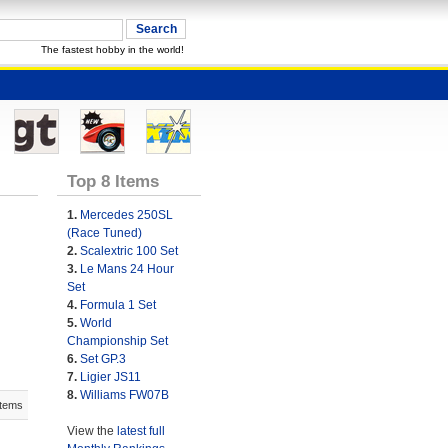
The fastest hobby in the world!
Top 8 Items
1.
Mercedes 250SL
(Race Tuned)
2.
Scalextric 100 Set
3.
Le Mans 24 Hour
Set
4.
Formula 1 Set
5.
World
Championship Set
6.
Set GP.3
7.
Ligier JS11
8.
Williams FW07B
Items
View the
latest full