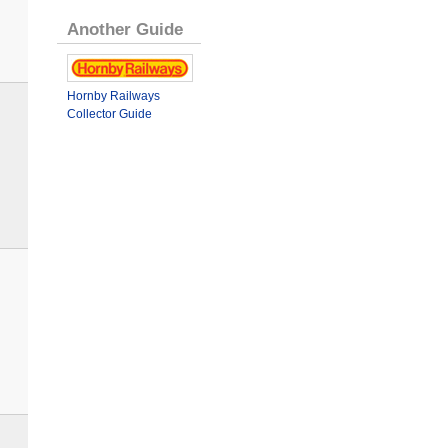
Another Guide
Hornby Railways
Collector Guide