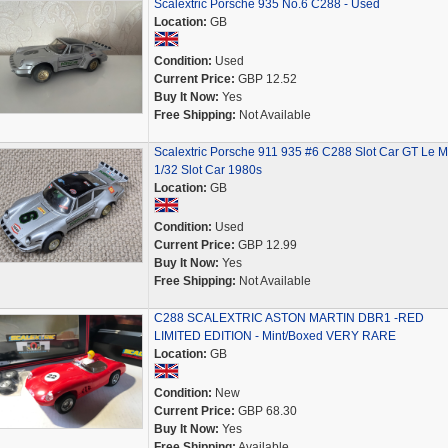
Scalextric Porsche 935 No.6 C288 - Used
Location:
GB
Condition:
Used
Current Price:
GBP 12.52
Buy It Now:
Yes
Free Shipping:
Not Available
Scalextric Porsche 911 935 #6 C288 Slot Car GT Le 
1/32 Slot Car 1980s
Location:
GB
Condition:
Used
Current Price:
GBP 12.99
Buy It Now:
Yes
Free Shipping:
Not Available
C288 SCALEXTRIC ASTON MARTIN DBR1 -RED
LIMITED EDITION - Mint/Boxed VERY RARE
Location:
GB
Condition:
New
Current Price:
GBP 68.30
Buy It Now:
Yes
Free Shipping:
Available