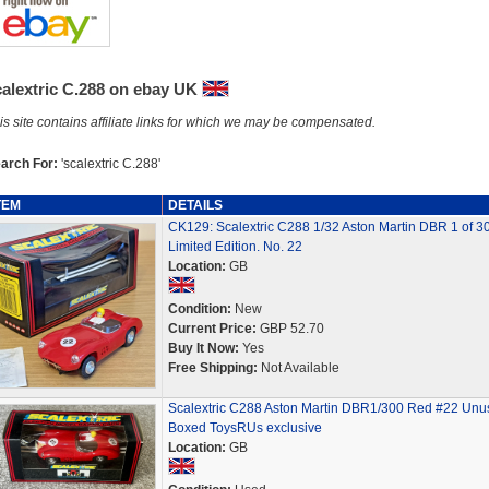
calextric C.288 on ebay UK
is site contains affiliate links for which we may be compensated.
arch For:
'scalextric C.288'
TEM
DETAILS
CK129: Scalextric C288 1/32 Aston Martin DBR 1 of 3
Limited Edition. No. 22
Location:
GB
Condition:
New
Current Price:
GBP 52.70
Buy It Now:
Yes
Free Shipping:
Not Available
Scalextric C288 Aston Martin DBR1/300 Red #22 Unu
Boxed ToysRUs exclusive
Location:
GB