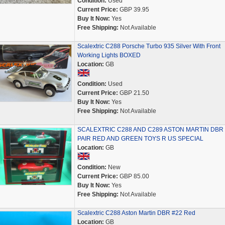
Condition:
Used
Current Price:
GBP 39.95
Buy It Now:
Yes
Free Shipping:
Not Available
Scalextric C288 Porsche Turbo 935 Silver With Front
Working Lights BOXED
Location:
GB
Condition:
Used
Current Price:
GBP 21.50
Buy It Now:
Yes
Free Shipping:
Not Available
SCALEXTRIC C288 AND C289 ASTON MARTIN DBR
PAIR RED AND GREEN TOYS R US SPECIAL
Location:
GB
Condition:
New
Current Price:
GBP 85.00
Buy It Now:
Yes
Free Shipping:
Not Available
Scalextric C288 Aston Martin DBR #22 Red
Location:
GB