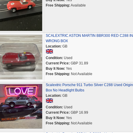
Buy It Now:
Yes
Free Shipping:
Available
SCALEXTRIC ASTON MARTIN BBR300 RED C288 IN
WRONG BOX
Location:
GB
Condition:
Used
Current Price:
GBP 31.89
Buy It Now:
Yes
Free Shipping:
Not Available
Scalextric Porsche 911 Turbo Silver C288 Used Origin
Box No Headlight Bulbs
Location:
GB
Condition:
Used
Current Price:
GBP 16.99
Buy It Now:
Yes
Free Shipping:
Not Available