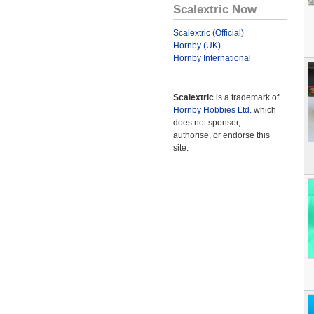
Scalextric Now
Scalextric (Official)
Hornby (UK)
Hornby International
Scalextric
is a trademark of
Hornby Hobbies Ltd.
which
does not sponsor,
authorise, or endorse this
site.