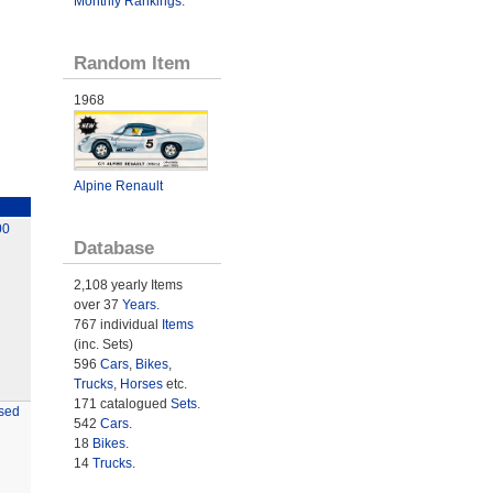
Monthly Rankings
.
Random Item
1968
Alpine Renault
00
Database
2,108 yearly Items
over 37
Years
.
767 individual
Items
(inc. Sets)
596
Cars
,
Bikes
,
Trucks
,
Horses
etc.
171 catalogued
Sets
.
sed
542
Cars
.
18
Bikes
.
14
Trucks
.