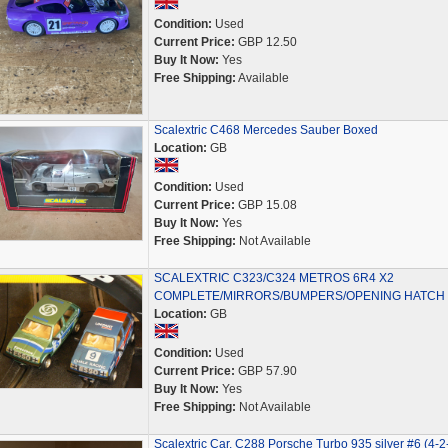
Condition:
Used
Current Price:
GBP 12.50
Buy It Now:
Yes
Free Shipping:
Available
Scalextric C468 Mercedes Sauber Boxed
Location:
GB
Condition:
Used
Current Price:
GBP 15.08
Buy It Now:
Yes
Free Shipping:
Not Available
SCALEXTRIC C323/C324 METROS 6R4 X2
COMPLETE/MIRRORS/BUMPERS/OPENING HATCH
Location:
GB
Condition:
Used
Current Price:
GBP 57.90
Buy It Now:
Yes
Free Shipping:
Not Available
Scalextric Car, C288 Porsche Turbo 935 silver #6 (4-2