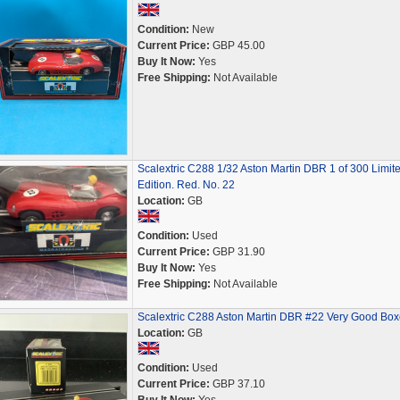
Condition:
New
Current Price:
GBP 45.00
Buy It Now:
Yes
Free Shipping:
Not Available
Scalextric C288 1/32 Aston Martin DBR 1 of 300 Limit
Edition. Red. No. 22
Location:
GB
Condition:
Used
Current Price:
GBP 31.90
Buy It Now:
Yes
Free Shipping:
Not Available
Scalextric C288 Aston Martin DBR #22 Very Good Bo
Location:
GB
Condition:
Used
Current Price:
GBP 37.10