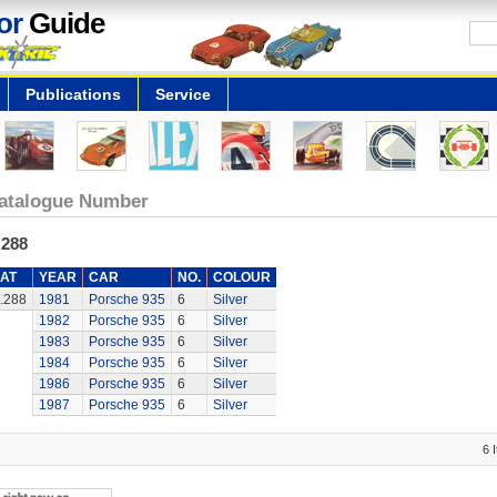
or
Guide
Publications
Service
atalogue Number
.288
AT
YEAR
CAR
NO.
COLOUR
.288
1981
Porsche 935
6
Silver
1982
Porsche 935
6
Silver
1983
Porsche 935
6
Silver
1984
Porsche 935
6
Silver
1986
Porsche 935
6
Silver
1987
Porsche 935
6
Silver
6 