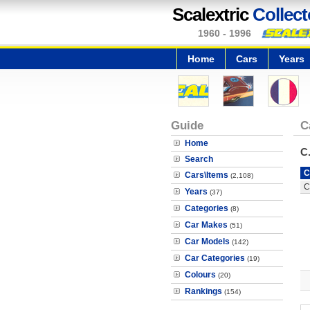
Scalextric
Collect
1960 - 1996
Home
Cars
Years
Guide
C
Home
C
Search
C
Cars\Items
(2,108)
C
Years
(37)
Categories
(8)
Car Makes
(51)
Car Models
(142)
Car Categories
(19)
Colours
(20)
Rankings
(154)