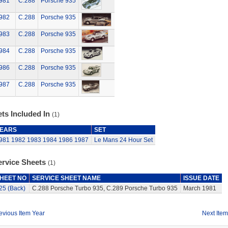
981
C.288
Porsche 935
982
C.288
Porsche 935
983
C.288
Porsche 935
984
C.288
Porsche 935
986
C.288
Porsche 935
987
C.288
Porsche 935
ts Included In
(1)
EARS
SET
981
1982
1983
1984
1986
1987
Le Mans 24 Hour Set
ervice Sheets
(1)
HEET NO
SERVICE SHEET NAME
ISSUE DATE
25 (Back)
C.288 Porsche Turbo 935, C.289 Porsche Turbo 935
March 1981
evious Item Year
Next Item