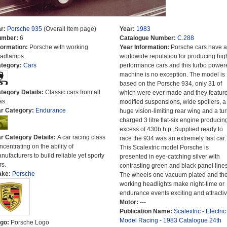
r:
Porsche 935
(Overall Item page)
Year:
1983
umber:
6
Catalogue Number:
C.288
formation:
Porsche with working
Year Information:
Porsche cars have a
adlamps.
worldwide reputation for producing hig
tegory:
Cars
performance cars and this turbo power
machine is no exception. The model is
based on the Porsche 934, only 31 of
tegory Details:
Classic cars from all
which were ever made and they featur
as.
modified suspensions, wide spoilers, a
r Category:
Endurance
huge vision-limiting rear wing and a tu
charged 3 litre flat-six engine producing
excess of 430b.h.p. Supplied ready to
r Category Details:
A car racing class
race the 934 was an extremely fast car.
ncentrating on the ability of
This Scalextric model Porsche is
nufacturers to build reliable yet sporty
presented in eye-catching silver with
rs.
contrasting green and black panel lines
ake:
Porsche
The wheels one vacuum plated and th
working headlights make night-time or
endurance events exciting and attractiv
Motor:
---
Publication Name:
Scalextric - Electric
Model Racing - 1983 Catalogue 24th
go:
Porsche Logo