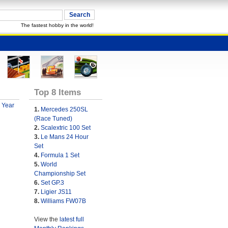
The fastest hobby in the world!
Top 8 Items
 Year
1.
Mercedes 250SL
(Race Tuned)
2.
Scalextric 100 Set
3.
Le Mans 24 Hour
Set
4.
Formula 1 Set
5.
World
Championship Set
6.
Set GP.3
7.
Ligier JS11
8.
Williams FW07B
View the
latest full