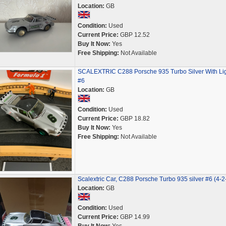
Location:
GB
Condition:
Used
Current Price:
GBP 12.52
Buy It Now:
Yes
Free Shipping:
Not Available
SCALEXTRIC C288 Porsche 935 Turbo Silver With Li
#6
Location:
GB
Condition:
Used
Current Price:
GBP 18.82
Buy It Now:
Yes
Free Shipping:
Not Available
Scalextric Car, C288 Porsche Turbo 935 silver #6 (4-2
Location:
GB
Condition:
Used
Current Price:
GBP 14.99