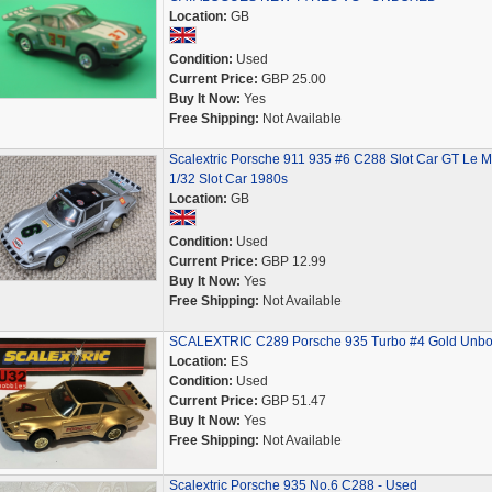
Location:
GB
Condition:
Used
Current Price:
GBP 25.00
Buy It Now:
Yes
Free Shipping:
Not Available
Scalextric Porsche 911 935 #6 C288 Slot Car GT Le 
1/32 Slot Car 1980s
Location:
GB
Condition:
Used
Current Price:
GBP 12.99
Buy It Now:
Yes
Free Shipping:
Not Available
SCALEXTRIC C289 Porsche 935 Turbo #4 Gold Unb
Location:
ES
Condition:
Used
Current Price:
GBP 51.47
Buy It Now:
Yes
Free Shipping:
Not Available
Scalextric Porsche 935 No.6 C288 - Used