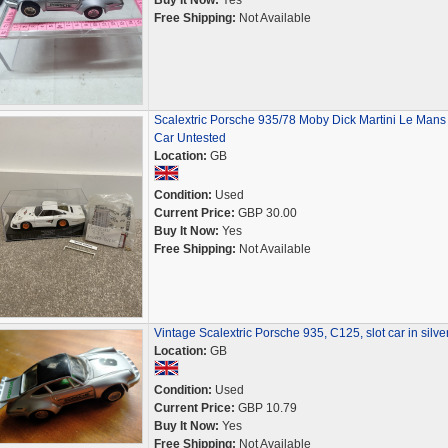
Buy It Now:
Yes
Free Shipping:
Not Available
Scalextric Porsche 935/78 Moby Dick Martini Le Mans 
Car Untested
Location:
GB
Condition:
Used
Current Price:
GBP 30.00
Buy It Now:
Yes
Free Shipping:
Not Available
Vintage Scalextric Porsche 935, C125, slot car in silve
Location:
GB
Condition:
Used
Current Price:
GBP 10.79
Buy It Now:
Yes
Free Shipping:
Not Available