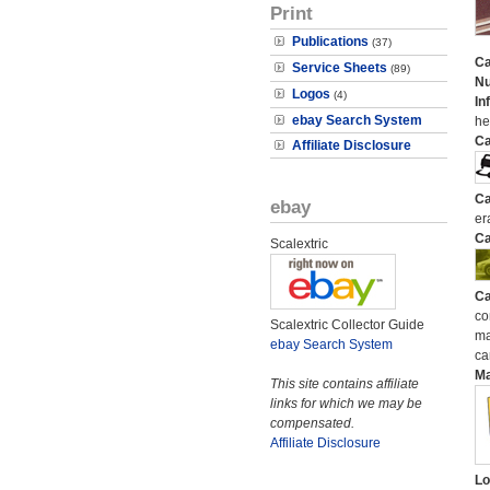
Print
Publications
(37)
Ca
Service Sheets
(89)
N
Logos
(4)
In
ebay Search System
he
Ca
Affiliate Disclosure
Ca
ebay
er
Ca
Scalextric
Ca
co
Scalextric Collector Guide
ma
ebay Search System
ca
M
This site contains affiliate
links for which we may be
compensated.
Affiliate Disclosure
Lo