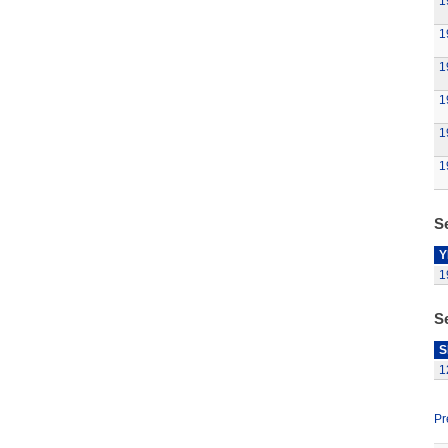
1
1
1
1
1
1
Se
Y
1
S
S
1
Pr