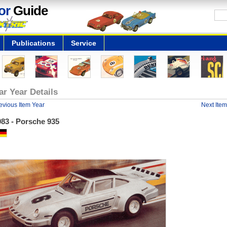
or
Guide
Publications
Service
ar Year Details
evious Item Year
Next Item
983 - Porsche 935