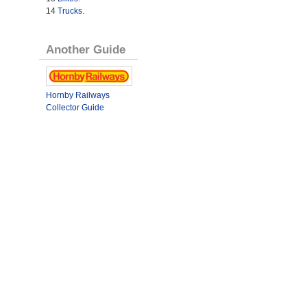
14
Trucks
.
Another Guide
Hornby Railways
Collector Guide