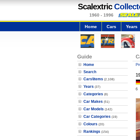
Scalextric
Collect
1960 - 1996
Home
Cars
Years
Guide
C
Home
Pr
Search
1
Cars\Items
(2,108)
Years
(37)
6
Categories
(8)
Car Makes
(51)
Car Models
(142)
Car Categories
(19)
Colours
(20)
Rankings
(154)