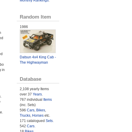
Monthly Rankings
.
Random Item
1986
h
ed
ed
Datsun 4x4 King Cab -
The Highwayman
rbo
 in
Database
2,108 yearly Items
over 37
Years
.
.
767 individual
Items
e
(inc. Sets)
596
Cars
,
Bikes
,
e.
Trucks
,
Horses
etc.
171 catalogued
Sets
.
542
Cars
.
18
Bikes
.