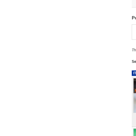
P
Th
Se
I