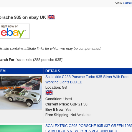
View
Cars\
orsche 935 on ebay UK
is site contains affiliate links for which we may be compensated.
arch For:
'scalextric (288,porsche 935)'
TEM
DETAILS
Scalextric C288 Porsche Turbo 935 Silver With Front
Working Lights BOXED
Location:
GB
Condition:
Used
Current Price:
GBP 21.50
Buy It Now:
Yes
Free Shipping:
Not Available
SCALEXTRIC C295 PORSCHE 935 #37 GREEN 198
CATALOGUES NEW TYRES VG+ UNBOXED