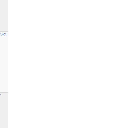
Slot
r