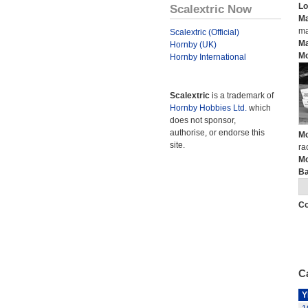
Lo
Scalextric Now
Ma
ma
Scalextric (Official)
Ma
Hornby (UK)
Mo
Hornby International
Scalextric
is a trademark of
Hornby Hobbies Ltd.
which
does not sponsor,
authorise, or endorse this
Mo
site.
ra
Mo
Ba
Co
Ca
Y