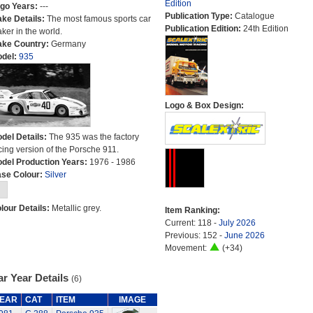
Edition
go Years:
---
Publication Type:
Catalogue
ke Details:
The most famous sports car
Publication Edition:
24th Edition
ker in the world.
ke Country:
Germany
del:
935
Logo & Box Design:
del Details:
The 935 was the factory
cing version of the Porsche 911.
del Production Years:
1976 - 1986
se Colour:
Silver
lour Details:
Metallic grey.
Item Ranking:
Current: 118 -
July 2026
Previous: 152 -
June 2026
Movement:
(+34)
r Year Details
(6)
EAR
CAT
ITEM
IMAGE