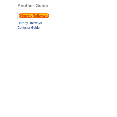
Another Guide
Hornby Railways
Collector Guide