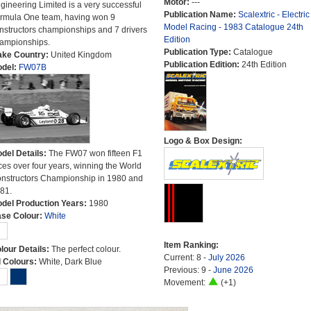
Motor:
---
gineering Limited is a very successful
Publication Name:
Scalextric - Electric
rmula One team, having won 9
Model Racing - 1983 Catalogue 24th
nstructors championships and 7 drivers
Edition
ampionships.
Publication Type:
Catalogue
ke Country:
United Kingdom
Publication Edition:
24th Edition
del:
FW07B
Logo & Box Design:
del Details:
The FW07 won fifteen F1
ces over four years, winning the World
nstructors Championship in 1980 and
81.
del Production Years:
1980
se Colour:
White
Item Ranking:
lour Details:
The perfect colour.
Current: 8 -
July 2026
l Colours:
White, Dark Blue
Previous: 9 -
June 2026
Movement:
(+1)