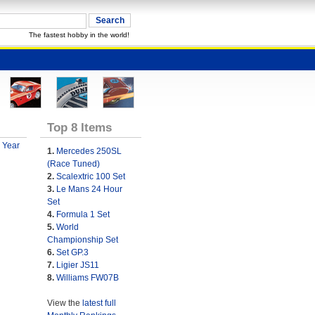
The fastest hobby in the world!
Top 8 Items
 Year
1.
Mercedes 250SL
(Race Tuned)
2.
Scalextric 100 Set
3.
Le Mans 24 Hour
Set
4.
Formula 1 Set
5.
World
Championship Set
6.
Set GP.3
7.
Ligier JS11
8.
Williams FW07B
View the
latest full