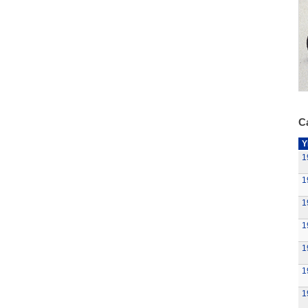
Ca
Y
1
1
1
1
1
1
1