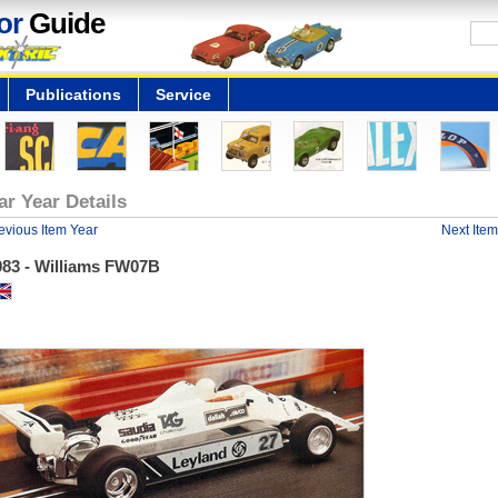
or
Guide
Publications
Service
ar Year Details
evious Item Year
Next Item
983 - Williams FW07B