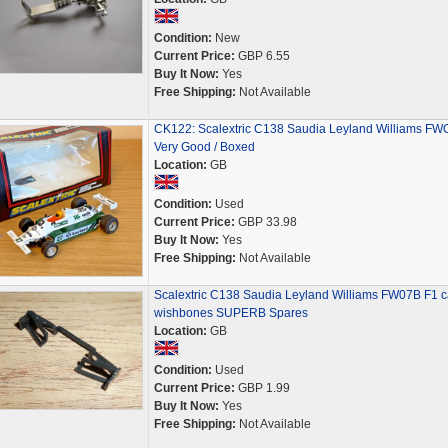
Condition:
New
Current Price:
GBP 6.55
Buy It Now:
Yes
Free Shipping:
Not Available
CK122: Scalextric C138 Saudia Leyland Williams FW
Very Good / Boxed
Location:
GB
Condition:
Used
Current Price:
GBP 33.98
Buy It Now:
Yes
Free Shipping:
Not Available
Scalextric C138 Saudia Leyland Williams FW07B F1 c
wishbones SUPERB Spares
Location:
GB
Condition:
Used
Current Price:
GBP 1.99
Buy It Now:
Yes
Free Shipping:
Not Available