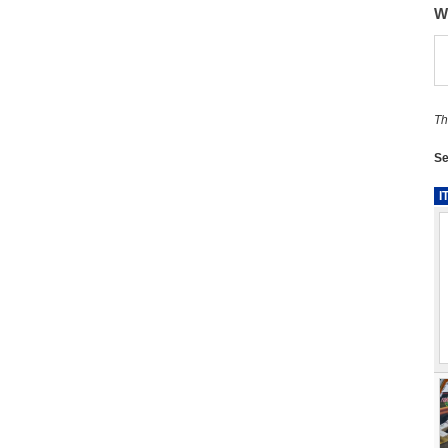
W
Th
Se
I