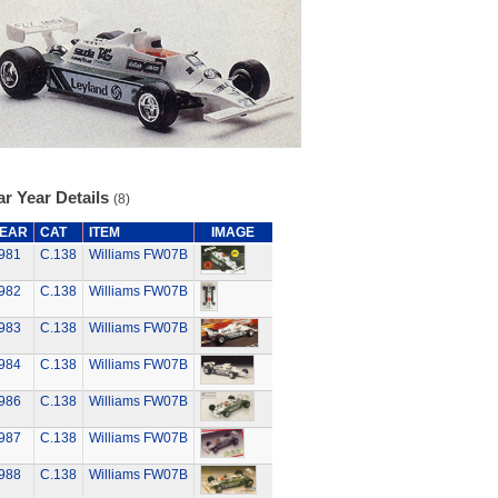
r Year Details
(8)
EAR
CAT
ITEM
IMAGE
981
C.138
Williams FW07B
982
C.138
Williams FW07B
983
C.138
Williams FW07B
984
C.138
Williams FW07B
986
C.138
Williams FW07B
987
C.138
Williams FW07B
988
C.138
Williams FW07B