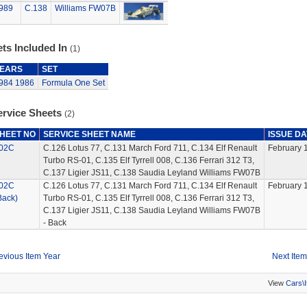
989
C.138
Williams FW07B
ts Included In
(1)
EARS
SET
984
1986
Formula One Set
ervice Sheets
(2)
HEET NO
SERVICE SHEET NAME
ISSUE DA
02C
C.126 Lotus 77, C.131 March Ford 711, C.134 Elf Renault
February 
Turbo RS-01, C.135 Elf Tyrrell 008, C.136 Ferrari 312 T3,
C.137 Ligier JS11, C.138 Saudia Leyland Williams FW07B
02C
C.126 Lotus 77, C.131 March Ford 711, C.134 Elf Renault
February 
Back)
Turbo RS-01, C.135 Elf Tyrrell 008, C.136 Ferrari 312 T3,
C.137 Ligier JS11, C.138 Saudia Leyland Williams FW07B
- Back
evious Item Year
Next Item
View
Cars\