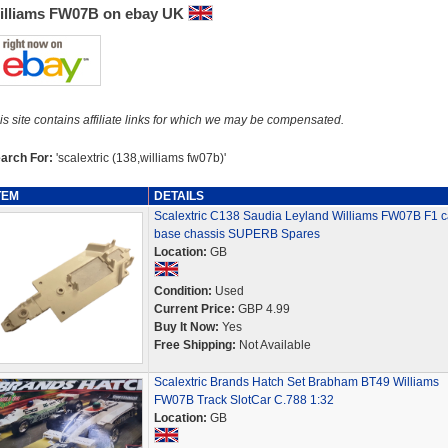
illiams FW07B on ebay UK
is site contains affiliate links for which we may be compensated.
arch For:
'scalextric (138,williams fw07b)'
TEM
DETAILS
Scalextric C138 Saudia Leyland Williams FW07B F1 c
base chassis SUPERB Spares
Location:
GB
Condition:
Used
Current Price:
GBP 4.99
Buy It Now:
Yes
Free Shipping:
Not Available
Scalextric Brands Hatch Set Brabham BT49 Williams
FW07B Track SlotCar C.788 1:32
Location:
GB