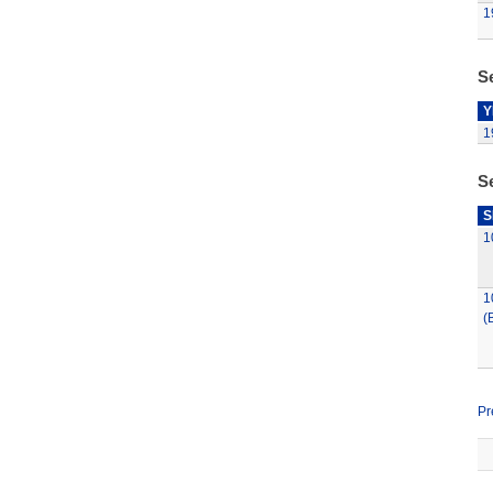
1
Se
Y
1
S
S
1
1
(
Pr