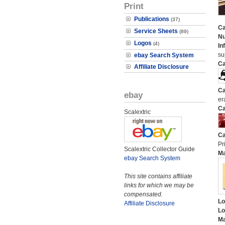
Print
Publications
(37)
Ca
Service Sheets
(89)
N
Logos
(4)
In
su
ebay Search System
Ca
Affiliate Disclosure
Ca
ebay
er
Ca
Scalextric
Ca
Pri
Scalextric Collector Guide
M
ebay Search System
This site contains affiliate
links for which we may be
compensated.
Lo
Affiliate Disclosure
Lo
Ma