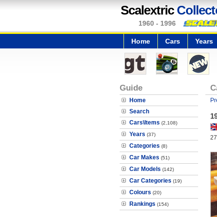
Scalextric
Collect
1960 - 1996
Home
Cars
Years
Guide
C
Home
Pr
Search
1
Cars\Items
(2,108)
Years
(37)
27
Categories
(8)
Car Makes
(51)
Car Models
(142)
Car Categories
(19)
Colours
(20)
Rankings
(154)