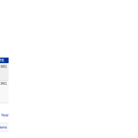
TE
1981
1981
 Year
Items