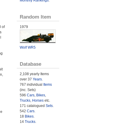
Monthly Rankings
.
Random Item
 of
1979
s
l
Wolf WR5
ng
Database
it
2,108 yearly Items
n,
over 37
Years
.
767 individual
Items
(inc. Sets)
596
Cars
,
Bikes
,
Trucks
,
Horses
etc.
171 catalogued
Sets
.
542
Cars
.
he
18
Bikes
.
14
Trucks
.