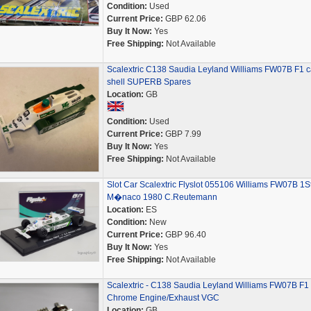
Condition:
Used
Current Price:
GBP 62.06
Buy It Now:
Yes
Free Shipping:
Not Available
Scalextric C138 Saudia Leyland Williams FW07B F1 c
shell SUPERB Spares
Location:
GB
Condition:
Used
Current Price:
GBP 7.99
Buy It Now:
Yes
Free Shipping:
Not Available
Slot Car Scalextric Flyslot 055106 Williams FW07B 1S
M�naco 1980 C.Reutemann
Location:
ES
Condition:
New
Current Price:
GBP 96.40
Buy It Now:
Yes
Free Shipping:
Not Available
Scalextric - C138 Saudia Leyland Williams FW07B F1
Chrome Engine/Exhaust VGC
Location:
GB