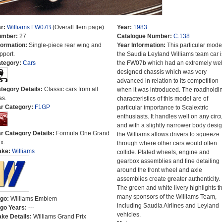
r:
Williams FW07B
(Overall Item page)
Year:
1983
umber:
27
Catalogue Number:
C.138
formation:
Single-piece rear wing and
Year Information:
This particular model
pport.
the Saudia Leyland Williams team car i
tegory:
Cars
the FW07b which had an extremely wel
designed chassis which was very
advanced in relation to its competition
tegory Details:
Classic cars from all
when it was introduced. The roadholdi
as.
characteristics of this model are of
r Category:
F1GP
particular importance to Scalextric
enthusiasts. It handles well on any circu
and with a slightly narrower body desig
r Category Details:
Formula One Grand
the Williams allows drivers to squeeze
x.
through where other cars would often
ake:
Williams
collide. Plated wheels, engine and
gearbox assemblies and fine detailing
around the front wheel and axle
assemblies create greater authenticity.
The green and white livery highlights t
many sponsors of the Williams Team,
go:
Williams Emblem
including Saudia Airlines and Leyland
go Years:
---
vehicles.
ke Details:
Williams Grand Prix