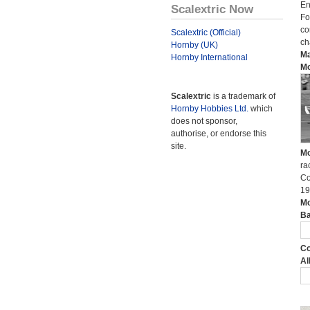
En
Scalextric Now
Fo
co
Scalextric (Official)
ch
Hornby (UK)
Ma
Hornby International
Mo
Scalextric
is a trademark of
Hornby Hobbies Ltd.
which
does not sponsor,
authorise, or endorse this
site.
Mo
ra
Co
19
Mo
Ba
Co
Al