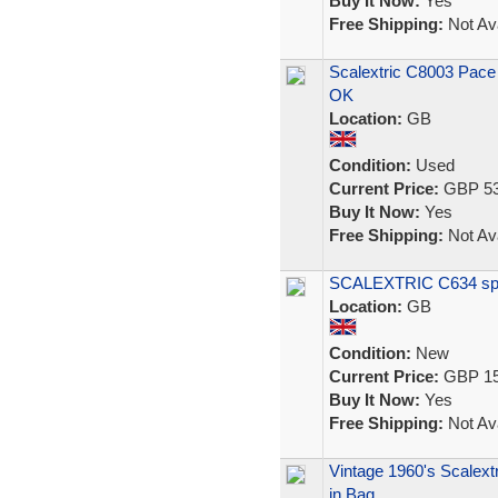
Buy It Now:
Yes
Free Shipping:
Not Ava
Scalextric C8003 Pace
OK
Location:
GB
Condition:
Used
Current Price:
GBP 53
Buy It Now:
Yes
Free Shipping:
Not Ava
SCALEXTRIC C634 spect
Location:
GB
Condition:
New
Current Price:
GBP 15
Buy It Now:
Yes
Free Shipping:
Not Ava
Vintage 1960's Scalext
in Bag