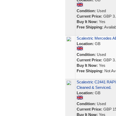
Condition:
Used
Current Price:
GBP 3.
Buy It Now:
Yes
Free Shipping:
Availab
Scalextric Mercedes 
Location:
GB
Condition:
Used
Current Price:
GBP 3.
Buy It Now:
Yes
Free Shipping:
Not Ava
Scalextric C2441 RAPI
Cleaned & Serviced.
Location:
GB
Condition:
Used
Current Price:
GBP 15
Buy It Now:
Yes