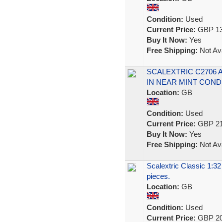
Condition:
Used
Current Price:
GBP 13
Buy It Now:
Yes
Free Shipping:
Not Ava
SCALEXTRIC C2706 
IN NEAR MINT COND
Location:
GB
Condition:
Used
Current Price:
GBP 21
Buy It Now:
Yes
Free Shipping:
Not Ava
Scalextric Classic 1:3
pieces.
Location:
GB
Condition:
Used
Current Price:
GBP 20