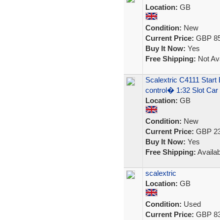
Location:
GB
Condition:
New
Current Price:
GBP 85
Buy It Now:
Yes
Free Shipping:
Not Ava
Scalextric C4111 Sta
control� 1:32 Slot Car
Location:
GB
Condition:
New
Current Price:
GBP 23
Buy It Now:
Yes
Free Shipping:
Availab
scalextric
Location:
GB
Condition:
Used
Current Price:
GBP 83