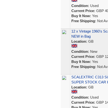
Condition:
Used
Current Price:
GBP 40
Buy It Now:
Yes
Free Shipping:
Not Ava
12 x Vintage 1960's Sc
NEW in Bag
Location:
GB
Condition:
New
Current Price:
GBP 12
Buy It Now:
Yes
Free Shipping:
Not Ava
SCALEXTRIC C313 
SUPER STOCK CAR 
Location:
GB
Condition:
Used
Current Price:
GBP 14
Buy It Now:
Yes