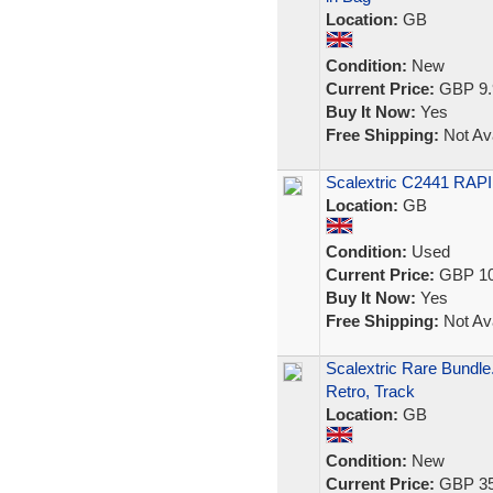
Location:
GB
Condition:
New
Current Price:
GBP 9.
Buy It Now:
Yes
Free Shipping:
Not Ava
Scalextric C2441 RAPI
Location:
GB
Condition:
Used
Current Price:
GBP 10
Buy It Now:
Yes
Free Shipping:
Not Ava
Scalextric Rare Bundle
Retro, Track
Location:
GB
Condition:
New
Current Price:
GBP 35