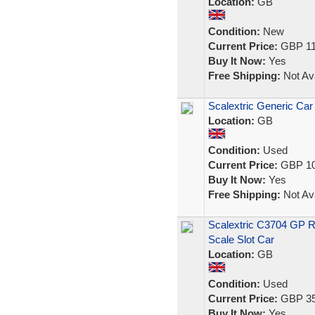
Location:
GB
Condition:
New
Current Price:
GBP 11
Buy It Now:
Yes
Free Shipping:
Not Ava
Scalextric Generic Car
Location:
GB
Condition:
Used
Current Price:
GBP 10
Buy It Now:
Yes
Free Shipping:
Not Ava
Scalextric C3704 GP R
Scale Slot Car
Location:
GB
Condition:
Used
Current Price:
GBP 35
Buy It Now:
Yes