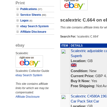
Print
Publications
(37)
Service Sheets
(89)
scalextric C.664 on 
Logos
(4)
ebay Search System
This site contains affiliate links f
Affiliate Disclosure
Search For:
'scalextric C.664'
ebay
ITEM
DETAILS
Scalextric adjustable c
Scalextric
Superb
Location:
GB
Condition:
New
Scalextric Collector Guide
ebay Search System
Current Price:
GBP 4.
Buy It Now:
Yes
This site contains affiliate
Free Shipping:
Not Ava
links for which we may be
compensated.
Scalextric C4580A 196
Affiliate Disclosure
Car Pack Slot Car
Location:
GB