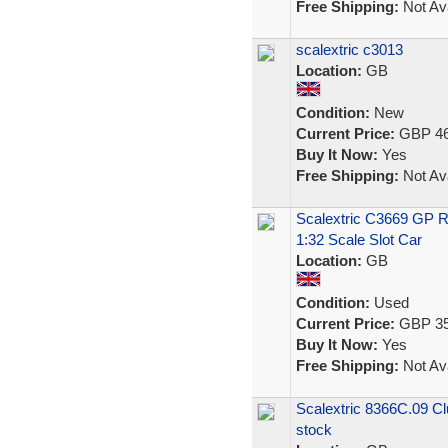
Free Shipping:
Not Ava
scalextric c3013
Location:
GB
Condition:
New
Current Price:
GBP 46
Buy It Now:
Yes
Free Shipping:
Not Ava
Scalextric C3669 GP R
1:32 Scale Slot Car
Location:
GB
Condition:
Used
Current Price:
GBP 35
Buy It Now:
Yes
Free Shipping:
Not Ava
Scalextric 8366C.09 Cl
stock