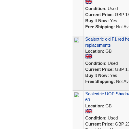
Condition:
Used
Current Price:
GBP 13
Buy It Now:
Yes
Free Shipping:
Not Ava
Scalextric old F1 red 
replacements
Location:
GB
Condition:
Used
Current Price:
GBP 1.
Buy It Now:
Yes
Free Shipping:
Not Ava
Scalextric UOP Shadow
60
Location:
GB
Condition:
Used
Current Price:
GBP 23