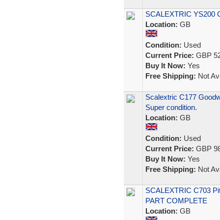
SCALEXTRIC YS200 Co
Location:
GB
Condition:
Used
Current Price:
GBP 52
Buy It Now:
Yes
Free Shipping:
Not Ava
Scalextric C177 Goodwo
Super condition.
Location:
GB
Condition:
Used
Current Price:
GBP 98
Buy It Now:
Yes
Free Shipping:
Not Ava
SCALEXTRIC C703 Pi
PART COMPLETE
Location:
GB