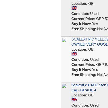
Location:
GB
Condition:
Used
Current Price:
GBP 50
Buy It Now:
Yes
Free Shipping:
Not Ava
SCALEXTRIC YELLOW
OWNED VERY GOOD
Location:
GB
Condition:
Used
Current Price:
GBP 9.
Buy It Now:
Yes
Free Shipping:
Not Ava
Scalextric C4111 Star
Car - GRADE A
Location:
GB
Condition:
Used