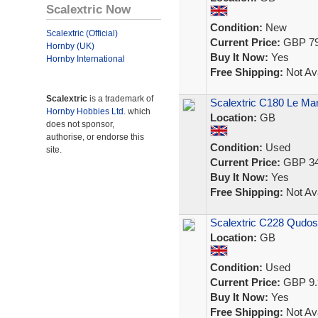
Scalextric Now
Condition:
New
Scalextric (Official)
Current Price:
GBP 79
Hornby (UK)
Buy It Now:
Yes
Hornby International
Free Shipping:
Not Ava
Scalextric
is a trademark of
Scalextric C180 Le Man
Hornby Hobbies Ltd.
which
Location:
GB
does not sponsor,
authorise, or endorse this
Condition:
Used
site.
Current Price:
GBP 34
Buy It Now:
Yes
Free Shipping:
Not Ava
Scalextric C228 Qudos
Location:
GB
Condition:
Used
Current Price:
GBP 9.
Buy It Now:
Yes
Free Shipping:
Not Ava