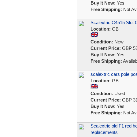
Buy It Now:
Yes
Free Shipping:
Not Ava
Scalextric C4515 Slot 
Location:
GB
Condition:
New
Current Price:
GBP 53
Buy It Now:
Yes
Free Shipping:
Availab
scalextric cars pole po
Location:
GB
Condition:
Used
Current Price:
GBP 31
Buy It Now:
Yes
Free Shipping:
Not Ava
Scalextric old F1 red 
replacements