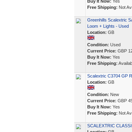
Buy It Now:
Yes
Free Shipping:
Not Ava
Greenhills Scalextric 
Loom + Lights - Used
Location:
GB
Condition:
Used
Current Price:
GBP 12
Buy It Now:
Yes
Free Shipping:
Availab
Scalextric C3704 GP 
Location:
GB
Condition:
New
Current Price:
GBP 49
Buy It Now:
Yes
Free Shipping:
Not Ava
SCALEXTRIC CLASSIC 
Location:
GB