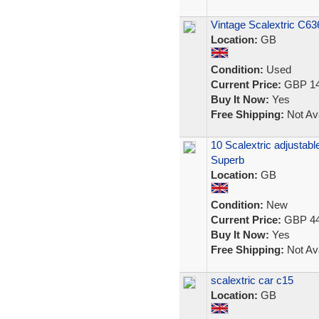
Vintage Scalextric C6
Location:
GB
Condition:
Used
Current Price:
GBP 14
Buy It Now:
Yes
Free Shipping:
Not Ava
10 Scalextric adjustabl
Superb
Location:
GB
Condition:
New
Current Price:
GBP 44
Buy It Now:
Yes
Free Shipping:
Not Ava
scalextric car c15
Location:
GB