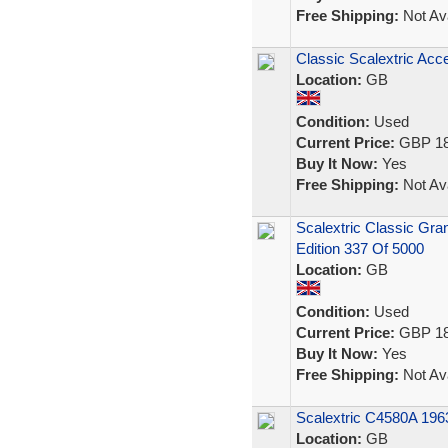
Free Shipping:
Not Ava
Classic Scalextric Acc
Location:
GB
Condition:
Used
Current Price:
GBP 18
Buy It Now:
Yes
Free Shipping:
Not Ava
Scalextric Classic Gra
Edition 337 Of 5000
Location:
GB
Condition:
Used
Current Price:
GBP 18
Buy It Now:
Yes
Free Shipping:
Not Ava
Scalextric C4580A 196
Location:
GB