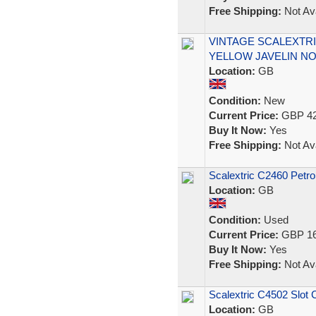
Free Shipping:
Not Ava
VINTAGE SCALEXTRI
YELLOW JAVELIN NO
Location:
GB
Condition:
New
Current Price:
GBP 42
Buy It Now:
Yes
Free Shipping:
Not Ava
Scalextric C2460 Petro
Location:
GB
Condition:
Used
Current Price:
GBP 16
Buy It Now:
Yes
Free Shipping:
Not Ava
Scalextric C4502 Slot 
Location:
GB