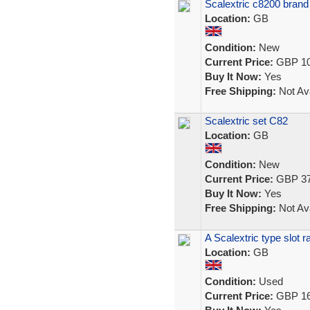
Scalextric c8200 bran
Location:
GB
Condition:
New
Current Price:
GBP 10
Buy It Now:
Yes
Free Shipping:
Not Ava
Scalextric set C82
Location:
GB
Condition:
New
Current Price:
GBP 37
Buy It Now:
Yes
Free Shipping:
Not Ava
A Scalextric type slot 
Location:
GB
Condition:
Used
Current Price:
GBP 16