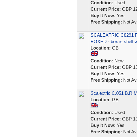
Condition:
Used
Current Price:
GBP 12
Buy It Now:
Yes
Free Shipping:
Not Ava
SCALEXTRIC C8291 
BOXED - box is shelf 
Location:
GB
Condition:
New
Current Price:
GBP 15
Buy It Now:
Yes
Free Shipping:
Not Ava
Scalextric C.051 B.R.M
Location:
GB
Condition:
Used
Current Price:
GBP 13
Buy It Now:
Yes
Free Shipping:
Not Ava