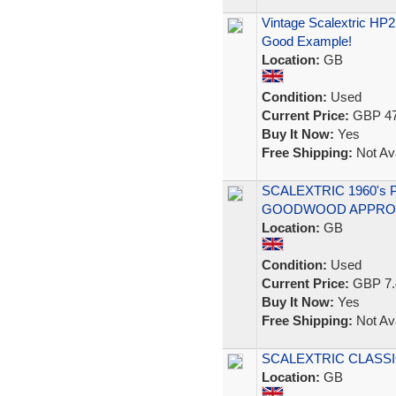
Vintage Scalextric HP
Good Example!
Location:
GB
Condition:
Used
Current Price:
GBP 47
Buy It Now:
Yes
Free Shipping:
Not Ava
SCALEXTRIC 1960's 
GOODWOOD APPROAC
Location:
GB
Condition:
Used
Current Price:
GBP 7.
Buy It Now:
Yes
Free Shipping:
Not Ava
SCALEXTRIC CLASSI
Location:
GB