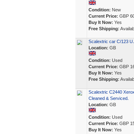
Condition:
New
Current Price:
GBP 60
Buy It Now:
Yes
Free Shipping:
Availab
Scalextric car C/123 
Location:
GB
Condition:
Used
Current Price:
GBP 16
Buy It Now:
Yes
Free Shipping:
Availab
Scalextric C2440 Xero
Cleaned & Serviced.
Location:
GB
Condition:
Used
Current Price:
GBP 15
Buy It Now:
Yes