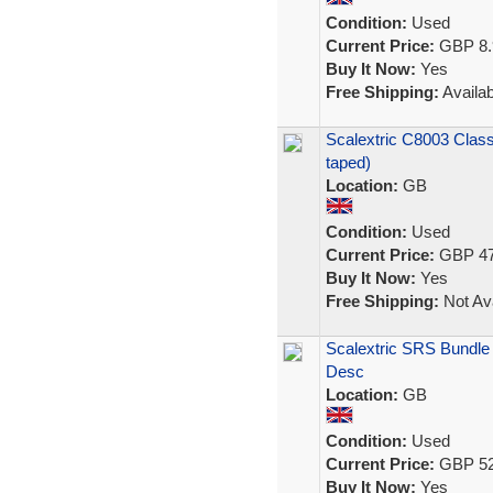
Condition:
Used
Current Price:
GBP 8.
Buy It Now:
Yes
Free Shipping:
Availab
Scalextric C8003 Clas
taped)
Location:
GB
Condition:
Used
Current Price:
GBP 47
Buy It Now:
Yes
Free Shipping:
Not Ava
Scalextric SRS Bundle
Desc
Location:
GB
Condition:
Used
Current Price:
GBP 52
Buy It Now:
Yes