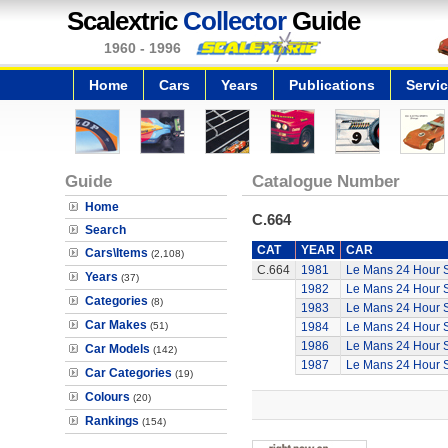
Scalextric
Collector
Guide
1960 - 1996
Home
Cars
Years
Publications
Servi
Guide
Catalogue Number
Home
C.664
Search
CAT
YEAR
CAR
Cars\Items
(2,108)
C.664
1981
Le Mans 24 Hour 
Years
(37)
1982
Le Mans 24 Hour 
Categories
(8)
1983
Le Mans 24 Hour 
Car Makes
(51)
1984
Le Mans 24 Hour 
1986
Le Mans 24 Hour 
Car Models
(142)
1987
Le Mans 24 Hour 
Car Categories
(19)
Colours
(20)
Rankings
(154)