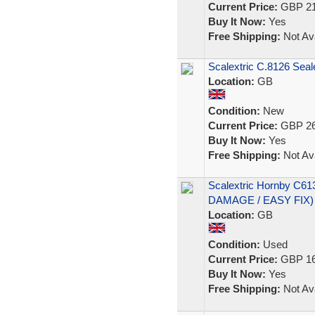
Current Price:
GBP 21
Buy It Now:
Yes
Free Shipping:
Not Ava
Scalextric C.8126 Sea
Location:
GB
Condition:
New
Current Price:
GBP 26
Buy It Now:
Yes
Free Shipping:
Not Ava
Scalextric Hornby C61
DAMAGE / EASY FIX)
Location:
GB
Condition:
Used
Current Price:
GBP 16
Buy It Now:
Yes
Free Shipping:
Not Ava