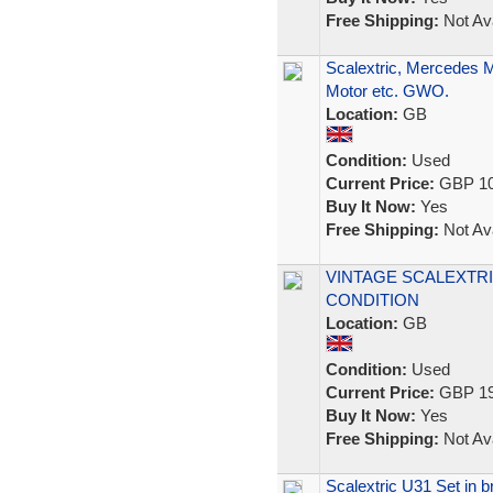
Free Shipping:
Not Ava
Scalextric, Mercedes 
Motor etc. GWO.
Location:
GB
Condition:
Used
Current Price:
GBP 10
Buy It Now:
Yes
Free Shipping:
Not Ava
VINTAGE SCALEXTRI
CONDITION
Location:
GB
Condition:
Used
Current Price:
GBP 19
Buy It Now:
Yes
Free Shipping:
Not Ava
Scalextric U31 Set in bri