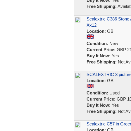
Buy It Now:
Yes
Free Shipping:
Availab
Scalextric C386 Stone
Xx12
Location:
GB
Condition:
New
Current Price:
GBP 21
Buy It Now:
Yes
Free Shipping:
Not Ava
SCALEXTRIC 3 picture 
Location:
GB
Condition:
Used
Current Price:
GBP 10
Buy It Now:
Yes
Free Shipping:
Not Ava
Scalextric C57 in Green
Location:
GB