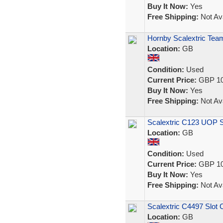
Buy It Now:
Yes
Free Shipping:
Not Ava
Hornby Scalextric Team
Location:
GB
Condition:
Used
Current Price:
GBP 10
Buy It Now:
Yes
Free Shipping:
Not Ava
Scalextric C123 UOP 
Location:
GB
Condition:
Used
Current Price:
GBP 10
Buy It Now:
Yes
Free Shipping:
Not Ava
Scalextric C4497 Slot 
Location:
GB