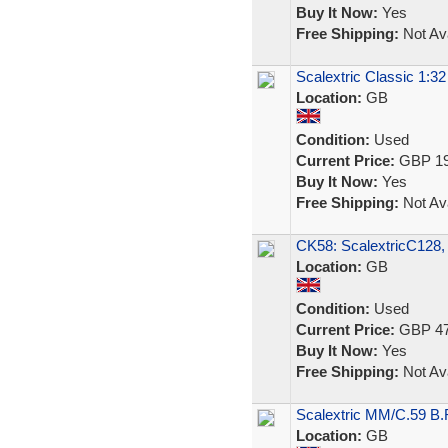
Buy It Now:
Yes
Free Shipping:
Not Ava
Scalextric Classic 1:3
Location:
GB
Condition:
Used
Current Price:
GBP 19
Buy It Now:
Yes
Free Shipping:
Not Ava
CK58: ScalextricC128,
Location:
GB
Condition:
Used
Current Price:
GBP 47
Buy It Now:
Yes
Free Shipping:
Not Ava
Scalextric MM/C.59 B
Location:
GB