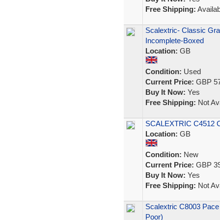
Free Shipping:
Availab
Scalextric- Classic Gr
Incomplete-Boxed
Location:
GB
Condition:
Used
Current Price:
GBP 57
Buy It Now:
Yes
Free Shipping:
Not Ava
SCALEXTRIC C4512 C
Location:
GB
Condition:
New
Current Price:
GBP 39
Buy It Now:
Yes
Free Shipping:
Not Ava
Scalextric C8003 Pace
Poor)