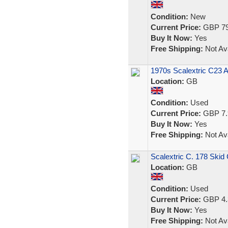
Condition:
New
Current Price:
GBP 79
Buy It Now:
Yes
Free Shipping:
Not Ava
1970s Scalextric C23 A
Location:
GB
Condition:
Used
Current Price:
GBP 7.
Buy It Now:
Yes
Free Shipping:
Not Ava
Scalextric C. 178 Skid
Location:
GB
Condition:
Used
Current Price:
GBP 4.
Buy It Now:
Yes
Free Shipping:
Not Ava