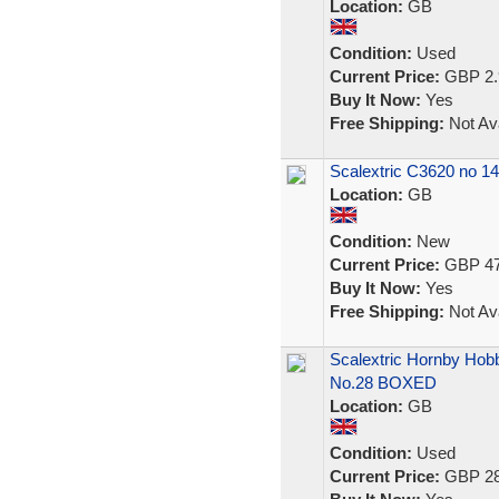
Location:
GB
Condition:
Used
Current Price:
GBP 2.
Buy It Now:
Yes
Free Shipping:
Not Ava
Scalextric C3620 no 1
Location:
GB
Condition:
New
Current Price:
GBP 47
Buy It Now:
Yes
Free Shipping:
Not Ava
Scalextric Hornby Hob
No.28 BOXED
Location:
GB
Condition:
Used
Current Price:
GBP 28