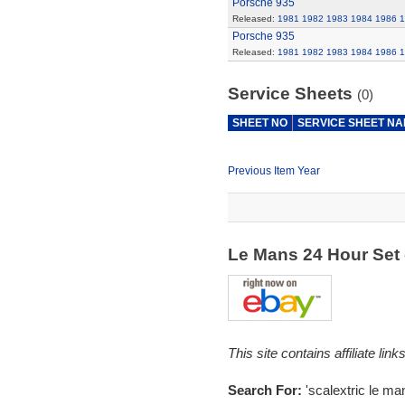
Porsche 935
Released:
1981
1982
1983
1984
1986
1
Porsche 935
Released:
1981
1982
1983
1984
1986
1
Service Sheets
(0)
SHEET NO
SERVICE SHEET N
Previous Item Year
Le Mans 24 Hour Set
This site contains affiliate l
Search For:
'scalextric le ma