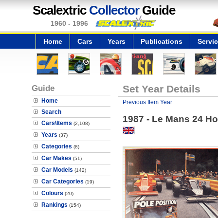
Scalextric
Collector
Guide
1960 - 1996
Home
Cars
Years
Publications
Servi
Guide
Set Year Details
Home
Previous Item Year
Search
1987 - Le Mans 24 Ho
Cars\Items
(2,108)
Years
(37)
Categories
(8)
Car Makes
(51)
Car Models
(142)
Car Categories
(19)
Colours
(20)
Rankings
(154)