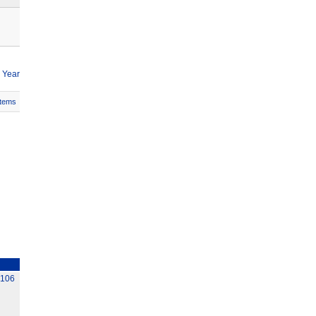
 Year
Items
C106