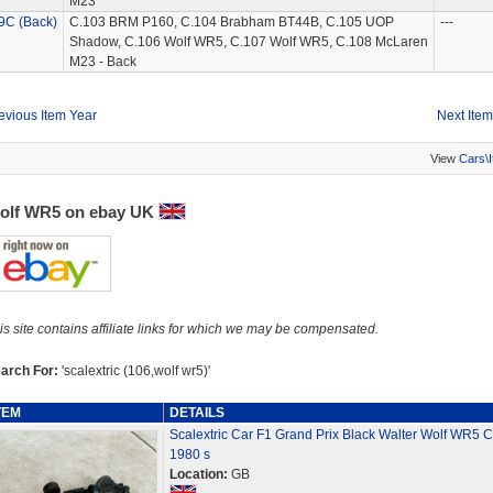
M23
9C (Back)
C.103 BRM P160, C.104 Brabham BT44B, C.105 UOP
---
Shadow, C.106 Wolf WR5, C.107 Wolf WR5, C.108 McLaren
M23 - Back
evious Item Year
Next Item
View
Cars\
olf WR5 on ebay UK
is site contains affiliate links for which we may be compensated.
arch For:
'scalextric (106,wolf wr5)'
TEM
DETAILS
Scalextric Car F1 Grand Prix Black Walter Wolf WR5 
1980 s
Location:
GB