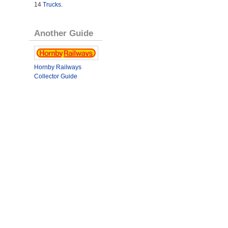
14
Trucks
.
Another Guide
Hornby Railways
Collector Guide