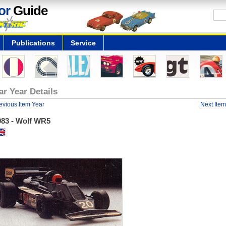
or
Guide
Publications
Service
ar Year Details
evious Item Year
Next Item
983 - Wolf WR5