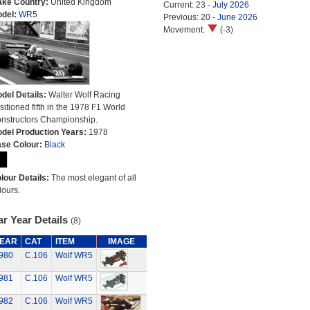
ke Country:
United Kingdom
Current: 23 -
July 2026
del:
WR5
Previous: 20 -
June 2026
Movement:
(-3)
del Details:
Walter Wolf Racing
sitioned fifth in the 1978 F1 World
nstructors Championship.
del Production Years:
1978
se Colour:
Black
lour Details:
The most elegant of all
lours.
r Year Details
(8)
EAR
CAT
ITEM
IMAGE
980
C.106
Wolf WR5
981
C.106
Wolf WR5
982
C.106
Wolf WR5