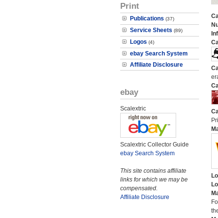
Print
Ca
Publications
(37)
N
Service Sheets
(89)
In
Logos
Ca
(4)
ebay Search System
Affiliate Disclosure
Ca
er
Ca
ebay
Scalextric
Ca
Pri
M
Scalextric Collector Guide
ebay Search System
This site contains affiliate
Lo
links for which we may be
Lo
compensated.
Ma
Affiliate Disclosure
Fo
th