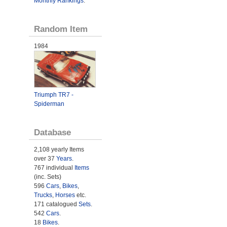
Monthly Rankings
.
Random Item
1984
Triumph TR7 -
Spiderman
Database
2,108 yearly Items
over 37
Years
.
767 individual
Items
(inc. Sets)
596
Cars
,
Bikes
,
Trucks
,
Horses
etc.
171 catalogued
Sets
.
542
Cars
.
18
Bikes
.