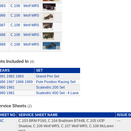
983
C.106
Wolf WR5
986
C.106
Wolf WR5
987
C.106
Wolf WR5
988
C.106
Wolf WR5
989
C.106
Wolf WR5
ts Included In
(4)
EARS
SET
981
1982
1983
Grand Prix Set
986
1987
1988
1989
Pole Position Racing Set
980
1981
Scalextric 200 Set
980
1981
Scalextric 600 Set - 4 Lane
ervice Sheets
(2)
HEET NO
SERVICE SHEET NAME
ISSUE 
9C
C.103 BRM P160, C.104 Brabham BT44B, C.105 UOP
---
Shadow, C.106 Wolf WR5, C.107 Wolf WR5, C.108 McLaren