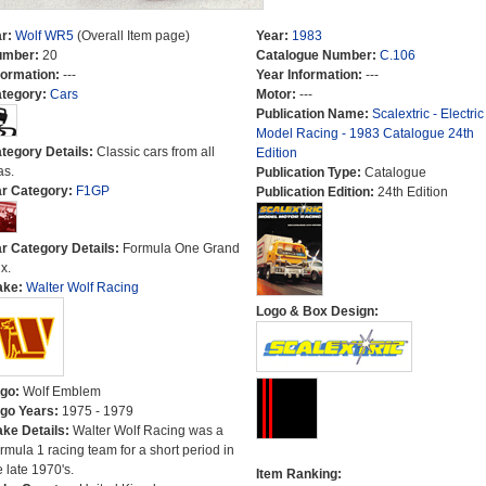
r:
Wolf WR5
(Overall Item page)
Year:
1983
umber:
20
Catalogue Number:
C.106
formation:
---
Year Information:
---
tegory:
Cars
Motor:
---
Publication Name:
Scalextric - Electric
Model Racing - 1983 Catalogue 24th
tegory Details:
Classic cars from all
Edition
as.
Publication Type:
Catalogue
r Category:
F1GP
Publication Edition:
24th Edition
r Category Details:
Formula One Grand
x.
ake:
Walter Wolf Racing
Logo & Box Design:
go:
Wolf Emblem
go Years:
1975 - 1979
ke Details:
Walter Wolf Racing was a
rmula 1 racing team for a short period in
e late 1970's.
Item Ranking: