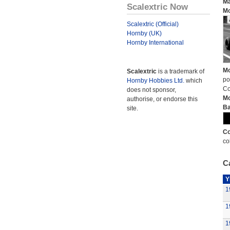
Ma
Scalextric Now
Mo
Scalextric (Official)
Hornby (UK)
Hornby International
Mo
Scalextric
is a trademark of
po
Hornby Hobbies Ltd.
which
Co
does not sponsor,
Mo
authorise, or endorse this
Ba
site.
Co
co
Ca
Y
1
1
1