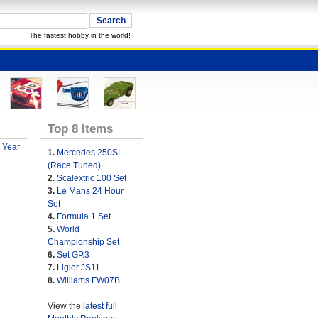
The fastest hobby in the world!
Top 8 Items
 Year
1.
Mercedes 250SL
(Race Tuned)
2.
Scalextric 100 Set
3.
Le Mans 24 Hour
Set
4.
Formula 1 Set
5.
World
Championship Set
6.
Set GP.3
7.
Ligier JS11
8.
Williams FW07B
View the
latest full