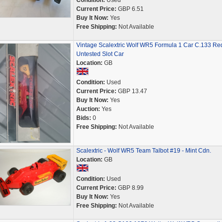
Condition:
Used
Current Price:
GBP 6.51
Buy It Now:
Yes
Free Shipping:
Not Available
Vintage Scalextric Wolf WR5 Formula 1 Car C.133 Re
Untested Slot Car
Location:
GB
Condition:
Used
Current Price:
GBP 13.47
Buy It Now:
Yes
Auction:
Yes
Bids:
0
Free Shipping:
Not Available
Scalextric - Wolf WR5 Team Talbot #19 - Mint Cdn.
Location:
GB
Condition:
Used
Current Price:
GBP 8.99
Buy It Now:
Yes
Free Shipping:
Not Available