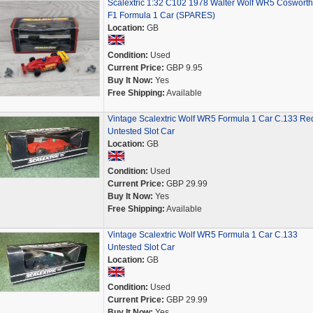
Scalextric 1:32 C102 1978 Walter Wolf WR5 Cosworth
F1 Formula 1 Car (SPARES)
Location:
GB
Condition:
Used
Current Price:
GBP 9.95
Buy It Now:
Yes
Free Shipping:
Available
Vintage Scalextric Wolf WR5 Formula 1 Car C.133 Re
Untested Slot Car
Location:
GB
Condition:
Used
Current Price:
GBP 29.99
Buy It Now:
Yes
Free Shipping:
Available
Vintage Scalextric Wolf WR5 Formula 1 Car C.133
Untested Slot Car
Location:
GB
Condition:
Used
Current Price:
GBP 29.99
Buy It Now:
Yes