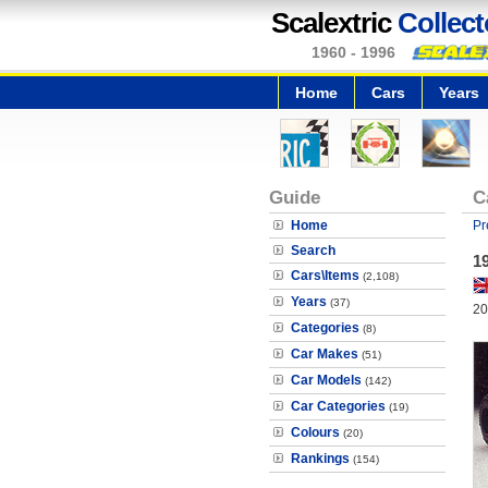
Scalextric
Collect
1960 - 1996
Home
Cars
Years
Guide
C
Home
Pr
Search
1
Cars\Items
(2,108)
Years
(37)
20
Categories
(8)
Car Makes
(51)
Car Models
(142)
Car Categories
(19)
Colours
(20)
Rankings
(154)