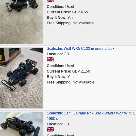
Condition:
Used
Current Price:
GBP 4.65
Buy It Now:
Yes
Free Shipping:
Not Available
Scalextric Wolf WR5 C133 in original box
Location:
GB
Condition:
Used
Current Price:
GBP 21.50
Buy It Now:
Yes
Free Shipping:
Not Available
Scalextric Car F1 Grand Prix Black Walter Wolf WR5 
1980 s
Location:
GB