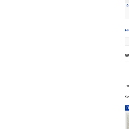
9
Pr
W
Th
Se
I