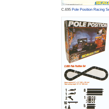
C.695
Pole Position Racing Se