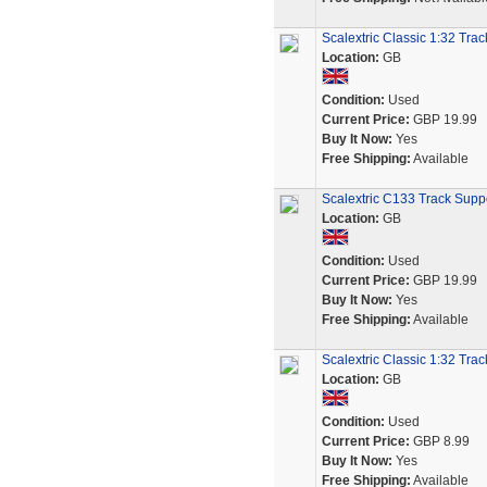
Scalextric Classic 1:32 Tra
Location:
GB
Condition:
Used
Current Price:
GBP 19.99
Buy It Now:
Yes
Free Shipping:
Available
Scalextric C133 Track Suppo
Location:
GB
Condition:
Used
Current Price:
GBP 19.99
Buy It Now:
Yes
Free Shipping:
Available
Scalextric Classic 1:32 Tra
Location:
GB
Condition:
Used
Current Price:
GBP 8.99
Buy It Now:
Yes
Free Shipping:
Available