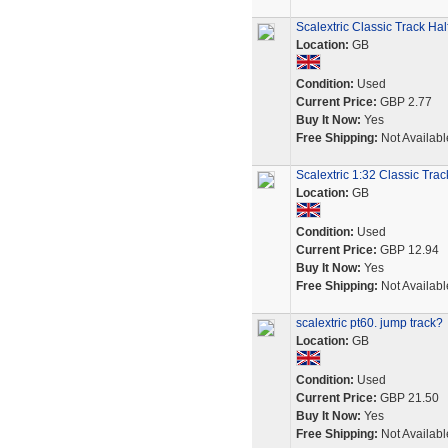
Scalextric Classic Track H
Location:
GB
Condition:
Used
Current Price:
GBP 2.77
Buy It Now:
Yes
Free Shipping:
Not Availabl
Scalextric 1:32 Classic Tra
Location:
GB
Condition:
Used
Current Price:
GBP 12.94
Buy It Now:
Yes
Free Shipping:
Not Availabl
scalextric pt60. jump track?
Location:
GB
Condition:
Used
Current Price:
GBP 21.50
Buy It Now:
Yes
Free Shipping:
Not Availabl