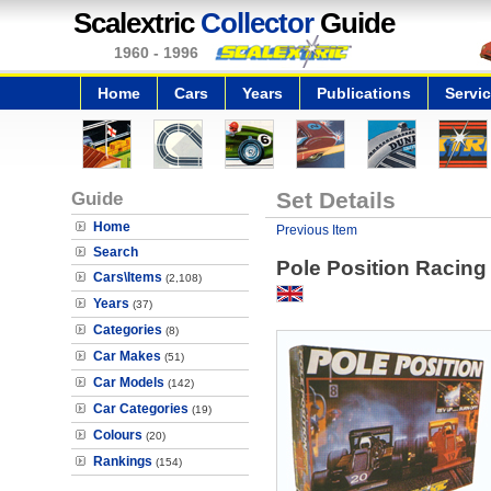
Scalextric
Collector
Guide
1960 - 1996
Home
Cars
Years
Publications
Servi
Guide
Set Details
Home
Previous Item
Search
Pole Position Racing
Cars\Items
(2,108)
Years
(37)
Categories
(8)
Car Makes
(51)
Car Models
(142)
Car Categories
(19)
Colours
(20)
Rankings
(154)