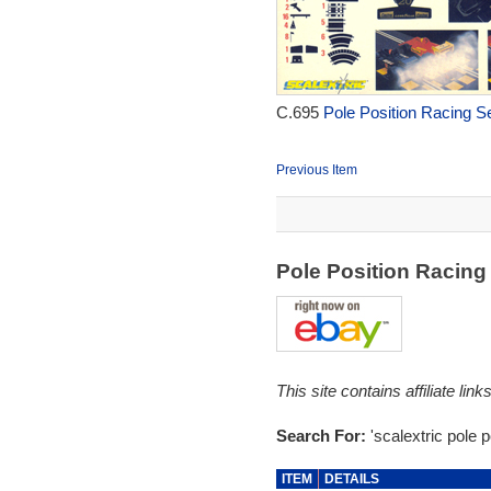
C.695
Pole Position Racing Se
Previous Item
Pole Position Racin
This site contains affiliate l
Search For:
'scalextric pole p
ITEM
DETAILS