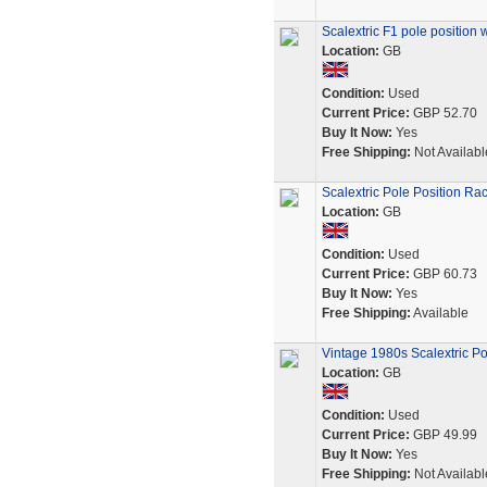
Scalextric F1 pole position 
Location:
GB
Condition:
Used
Current Price:
GBP 52.70
Buy It Now:
Yes
Free Shipping:
Not Availabl
Scalextric Pole Position Ra
Location:
GB
Condition:
Used
Current Price:
GBP 60.73
Buy It Now:
Yes
Free Shipping:
Available
Vintage 1980s Scalextric P
Location:
GB
Condition:
Used
Current Price:
GBP 49.99
Buy It Now:
Yes
Free Shipping:
Not Availabl