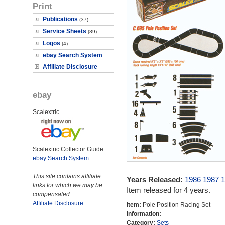
Print
Publications
(37)
Service Sheets
(89)
Logos
(4)
ebay Search System
Affiliate Disclosure
ebay
Scalextric
Scalextric Collector Guide
ebay Search System
This site contains affiliate
Years Released:
1986
1987
1
links for which we may be
Item released for 4 years.
compensated.
Affiliate Disclosure
Item:
Pole Position Racing Set
Information:
---
Category:
Sets