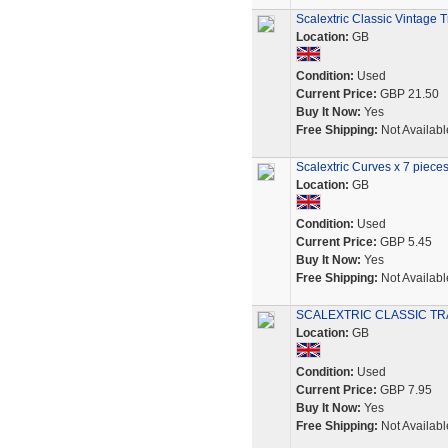
Scalextric Classic Vintage
Location:
GB
Condition:
Used
Current Price:
GBP 21.50
Buy It Now:
Yes
Free Shipping:
Not Availabl
Scalextric Curves x 7 piece
Location:
GB
Condition:
Used
Current Price:
GBP 5.45
Buy It Now:
Yes
Free Shipping:
Not Availabl
SCALEXTRIC CLASSIC TR
Location:
GB
Condition:
Used
Current Price:
GBP 7.95
Buy It Now:
Yes
Free Shipping:
Not Availabl