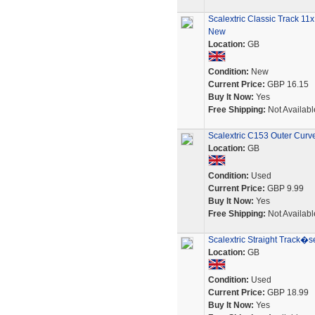
Scalextric Classic Track 1
New
Location:
GB
Condition:
New
Current Price:
GBP 16.15
Buy It Now:
Yes
Free Shipping:
Not Availabl
Scalextric C153 Outer Curv
Location:
GB
Condition:
Used
Current Price:
GBP 9.99
Buy It Now:
Yes
Free Shipping:
Not Availabl
Scalextric Straight Track�
Location:
GB
Condition:
Used
Current Price:
GBP 18.99
Buy It Now:
Yes