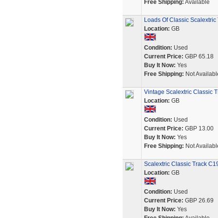
Free Shipping:
Available
Loads Of Classic Scalextric
Location:
GB
Condition:
Used
Current Price:
GBP 65.18
Buy It Now:
Yes
Free Shipping:
Not Availabl
Vintage Scalextric Classic T
Location:
GB
Condition:
Used
Current Price:
GBP 13.00
Buy It Now:
Yes
Free Shipping:
Not Availabl
Scalextric Classic Track C1
Location:
GB
Condition:
Used
Current Price:
GBP 26.69
Buy It Now:
Yes