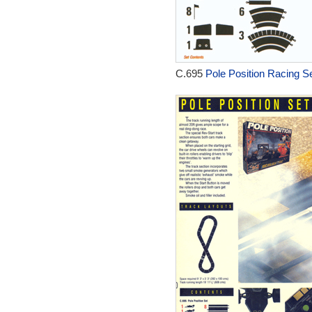
C.695
Pole Position Racing Se