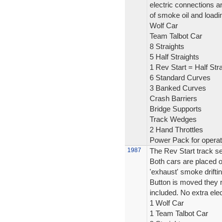
electric connections a
of smoke oil and loadi
Wolf Car
Team Talbot Car
8 Straights
5 Half Straights
1 Rev Start = Half Stra
6 Standard Curves
3 Banked Curves
Crash Barriers
Bridge Supports
Track Wedges
2 Hand Throttles
Power Pack for operat
1987
The Rev Start track se
Both cars are placed on
'exhaust' smoke drifti
Button is moved they ro
included. No extra elec
1 Wolf Car
1 Team Talbot Car