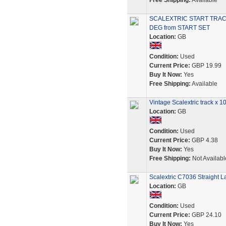
Free Shipping:
Available
SCALEXTRIC START TRAC
DEG from START SET
Location:
GB
Condition:
Used
Current Price:
GBP 19.99
Buy It Now:
Yes
Free Shipping:
Available
Vintage Scalextric track x 
Location:
GB
Condition:
Used
Current Price:
GBP 4.38
Buy It Now:
Yes
Free Shipping:
Not Availabl
Scalextric C7036 Straight 
Location:
GB
Condition:
Used
Current Price:
GBP 24.10
Buy It Now:
Yes