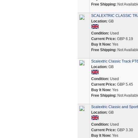
Free Shipping:
Not Availabl
SCALEXTRIC CLASSIC TR
Location:
GB
Condition:
Used
Current Price:
GBP 6.19
Buy It Now:
Yes
Free Shipping:
Not Availabl
Scalextric Classic Track PT
Location:
GB
Condition:
Used
Current Price:
GBP 5.45
Buy It Now:
Yes
Free Shipping:
Not Availabl
Scalextric Classic and Sport
Location:
GB
Condition:
Used
Current Price:
GBP 3.30
Buy It Now:
Yes