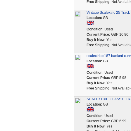
Free Shipping:
Not Availabl
Vintage Scalextric 25 Track
Location:
GB
Condition:
Used
Current Price:
GBP 10.80
Buy It Now:
Yes
Free Shipping:
Not Availabl
scalextric c187 banked curve
Location:
GB
Condition:
Used
Current Price:
GBP 5.98
Buy It Now:
Yes
Free Shipping:
Not Availabl
SCALEXTRIC CLASSIC TRA
Location:
GB
Condition:
Used
Current Price:
GBP 6.99
Buy It Now:
Yes