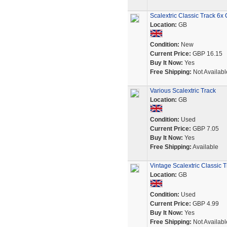
Scalextric Classic Track 6
Location:
GB
Condition:
New
Current Price:
GBP 16.15
Buy It Now:
Yes
Free Shipping:
Not Availabl
Various Scalextric Track
Location:
GB
Condition:
Used
Current Price:
GBP 7.05
Buy It Now:
Yes
Free Shipping:
Available
Vintage Scalextric Classic
Location:
GB
Condition:
Used
Current Price:
GBP 4.99
Buy It Now:
Yes
Free Shipping:
Not Availabl