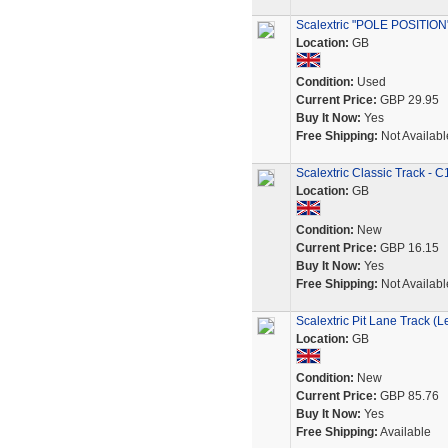
Scalextric "POLE POSITION"
Location:
GB
Condition:
Used
Current Price:
GBP 29.95
Buy It Now:
Yes
Free Shipping:
Not Availabl
Scalextric Classic Track -
Location:
GB
Condition:
New
Current Price:
GBP 16.15
Buy It Now:
Yes
Free Shipping:
Not Availabl
Scalextric Pit Lane Track (L
Location:
GB
Condition:
New
Current Price:
GBP 85.76
Buy It Now:
Yes
Free Shipping:
Available