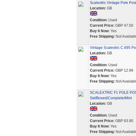
Scalextric Vintage Pole Posi
Location:
GB
Condition:
Used
Current Price:
GBP 47.50
Buy It Now:
Yes
Free Shipping:
Not Availabl
Vintage Scalextric C.695 Po
Location:
GB
Condition:
Used
Current Price:
GBP 12.99
Buy It Now:
Yes
Free Shipping:
Not Availabl
SCALEXTRIC F1 POLE PO
Set/Boxed/Complete/Mint
Location:
GB
Condition:
Used
Current Price:
GBP 83.90
Buy It Now:
Yes
Free Shipping:
Not Availabl