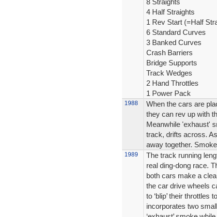
8 Straights
4 Half Straights
1 Rev Start (=Half Stra
6 Standard Curves
3 Banked Curves
Crash Barriers
Bridge Supports
Track Wedges
2 Hand Throttles
1 Power Pack
1988
When the cars are plac
they can rev up with th
Meanwhile 'exhaust' s
track, drifts across. A
away together. Smoke oi
1989
The track running leng
real ding-dong race. T
both cars make a clean
the car drive wheels ca
to ‘blip’ their throttle
incorporates two small
‘exhaust’ smoke while 