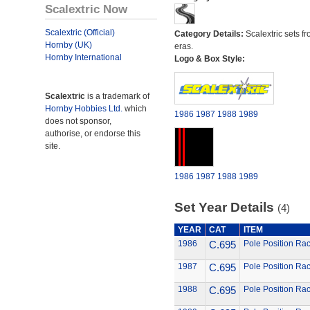
Scalextric Now
Scalextric (Official)
Category Details:
Scalextric sets fr
Hornby (UK)
eras.
Hornby International
Logo & Box Style:
Scalextric
is a trademark of
Hornby Hobbies Ltd.
which
1986
1987
1988
1989
does not sponsor,
authorise, or endorse this
site.
1986
1987
1988
1989
Set Year Details
(4)
YEAR
CAT
ITEM
1986
C.695
Pole Position Rac
1987
C.695
Pole Position Rac
1988
C.695
Pole Position Rac