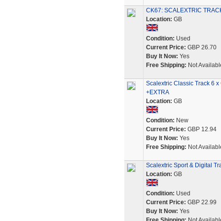
CK67: SCALEXTRIC TRACK
Location:
GB
Condition:
Used
Current Price:
GBP 26.70
Buy It Now:
Yes
Free Shipping:
Not Availabl
Scalextric Classic Track 6
+EXTRA
Location:
GB
Condition:
New
Current Price:
GBP 12.94
Buy It Now:
Yes
Free Shipping:
Not Availabl
Scalextric Sport & Digital T
Location:
GB
Condition:
Used
Current Price:
GBP 22.99
Buy It Now:
Yes
Free Shipping:
Not Availabl