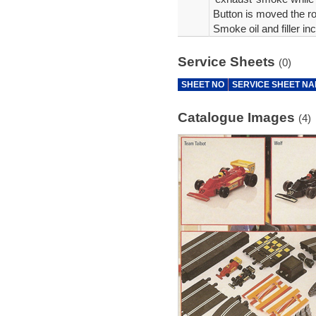
Button is moved the ro
Smoke oil and filler in
Service Sheets
(0)
SHEET NO
SERVICE SHEET N
Catalogue Images
(4)