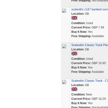
Free Shipping:
Not Availabl
scalextric c187 banked curve
Location:
GB
Condition:
Used
Current Price:
GBP 7.99
Buy It Now:
Yes
Free Shipping:
Available
Scalextric Classic Track Pi
Location:
GB
Condition:
Used
Current Price:
GBP 16.95
Buy It Now:
Yes
Free Shipping:
Available
Scalextric Classic Track - 
Location:
GB
Condition:
New
Current Price:
GBP 18.29
Buy It Now:
Yes
Free Shipping:
Not Availabl