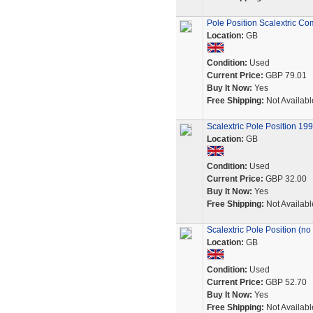
Pole Position Scalextric Co
Location:
GB
Condition:
Used
Current Price:
GBP 79.01
Buy It Now:
Yes
Free Shipping:
Not Availabl
Scalextric Pole Position 1
Location:
GB
Condition:
Used
Current Price:
GBP 32.00
Buy It Now:
Yes
Free Shipping:
Not Availabl
Scalextric Pole Position (no
Location:
GB
Condition:
Used
Current Price:
GBP 52.70
Buy It Now:
Yes
Free Shipping:
Not Availabl