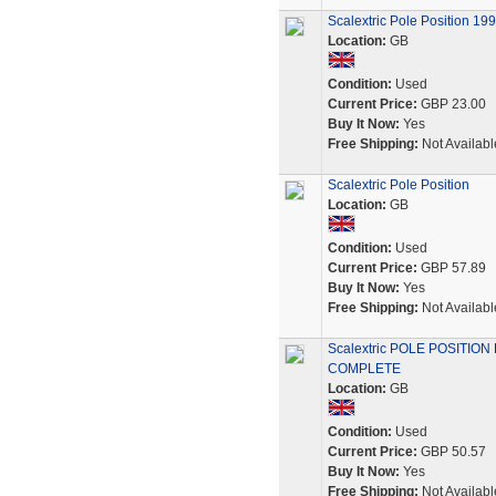
Scalextric Pole Position 1
Location:
GB
Condition:
Used
Current Price:
GBP 23.00
Buy It Now:
Yes
Free Shipping:
Not Availabl
Scalextric Pole Position
Location:
GB
Condition:
Used
Current Price:
GBP 57.89
Buy It Now:
Yes
Free Shipping:
Not Availabl
Scalextric POLE POSITION
COMPLETE
Location:
GB
Condition:
Used
Current Price:
GBP 50.57
Buy It Now:
Yes
Free Shipping:
Not Availabl