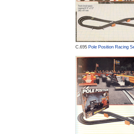
C.695
Pole Position Racing Se