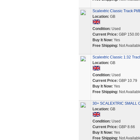
Scalextric Classic Track Pt/
Location:
GB
Condition:
Used
Current Price:
GBP 150.00
Buy It Now:
Yes
Free Shipping:
Not Availabl
Scalextric Classic 1:32 Tr
Location:
GB
Condition:
Used
Current Price:
GBP 10.79
Buy It Now:
Yes
Free Shipping:
Not Availabl
30+ SCALEXTRIC SMALL 
Location:
GB
Condition:
Used
Current Price:
GBP 8.66
Buy It Now:
Yes
Free Shipping:
Not Availabl