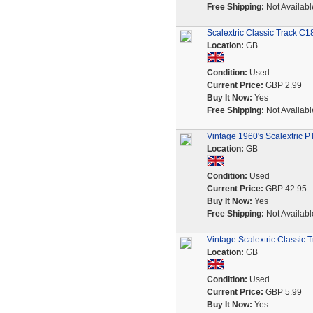
Free Shipping:
Not Availabl
Scalextric Classic Track C
Location:
GB
Condition:
Used
Current Price:
GBP 2.99
Buy It Now:
Yes
Free Shipping:
Not Availabl
Vintage 1960's Scalextric PT
Location:
GB
Condition:
Used
Current Price:
GBP 42.95
Buy It Now:
Yes
Free Shipping:
Not Availabl
Vintage Scalextric Classic
Location:
GB
Condition:
Used
Current Price:
GBP 5.99
Buy It Now:
Yes