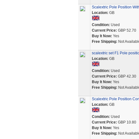
Scalextric Pole Position Wi
Location:
GB
Condition:
Used
Current Price:
GBP 52.70
Buy It Now:
Yes
Free Shipping:
Not Availabl
scalextric set F1 Pole posit
Location:
GB
Condition:
Used
Current Price:
GBP 42.30
Buy It Now:
Yes
Free Shipping:
Not Availabl
Scalextric Pole Position Con
Location:
GB
Condition:
Used
Current Price:
GBP 10.80
Buy It Now:
Yes
Free Shipping:
Not Availabl