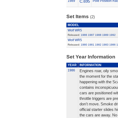
1989
C.695
Pole Position Rac
Set Items
(2)
MODEL
Wolf WR5
Released:
1986
1987
1988
1989
1992
Wolf WR5
Released:
1980
1981
1982
1983
1986
1
Set Year Information
YEAR
INFORMATION
1986
Engines roar, oily smo
the moment for the star
happening with the Scal
contains inconspicuou
cars are positioned wit
throttle triggers are p
don't move. Smoke drif
official starter slides 
the cars are away. No e