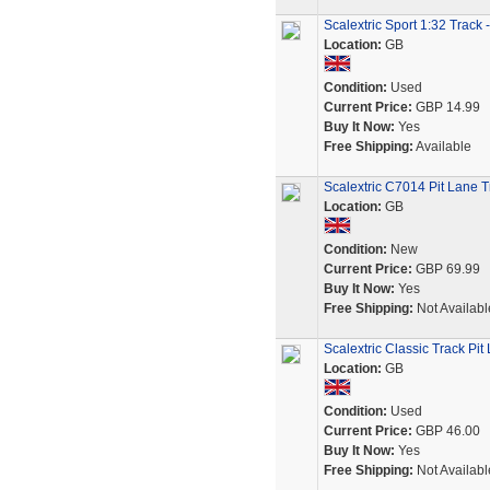
Scalextric Sport 1:32 Trac
Location:
GB
Condition:
Used
Current Price:
GBP 14.99
Buy It Now:
Yes
Free Shipping:
Available
Scalextric C7014 Pit Lane T
Location:
GB
Condition:
New
Current Price:
GBP 69.99
Buy It Now:
Yes
Free Shipping:
Not Availabl
Scalextric Classic Track Pi
Location:
GB
Condition:
Used
Current Price:
GBP 46.00
Buy It Now:
Yes
Free Shipping:
Not Availabl