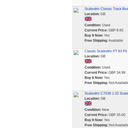
Scalextric Classic Track B
Location:
GB
Condition:
Used
Current Price:
GBP 8.65
Buy It Now:
Yes
Free Shipping:
Available
Classic Scalextric PT 93 Pi
Location:
GB
Condition:
Used
Current Price:
GBP 34.99
Buy It Now:
Yes
Free Shipping:
Not Availabl
Scalextric C7036 1:32 Scal
Location:
GB
Condition:
New
Current Price:
GBP 35.00
Buy It Now:
Yes
Free Shipping:
Not Availabl