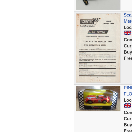
Scal
Mer
Loc
Con
Curr
Buy
Fre
PIN
FLO
Loc
Con
Curr
Buy
Fre