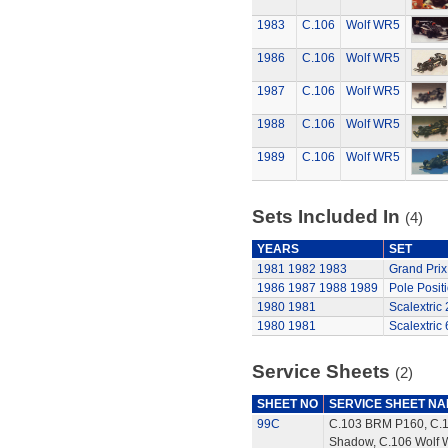
1983
C.106
Wolf WR5
1986
C.106
Wolf WR5
1987
C.106
Wolf WR5
1988
C.106
Wolf WR5
1989
C.106
Wolf WR5
Sets Included In
(4)
YEARS
SET
1981
1982
1983
Grand Prix
1986
1987
1988
1989
Pole Posit
1980
1981
Scalextric
1980
1981
Scalextric 
Service Sheets
(2)
SHEET NO
SERVICE SHEET N
99C
C.103 BRM P160, C.
Shadow, C.106 Wolf 