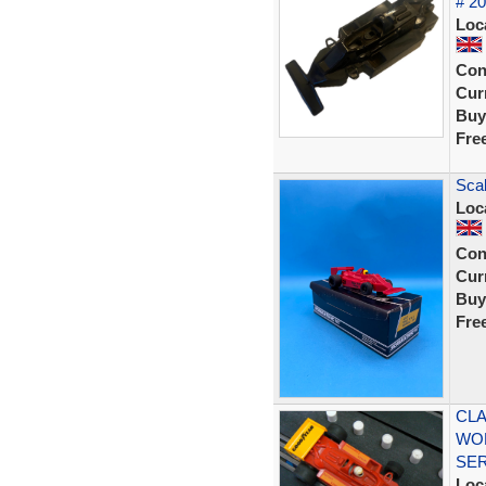
# 2
Loc
Con
Curr
Buy
Fre
Sca
Loc
Con
Curr
Buy
Fre
CLA
WOL
SE
Loc