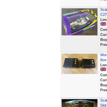
Scal
C27
Loc
Con
Curr
Buy
Fre
Wor
Box
Loc
Con
Curr
Buy
Fre
Scal
Slot