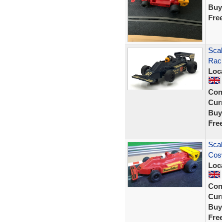
Buy
Fre
Scal
Raci
Loc
Con
Curr
Buy
Fre
Scal
Cos
Loc
Con
Curr
Buy
Fre