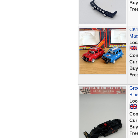
Buy
Fre
CK1
Mad 
Loc
Con
Curr
Buy
Fre
Gree
Blue
Loc
Con
Curr
Buy
Fre