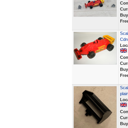
Con
Curr
Buy
Fre
Scal
Cdn
Loc
Con
Curr
Buy
Fre
Scal
plai
Loc
Con
Curr
Buy