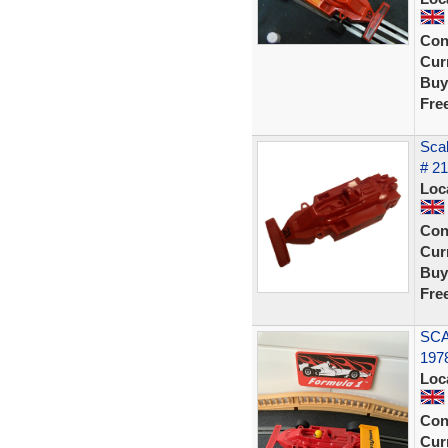
Con
Curr
Buy
Fre
Scal
# 2
Loc
Con
Curr
Buy
Fre
SCA
1978
Loc
Con
Curr