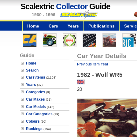
Scalextric
Collector
Guide
1960 - 1996
Home
Cars
Years
Publications
Servi
Guide
Car Year Details
Home
Previous Item Year
Search
1982 - Wolf WR5
Cars\Items
(2,108)
Years
(37)
20
Categories
(8)
Car Makes
(51)
Car Models
(142)
Car Categories
(19)
Colours
(20)
Rankings
(154)