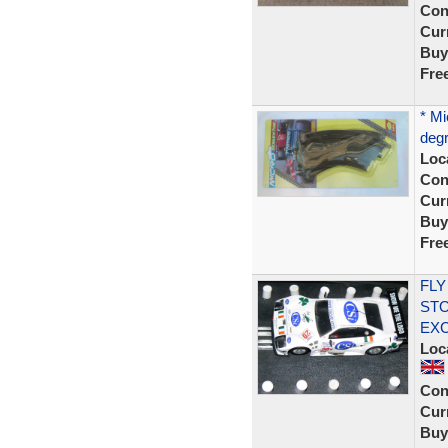
Con
Curr
Buy
Fre
* Mi
degr
Loc
Con
Curr
Buy
Fre
FLY
STO
EX
Loc
Con
Curr
Buy