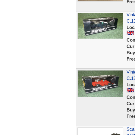
Fre
Vint
C.13
Loc
Con
Curr
Buy
Fre
Vint
C.13
Loc
Con
Curr
Buy
Fre
Scal