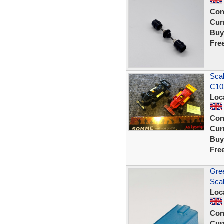
Con
Curr
Buy
Fre
Scal
C102
Loc
Con
Curr
Buy
Fre
Gree
Scal
Loc
Con
Curr