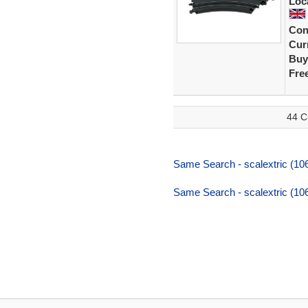
Loc
Con
Curr
Buy
Fre
44 C
Same Search - scalextric (106
Same Search - scalextric (106