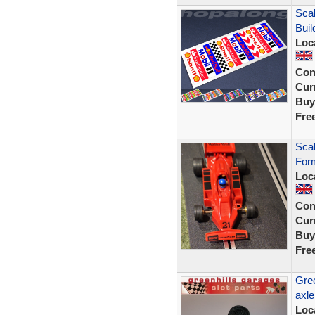
Scal
Buil
Loc
Con
Curr
Buy
Fre
Scal
Form
Loc
Con
Curr
Buy
Fre
Gree
axle
Loc