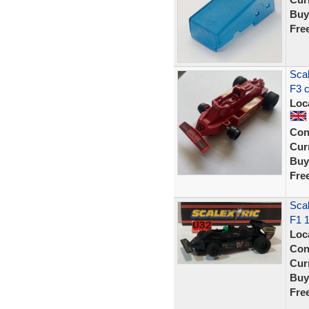
Buy
Fre
Scal
F3 c
Loc
Con
Curr
Buy
Fre
Scal
F1 
Loc
Con
Curr
Buy
Fre