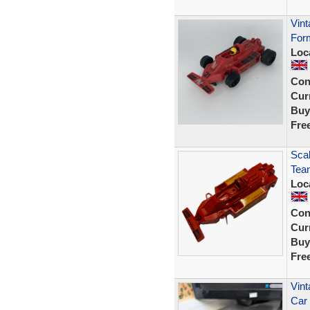
Vint
For
Loc
Con
Curr
Buy
Fre
Scal
Tea
Loc
Con
Curr
Buy
Fre
Vint
Car