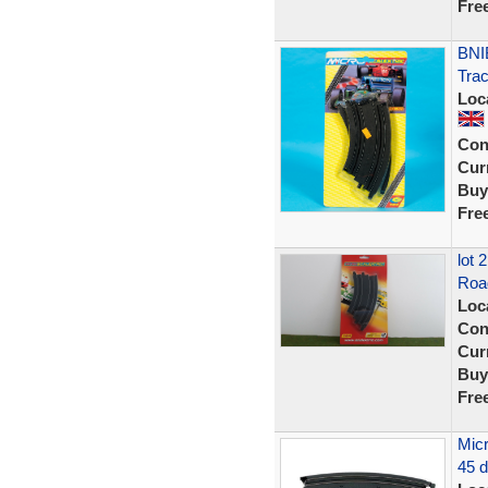
Fre
BNIB
Trac
Loc
Con
Curr
Buy
Fre
lot
Roa
Loc
Con
Curr
Buy
Fre
Micr
45 d