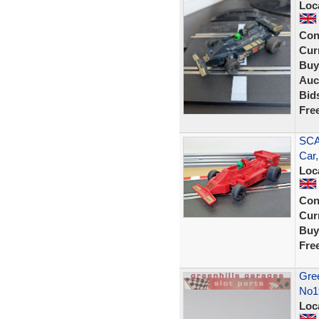
Loc
Con
Curr
Buy
Auc
Bid
Fre
SCA
Car,
Loc
Con
Curr
Buy
Fre
Gree
No1
Loc