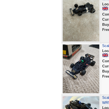
Loc
Con
Curr
Buy
Fre
Scal
Loc
Con
Curr
Buy
Fre
Scal
WR5
Loc