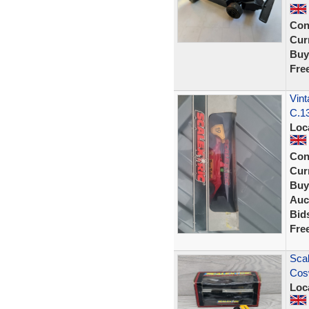
Con
Curr
Buy
Fre
Vint
C.13
Loc
Con
Curr
Buy
Auc
Bid
Fre
Scal
Cos
Loc