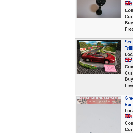
Con
Curr
Buy
Fre
Sca
Tail
Loc
Con
Curr
Buy
Fre
Gree
Bump
Loc
Con
Curr