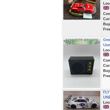
Loc
Con
Curr
Buy
Fre
Gree
Use
Loc
Con
Curr
Buy
Fre
FLY
UNB
Loc