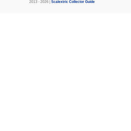
2013 - 2026 |
Scalextric Collector Guide