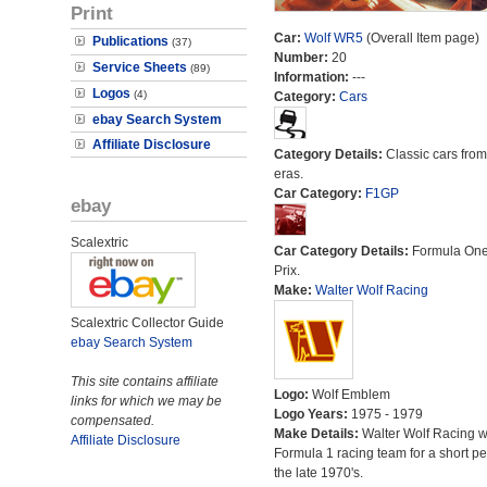
Print
Car:
Wolf WR5
(Overall Item page)
Publications
(37)
Number:
20
Service Sheets
(89)
Information:
---
Logos
(4)
Category:
Cars
ebay Search System
Affiliate Disclosure
Category Details:
Classic cars from 
eras.
Car Category:
F1GP
ebay
Scalextric
Car Category Details:
Formula On
Prix.
Make:
Walter Wolf Racing
Scalextric Collector Guide
ebay Search System
This site contains affiliate
Logo:
Wolf Emblem
links for which we may be
Logo Years:
1975 - 1979
compensated.
Make Details:
Walter Wolf Racing 
Affiliate Disclosure
Formula 1 racing team for a short pe
the late 1970's.