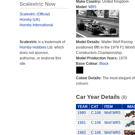
Make Country:
United Kingdom
Scalextric Now
Model:
WR5
Scalextric (Official)
Hornby (UK)
Hornby International
Scalextric
is a trademark of
Model Details:
Walter Wolf Racing
Hornby Hobbies Ltd.
which
positioned fifth in the 1978 F1 World
does not sponsor,
Constructors Championship.
authorise, or endorse this
Model Production Years:
1978
site.
Base Colour:
Black
Colour Details:
The most elegant of 
colours.
Car Year Details
(8)
YEAR
CAT
ITEM
IMA
1980
C.106
Wolf WR5
1981
C.106
Wolf WR5
1982
C.106
Wolf WR5