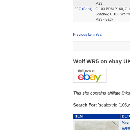
M23
99C (Back)
C.103 BRM P160, C.
Shadow, C.106 Wolf 
M23 - Back
Previous Item Year
Wolf WR5 on ebay U
This site contains affiliate l
Search For:
'scalextric (106,w
ITEM
DET
Scal
WR5