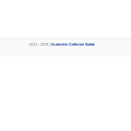
2013 - 2026 |
Scalextric Collector Guide