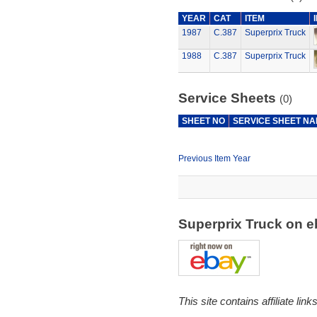
YEAR
CAT
ITEM
1987
C.387
Superprix Truck
1988
C.387
Superprix Truck
Service Sheets
(0)
SHEET NO
SERVICE SHEET N
Previous Item Year
Superprix Truck on 
This site contains affiliate l