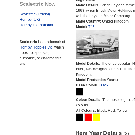
Scalextric Now
Make Details:
British Leyland forme
1968, when British Motor Holdings
Scalextric (Official)
with the Leyland Motor Company.
Hornby (UK)
Make Country:
United Kingdom
Hornby International
Model:
T45
Scalextric
is a trademark of
Hornby Hobbies Ltd.
which
does not sponsor,
authorise, or endorse this
site.
Model Details:
The once popular T
truck, was designed and built in the
Kingdom.
Model Production Years:
---
Base Colour:
Black
Colour Details:
The most elegant of 
colours.
All Colours:
Black, Red, Yellow
Item Year Details
(2)