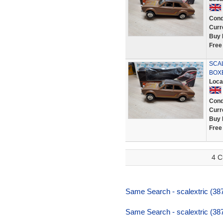
Cond
Curr
Buy 
Free
SCA
BOXE
Loca
Cond
Curr
Buy 
Free
4 C
Same Search - scalextric (387
Same Search - scalextric (387