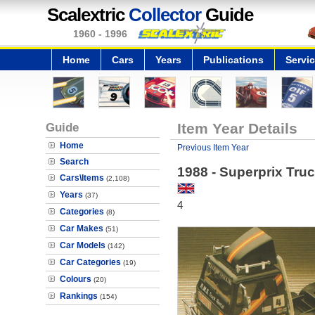
Scalextric
Collector
Guide
1960 - 1996
Home
Cars
Years
Publications
Servi
Guide
Item Year Details
Home
Previous Item Year
Search
1988 - Superprix Tru
Cars\Items
(2,108)
Years
(37)
4
Categories
(8)
Car Makes
(51)
Car Models
(142)
Car Categories
(19)
Colours
(20)
Rankings
(154)