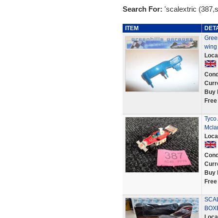
Search For:
'scalextric (387,
ITEM
DET
Green
wing
Loca
Cond
Curr
Buy 
Free
Tyco 
Mcla
Loca
Cond
Curr
Buy 
Free
SCA
BOXE
Loca