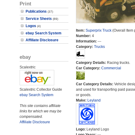
Print
Publications
(37)
Service Sheets
(89)
Logos
(4)
Item:
Superprix Truck
(Overall Item
ebay Search System
Number:
4
Affiliate Disclosure
Information:
---
Category:
Trucks
ebay
Category Details:
Racing trucks.
Scalextric
Car Category:
Commercial
Car Category Details:
Vehicle des
Scalextric Collector Guide
and used for transporting paid pass
ebay Search System
or goods.
Make:
Leyland
This site contains affiliate
links for which we may be
compensated.
Affiliate Disclosure
Logo:
Leyland Logo
Logo Years:
---