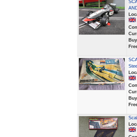
SCA
AND
Loc
Con
Curr
Buy
Fre
SCA
Ste
Loc
Con
Curr
Buy
Fre
Scal
Loc
Con