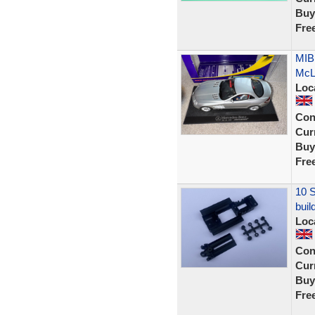
Buy
Fre
MIB
McLa
Loc
Con
Curr
Buy
Fre
10 S
buil
Loc
Con
Curr
Buy
Fre