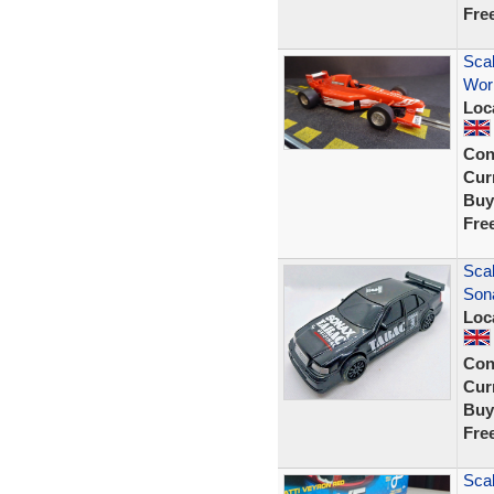
Fre
Scal
Wor
Loc
Con
Curr
Buy
Fre
Sca
Son
Loc
Con
Curr
Buy
Fre
Scal