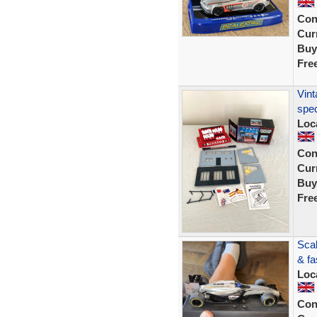
Con
Curr
Buy
Fre
Vint
spec
Loc
Con
Curr
Buy
Fre
Scal
& fa
Loc
Con