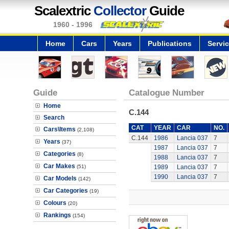
Scalextric
Collector
Guide
1960 - 1996
Home
Cars
Years
Publications
Servi
Guide
Catalogue Number
Home
C.144
Search
CAT
YEAR
CAR
NO.
Cars\Items
(2,108)
C.144
1986
Lancia 037
7
Years
(37)
1987
Lancia 037
7
Categories
(8)
1988
Lancia 037
7
Car Makes
(51)
1989
Lancia 037
7
1990
Lancia 037
7
Car Models
(142)
Car Categories
(19)
Colours
(20)
Rankings
(154)