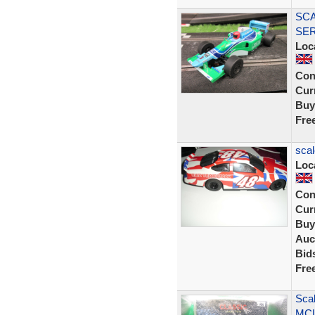
SCA
SER
Loc
Con
Curr
Buy
Fre
scal
Loc
Con
Curr
Buy
Auc
Bid
Fre
Sca
MCL