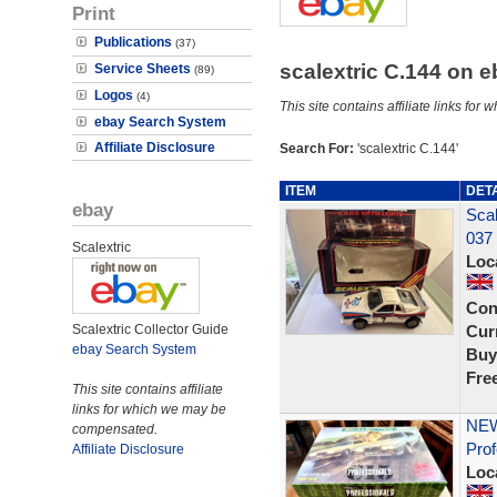
Print
Publications
(37)
scalextric C.144 on 
Service Sheets
(89)
Logos
(4)
This site contains affiliate links f
ebay Search System
Affiliate Disclosure
Search For:
'scalextric C.144'
ITEM
DET
ebay
Scal
037 
Scalextric
Loc
Con
Scalextric Collector Guide
Curr
ebay Search System
Buy
Fre
This site contains affiliate
links for which we may be
NEW
compensated.
Prof
Affiliate Disclosure
Loc