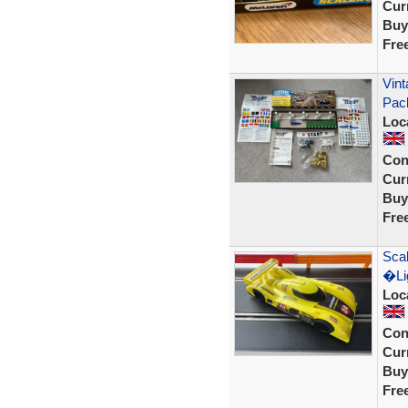
Curr
Buy
Fre
Vint
Pac
Loc
Con
Curr
Buy
Fre
Scal
�Lig
Loc
Con
Curr
Buy
Fre