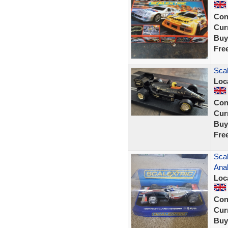
Con
Curr
Buy
Fre
Sca
Loc
Con
Curr
Buy
Fre
Sca
Ana
Loc
Con
Curr
Buy