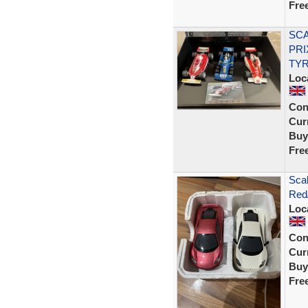
Fre
SCA
PRI
TYR
Loc
Con
Curr
Buy
Fre
Sca
Red/
Loc
Con
Curr
Buy
Fre