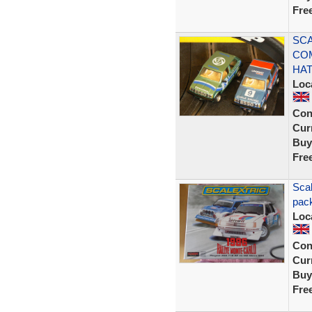
Fre
SCA
CO
HA
Loc
Con
Curr
Buy
Fre
Scal
pack
Loc
Con
Curr
Buy
Fre