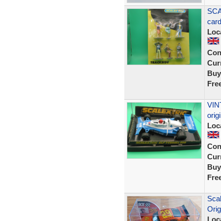
SCA
car
Loc
Con
Curr
Buy
Fre
VIN
ori
Loc
Con
Curr
Buy
Fre
Scal
Orig
Loc