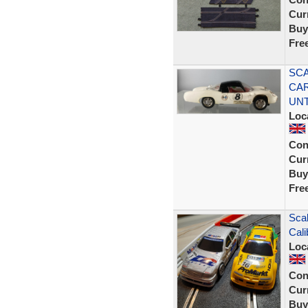
Curr
Buy
Fre
SCA
CAR
UN
Loc
Con
Curr
Buy
Fre
Scal
Cal
Loc
Con
Curr
Buy