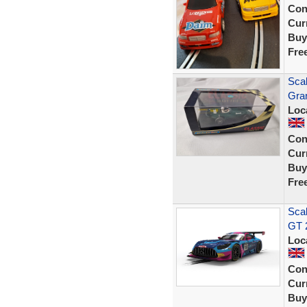
Con
Curr
Buy
Fre
Scal
Gra
Loc
Con
Curr
Buy
Fre
Sca
GT 
Loc
Con
Curr
Buy