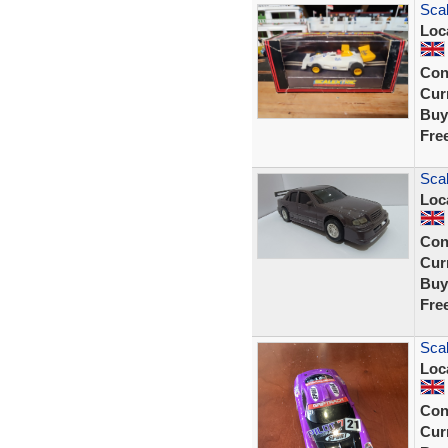
Sca
Loc
Con
Curr
Buy
Fre
Scal
Loc
Con
Curr
Buy
Fre
Sca
Loc
Con
Curr