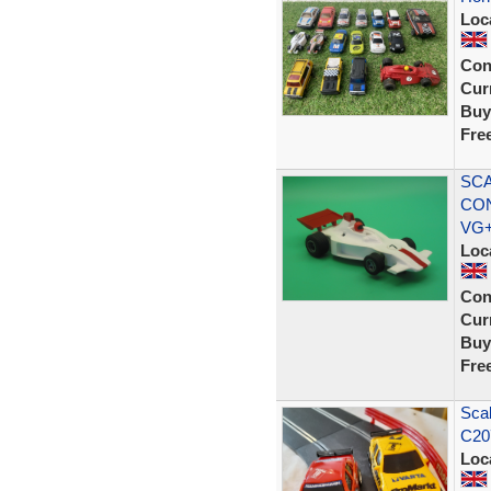
Loc
Con
Curr
Buy
Fre
SCA
CON
VG
Loc
Con
Curr
Buy
Fre
Sca
C20
Loc