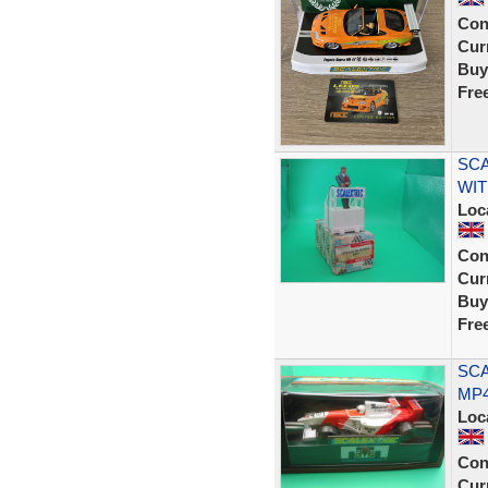
Con
Curr
Buy
Fre
SCA
WIT
Loc
Con
Curr
Buy
Fre
SCA
MP4
Loc
Con
Curr