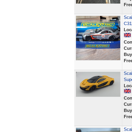
Fre
Sca
C311
Loc
Con
Curr
Buy
Fre
Scal
Sup
Loc
Con
Curr
Buy
Fre
Scal