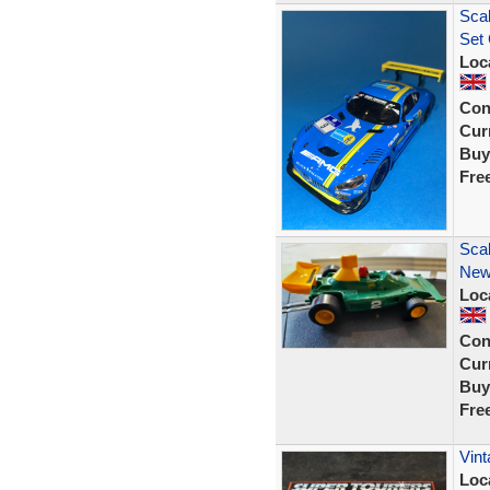
Scal
Set 
Loc
Con
Curr
Buy
Fre
Scal
New 
Loc
Con
Curr
Buy
Fre
Vint
Loc