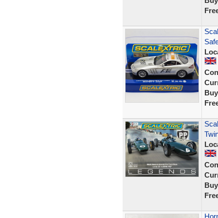
Buy
Fre
Sca
Saf
Loc
Con
Curr
Buy
Fre
Scal
Twin
Loc
Con
Curr
Buy
Fre
Horn