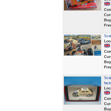
Con
Curr
Buy
Fre
Scal
Loc
Con
Curr
Buy
Fre
Scal
fact
Loc
Con
Curr
Buy