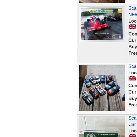
Sca
NE
Loc
Con
Curr
Buy
Fre
Scal
Loc
Con
Curr
Buy
Fre
Sca
Car 
Loc