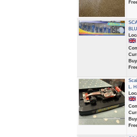
Fre
SCA
BLU
Loc
Con
Curr
Buy
Fre
Sca
L. H
Loc
Con
Curr
Buy
Fre