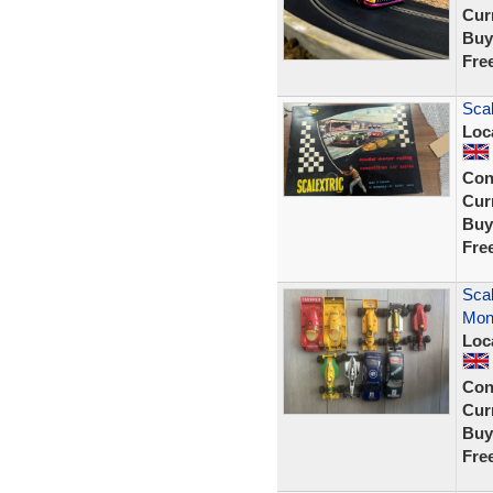
Curr
Buy
Fre
Scal
Loc
Con
Curr
Buy
Fre
Scal
Mon
Loc
Con
Curr
Buy
Fre