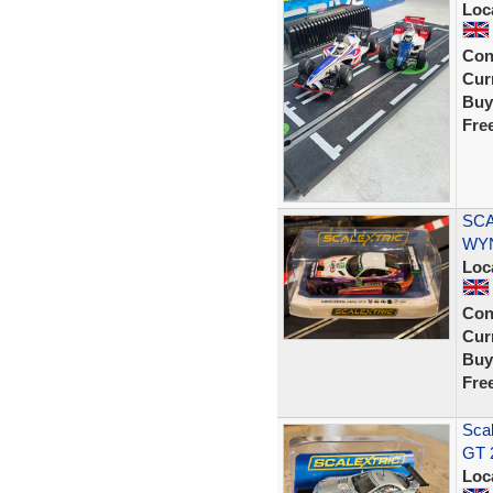
Loc
Con
Curr
Buy
Fre
SCA
WYN
Loc
Con
Curr
Buy
Fre
Sca
GT 
Loc