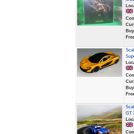
Loc
Con
Curr
Buy
Fre
Scal
Sup
Loc
Con
Curr
Buy
Fre
Sca
GT 
Loc
Con