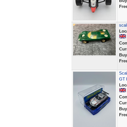
Buy
Fre
scal
Loc
Con
Curr
Buy
Fre
Sca
GT R
Loc
Con
Curr
Buy
Fre