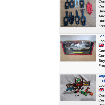
Con
Curr
Buy
Auc
Bid
Fre
Sca
Loc
Con
Curr
Buy
Fre
larg
mini
Loc
Con
Curr