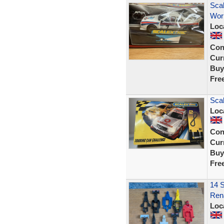
Scal
Work
Loc
Con
Curr
Buy
Fre
Scal
Loc
Con
Curr
Buy
Fre
14 S
Rena
Loc