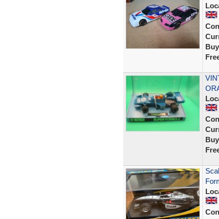
Loc
Con
Curr
Buy
Fre
VIN
ORA
Loc
Con
Curr
Buy
Fre
Sca
Form
Loc
Con