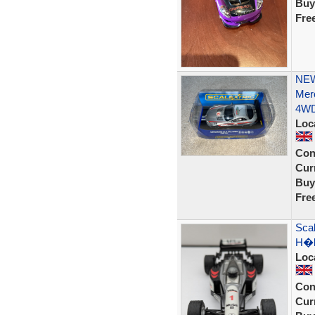
Buy
Fre
NEW
Mer
4W
Loc
Con
Curr
Buy
Fre
Sca
H�k
Loc
Con
Curr