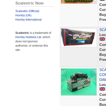
Scalextric Now
Con
Curr
Scalextric (Official)
Buy
Hornby (UK)
Fre
Hornby International
SCA
Scalextric
is a trademark of
Loc
Hornby Hobbies Ltd.
which
does not sponsor,
Con
authorise, or endorse this
Curr
site.
Buy
Fre
SCA
CON
DA
Loc
Con
Curr
Buy