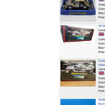
Cond
Curr
Buy 
Free
SCAL
Loca
Cond
Curr
Buy 
Free
Scale
Head
Loca
Cond
Curr
Buy 
Free
Scal
No.4