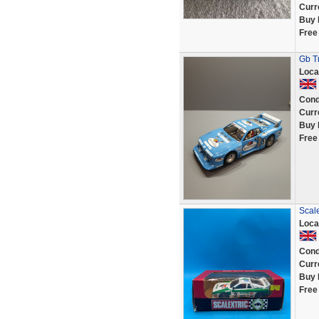
Curr
Buy 
Free
Gb Tr
Loca
Cond
Curr
Buy 
Free
Scal
Loca
Cond
Curr
Buy 
Free