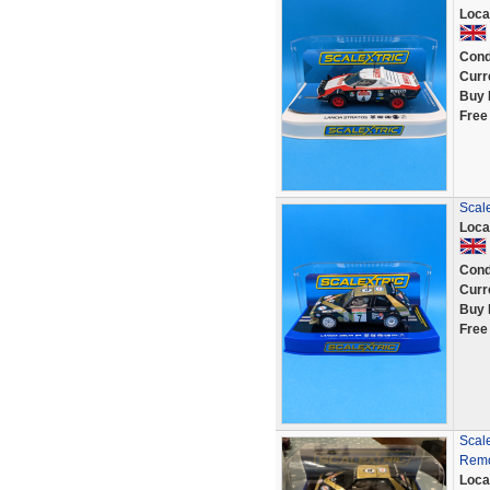
Loca
Cond
Curr
Buy 
Free
Scal
Loca
Cond
Curr
Buy 
Free
Scal
Remo
Loca