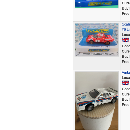
Curr
Buy 
Free
Scale
#6 L
Loca
Cond
Curr
Buy 
Free
Vinta
Loca
Cond
Curr
Buy 
Free