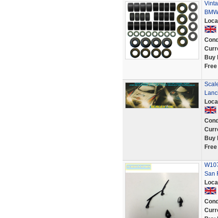
Vinta
BMW 
Loca
Cond
Curr
Buy 
Free
Scale
Lanc
Loca
Cond
Curr
Buy 
Free
W1072
San 
Loca
Cond
Curr