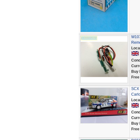
W107
Remo
Loca
Cond
Curr
Buy 
Free
SCX s
Carl
Loca
Cond
Curr
Buy 
Free