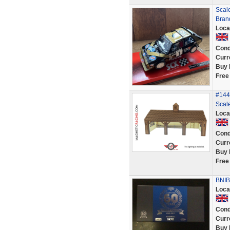
Scal
Bran
Loca
Cond
Curr
Buy 
Free
#144 
Scale
Loca
Cond
Curr
Buy 
Free
BNIB 
Loca
Cond
Curr
Buy 