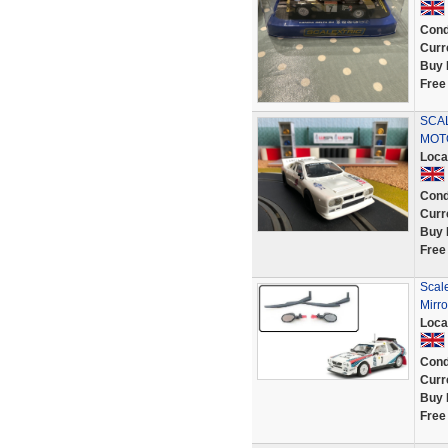
Cond
Curr
Buy 
Free
SCAL
MOT
Loca
Cond
Curr
Buy 
Free
Scal
Mirr
Loca
Cond
Curr
Buy 
Free