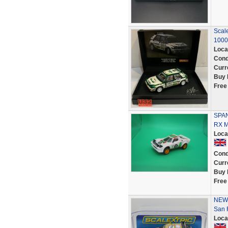
Scale
1000
Loca
Cond
Curr
Buy 
Free
SPAN
RX M
Loca
Cond
Curr
Buy 
Free
NEW 
San 
Loca