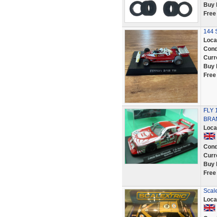
Buy 
Free
144 S
Loca
Cond
Curr
Buy 
Free
FLY 
BRA
Loca
Cond
Curr
Buy 
Free
Scal
Loca