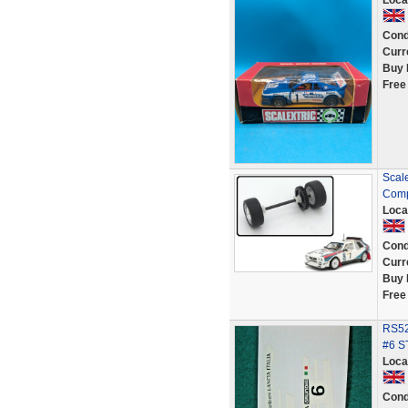
Loca
Cond
Curr
Buy 
Free
Scale
Comp
Loca
Cond
Curr
Buy 
Free
RS52
#6 S
Loca
Cond