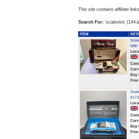
This site contains affiliate l
Search For:
'scalextric (144,l
ITEM
DET
Scale
With 
Loca
Cond
Curr
Buy 
Free
Scale
0173
Loca
Cond
Curr
Buy 
Free