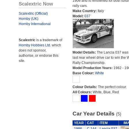
1906 and is renowned for both luxu
Scalextric Now
rally cars.
Make Country:
Italy
Scalextric (Official)
Model:
037
Hornby (UK)
Hornby International
Scalextric
is a trademark of
Hornby Hobbies Ltd.
which
does not sponsor,
Model Details:
The Lancia 037 was 
authorise, or endorse this
last rear wheel drive car to win the 
site.
Rally Championship.
Model Production Years:
1982 - 19
Base Colour:
White
Colour Details:
The perfect colour.
All Colours:
White, Blue, Red
Car Year Details
(5)
YEAR
CAT
ITEM
IM
1986
C.144
Lancia 037