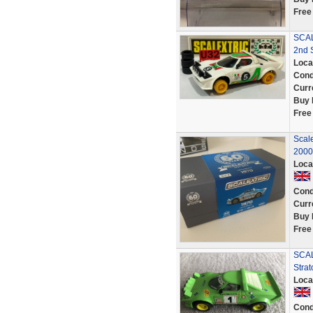
Free
SCAL
2nd S
Loca
Cond
Curr
Buy 
Free
Scale
2000
Loca
Cond
Curr
Buy 
Free
SCAL
Strat
Loca
Cond