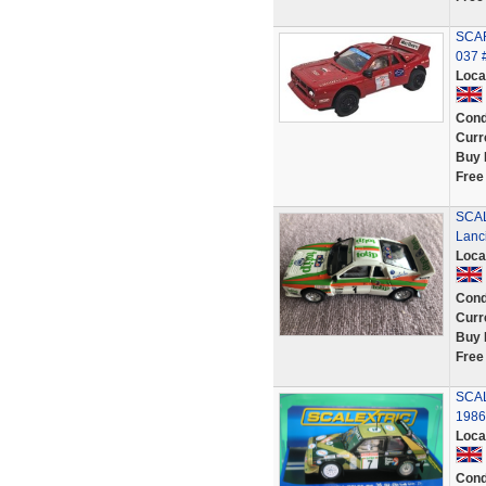
SCAR
037
Loca
Cond
Curr
Buy 
Free
SCAL
Lanc
Loca
Cond
Curr
Buy 
Free
SCAL
1986
Loca
Cond