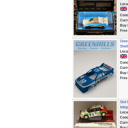
Loca
Cond
Curr
Buy 
Free
Gree
Shell
Loca
Cond
Curr
Buy 
Free
Slot
Integ
Loca
Cond
Curr
Buy 