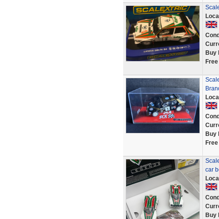
Scal
Loca
Cond
Curr
Buy 
Free
Scal
Brand
Loca
Cond
Curr
Buy 
Free
Scale
car b
Loca
Cond
Curr
Buy 