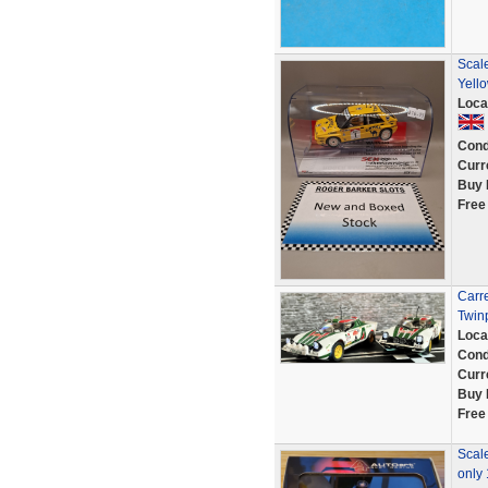
Scale
Yell
Loca
Cond
Curr
Buy 
Free
Carre
Twin
Loca
Cond
Curr
Buy 
Free
Scale
only 