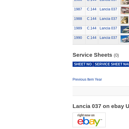
1987
C.144
Lancia 037
1988
C.144
Lancia 037
1989
C.144
Lancia 037
1990
C.144
Lancia 037
Service Sheets
(0)
SHEET NO
SERVICE SHEET N
Previous Item Year
Lancia 037 on ebay 