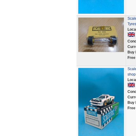
Scale
Tyres
Loca
Cond
Curr
Buy 
Free
Scale
shop
Loca
Cond
Curr
Buy 
Free