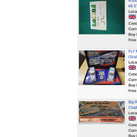
RS50
#8 S
Loca
Cond
Curr
Buy 
Free
FLY 
(Scal
Loca
Cond
Curr
Buy 
Free
Big R
Chall
Loca
Cond
Curr
Buy 