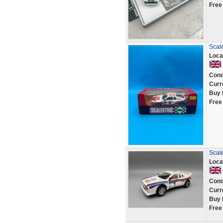
Free
Scale
Loca
Cond
Curr
Buy 
Free
Scale
Loca
Cond
Curr
Buy 
Free