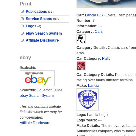
Print
Publications
(37)
Car:
Lancia 037
(Overall Item page)
Service Sheets
(89)
Number:
7
Logos
Information:
---
(4)
Category:
Cars
ebay Search System
Affiliate Disclosure
Category Details:
Classic cars from 
eras.
ebay
Car Category:
Rally
Scalextric
Car Category Details:
Point to poin
racing over many different terrains.
Make:
Lancia
Scalextric Collector Guide
ebay Search System
This site contains affiliate
links for which we may be
Logo:
Lancia Logo
compensated.
Logo Years:
---
Affiliate Disclosure
Make Details:
The innovative Lanci
Automobiles company was founded 