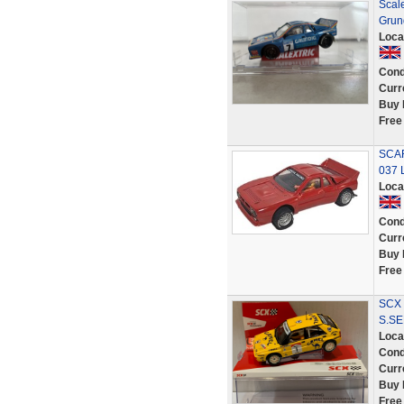
Scal
Grun
Loca
Cond
Curr
Buy 
Free
SCAR
037 
Loca
Cond
Curr
Buy 
Free
SCX 
S.SE
Loca
Cond
Curr
Buy 
Free