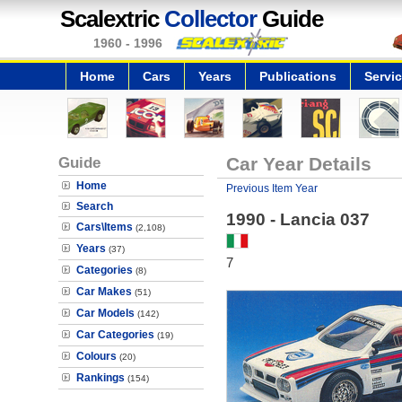
Scalextric
Collector
Guide
1960 - 1996
Home
Cars
Years
Publications
Servi
Guide
Car Year Details
Home
Previous Item Year
Search
1990 - Lancia 037
Cars\Items
(2,108)
Years
(37)
7
Categories
(8)
Car Makes
(51)
Car Models
(142)
Car Categories
(19)
Colours
(20)
Rankings
(154)