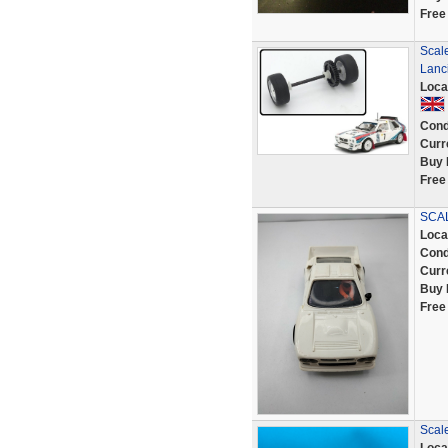
Free
Scal
Lanci
Loca
Cond
Curr
Buy 
Free
SCAL
Loca
Cond
Curr
Buy 
Free
Scale