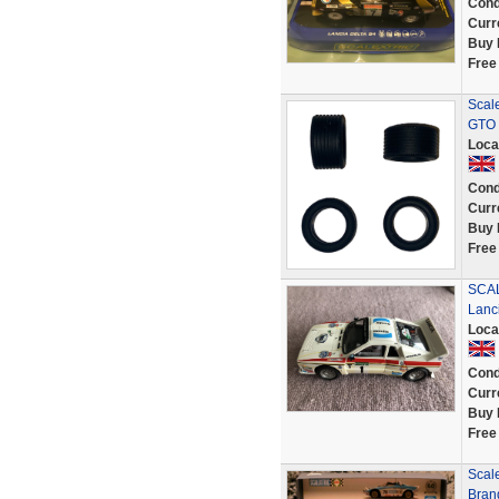
Cond
Curr
Buy 
Free
Scale
GTO 
Loca
Cond
Curr
Buy 
Free
SCAL
Lanc
Loca
Cond
Curr
Buy 
Free
Scale
Bran