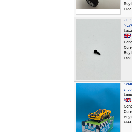
Buy 
Free
Green
NEW 
Loca
Cond
Curr
Buy 
Free
Scale
shop
Loca
Cond
Curr
Buy 
Free