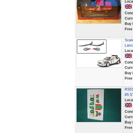
Loca
Cond
Curr
Buy 
Free
Scale
Lanci
Loca
Cond
Curr
Buy 
Free
RS51
#5 S
Loca
Cond
Curr
Buy 
Free