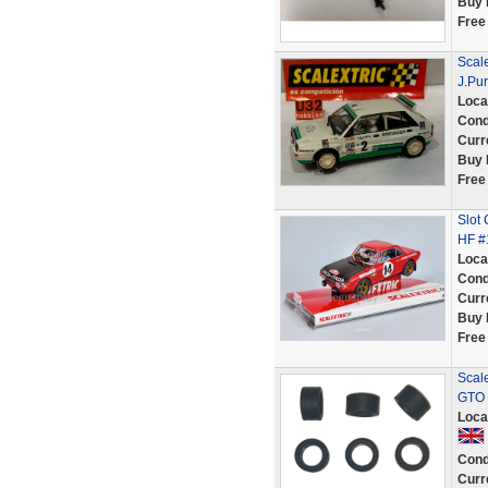
Buy 
Free
Scale
J.Pur
Loca
Cond
Curr
Buy 
Free
Slot
HF #
Loca
Cond
Curr
Buy 
Free
Scale
GTO 
Loca
Cond
Curr