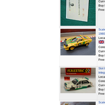
Curr
Buy 
Free
Scale
1980
Loca
Cond
Curr
Buy 
Free
Slot 
Integ
Loca
Cond
Curr
Buy 
Free
Scale