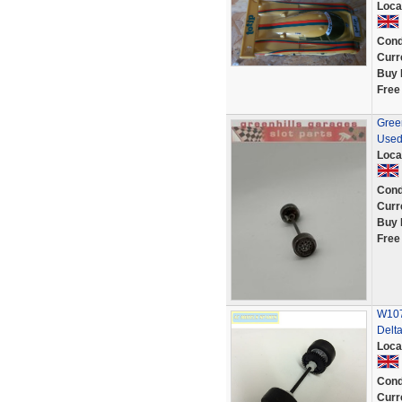
Loca
Cond
Curr
Buy 
Free
Green
Used
Loca
Cond
Curr
Buy 
Free
W107
Delt
Loca
Cond
Curr