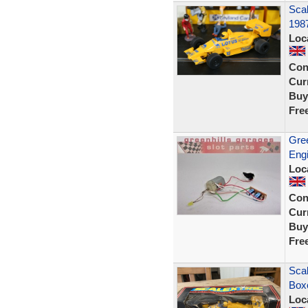
Scal
1987
Loc
Con
Curr
Buy
Fre
Gree
Engi
Loc
Con
Curr
Buy
Fre
Scal
Box
Loc