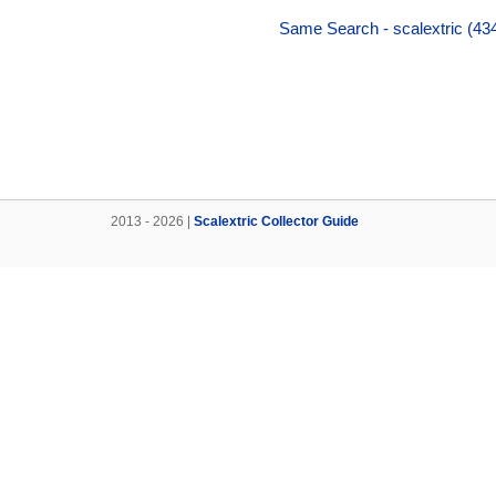
Same Search - scalextric (434
2013 - 2026 |
Scalextric Collector Guide