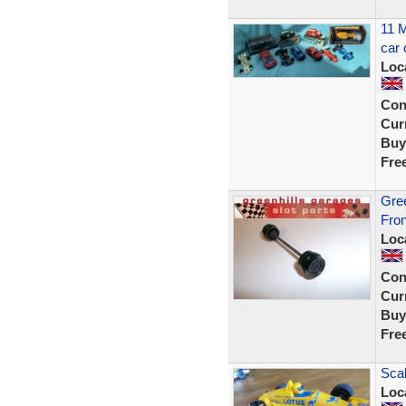
11 M
car 
Loc
Con
Curr
Buy
Fre
Gree
Fron
Loc
Con
Curr
Buy
Fre
Scal
Loc