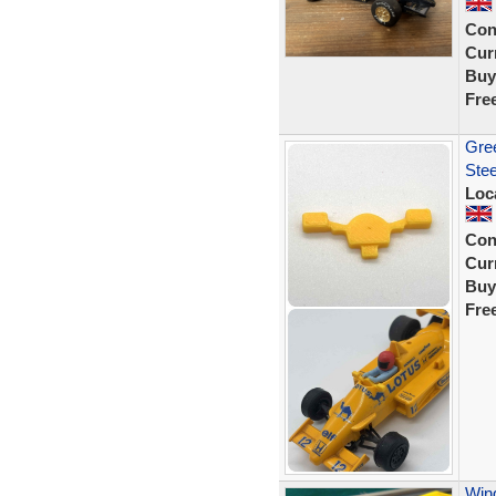
Con
Curr
Buy
Fre
Gree
Stee
Loc
Con
Curr
Buy
Fre
Wing