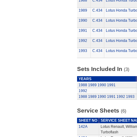
1988
C.434
Lotus Honda Turb
1989
C.434
Lotus Honda Turb
1990
C.434
Lotus Honda Turb
1991
C.434
Lotus Honda Turb
1992
C.434
Lotus Honda Turb
1993
C.434
Lotus Honda Turb
Sets Included In
(3)
YEARS
1988
1989
1990
1991
1992
1988
1989
1990
1991
1992
1993
Service Sheets
(6)
SHEET NO
SERVICE SHEET N
142A
Lotus Renault, Willi
Turboflash