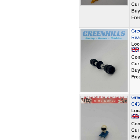
Curr
Buy
Fre
Gree
Rear
Loc
Con
Curr
Buy
Fre
Gree
C43
Loc
Con
Curr
Buy