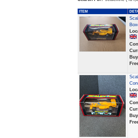
ITEM
DET
Scal
Box
Loc
Con
Curr
Buy
Fre
Scal
Cond
Loc
Con
Curr
Buy
Fre