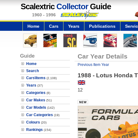
Scalextric
Collector
Guide
1960 - 1996
Home
Cars
Years
Publications
Servi
Guide
Car Year Details
Home
Previous Item Year
Search
1988 - Lotus Honda 
Cars\Items
(2,108)
Years
(37)
12
Categories
(8)
Car Makes
(51)
Car Models
(142)
Car Categories
(19)
Colours
(20)
Rankings
(154)