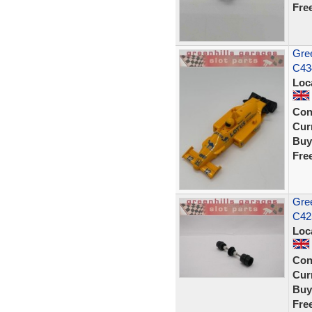
Fre
Gree
C434
Loc
Con
Curr
Buy
Fre
Gree
C42
Loc
Con
Curr
Buy
Fre