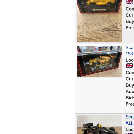
Con
Curr
Buy
Fre
Scal
1987
Loc
Con
Curr
Buy
Auc
Bid
Fre
Sca
#11 
Loc