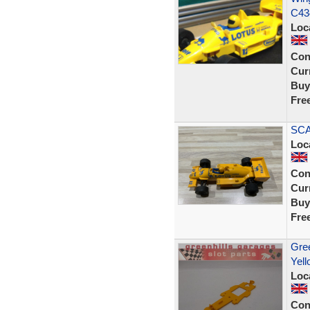
C43
Loc
Con
Curr
Buy
Fre
SCA
Loc
Con
Curr
Buy
Fre
Gree
Yell
Loc
Con