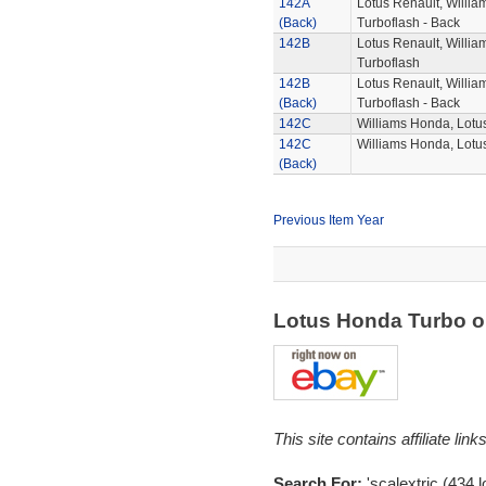
142A
Lotus Renault, Willi
(Back)
Turboflash - Back
142B
Lotus Renault, Willi
Turboflash
142B
Lotus Renault, Willi
(Back)
Turboflash - Back
142C
Williams Honda, Lot
142C
Williams Honda, Lotu
(Back)
Previous Item Year
Lotus Honda Turbo 
This site contains affiliate l
Search For:
'scalextric (434,l