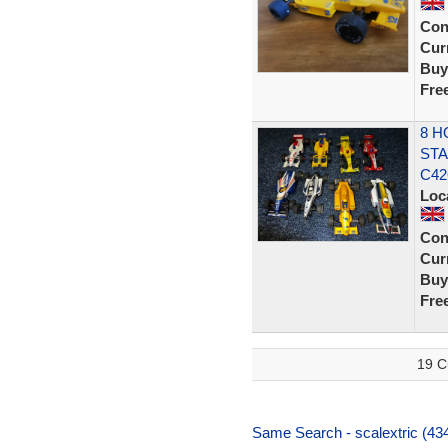
Con
Curr
Buy
Fre
8 H
STA
C42
Loc
Con
Curr
Buy
Fre
19 C
Same Search - scalextric (434