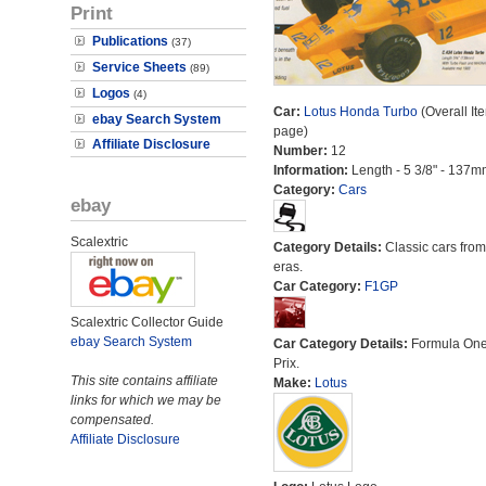
Print
Publications
(37)
Service Sheets
(89)
Logos
(4)
Car:
Lotus Honda Turbo
(Overall It
ebay Search System
page)
Affiliate Disclosure
Number:
12
Information:
Length - 5 3/8" - 137m
Category:
Cars
ebay
Scalextric
Category Details:
Classic cars from 
eras.
Car Category:
F1GP
Scalextric Collector Guide
ebay Search System
Car Category Details:
Formula On
Prix.
This site contains affiliate
Make:
Lotus
links for which we may be
compensated.
Affiliate Disclosure