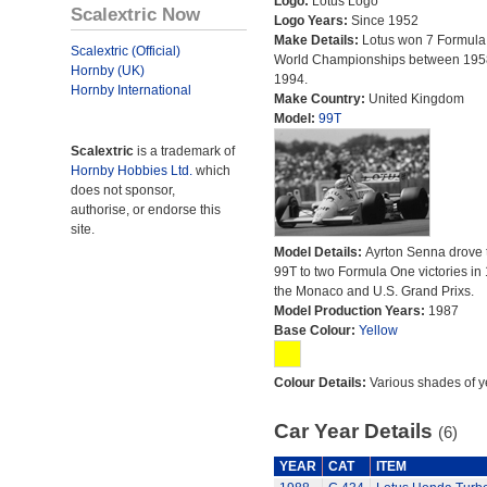
Logo:
Lotus Logo
Scalextric Now
Logo Years:
Since 1952
Make Details:
Lotus won 7 Formula
Scalextric (Official)
World Championships between 195
Hornby (UK)
1994.
Hornby International
Make Country:
United Kingdom
Model:
99T
Scalextric
is a trademark of
Hornby Hobbies Ltd.
which
does not sponsor,
authorise, or endorse this
site.
Model Details:
Ayrton Senna drove 
99T to two Formula One victories in
the Monaco and U.S. Grand Prixs.
Model Production Years:
1987
Base Colour:
Yellow
Colour Details:
Various shades of y
Car Year Details
(6)
YEAR
CAT
ITEM