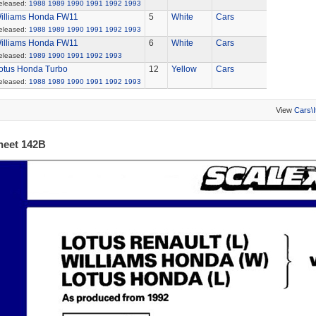
eleased:
1988
1989
1990
1991
1992
1993
illiams Honda FW11
5
White
Cars
eleased:
1988
1989
1990
1991
1992
1993
illiams Honda FW11
6
White
Cars
eleased:
1989
1990
1991
1992
1993
otus Honda Turbo
12
Yellow
Cars
eleased:
1988
1989
1990
1991
1992
1993
View
Cars\
heet 142B