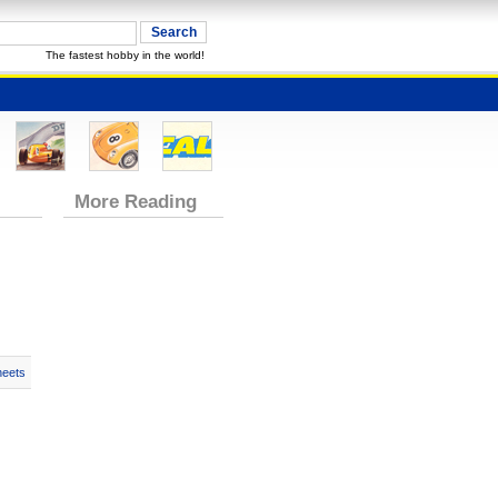
The fastest hobby in the world!
More Reading
heets