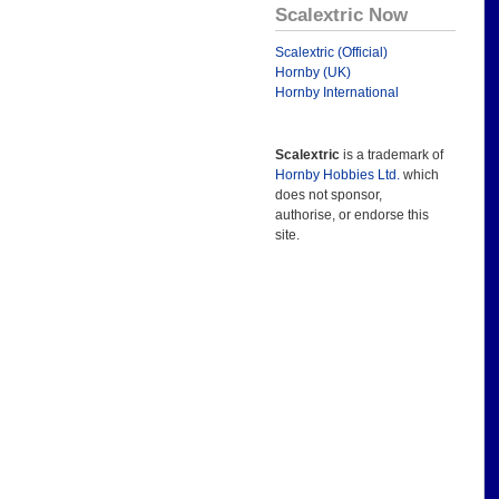
Scalextric Now
Scalextric (Official)
Hornby (UK)
Hornby International
Scalextric
is a trademark of
Hornby Hobbies Ltd.
which
does not sponsor,
authorise, or endorse this
site.