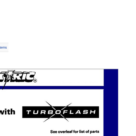
Items