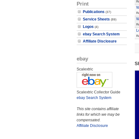
R
Print
W
Publications
(37)
R
W
Service Sheets
(89)
R
Logos
(4)
L
ebay Search System
R
Affiliate Disclosure
ebay
S
Scalextric
Scalextric Collector Guide
ebay Search System
This site contains affiliate
links for which we may be
compensated.
Affiliate Disclosure