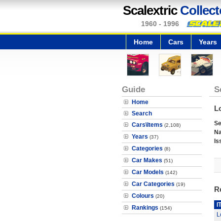
Scalextric
Collect
1960 - 1996
Home
Cars
Years
Guide
S
Home
L
Search
Se
Cars\Items
(2,108)
N
Years
(37)
Is
Categories
(8)
Car Makes
(51)
Car Models
(142)
Car Categories
(19)
R
Colours
(20)
I
Rankings
(154)
L