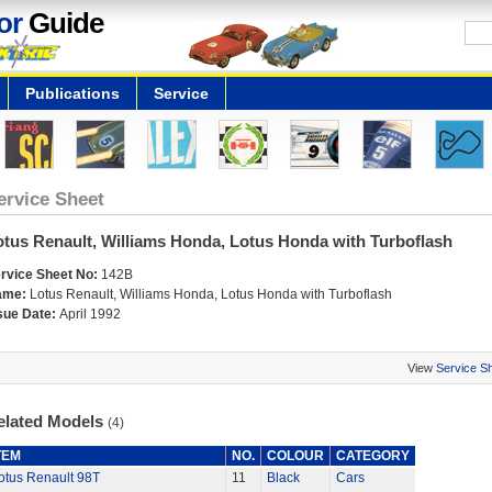
or
Guide
Publications
Service
ervice Sheet
otus Renault, Williams Honda, Lotus Honda with Turboflash
rvice Sheet No:
142B
ame:
Lotus Renault, Williams Honda, Lotus Honda with Turboflash
sue Date:
April 1992
View
Service S
elated Models
(4)
TEM
NO.
COLOUR
CATEGORY
otus Renault 98T
11
Black
Cars