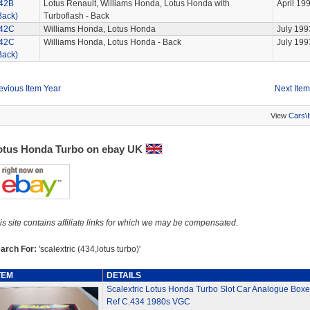
42B
Lotus Renault, Williams Honda, Lotus Honda with
April 19
Back)
Turboflash - Back
42C
Williams Honda, Lotus Honda
July 199
42C
Williams Honda, Lotus Honda - Back
July 199
Back)
evious Item Year
Next Item
View
Cars\
otus Honda Turbo on ebay UK
is site contains affiliate links for which we may be compensated.
arch For:
'scalextric (434,lotus turbo)'
TEM
DETAILS
Scalextric Lotus Honda Turbo Slot Car Analogue Box
Ref C.434 1980s VGC