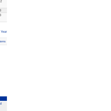
92
3
3
 Year
Items
ed