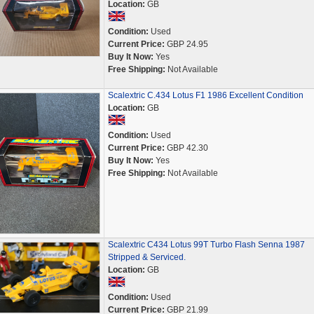
Location:
GB
Condition:
Used
Current Price:
GBP 24.95
Buy It Now:
Yes
Free Shipping:
Not Available
Scalextric C.434 Lotus F1 1986 Excellent Condition
Location:
GB
Condition:
Used
Current Price:
GBP 42.30
Buy It Now:
Yes
Free Shipping:
Not Available
Scalextric C434 Lotus 99T Turbo Flash Senna 1987
Stripped & Serviced.
Location:
GB
Condition:
Used
Current Price:
GBP 21.99