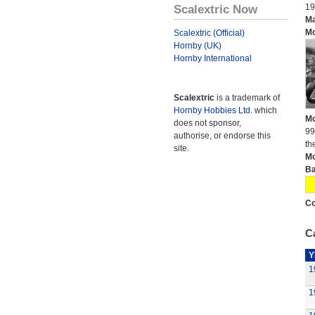
Scalextric Now
19
Ma
Mo
Scalextric (Official)
Hornby (UK)
Hornby International
Scalextric
is a trademark of
Hornby Hobbies Ltd.
which
Mo
does not sponsor,
99
authorise, or endorse this
th
site.
Mo
Ba
Co
Ca
Y
1
1