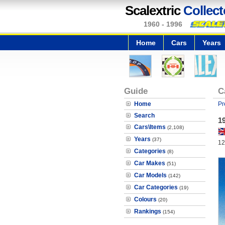
Scalextric
Collect
1960 - 1996
Home
Cars
Years
Guide
C
Home
Pr
Search
1
Cars\Items
(2,108)
Years
(37)
12
Categories
(8)
Car Makes
(51)
Car Models
(142)
Car Categories
(19)
Colours
(20)
Rankings
(154)