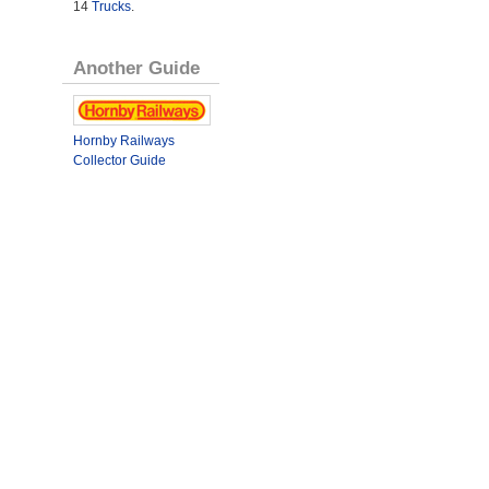
14
Trucks
.
Another Guide
Hornby Railways
Collector Guide