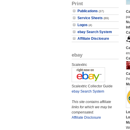
Print
Publications
(37)
Ca
pa
Service Sheets
(89)
N
Logos
(4)
In
ebay Search System
Ca
Affiliate Disclosure
Ca
er
ebay
Ca
Scalextric
Ca
Pri
M
Scalextric Collector Guide
ebay Search System
This site contains affiliate
links for which we may be
Lo
compensated.
Lo
Affiliate Disclosure
Ma
Wo