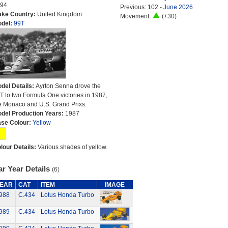
94.
Previous: 102 -
June 2026
ke Country:
United Kingdom
Movement:
(+30)
del:
99T
del Details:
Ayrton Senna drove the
T to two Formula One victories in 1987,
e Monaco and U.S. Grand Prixs.
del Production Years:
1987
se Colour:
Yellow
lour Details:
Various shades of yellow.
r Year Details
(6)
EAR
CAT
ITEM
IMAGE
988
C.434
Lotus Honda Turbo
989
C.434
Lotus Honda Turbo