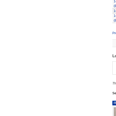
1
(
1
1
(
Pr
L
Th
Se
I