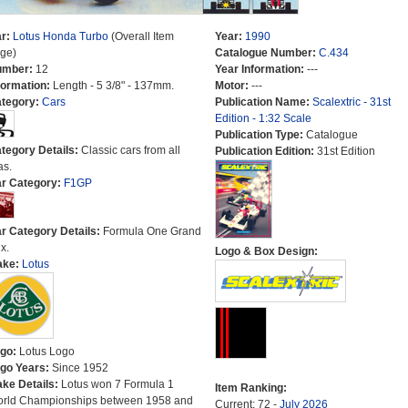
r:
Lotus Honda Turbo
(Overall Item
Year:
1990
ge)
Catalogue Number:
C.434
umber:
12
Year Information:
---
formation:
Length - 5 3/8" - 137mm.
Motor:
---
tegory:
Cars
Publication Name:
Scalextric - 31st
Edition - 1:32 Scale
Publication Type:
Catalogue
tegory Details:
Classic cars from all
Publication Edition:
31st Edition
as.
r Category:
F1GP
r Category Details:
Formula One Grand
x.
Logo & Box Design:
ake:
Lotus
go:
Lotus Logo
go Years:
Since 1952
ke Details:
Lotus won 7 Formula 1
Item Ranking:
rld Championships between 1958 and
Current: 72 -
July 2026