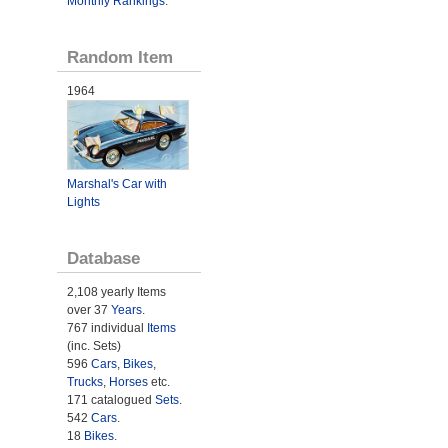
Monthly Rankings
.
Random Item
1964
Marshal's Car with
Lights
Database
2,108 yearly Items
over 37
Years
.
767 individual
Items
(inc. Sets)
596
Cars
,
Bikes
,
Trucks
,
Horses
etc.
171 catalogued
Sets
.
542
Cars
.
18
Bikes
.