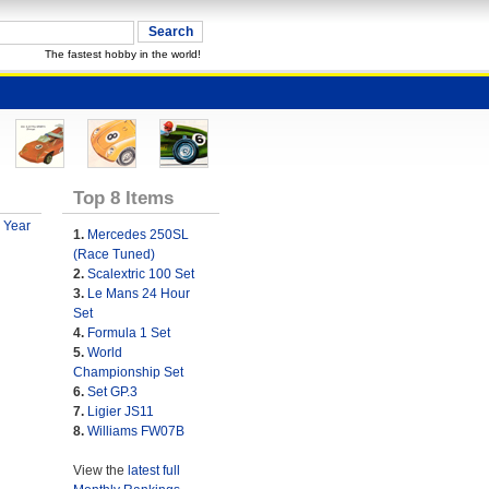
The fastest hobby in the world!
Top 8 Items
 Year
1.
Mercedes 250SL
(Race Tuned)
2.
Scalextric 100 Set
3.
Le Mans 24 Hour
Set
4.
Formula 1 Set
5.
World
Championship Set
6.
Set GP.3
7.
Ligier JS11
8.
Williams FW07B
View the
latest full