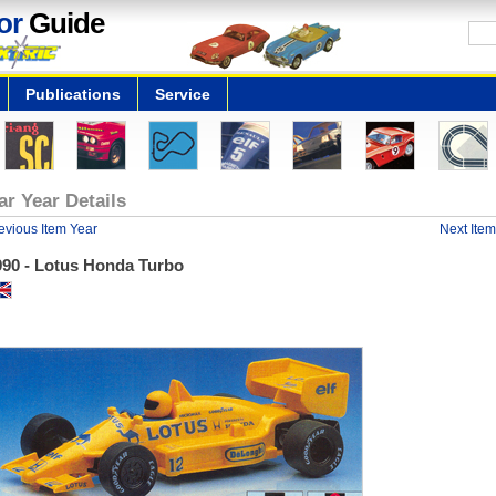
or
Guide
Publications
Service
ar Year Details
evious Item Year
Next Item
990 - Lotus Honda Turbo