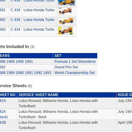
990
C.434
Lotus Honda Turbo
991
C.434
Lotus Honda Turbo
992
C.434
Lotus Honda Turbo
993
C.434
Lotus Honda Turbo
ts Included In
(3)
EARS
SET
988
1989
1990
1991
Formula 1 Set Silverstone
992
Grand Prix Set
988
1989
1990
1991
1992
1993
World Championship Set
ervice Sheets
(6)
HEET NO
SERVICE SHEET NAME
ISSUE 
42A
Lotus Renault, Williams Honda, Lotus Honda with
July 199
Turboflash
42A
Lotus Renault, Williams Honda, Lotus Honda with
July 199
Back)
Turboflash - Back
42B
Lotus Renault, Williams Honda, Lotus Honda with
April 19
Turboflash