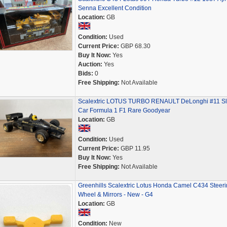
Senna Excellent Condition
Location:
GB
Condition:
Used
Current Price:
GBP 68.30
Buy It Now:
Yes
Auction:
Yes
Bids:
0
Free Shipping:
Not Available
Scalextric LOTUS TURBO RENAULT DeLonghi #11 Sl
Car Formula 1 F1 Rare Goodyear
Location:
GB
Condition:
Used
Current Price:
GBP 11.95
Buy It Now:
Yes
Free Shipping:
Not Available
Greenhills Scalextric Lotus Honda Camel C434 Steeri
Wheel & Mirrors - New - G4
Location:
GB
Condition:
New