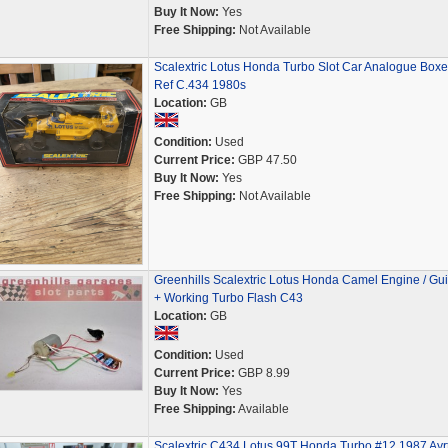
Buy It Now:
Yes
Free Shipping:
Not Available
Scalextric Lotus Honda Turbo Slot Car Analogue Box
Ref C.434 1980s
Location:
GB
Condition:
Used
Current Price:
GBP 47.50
Buy It Now:
Yes
Free Shipping:
Not Available
Greenhills Scalextric Lotus Honda Camel Engine / Gu
+ Working Turbo Flash C43
Location:
GB
Condition:
Used
Current Price:
GBP 8.99
Buy It Now:
Yes
Free Shipping:
Available
Scalextric C434 Lotus 99T Honda Turbo #12 1987 Ayr