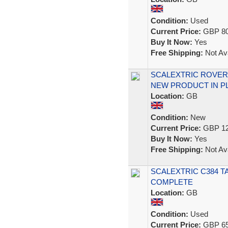
Condition:
Used
Current Price:
GBP 80
Buy It Now:
Yes
Free Shipping:
Not Ava
SCALEXTRIC ROVER
NEW PRODUCT IN PL
Location:
GB
Condition:
New
Current Price:
GBP 12
Buy It Now:
Yes
Free Shipping:
Not Ava
SCALEXTRIC C384 T
COMPLETE
Location:
GB
Condition:
Used
Current Price:
GBP 65