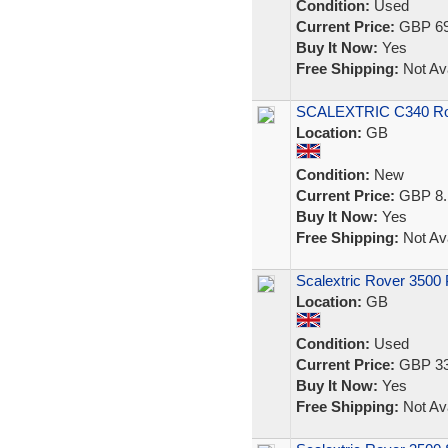
Condition:
Used
Current Price:
GBP 69
Buy It Now:
Yes
Free Shipping:
Not Ava
SCALEXTRIC C340 Rove
Location:
GB
Condition:
New
Current Price:
GBP 8.
Buy It Now:
Yes
Free Shipping:
Not Ava
Scalextric Rover 3500 
Location:
GB
Condition:
Used
Current Price:
GBP 33
Buy It Now:
Yes
Free Shipping:
Not Ava