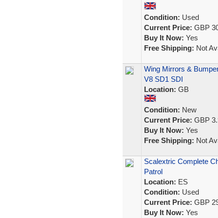
Condition:
Used
Current Price:
GBP 30
Buy It Now:
Yes
Free Shipping:
Not Ava
Wing Mirrors & Bumper
V8 SD1 SDI
Location:
GB
Condition:
New
Current Price:
GBP 3.
Buy It Now:
Yes
Free Shipping:
Not Ava
Scalextric Complete Ch
Patrol
Location:
ES
Condition:
Used
Current Price:
GBP 29
Buy It Now:
Yes