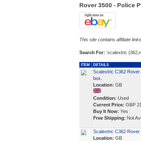
Rover 3500 - Police 
This site contains affiliate l
Search For:
'scalextric (362,
ITEM
DETAILS
Scalextric C362 Rover 3
box.
Location:
GB
Condition:
Used
Current Price:
GBP 21
Buy It Now:
Yes
Free Shipping:
Not Ava
Scalextric C362 Rover 
Location:
GB