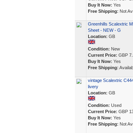
Buy It Now:
Yes
Free Shipping:
Not Ava
Greenhills Scalextric 
Sheet - NEW - G
Location:
GB
Condition:
New
Current Price:
GBP 7.
Buy It Now:
Yes
Free Shipping:
Availab
vintage Scalextric C4
livery
Location:
GB
Condition:
Used
Current Price:
GBP 13
Buy It Now:
Yes
Free Shipping:
Not Ava