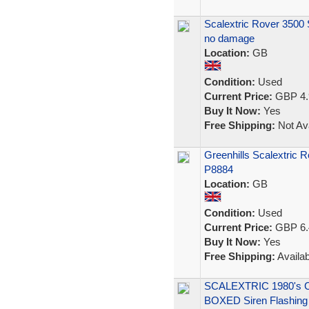
Scalextric Rover 3500 S
no damage
Location:
GB
Condition:
Used
Current Price:
GBP 4.
Buy It Now:
Yes
Free Shipping:
Not Ava
Greenhills Scalextric 
P8884
Location:
GB
Condition:
Used
Current Price:
GBP 6.
Buy It Now:
Yes
Free Shipping:
Availab
SCALEXTRIC 1980's 
BOXED Siren Flashing 