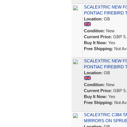
SCALEXTRIC NEW F
PONTIAC FIREBIRD 
Location:
GB
Condition:
New
Current Price:
GBP 5.
Buy It Now:
Yes
Free Shipping:
Not Ava
SCALEXTRIC NEW F
PONTIAC FIREBIRD 
Location:
GB
Condition:
New
Current Price:
GBP 5.
Buy It Now:
Yes
Free Shipping:
Not Ava
SCALEXTRIC C384 
MIRRORS ON SPRUE
Location:
GB