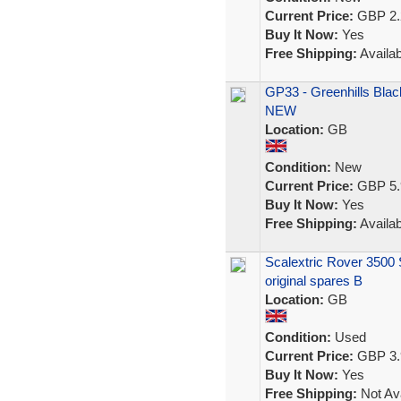
Current Price:
GBP 2.
Buy It Now:
Yes
Free Shipping:
Availab
GP33 - Greenhills Blac
NEW
Location:
GB
Condition:
New
Current Price:
GBP 5.
Buy It Now:
Yes
Free Shipping:
Availab
Scalextric Rover 3500 S
original spares B
Location:
GB
Condition:
Used
Current Price:
GBP 3.
Buy It Now:
Yes
Free Shipping:
Not Ava