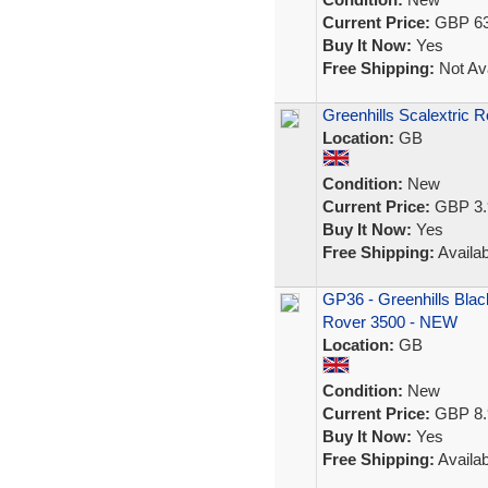
Current Price:
GBP 63
Buy It Now:
Yes
Free Shipping:
Not Ava
Greenhills Scalextric 
Location:
GB
Condition:
New
Current Price:
GBP 3.
Buy It Now:
Yes
Free Shipping:
Availab
GP36 - Greenhills Blac
Rover 3500 - NEW
Location:
GB
Condition:
New
Current Price:
GBP 8.
Buy It Now:
Yes
Free Shipping:
Availab