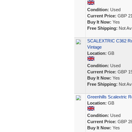
Condition:
Used
Current Price:
GBP 21
Buy It Now:
Yes
Free Shipping:
Not Ava
SCALEXTRIC C362 Rover
Vintage
Location:
GB
Condition:
Used
Current Price:
GBP 19
Buy It Now:
Yes
Free Shipping:
Not Ava
Greenhills Scalextric 
Location:
GB
Condition:
Used
Current Price:
GBP 28
Buy It Now:
Yes