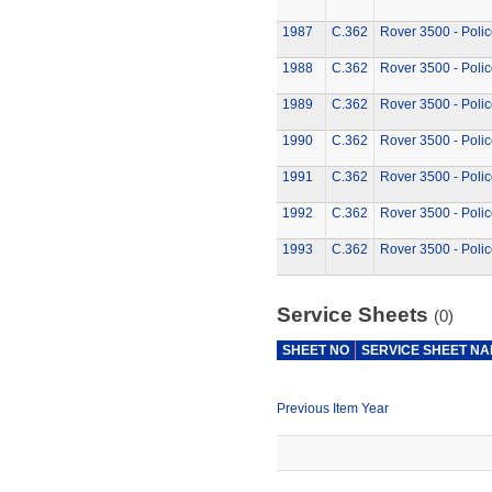
1987
C.362
Rover 3500 - Polic
1988
C.362
Rover 3500 - Polic
1989
C.362
Rover 3500 - Polic
1990
C.362
Rover 3500 - Polic
1991
C.362
Rover 3500 - Polic
1992
C.362
Rover 3500 - Polic
1993
C.362
Rover 3500 - Polic
Service Sheets
(0)
SHEET NO
SERVICE SHEET N
Previous Item Year