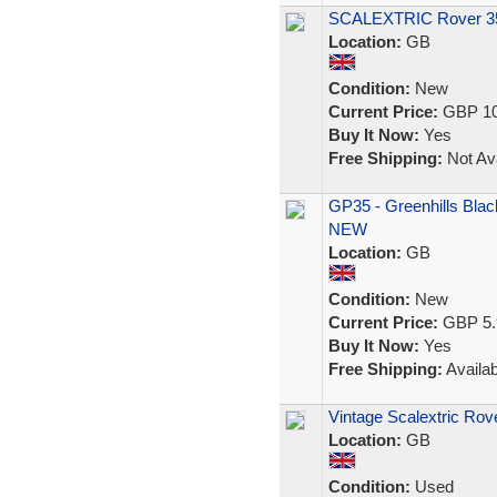
SCALEXTRIC Rover 35
Location:
GB
Condition:
New
Current Price:
GBP 10
Buy It Now:
Yes
Free Shipping:
Not Ava
GP35 - Greenhills Blac
NEW
Location:
GB
Condition:
New
Current Price:
GBP 5.
Buy It Now:
Yes
Free Shipping:
Availab
Vintage Scalextric Ro
Location:
GB
Condition:
Used