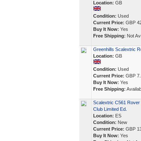
Location:
GB
Condition:
Used
Current Price:
GBP 42
Buy It Now:
Yes
Free Shipping:
Not Ava
Greenhills Scalextric 
Location:
GB
Condition:
Used
Current Price:
GBP 7.
Buy It Now:
Yes
Free Shipping:
Availab
Scalextric C561 Rover
Club Limited Ed.
Location:
ES
Condition:
New
Current Price:
GBP 13
Buy It Now:
Yes