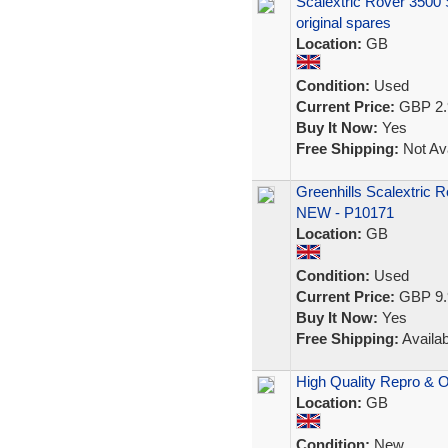
Scalextric Rover 3500 S
original spares
Location:
GB
Condition:
Used
Current Price:
GBP 2.
Buy It Now:
Yes
Free Shipping:
Not Ava
Greenhills Scalextric 
NEW - P10171
Location:
GB
Condition:
Used
Current Price:
GBP 9.
Buy It Now:
Yes
Free Shipping:
Availab
High Quality Repro & O
Location:
GB
Condition:
New