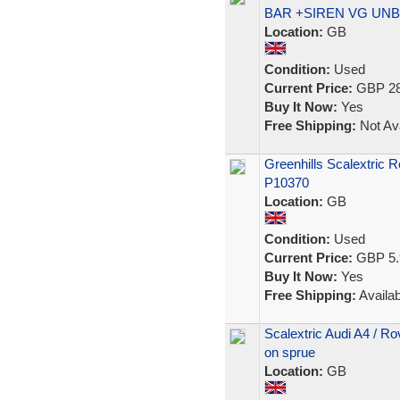
BAR +SIREN VG UN
Location:
GB
Condition:
Used
Current Price:
GBP 28
Buy It Now:
Yes
Free Shipping:
Not Ava
Greenhills Scalextric 
P10370
Location:
GB
Condition:
Used
Current Price:
GBP 5.
Buy It Now:
Yes
Free Shipping:
Availab
Scalextric Audi A4 / R
on sprue
Location:
GB