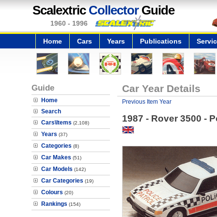
Scalextric
Collector
Guide
1960 - 1996
Home
Cars
Years
Publications
Servi
Guide
Car Year Details
Home
Previous Item Year
Search
1987 - Rover 3500 - P
Cars\Items
(2,108)
Years
(37)
Categories
(8)
Car Makes
(51)
Car Models
(142)
Car Categories
(19)
Colours
(20)
Rankings
(154)