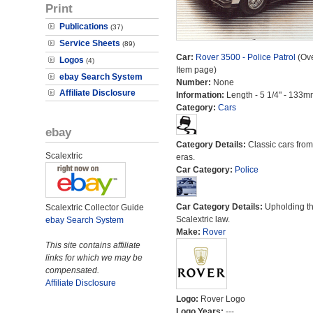
Print
Publications
(37)
Service Sheets
(89)
Car:
Rover 3500 - Police Patrol
(Ove
Logos
(4)
Item page)
ebay Search System
Number:
None
Affiliate Disclosure
Information:
Length - 5 1/4" - 133m
Category:
Cars
ebay
Category Details:
Classic cars from 
Scalextric
eras.
Car Category:
Police
Car Category Details:
Upholding t
Scalextric Collector Guide
Scalextric law.
ebay Search System
Make:
Rover
This site contains affiliate
links for which we may be
compensated.
Affiliate Disclosure
Logo:
Rover Logo
Logo Years:
---