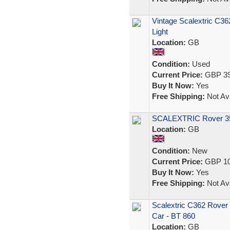
Vintage Scalextric C36
Light
Location:
GB
Condition:
Used
Current Price:
GBP 39
Buy It Now:
Yes
Free Shipping:
Not Ava
SCALEXTRIC Rover 350
Location:
GB
Condition:
New
Current Price:
GBP 10
Buy It Now:
Yes
Free Shipping:
Not Ava
Scalextric C362 Rover 3
Car - BT 860
Location:
GB