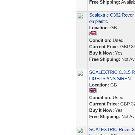
Free Shipping:
Availab
Scalextric C362 Rover 35
on plastic
Location:
GB
Condition:
Used
Current Price:
GBP 36
Buy It Now:
Yes
Free Shipping:
Not Ava
SCALEXTRIC C.315 
LIGHTS ANS SIREN
Location:
GB
Condition:
Used
Current Price:
GBP 37
Buy It Now:
Yes
Free Shipping:
Not Ava
SCALEXTRIC Rover 350