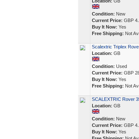
Location:
GB
Condition:
New
Current Price:
GBP 4.
Buy It Now:
Yes
Free Shipping:
Not Ava
Scalextric Triplex Rov
Location:
GB
Condition:
Used
Current Price:
GBP 28
Buy It Now:
Yes
Free Shipping:
Not Ava
SCALEXTRIC Rover 350
Location:
GB
Condition:
New
Current Price:
GBP 4.
Buy It Now:
Yes
Free Shipping:
Not Ava