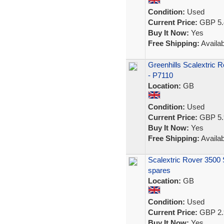
Condition:
Used
Current Price:
GBP 5.
Buy It Now:
Yes
Free Shipping:
Availab
Greenhills Scalextric 
- P7110
Location:
GB
Condition:
Used
Current Price:
GBP 5.
Buy It Now:
Yes
Free Shipping:
Availab
Scalextric Rover 3500 S
spares
Location:
GB
Condition:
Used
Current Price:
GBP 2.
Buy It Now:
Yes