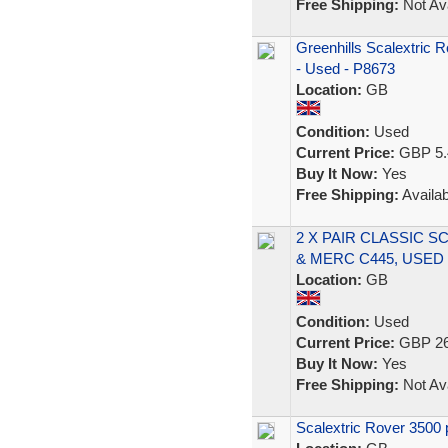
Free Shipping:
Not Ava
Greenhills Scalextric
- Used - P8673
Location:
GB
Condition:
Used
Current Price:
GBP 5.
Buy It Now:
Yes
Free Shipping:
Availab
2 X PAIR CLASSIC 
& MERC C445, USED
Location:
GB
Condition:
Used
Current Price:
GBP 26
Buy It Now:
Yes
Free Shipping:
Not Ava
Scalextric Rover 3500 p