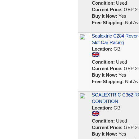
Condition:
Used
Current Price:
GBP 2.
Buy It Now:
Yes
Free Shipping:
Not Ava
Scalextric C284 Rover 
Slot Car Racing
Location:
GB
Condition:
Used
Current Price:
GBP 25
Buy It Now:
Yes
Free Shipping:
Not Ava
SCALEXTRIC C362 R
CONDITION
Location:
GB
Condition:
Used
Current Price:
GBP 26
Buy It Now:
Yes