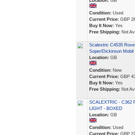
Location:
GB
Condition:
Used
Current Price:
GBP 26
Buy It Now:
Yes
Free Shipping:
Not Ava
Scalextric C4535 Rove
Soper/Dickinson Mobil
Location:
GB
Condition:
New
Current Price:
GBP 43
Buy It Now:
Yes
Free Shipping:
Not Ava
SCALEXTRIC - C362
LIGHT - BOXED
Location:
GB
Condition:
Used
Current Price:
GBP 27