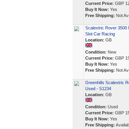
Current Price:
GBP 12
Buy It Now:
Yes
Free Shipping:
Not Ava
Scalextric Rover 3500
Slot Car Racing
Location:
GB
Condition:
New
Current Price:
GBP 19
Buy It Now:
Yes
Free Shipping:
Not Ava
Greenhills Scalextric 
Used - S1234
Location:
GB
Condition:
Used
Current Price:
GBP 15
Buy It Now:
Yes
Free Shipping:
Availab