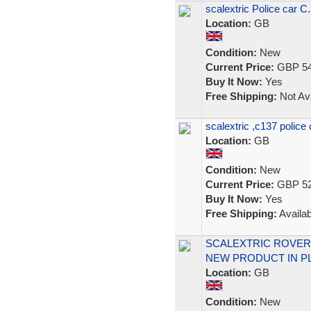
scalextric Police car C.3
Location:
GB
Condition:
New
Current Price:
GBP 54
Buy It Now:
Yes
Free Shipping:
Not Ava
scalextric ,c137 police
Location:
GB
Condition:
New
Current Price:
GBP 52
Buy It Now:
Yes
Free Shipping:
Availab
SCALEXTRIC ROVER
NEW PRODUCT IN PL
Location:
GB
Condition:
New