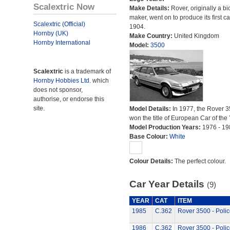
Scalextric Now
Make Details:
Rover, originally a bi
maker, went on to produce its first ca
Scalextric (Official)
1904.
Hornby (UK)
Make Country:
United Kingdom
Hornby International
Model:
3500
Scalextric
is a trademark of
Hornby Hobbies Ltd.
which
does not sponsor,
authorise, or endorse this
site.
Model Details:
In 1977, the Rover 
won the title of European Car of the 
Model Production Years:
1976 - 19
Base Colour:
White
Colour Details:
The perfect colour.
Car Year Details
(9)
YEAR
CAT
ITEM
1985
C.362
Rover 3500 - Polic
1986
C.362
Rover 3500 - Polic