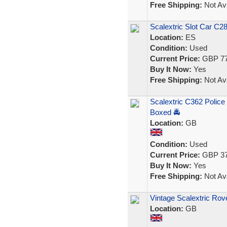
Free Shipping:
Not Ava
Scalextric Slot Car C2
Location:
ES
Condition:
Used
Current Price:
GBP 77
Buy It Now:
Yes
Free Shipping:
Not Ava
Scalextric C362 Polic
Boxed 🚔
Location:
GB
Condition:
Used
Current Price:
GBP 37
Buy It Now:
Yes
Free Shipping:
Not Ava
Vintage Scalextric Rov
Location:
GB