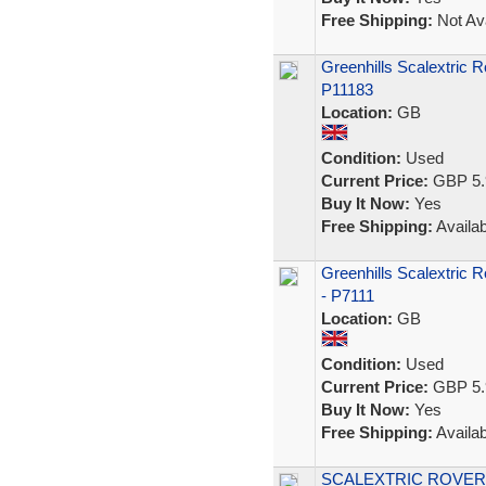
Free Shipping:
Not Ava
Greenhills Scalextric 
P11183
Location:
GB
Condition:
Used
Current Price:
GBP 5.
Buy It Now:
Yes
Free Shipping:
Availab
Greenhills Scalextric 
- P7111
Location:
GB
Condition:
Used
Current Price:
GBP 5.
Buy It Now:
Yes
Free Shipping:
Availab
SCALEXTRIC ROVER 