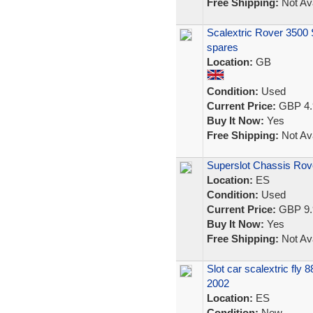
Free Shipping:
Not Ava
Scalextric Rover 3500 SD
spares
Location:
GB
Condition:
Used
Current Price:
GBP 4.
Buy It Now:
Yes
Free Shipping:
Not Ava
Superslot Chassis Rov
Location:
ES
Condition:
Used
Current Price:
GBP 9.
Buy It Now:
Yes
Free Shipping:
Not Ava
Slot car scalextric fl
2002
Location:
ES
Condition:
New