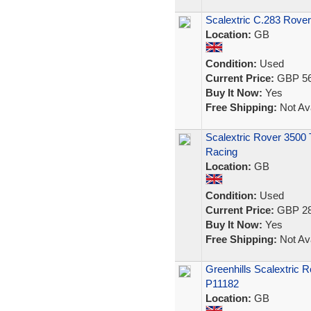
Scalextric C.283 Rover 
Location:
GB
Condition:
Used
Current Price:
GBP 56
Buy It Now:
Yes
Free Shipping:
Not Ava
Scalextric Rover 3500 
Racing
Location:
GB
Condition:
Used
Current Price:
GBP 28
Buy It Now:
Yes
Free Shipping:
Not Ava
Greenhills Scalextric 
P11182
Location:
GB