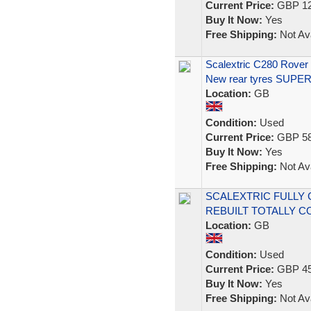
Current Price:
GBP 12
Buy It Now:
Yes
Free Shipping:
Not Ava
Scalextric C280 Rove
New rear tyres SUPE
Location:
GB
Condition:
Used
Current Price:
GBP 58
Buy It Now:
Yes
Free Shipping:
Not Ava
SCALEXTRIC FULLY
REBUILT TOTALLY C
Location:
GB
Condition:
Used
Current Price:
GBP 45
Buy It Now:
Yes
Free Shipping:
Not Ava