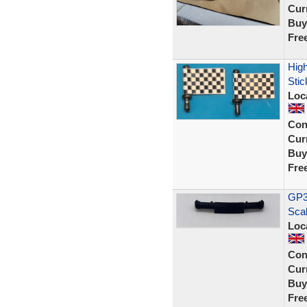
Curr
Buy
Fre
High
Stic
Loc
Con
Curr
Buy
Fre
GP33
Sca
Loc
Con
Curr
Buy
Fre