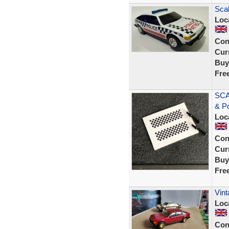
Scal
Loc
Con
Curr
Buy
Fre
SCA
& P
Loc
Con
Curr
Buy
Fre
Vint
Loc
Con