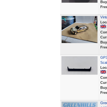
Buy
Fre
Vint
Loc
Con
Curr
Buy
Fre
GP35
Sca
Loc
Con
Curr
Buy
Fre
Gree