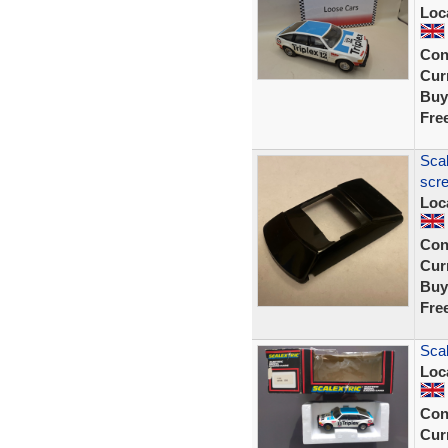
Loc
Con
Curr
Buy
Fre
Scal
scre
Loc
Con
Curr
Buy
Fre
Scal
Loc
Con
Curr