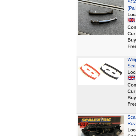
SCA
(Pai
Loc
Con
Curr
Buy
Fre
Wing
Sca
Loc
Con
Curr
Buy
Fre
Scal
Rove
Loc