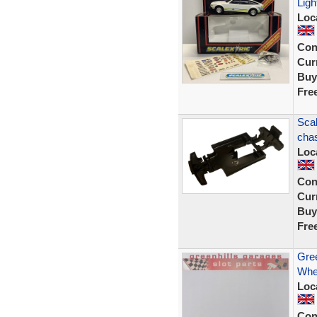
Ligh
Loc
Con
Curr
Buy
Fre
Scal
chas
Loc
Con
Curr
Buy
Fre
Gree
Whee
Loc
Con