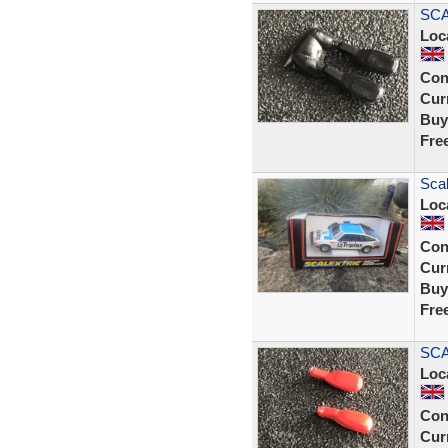
SCA
Loc
Con
Curr
Buy
Fre
Scal
Loc
Con
Curr
Buy
Fre
SCA
Loc
Con
Curr