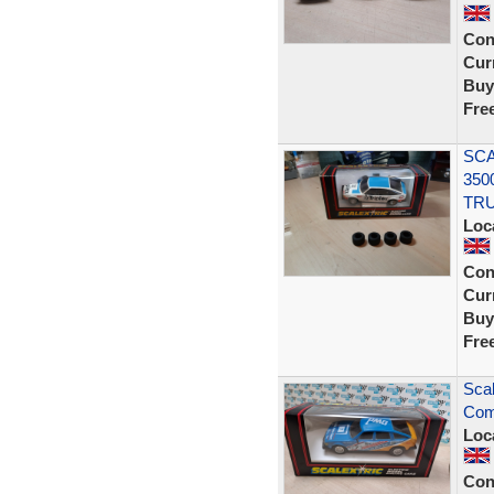
Con
Curr
Buy
Fre
SCA
350
TR
Loc
Con
Curr
Buy
Fre
Sca
Com
Loc
Con