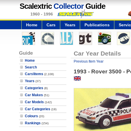
Scalextric
Collector
Guide
1960 - 1996
Home
Cars
Years
Publications
Servi
Guide
Car Year Details
Home
Previous Item Year
Search
1993 - Rover 3500 - P
Cars\Items
(2,108)
Years
(37)
Categories
(8)
Car Makes
(51)
Car Models
(142)
Car Categories
(19)
Colours
(20)
Rankings
(154)