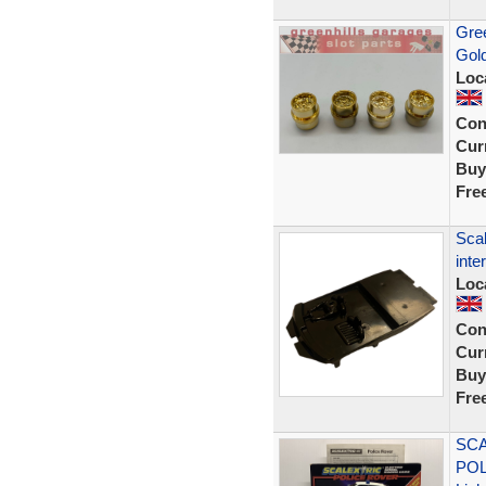
Gree
Gol
Loc
Con
Curr
Buy
Fre
Scal
inte
Loc
Con
Curr
Buy
Fre
SCA
POL