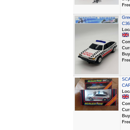
Fre
Gree
C36
Loc
Con
Curr
Buy
Fre
SCA
CAR
Loc
Con
Curr
Buy
Fre