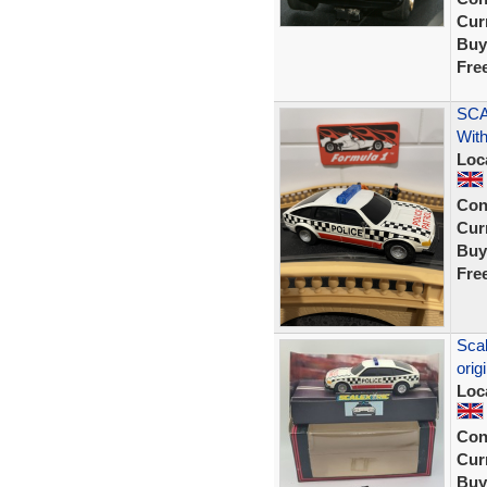
Curr
Buy
Fre
SCA
With
Loc
Con
Curr
Buy
Fre
Scal
orig
Loc
Con
Curr
Buy