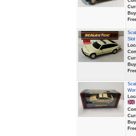
Con
Curr
Buy
Fre
Scal
Slot
Loc
Con
Curr
Buy
Fre
Scal
Wor
Loc
Con
Curr
Buy
Fre