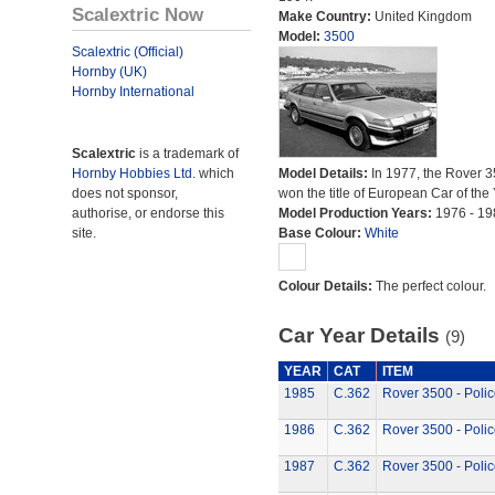
Scalextric Now
Make Country:
United Kingdom
Model:
3500
Scalextric (Official)
Hornby (UK)
Hornby International
Scalextric
is a trademark of
Hornby Hobbies Ltd.
which
Model Details:
In 1977, the Rover 
does not sponsor,
won the title of European Car of the 
authorise, or endorse this
Model Production Years:
1976 - 19
site.
Base Colour:
White
Colour Details:
The perfect colour.
Car Year Details
(9)
YEAR
CAT
ITEM
1985
C.362
Rover 3500 - Polic
1986
C.362
Rover 3500 - Polic
1987
C.362
Rover 3500 - Polic