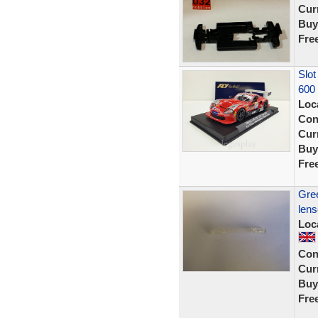
Curr
Buy
Fre
Slot
600
Loc
Con
Curr
Buy
Fre
Gree
len
Loc
Con
Curr
Buy
Fre