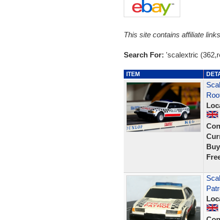
This site contains affiliate l
Search For:
'scalextric (362,
ITEM
DET
Scal
Roof
Loc
Con
Curr
Buy
Fre
Scal
Patr
Loc
Con