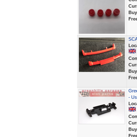
Curr
Buy
Fre
SCA
Loc
Con
Curr
Buy
Fre
Gree
- Us
Loc
Con
Curr
Buy
Fre