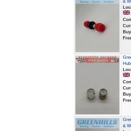
& W
Loc
Con
Curr
Buy
Fre
Gree
Hub 
Loc
Con
Curr
Buy
Fre
Gree
& W