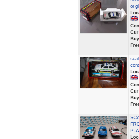
orig
Loc
Con
Curr
Buy
Fre
scal
cond
Loc
Con
Curr
Buy
Fre
SCA
FRO
PLA
Loc