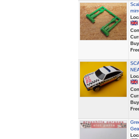
Scal
mirr
Loc
Con
Curr
Buy
Fre
SCA
NEA
Loc
Con
Curr
Buy
Fre
Gree
Gea
Loc