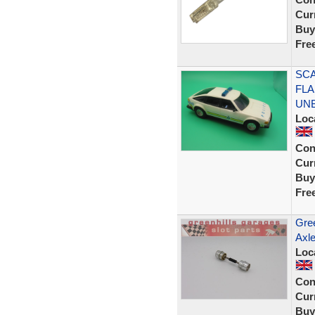
Curr
Buy
Fre
SCA
FLA
UN
Loc
Con
Curr
Buy
Fre
Gree
Axle
Loc
Con
Curr
Buy