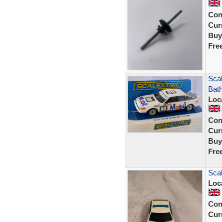
Con
Curr
Buy
Fre
Sca
Bath
Loc
Con
Curr
Buy
Fre
Scal
Loc
Con
Curr