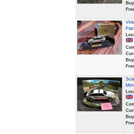
Buy
Fre
Vint
Patr
Loc
Con
Curr
Buy
Fre
Scal
Mirr
Loc
Con
Curr
Buy
Fre