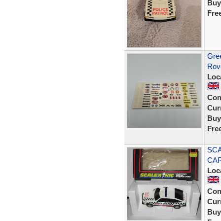
Buy
Fre
Gree
Rov
Loc
Con
Curr
Buy
Fre
SCA
CAR
Loc
Con
Curr
Buy