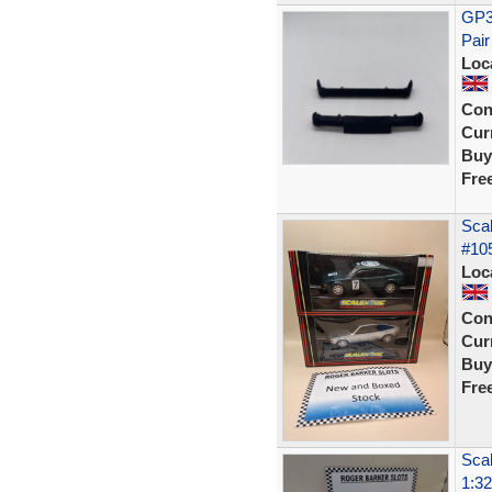
GP36
Pair
Loc
Con
Curr
Buy
Fre
Scal
#105
Loc
Con
Curr
Buy
Fre
Scal
1:32