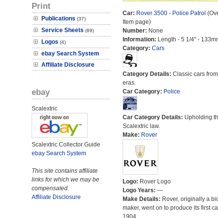
Print
Car:
Rover 3500 - Police Patrol
(Ove
Publications
(37)
Item page)
Service Sheets
Number:
None
(89)
Information:
Length - 5 1/4" - 133m
Logos
(4)
Category:
Cars
ebay Search System
Affiliate Disclosure
Category Details:
Classic cars from 
eras.
ebay
Car Category:
Police
Scalextric
Car Category Details:
Upholding t
Scalextric law.
Make:
Rover
Scalextric Collector Guide
ebay Search System
This site contains affiliate
links for which we may be
Logo:
Rover Logo
compensated.
Logo Years:
---
Affiliate Disclosure
Make Details:
Rover, originally a bi
maker, went on to produce its first ca
1904.