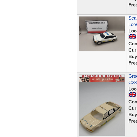
Fre
Scal
Loos
Loc
Con
Curr
Buy
Fre
Gree
C284
Loc
Con
Curr
Buy
Fre