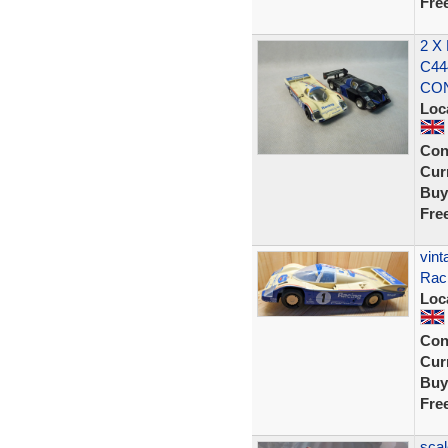
Fre
2 X
C44
CON
Loc
Con
Curr
Buy
Fre
vint
Raci
Loc
Con
Curr
Buy
Fre
scal