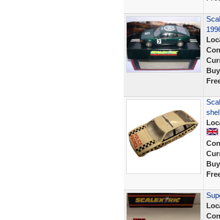
Sca
1996
Loc
Con
Curr
Buy
Fre
Scal
shel
Loc
Con
Curr
Buy
Fre
Supe
Loc
Con