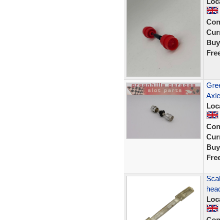
Loc
Con
Curr
Buy
Fre
Gree
Axle
Loc
Con
Curr
Buy
Fre
Scal
head
Loc
Con