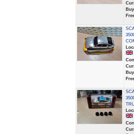
Curr
Buy
Fre
SCA
350
COM
Loc
Con
Curr
Buy
Fre
SCA
350
TRU
Loc
Con
Curr