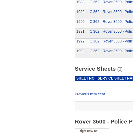
1988
C.362
Rover 3500 - Polic
1989
C.362
Rover 3500 - Polic
1990
C.362
Rover 3500 - Polic
1991
C.362
Rover 3500 - Polic
1992
C.362
Rover 3500 - Polic
1993
C.362
Rover 3500 - Polic
Service Sheets
(0)
SHEET NO
SERVICE SHEET N
Previous Item Year
Rover 3500 - Police 