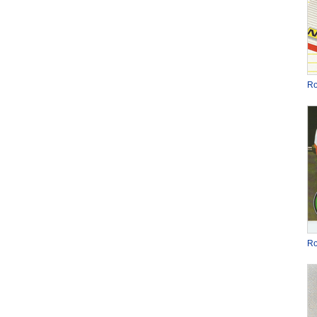
Ro
Ro