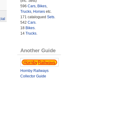
(inc. Sets)
596
Cars
,
Bikes
,
Trucks
,
Horses
etc.
171 catalogued
Sets
.
cial
542
Cars
.
18
Bikes
.
14
Trucks
.
Another Guide
Hornby Railways
Collector Guide