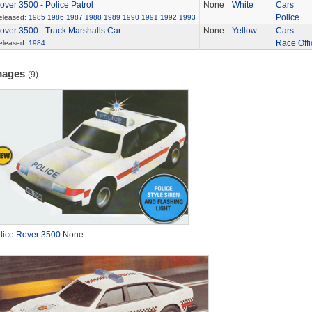
over 3500 - Police Patrol
None
White
Cars
Police
eleased:
1985
1986
1987
1988
1989
1990
1991
1992
1993
over 3500 - Track Marshalls Car
None
Yellow
Cars
Race Offi
eleased:
1984
mages
(9)
lice Rover 3500
None