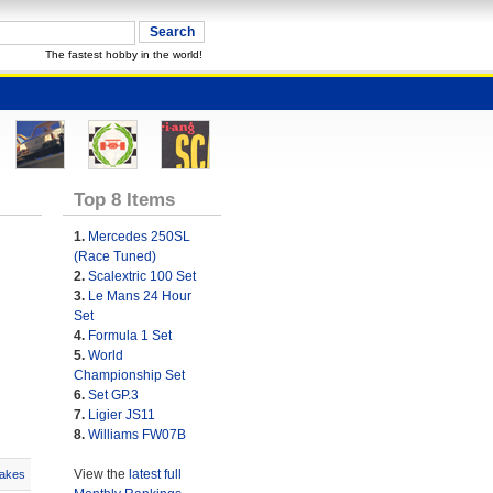
The fastest hobby in the world!
Top 8 Items
1.
Mercedes 250SL
(Race Tuned)
2.
Scalextric 100 Set
3.
Le Mans 24 Hour
Set
4.
Formula 1 Set
5.
World
Championship Set
6.
Set GP.3
7.
Ligier JS11
8.
Williams FW07B
View the
latest full
akes