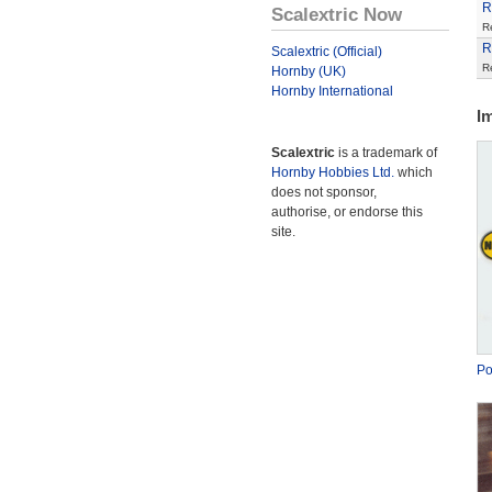
R
Scalextric Now
R
R
Scalextric (Official)
R
Hornby (UK)
Hornby International
I
Scalextric
is a trademark of
Hornby Hobbies Ltd.
which
does not sponsor,
authorise, or endorse this
site.
Po