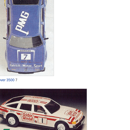
ver 3500
7