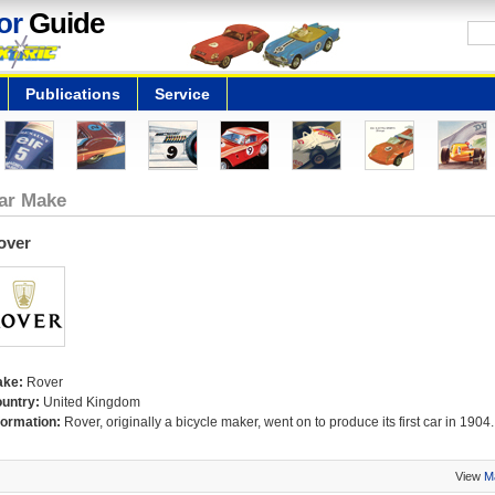
or
Guide
Publications
Service
ar Make
over
ake:
Rover
untry:
United Kingdom
formation:
Rover, originally a bicycle maker, went on to produce its first car in 1904.
View
M