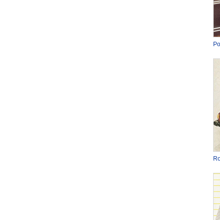
Po
Ro