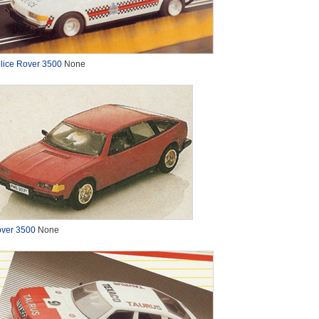
lice Rover 3500
None
ver 3500
None