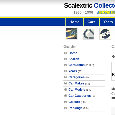
Scalextric
Collect
1960 - 1996
Home
Cars
Years
Guide
C
Home
R
Search
Cars\Items
(2,108)
Years
(37)
Categories
(8)
Car Makes
(51)
M
Car Models
(142)
Co
Car Categories
(19)
In
Colours
(20)
Rankings
(154)