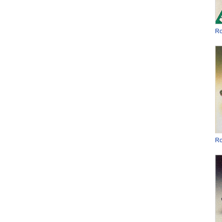
Ro
Ro