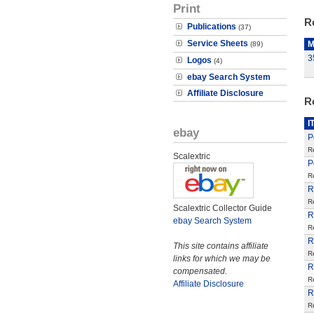
Print
R
Publications
(37)
Service Sheets
M
(89)
3
Logos
(4)
ebay Search System
Affiliate Disclosure
R
I
ebay
P
R
Scalextric
P
R
R
R
Scalextric Collector Guide
R
ebay Search System
R
R
This site contains affiliate
R
links for which we may be
R
compensated.
R
Affiliate Disclosure
R
R