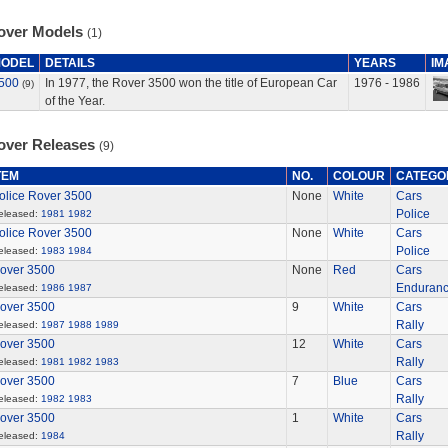
over Models
(1)
ODEL
DETAILS
YEARS
IM
500
In 1977, the Rover 3500 won the title of European Car
1976 - 1986
(9)
of the Year.
over Releases
(9)
TEM
NO.
COLOUR
CATEGO
olice Rover 3500
None
White
Cars
Police
eleased:
1981
1982
olice Rover 3500
None
White
Cars
Police
eleased:
1983
1984
over 3500
None
Red
Cars
Enduran
eleased:
1986
1987
over 3500
9
White
Cars
Rally
eleased:
1987
1988
1989
over 3500
12
White
Cars
Rally
eleased:
1981
1982
1983
over 3500
7
Blue
Cars
Rally
eleased:
1982
1983
over 3500
1
White
Cars
Rally
eleased:
1984