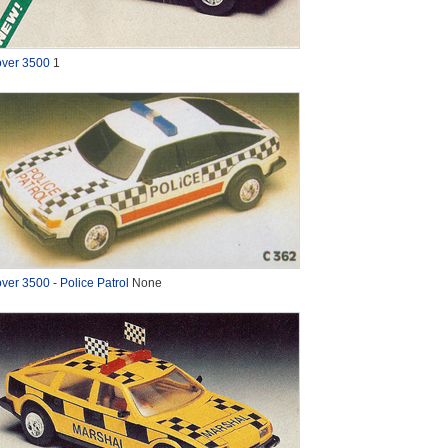
ver 3500
1
ver 3500 - Police Patrol
None