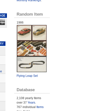
Monthly Rankings
.
Random Item
AGE
1986
RY
ce
Flying Leap Set
Database
2,108 yearly Items
over 37
Years
.
767 individual
Items