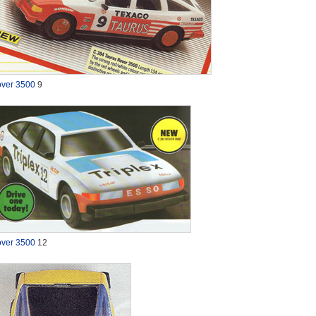
ver 3500
9
ver 3500
12