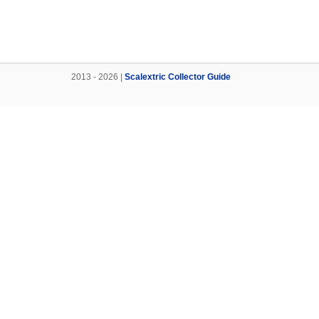
2013 - 2026 |
Scalextric Collector Guide