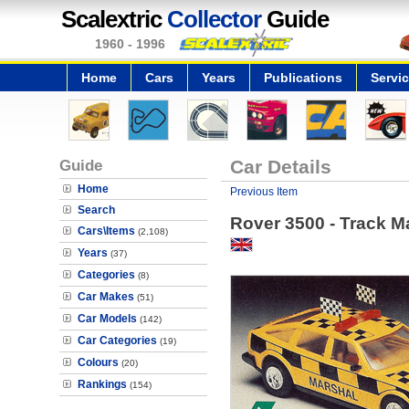
Scalextric
Collector
Guide
1960 - 1996
Home
Cars
Years
Publications
Servi
Guide
Car Details
Home
Previous Item
Search
Rover 3500 - Track M
Cars\Items
(2,108)
Years
(37)
Categories
(8)
Car Makes
(51)
Car Models
(142)
Car Categories
(19)
Colours
(20)
Rankings
(154)