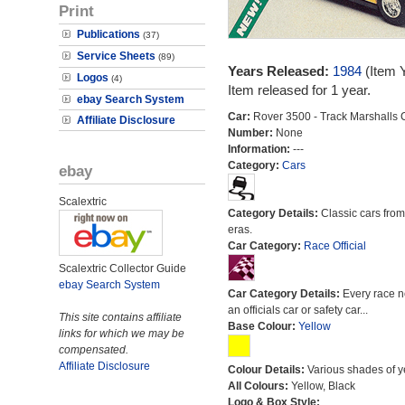
Print
Publications
(37)
Service Sheets
(89)
Years Released:
1984
(Item 
Logos
(4)
Item released for 1 year.
ebay Search System
Car:
Rover 3500 - Track Marshalls 
Affiliate Disclosure
Number:
None
Information:
---
Category:
Cars
ebay
Scalextric
Category Details:
Classic cars from 
eras.
Car Category:
Race Official
Scalextric Collector Guide
ebay Search System
Car Category Details:
Every race 
an officials car or safety car...
This site contains affiliate
Base Colour:
Yellow
links for which we may be
compensated.
Affiliate Disclosure
Colour Details:
Various shades of y
All Colours:
Yellow, Black
Logo & Box Style: