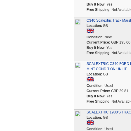
Buy It Now:
Yes
Free Shipping:
Not Availabl
C340 Scalextric Track Mars
Location:
GB
Condition:
New
Current Price:
GBP 195.00
Buy It Now:
Yes
Free Shipping:
Not Availabl
SCALEXTRIC C340 FORD 
MINT CONDITION UNLIT
Location:
GB
Condition:
Used
Current Price:
GBP 29.81
Buy It Now:
Yes
Free Shipping:
Not Availabl
SCALEXTRIC 1980'S TRA
Location:
GB
Condition:
Used