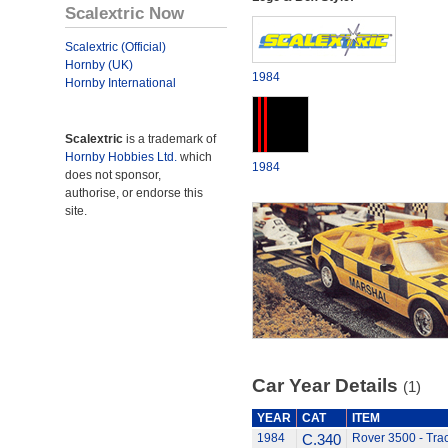
Scalextric Now
Scalextric (Official)
Hornby (UK)
1984
Hornby International
Scalextric
is a trademark of
Hornby Hobbies Ltd.
which
1984
does not sponsor,
authorise, or endorse this
site.
Car Year Details
(1)
YEAR
CAT
ITEM
1984
C.340
Rover 3500 - Tra