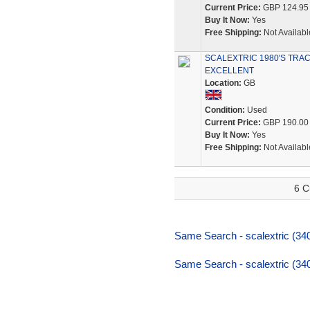
Current Price:
GBP 124.95
Buy It Now:
Yes
Free Shipping:
Not Availabl
SCALEXTRIC 1980'S TRA
EXCELLENT
Location:
GB
Condition:
Used
Current Price:
GBP 190.00
Buy It Now:
Yes
Free Shipping:
Not Availabl
6 C
Same Search - scalextric (340
Same Search - scalextric (340