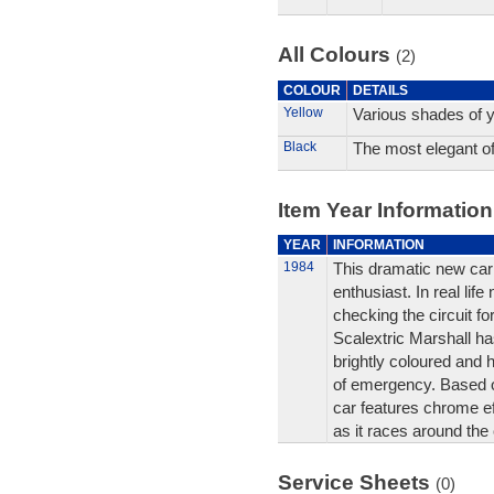
All Colours
(2)
COLOUR
DETAILS
Yellow
Various shades of y
Black
The most elegant of 
Item Year Information
YEAR
INFORMATION
1984
This dramatic new car 
enthusiast. In real li
checking the circuit fo
Scalextric Marshall ha
brightly coloured and 
of emergency. Based o
car features chrome ef
as it races around the c
Service Sheets
(0)