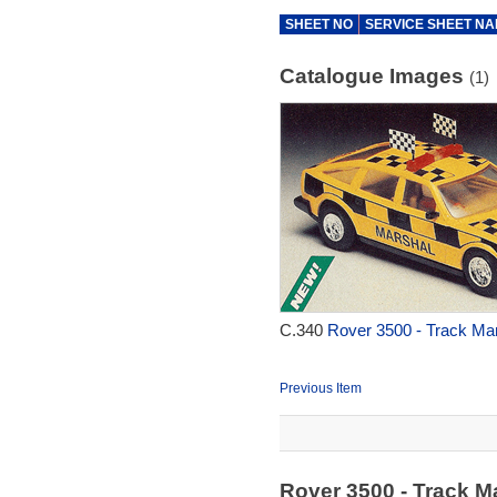
SHEET NO
SERVICE SHEET N
Catalogue Images
(1)
C.340
Rover 3500 - Track Mar
Previous Item
Rover 3500 - Track M