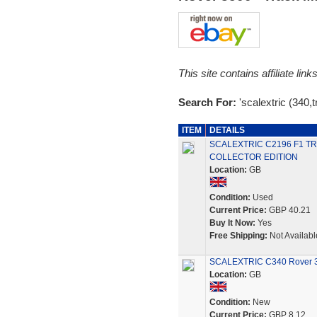
This site contains affiliate l
Search For:
'scalextric (340,
ITEM
DETAILS
SCALEXTRIC C2196 F1 TR
COLLECTOR EDITION
Location:
GB
Condition:
Used
Current Price:
GBP 40.21
Buy It Now:
Yes
Free Shipping:
Not Availabl
SCALEXTRIC C340 Rover 35
Location:
GB
Condition:
New
Current Price:
GBP 8.12