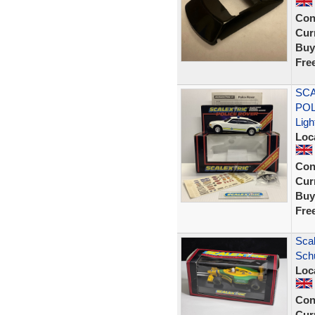
Con
Curr
Buy
Fre
SCA
POL
Ligh
Loc
Con
Curr
Buy
Fre
Scal
Sch
Loc
Con
Curr