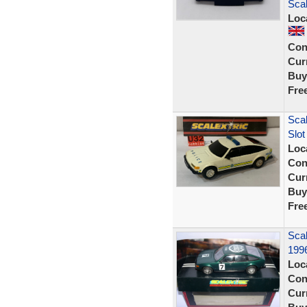
Sca
Loc
Con
Curr
Buy
Fre
Scal
Slot
Loc
Con
Curr
Buy
Fre
Sca
1996
Loc
Con
Curr