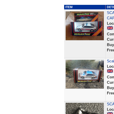
ITEM
DET
SCA
CAR
Loc
Con
Curr
Buy
Fre
Scal
Loc
Con
Curr
Buy
Fre
SCA
Loc