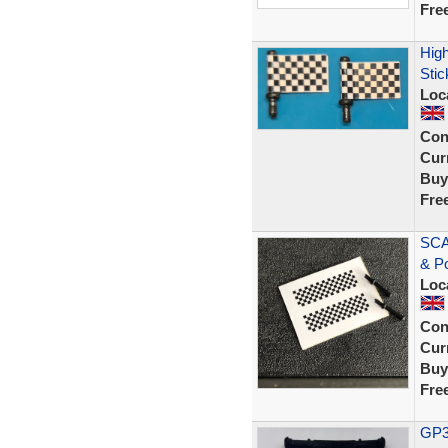
Fre
High
Stic
Loc
Con
Curr
Buy
Fre
SCA
& P
Loc
Con
Curr
Buy
Fre
GP33