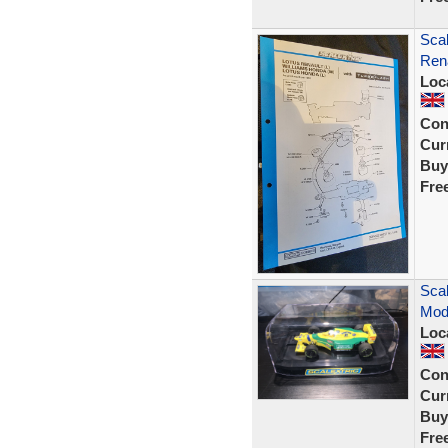
Scal
Rena
Loc
Con
Curr
Buy
Fre
Scal
Mod
Loc
Con
Curr
Buy
Fre