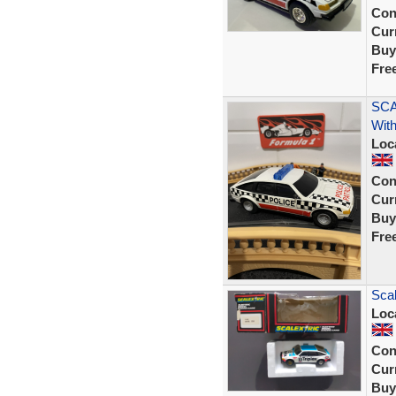
Con
Curr
Buy
Fre
SCA
With
Loc
Con
Curr
Buy
Fre
Scal
Loc
Con
Curr
Buy