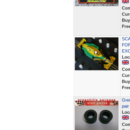
Con
Curr
Buy
Fre
SCA
FOR
EX
Loc
Con
Curr
Buy
Fre
Gree
pair
Loc
Con