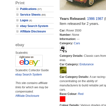
Print
Publications
(37)
Service Sheets
(89)
Years Released:
1986
1987
(
Logos
(4)
Item released for 2 years.
ebay Search System
Car:
Rover 3500
Affiliate Disclosure
Number:
None
Information:
---
Category:
Cars
ebay
Scalextric
Category Details:
Classic cars from 
eras.
Car Category:
Endurance
Scalextric Collector Guide
ebay Search System
Car Category Details:
A car racing 
concentrating on the ability of
This site contains affiliate
manufacturers to build reliable yet s
links for which we may be
cars.
compensated.
Base Colour:
Red
Affiliate Disclosure
Colour Details:
Various shades of r