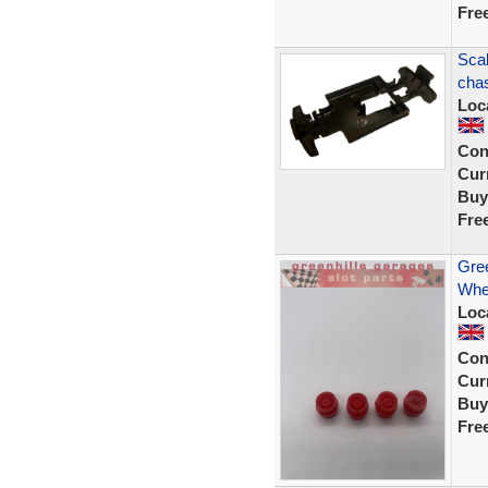
Fre
Scal
chas
Loc
Con
Curr
Buy
Fre
Gree
Whee
Loc
Con
Curr
Buy
Fre