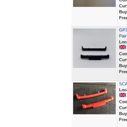
Curr
Buy
Fre
GP36
Pair
Loc
Con
Curr
Buy
Fre
SCA
Loc
Con
Curr
Buy
Fre