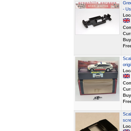
Gree
- Us
Loc
Con
Curr
Buy
Fre
Scal
orig
Loc
Con
Curr
Buy
Fre
Scal
scre
Loc