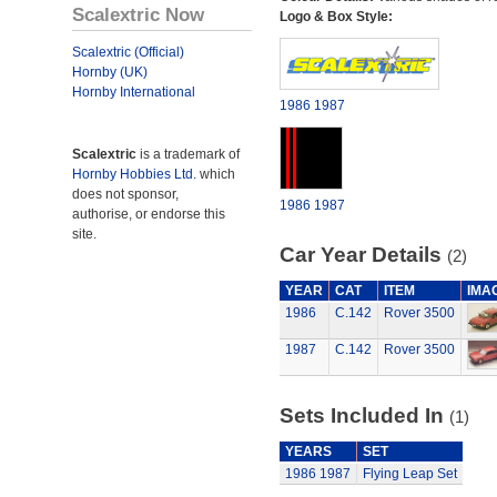
Scalextric Now
Logo & Box Style:
Scalextric (Official)
Hornby (UK)
Hornby International
1986
1987
Scalextric
is a trademark of
Hornby Hobbies Ltd.
which
does not sponsor,
1986
1987
authorise, or endorse this
site.
Car Year Details
(2)
YEAR
CAT
ITEM
IMA
1986
C.142
Rover 3500
1987
C.142
Rover 3500
Sets Included In
(1)
YEARS
SET
1986
1987
Flying Leap Set