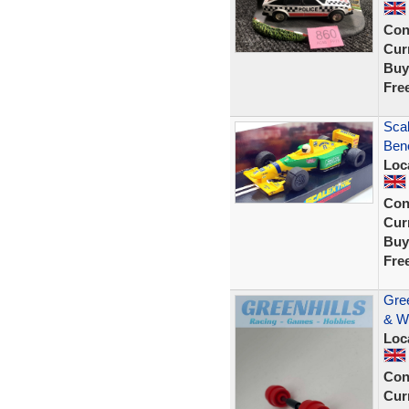
Con
Curr
Buy
Fre
Scal
Bene
Loc
Con
Curr
Buy
Fre
Gree
& W
Loc
Con
Curr