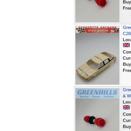
Buy
Fre
Gree
C284
Loc
Con
Curr
Buy
Fre
Gree
& W
Loc
Con
Curr
Buy