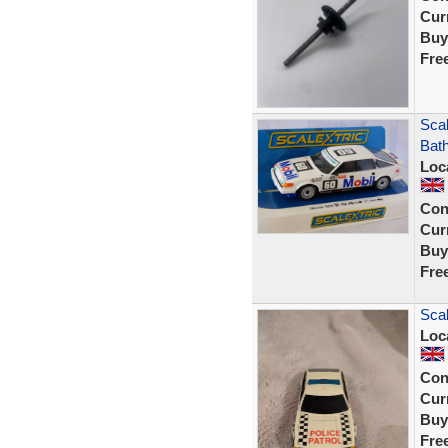
Curr
Buy
Fre
Sca
Bath
Loc
Con
Curr
Buy
Fre
Scal
Loc
Con
Curr
Buy
Fre