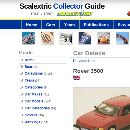
Scalextric
Collector
Guide
1960 - 1996
Home
Cars
Years
Publications
Servi
Guide
Car Details
Home
Previous Item
Search
Rover 3500
Cars\Items
(2,108)
Years
(37)
Categories
(8)
Car Makes
(51)
Car Models
(142)
Car Categories
(19)
Colours
(20)
Rankings
(154)