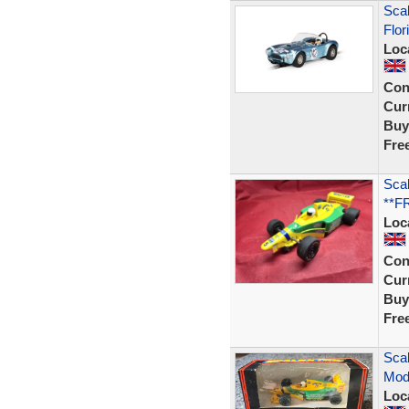
Scal
Flor
Loc
Con
Curr
Buy
Fre
Scal
**F
Loc
Con
Curr
Buy
Fre
Scal
Mode
Loc