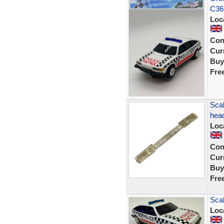
C36
Loc
Con
Curr
Buy
Fre
Scal
head
Loc
Con
Curr
Buy
Fre
Scal
Loc