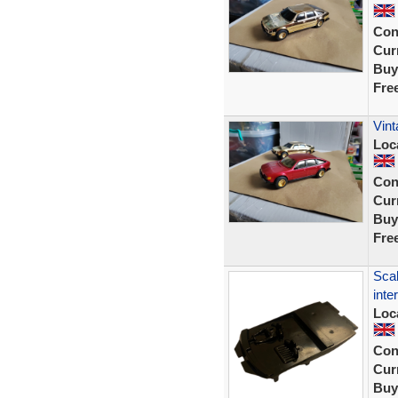
Con
Curr
Buy
Fre
Vint
Loc
Con
Curr
Buy
Fre
Scal
inte
Loc
Con
Curr
Buy