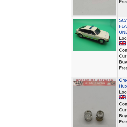
Fre
SCA
FLA
UN
Loc
Con
Curr
Buy
Fre
Gree
Hub 
Loc
Con
Curr
Buy
Fre