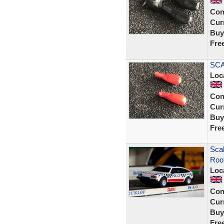
Con
Curr
Buy
Fre
SCA
Loc
Con
Curr
Buy
Fre
Scal
Roof
Loc
Con
Curr
Buy
Fre