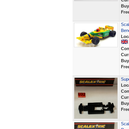
Buy
Fre
Scal
Ben
Loc
Con
Curr
Buy
Fre
Supe
Loc
Con
Curr
Buy
Fre
Scal