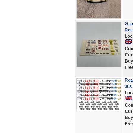
Gree
Rov
Loc
Con
Curr
Buy
Fre
Rear
90s 
Loc
Con
Curr
Buy
Fre