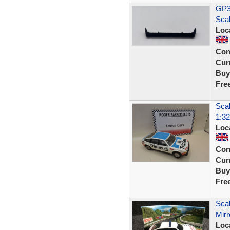
GP35
Sca
Loc
Con
Curr
Buy
Fre
Scal
1:32
Loc
Con
Curr
Buy
Fre
Scal
Mirr
Loc