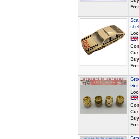
Buy
Fre
Scal
shel
Loc
Con
Curr
Buy
Fre
Gree
Gol
Loc
Con
Curr
Buy
Fre
Gree