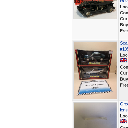
Rove
Loc
Con
Curr
Buy
Fre
Scal
#105
Loc
Con
Curr
Buy
Fre
Gree
len
Loc
Con