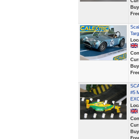
Curr
Buy
Fre
Scal
Targ
Loc
Con
Curr
Buy
Fre
SCA
#5 
EX
Loc
Con
Curr
Buy
Fre