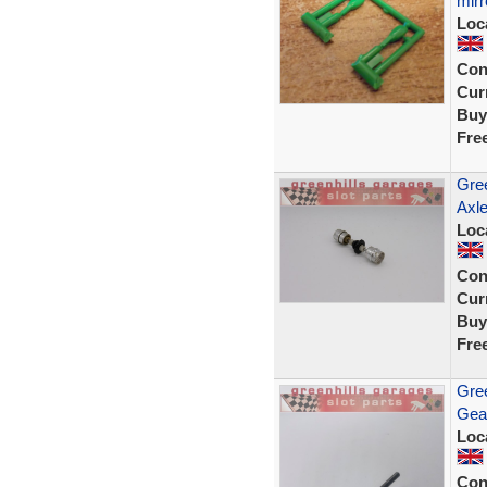
mirr
Loc
Con
Curr
Buy
Fre
Gree
Axle
Loc
Con
Curr
Buy
Fre
Gree
Gea
Loc
Con