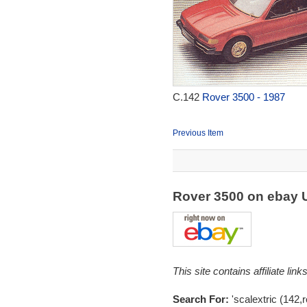
C.142
Rover 3500 - 1987
Previous Item
Rover 3500 on ebay
This site contains affiliate l
Search For:
'scalextric (142,