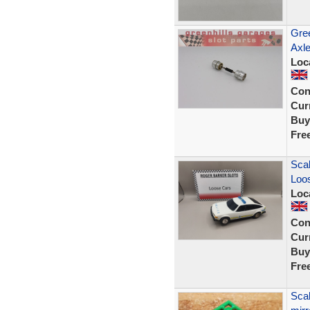
Gree
Axle
Loc
Con
Curr
Buy
Fre
Scal
Loos
Loc
Con
Curr
Buy
Fre
Scal