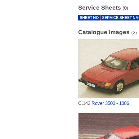
Service Sheets
(0)
SHEET NO
SERVICE SHEET N
Catalogue Images
(2)
C.142
Rover 3500 - 1986