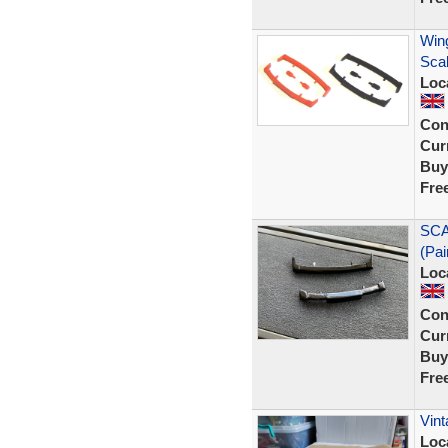
Wing
Sca
Loc
Con
Curr
Buy
Fre
SCA
(Pai
Loc
Con
Curr
Buy
Fre
Vint
Loc