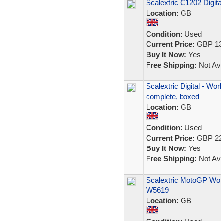
Scalextric C1202 Digit
Location:
GB
Condition:
Used
Current Price:
GBP 13
Buy It Now:
Yes
Free Shipping:
Not Ava
Scalextric Digital - Wo
complete, boxed
Location:
GB
Condition:
Used
Current Price:
GBP 22
Buy It Now:
Yes
Free Shipping:
Not Ava
Scalextric MotoGP Wor
W5619
Location:
GB