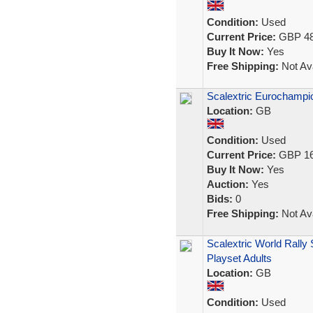
Condition:
Used
Current Price:
GBP 48
Buy It Now:
Yes
Free Shipping:
Not Ava
Scalextric Eurochampio
Location:
GB
Condition:
Used
Current Price:
GBP 16
Buy It Now:
Yes
Auction:
Yes
Bids:
0
Free Shipping:
Not Ava
Scalextric World Rally
Playset Adults
Location:
GB
Condition:
Used