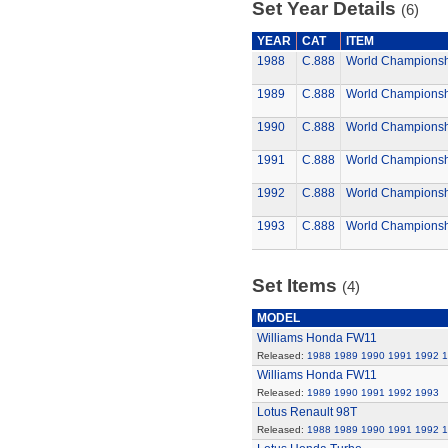
Set Year Details
(6)
YEAR
CAT
ITEM
1988
C.888
World Championsh
1989
C.888
World Championsh
1990
C.888
World Championsh
1991
C.888
World Championsh
1992
C.888
World Championsh
1993
C.888
World Championsh
Set Items
(4)
MODEL
Williams Honda FW11
Released:
1988
1989
1990
1991
1992
1
Williams Honda FW11
Released:
1989
1990
1991
1992
1993
Lotus Renault 98T
Released:
1988
1989
1990
1991
1992
1