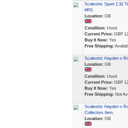
Scalextric Sport 1:32 
#RS
Location:
GB
Condition:
Used
Current Price:
GBP 12
Buy It Now:
Yes
Free Shipping:
Availab
Scalextric Hayden v R
Location:
GB
Condition:
Used
Current Price:
GBP 12
Buy It Now:
Yes
Free Shipping:
Not Ava
Scalextric Hayden v R
Collectors Item.
Location:
GB