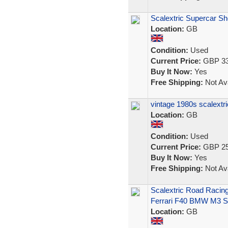
Scalextric Supercar 
Location:
GB
Condition:
Used
Current Price:
GBP 33
Buy It Now:
Yes
Free Shipping:
Not Ava
vintage 1980s scalextr
Location:
GB
Condition:
Used
Current Price:
GBP 25
Buy It Now:
Yes
Free Shipping:
Not Ava
Scalextric Road Racin
Ferrari F40 BMW M3 S
Location:
GB