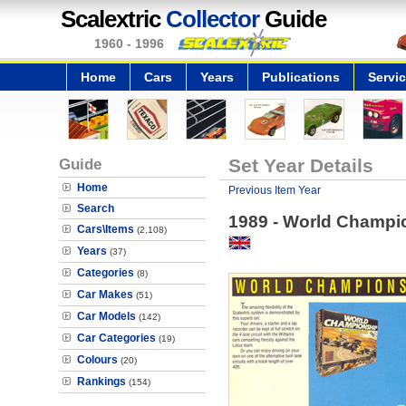
Scalextric
Collector
Guide
1960 - 1996
Home
Cars
Years
Publications
Servi
Guide
Set Year Details
Home
Previous Item Year
Search
1989 - World Champi
Cars\Items
(2,108)
Years
(37)
Categories
(8)
Car Makes
(51)
Car Models
(142)
Car Categories
(19)
Colours
(20)
Rankings
(154)