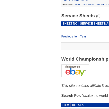
Lotus Honda Turbo
Released:
1988
1989
1990
1991
1992
1
Service Sheets
(0)
SHEET NO
SERVICE SHEET N
Previous Item Year
World Championship
This site contains affiliate l
Search For:
'scalextric world
ITEM
DETAILS