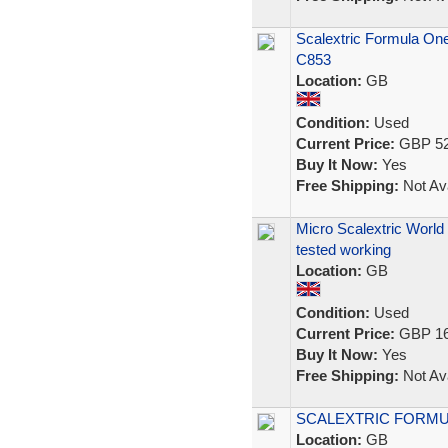
Scalextric Formula One
C853
Location:
GB
Condition:
Used
Current Price:
GBP 52
Buy It Now:
Yes
Free Shipping:
Not Ava
Micro Scalextric Worl
tested working
Location:
GB
Condition:
Used
Current Price:
GBP 16
Buy It Now:
Yes
Free Shipping:
Not Ava
SCALEXTRIC FORMULA
Location:
GB