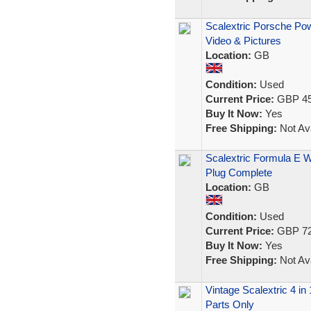
Scalextric Porsche Po
Video & Pictures
Location:
GB
Condition:
Used
Current Price:
GBP 45
Buy It Now:
Yes
Free Shipping:
Not Ava
Scalextric Formula E 
Plug Complete
Location:
GB
Condition:
Used
Current Price:
GBP 72
Buy It Now:
Yes
Free Shipping:
Not Ava
Vintage Scalextric 4 in
Parts Only