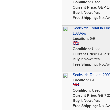
Condition:
Used
Current Price:
GBP 14
Buy It Now:
Yes
Free Shipping:
Not Ava
Scalextric Formula One
1980�s
Location:
GB
Condition:
Used
Current Price:
GBP 99
Buy It Now:
Yes
Free Shipping:
Not Ava
Scalextric Tourers 200
Location:
GB
Condition:
Used
Current Price:
GBP 21
Buy It Now:
Yes
Free Shipping:
Not Ava