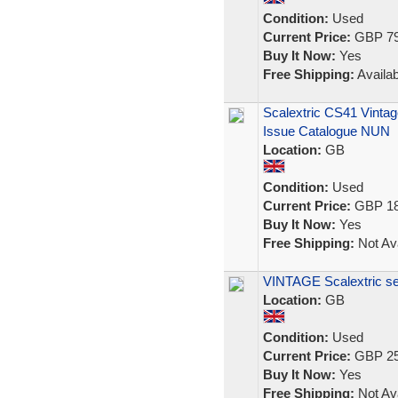
Condition:
Used
Current Price:
GBP 79
Buy It Now:
Yes
Free Shipping:
Availab
Scalextric CS41 Vintag
Issue Catalogue NUN
Location:
GB
Condition:
Used
Current Price:
GBP 18
Buy It Now:
Yes
Free Shipping:
Not Ava
VINTAGE Scalextric se
Location:
GB
Condition:
Used
Current Price:
GBP 25
Buy It Now:
Yes
Free Shipping:
Not Ava