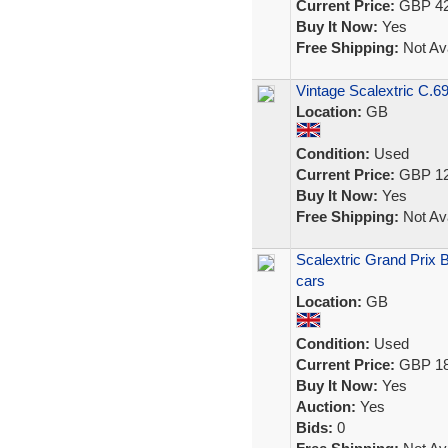
Current Price:
GBP 42
Buy It Now:
Yes
Free Shipping:
Not Ava
Vintage Scalextric C.69
Location:
GB
Condition:
Used
Current Price:
GBP 12
Buy It Now:
Yes
Free Shipping:
Not Ava
Scalextric Grand Prix 
cars
Location:
GB
Condition:
Used
Current Price:
GBP 18
Buy It Now:
Yes
Auction:
Yes
Bids:
0