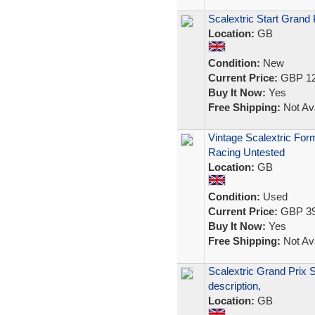
Scalextric Start Grand 
Location:
GB
Condition:
New
Current Price:
GBP 12
Buy It Now:
Yes
Free Shipping:
Not Ava
Vintage Scalextric For
Racing Untested
Location:
GB
Condition:
Used
Current Price:
GBP 39
Buy It Now:
Yes
Free Shipping:
Not Ava
Scalextric Grand Prix
description,
Location:
GB