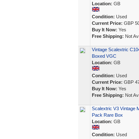
Location:
GB
Condition:
Used
Current Price:
GBP 50
Buy It Now:
Yes
Free Shipping:
Not Ava
Vintage Scalextric C10
Boxed VGC
Location:
GB
Condition:
Used
Current Price:
GBP 47
Buy It Now:
Yes
Free Shipping:
Not Ava
Scalextric V3 Vintage 
Pack Rare Box
Location:
GB
Condition:
Used