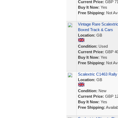
Current Price:
GBP 71
Buy It Now:
Yes
Free Shipping:
Not Ava
Vintage Rare Scalextri
Boxed Track & Cars
Location:
GB
Condition:
Used
Current Price:
GBP 40
Buy It Now:
Yes
Free Shipping:
Not Ava
Scalextric C1463 Rall
Location:
GB
Condition:
New
Current Price:
GBP 12
Buy It Now:
Yes
Free Shipping:
Availab