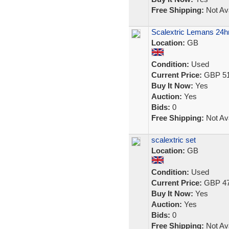
Free Shipping:
Not Ava
Scalextric Lemans 24hr
Location:
GB
Condition:
Used
Current Price:
GBP 51
Buy It Now:
Yes
Auction:
Yes
Bids:
0
Free Shipping:
Not Ava
scalextric set
Location:
GB
Condition:
Used
Current Price:
GBP 47
Buy It Now:
Yes
Auction:
Yes
Bids:
0
Free Shipping:
Not Ava