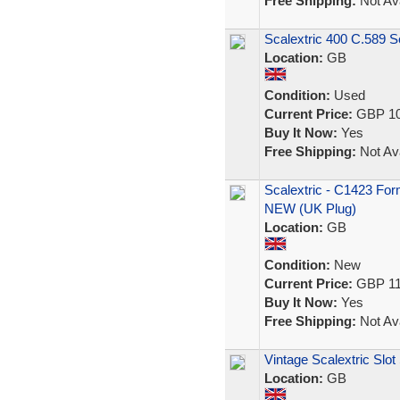
Free Shipping:
Not Ava
Scalextric 400 C.589 S
Location:
GB
Condition:
Used
Current Price:
GBP 10
Buy It Now:
Yes
Free Shipping:
Not Ava
Scalextric - C1423 Fo
NEW (UK Plug)
Location:
GB
Condition:
New
Current Price:
GBP 11
Buy It Now:
Yes
Free Shipping:
Not Ava
Vintage Scalextric Slot
Location:
GB