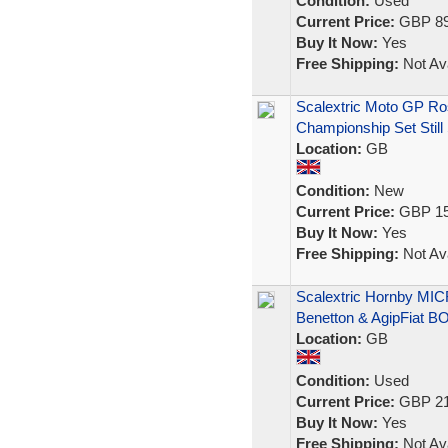
Condition:
Used
Current Price:
GBP 89
Buy It Now:
Yes
Free Shipping:
Not Ava
Scalextric Moto GP Ro
Championship Set Still
Location:
GB
Condition:
New
Current Price:
GBP 15
Buy It Now:
Yes
Free Shipping:
Not Ava
Scalextric Hornby MI
Benetton & AgipFiat 
Location:
GB
Condition:
Used
Current Price:
GBP 21
Buy It Now:
Yes
Free Shipping:
Not Ava