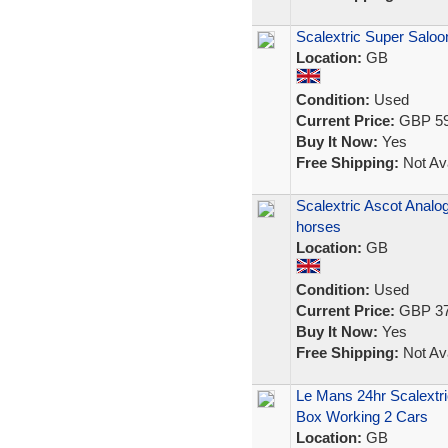
Scalextric Super Salo
Location:
GB
Condition:
Used
Current Price:
GBP 59
Buy It Now:
Yes
Free Shipping:
Not Ava
Scalextric Ascot Analo
horses
Location:
GB
Condition:
Used
Current Price:
GBP 37
Buy It Now:
Yes
Free Shipping:
Not Ava
Le Mans 24hr Scalextr
Box Working 2 Cars
Location:
GB