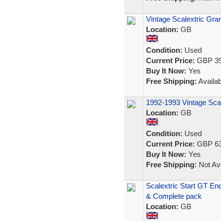
Vintage Scalextric Gr
Location:
GB
Condition:
Used
Current Price:
GBP 39
Buy It Now:
Yes
Free Shipping:
Availab
1992-1993 Vintage Scal
Location:
GB
Condition:
Used
Current Price:
GBP 63
Buy It Now:
Yes
Free Shipping:
Not Ava
Scalextric Start GT En
& Complete pack
Location:
GB