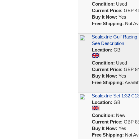
Condition:
Used
Current Price:
GBP 41
Buy It Now:
Yes
Free Shipping:
Not Ava
Scalextric Gulf Racing 
See Description
Location:
GB
Condition:
Used
Current Price:
GBP 84
Buy It Now:
Yes
Free Shipping:
Availab
Scalextric Set 1:32 
Location:
GB
Condition:
New
Current Price:
GBP 89
Buy It Now:
Yes
Free Shipping:
Not Ava