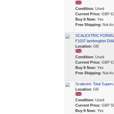
Condition:
Used
Current Price:
GBP 63
Buy It Now:
Yes
Free Shipping:
Not Ava
SCALEXTRIC FORMU
F1037 lamborghini DI
Location:
GB
Condition:
Used
Current Price:
GBP 63
Buy It Now:
Yes
Free Shipping:
Not Ava
Scalextric Total Super
Location:
GB
Condition:
Used
Current Price:
GBP 50
Buy It Now:
Yes