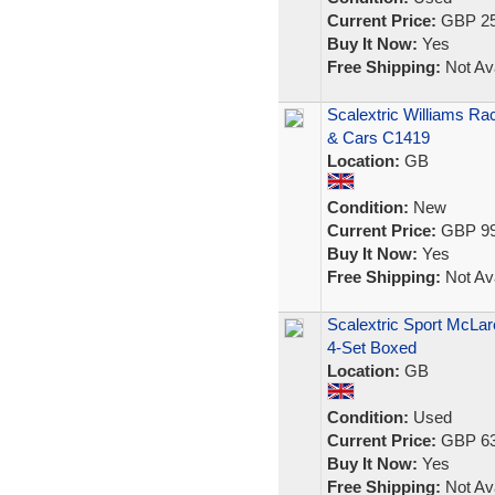
Current Price:
GBP 25
Buy It Now:
Yes
Free Shipping:
Not Ava
Scalextric Williams R
& Cars C1419
Location:
GB
Condition:
New
Current Price:
GBP 99
Buy It Now:
Yes
Free Shipping:
Not Ava
Scalextric Sport McLa
4-Set Boxed
Location:
GB
Condition:
Used
Current Price:
GBP 63
Buy It Now:
Yes
Free Shipping:
Not Ava