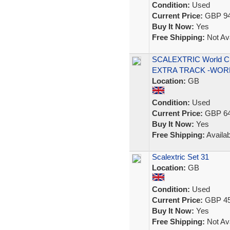
Condition:
Used
Current Price:
GBP 94
Buy It Now:
Yes
Free Shipping:
Not Ava
SCALEXTRIC World C
EXTRA TRACK -WOR
Location:
GB
Condition:
Used
Current Price:
GBP 64
Buy It Now:
Yes
Free Shipping:
Availab
Scalextric Set 31
Location:
GB
Condition:
Used
Current Price:
GBP 45
Buy It Now:
Yes
Free Shipping:
Not Ava