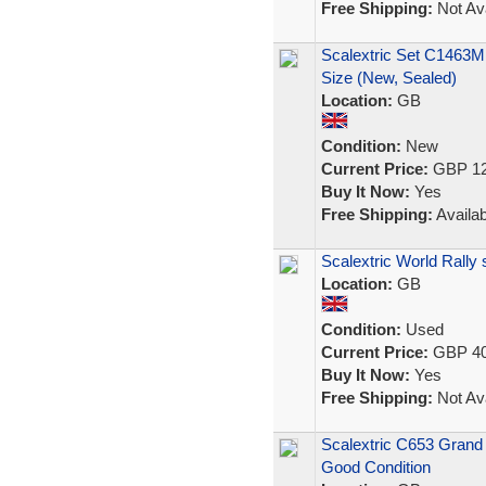
Free Shipping:
Not Ava
Scalextric Set C1463M
Size (New, Sealed)
Location:
GB
Condition:
New
Current Price:
GBP 12
Buy It Now:
Yes
Free Shipping:
Availab
Scalextric World Rally
Location:
GB
Condition:
Used
Current Price:
GBP 40
Buy It Now:
Yes
Free Shipping:
Not Ava
Scalextric C653 Grand 
Good Condition