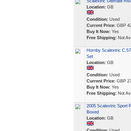
Scalextric Ultimate 
Location:
GB
Condition:
Used
Current Price:
GBP 42
Buy It Now:
Yes
Free Shipping:
Not Ava
Hornby Scalextric C.5
Set
Location:
GB
Condition:
Used
Current Price:
GBP 27
Buy It Now:
Yes
Free Shipping:
Not Ava
2005 Scalextric Sport 
Boxed
Location:
GB
Condition:
Used