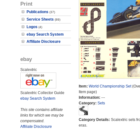
Print
Publications
(37)
Service Sheets
(89)
Logos
(4)
ebay Search System
Affiliate Disclosure
ebay
Scalextric
Item:
World Championship Set
(Ove
Item page)
Scalextric Collector Guide
Information:
---
ebay Search System
Category:
Sets
This site contains affiliate
links for which we may be
Category Details:
Scalextric sets fr
compensated.
eras.
Affiliate Disclosure