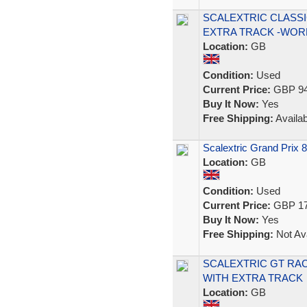
SCALEXTRIC CLASSI
EXTRA TRACK -WOR
Location:
GB
Condition:
Used
Current Price:
GBP 94
Buy It Now:
Yes
Free Shipping:
Availab
Scalextric Grand Prix 
Location:
GB
Condition:
Used
Current Price:
GBP 17
Buy It Now:
Yes
Free Shipping:
Not Ava
SCALEXTRIC GT RA
WITH EXTRA TRACK
Location:
GB