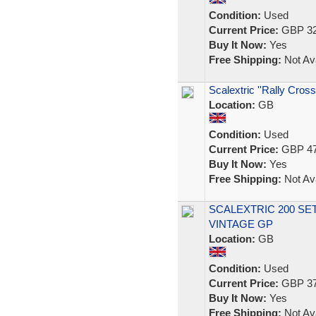
Condition:
Used
Current Price:
GBP 32
Buy It Now:
Yes
Free Shipping:
Not Ava
Scalextric ''Rally Cross
Location:
GB
Condition:
Used
Current Price:
GBP 47
Buy It Now:
Yes
Free Shipping:
Not Ava
SCALEXTRIC 200 SE
VINTAGE GP
Location:
GB
Condition:
Used
Current Price:
GBP 37
Buy It Now:
Yes
Free Shipping:
Not Ava