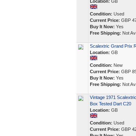
Location:
GB
Condition:
Used
Current Price:
GBP 47
Buy It Now:
Yes
Free Shipping:
Not Ava
Scalextric Grand Prix
Location:
GB
Condition:
New
Current Price:
GBP 89
Buy It Now:
Yes
Free Shipping:
Not Ava
Vintage 1971 Scalextri
Box Tested Dart C20
Location:
GB
Condition:
Used
Current Price:
GBP 42
Buy It Now:
Yes