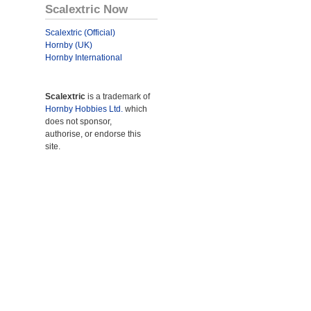
Scalextric Now
Scalextric (Official)
Hornby (UK)
Hornby International
Scalextric
is a trademark of
Hornby Hobbies Ltd.
which
does not sponsor,
authorise, or endorse this
site.