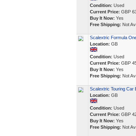
Condition:
Used
Current Price:
GBP 63
Buy It Now:
Yes
Free Shipping:
Not Ava
Scalextric Formula One
Location:
GB
Condition:
Used
Current Price:
GBP 45
Buy It Now:
Yes
Free Shipping:
Not Ava
Scalextric Touring Car 
Location:
GB
Condition:
Used
Current Price:
GBP 42
Buy It Now:
Yes
Free Shipping:
Not Ava