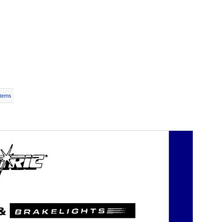
Items