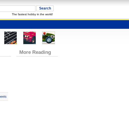
The fastest hobby in the world!
More Reading
heets