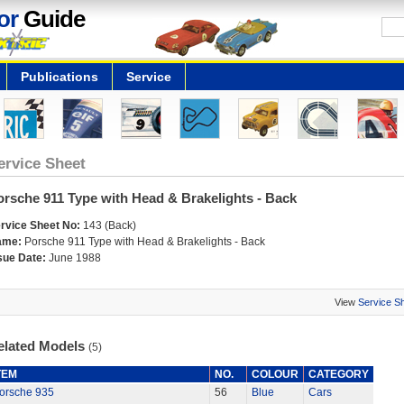
or
Guide
Publications
Service
ervice Sheet
orsche 911 Type with Head & Brakelights - Back
rvice Sheet No:
143 (Back)
ame:
Porsche 911 Type with Head & Brakelights - Back
sue Date:
June 1988
View
Service S
elated Models
(5)
TEM
NO.
COLOUR
CATEGORY
orsche 935
56
Blue
Cars