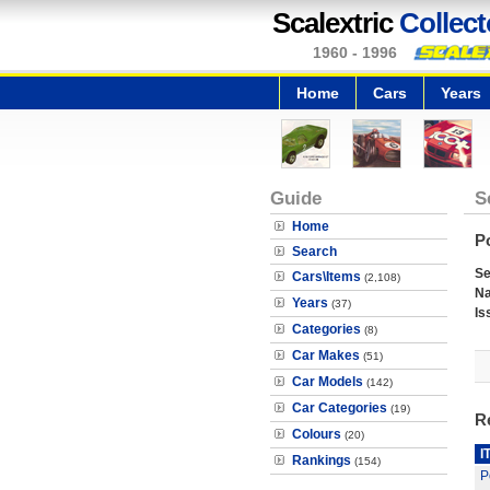
Scalextric
Collect
1960 - 1996
Home
Cars
Years
Guide
S
Home
P
Search
Se
Cars\Items
(2,108)
N
Years
(37)
Is
Categories
(8)
Car Makes
(51)
Car Models
(142)
Car Categories
(19)
R
Colours
(20)
I
Rankings
(154)
P