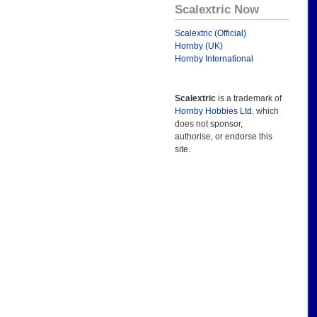
Scalextric Now
Scalextric (Official)
Hornby (UK)
Hornby International
Scalextric
is a trademark of
Hornby Hobbies Ltd.
which
does not sponsor,
authorise, or endorse this
site.