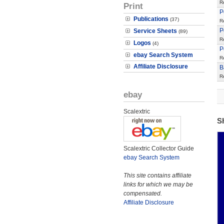
R
Print
P
Publications
(37)
R
P
Service Sheets
(89)
R
Logos
(4)
P
ebay Search System
R
Affiliate Disclosure
B
R
ebay
Scalextric
S
Scalextric Collector Guide
ebay Search System
This site contains affiliate
links for which we may be
compensated.
Affiliate Disclosure