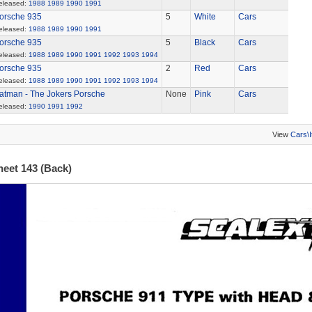
eleased:
1988
1989
1990
1991
orsche 935
5
White
Cars
eleased:
1988
1989
1990
1991
orsche 935
5
Black
Cars
eleased:
1988
1989
1990
1991
1992
1993
1994
orsche 935
2
Red
Cars
eleased:
1988
1989
1990
1991
1992
1993
1994
atman - The Jokers Porsche
None
Pink
Cars
eleased:
1990
1991
1992
View
Cars\
heet 143 (Back)