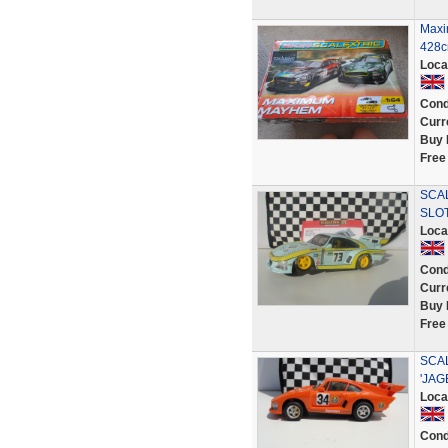
Maxi
428c
Loca
Cond
Curr
Buy 
Free
SCAL
SLO
Loca
Cond
Curr
Buy 
Free
SCA
'JAG
Loca
Cond