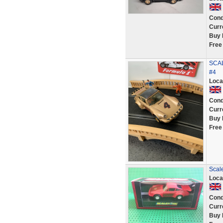
Cond
Curr
Buy 
Free
SCAL
#4
Loca
Cond
Curr
Buy 
Free
Scale
Loca
Cond
Curr
Buy 