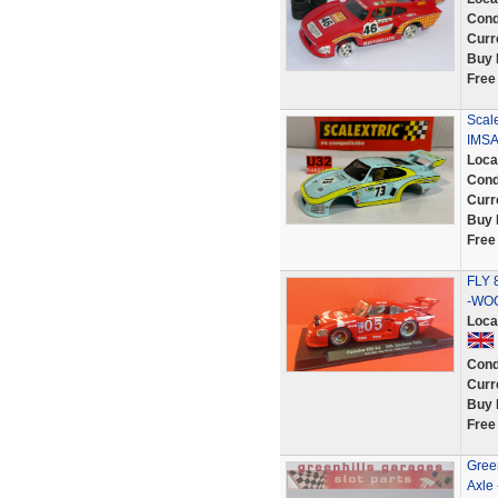
Cond
Curr
Buy 
Free
Scal
IMS
Loca
Cond
Curr
Buy 
Free
FLY 
-WOO
Loca
Cond
Curr
Buy 
Free
Green
Axle