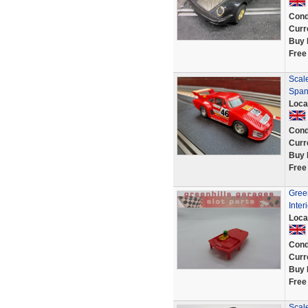
Cond
Curr
Buy 
Free
Scale
Span
Loca
Cond
Curr
Buy 
Free
Green
Inte
Loca
Cond
Curr
Buy 
Free
Scale