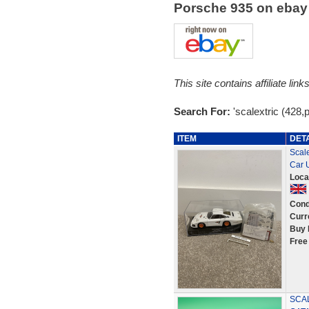
Porsche 935 on eba
This site contains affiliate l
Search For:
'scalextric (428,
ITEM
DET
Scale
Car 
Loca
Cond
Curr
Buy 
Free
SCAL