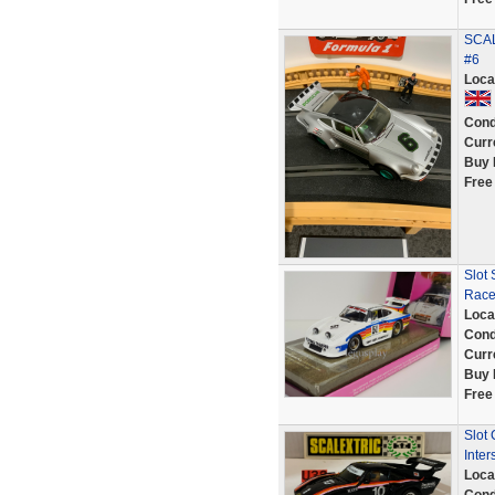
SCAL
#6
Loca
Cond
Curr
Buy 
Free
Slot
Race
Loca
Cond
Curr
Buy 
Free
Slot
Inter
Loca