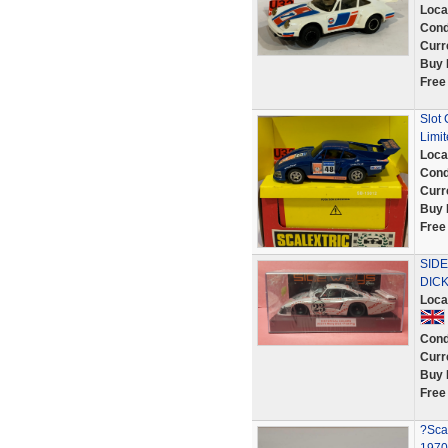
Loca
Cond
Curr
Buy 
Free
Slot 
Limit
Loca
Cond
Curr
Buy 
Free
SID
DICK
Loca
Cond
Curr
Buy 
Free
?Scal