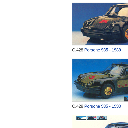
C.428
Porsche 935 - 1989
C.428
Porsche 935 - 1990