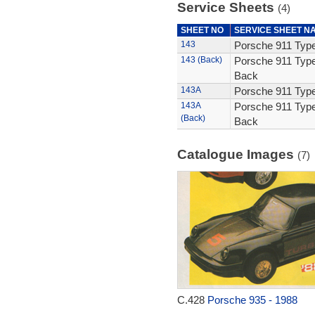
Service Sheets
(4)
SHEET NO
SERVICE SHEET N
143
Porsche 911 Type
143 (Back)
Porsche 911 Type
Back
143A
Porsche 911 Type
143A
Porsche 911 Type
(Back)
Back
Catalogue Images
(7)
C.428
Porsche 935 - 1988