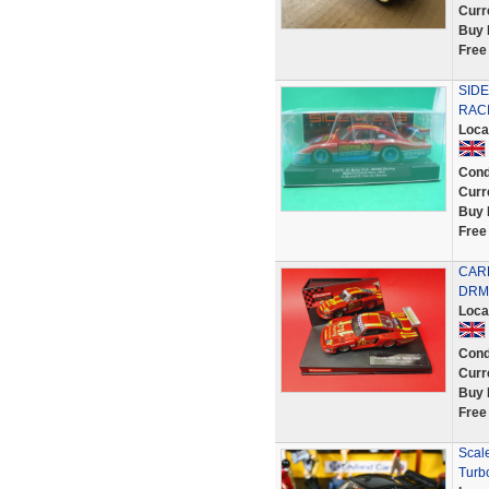
Curr
Buy 
Free
SID
RACI
Loca
Cond
Curr
Buy 
Free
CARR
DRM 
Loca
Cond
Curr
Buy 
Free
Scale
Turbo