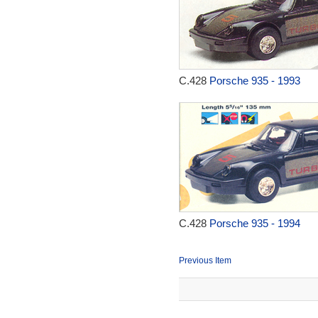
C.428
Porsche 935 - 1993
C.428
Porsche 935 - 1994
Previous Item