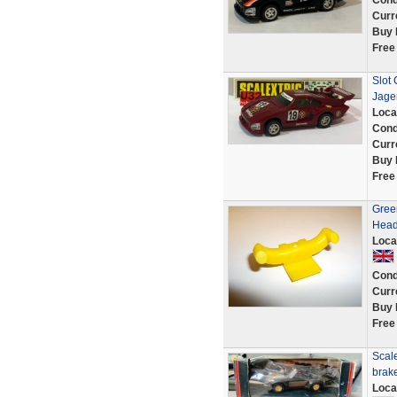
Cond
Curr
Buy 
Free
Slot 
Jage
Loca
Cond
Curr
Buy 
Free
Gree
Headl
Loca
Cond
Curr
Buy 
Free
Scal
brake
Loca