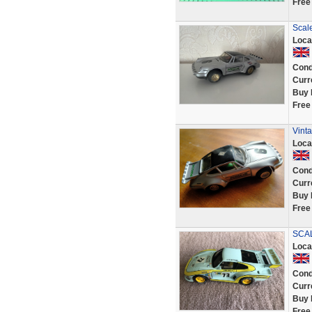
Free
Scal
Loca
Cond
Curr
Buy 
Free
Vinta
Loca
Cond
Curr
Buy 
Free
SCAL
Loca
Cond
Curr
Buy 
Free