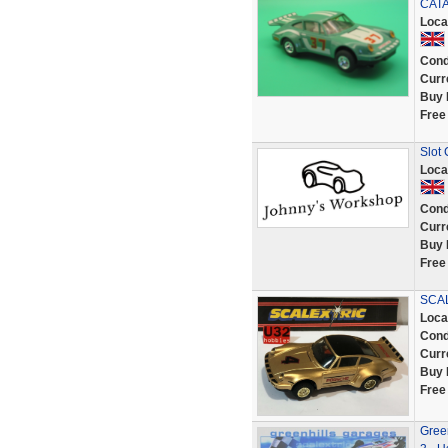
CAT
Loca
Cond
Curr
Buy 
Free
Slot
Loca
Cond
Curr
Buy 
Free
SCAL
Loca
Cond
Curr
Buy 
Free
Gree