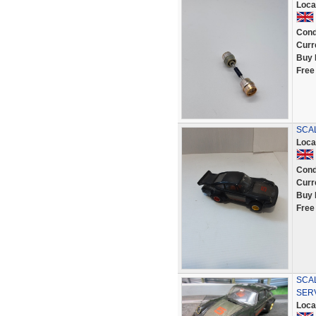
Loca
Cond
Curr
Buy 
Free
SCA
Loca
Cond
Curr
Buy 
Free
SCA
SER
Loca