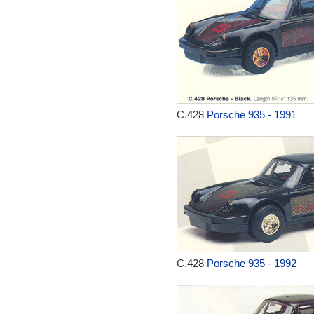
C.428
Porsche 935 - 1991
C.428
Porsche 935 - 1992