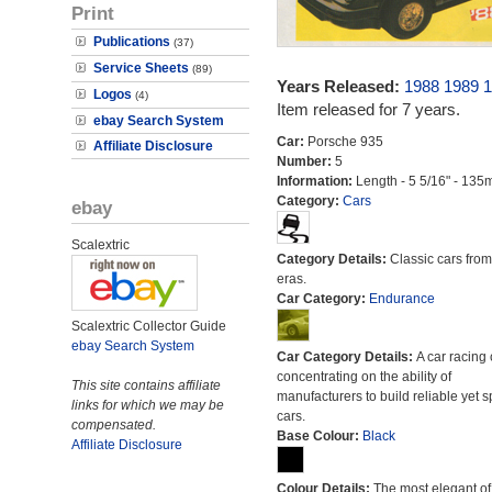
Print
Publications
(37)
Service Sheets
(89)
Years Released:
1988
1989
1
Logos
(4)
Item released for 7 years.
ebay Search System
Car:
Porsche 935
Affiliate Disclosure
Number:
5
Information:
Length - 5 5/16" - 135
Category:
Cars
ebay
Scalextric
Category Details:
Classic cars from 
eras.
Car Category:
Endurance
Scalextric Collector Guide
ebay Search System
Car Category Details:
A car racing 
concentrating on the ability of
This site contains affiliate
manufacturers to build reliable yet s
links for which we may be
cars.
compensated.
Base Colour:
Black
Affiliate Disclosure
Colour Details:
The most elegant of 