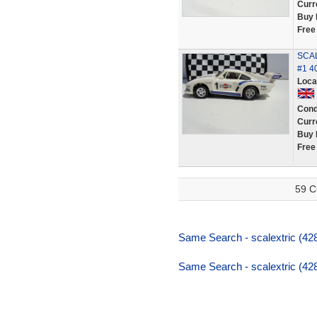
Curr
Buy 
Free
SCAL
#1 4
Loca
Cond
Curr
Buy 
Free
59 C
Same Search - scalextric (42
Same Search - scalextric (42