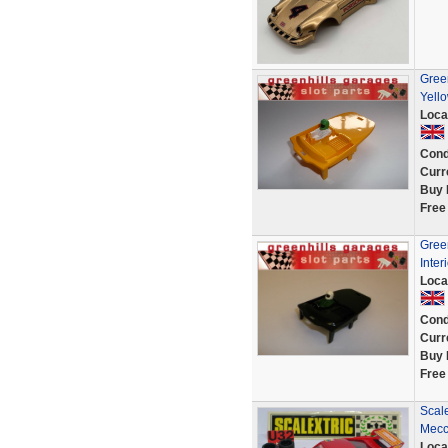
Green
Yell
Loca
Cond
Curr
Buy 
Free
Gree
Inter
Loca
Cond
Curr
Buy 
Free
Scale
Mecca
Loca