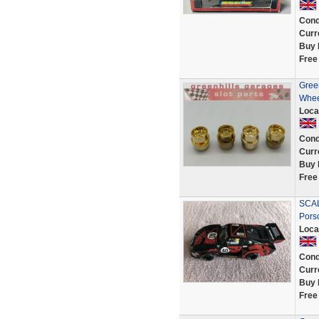
Cond
Curr
Buy 
Free
Green
Whee
Loca
Cond
Curr
Buy 
Free
SCAL
Pors
Loca
Cond
Curr
Buy 
Free