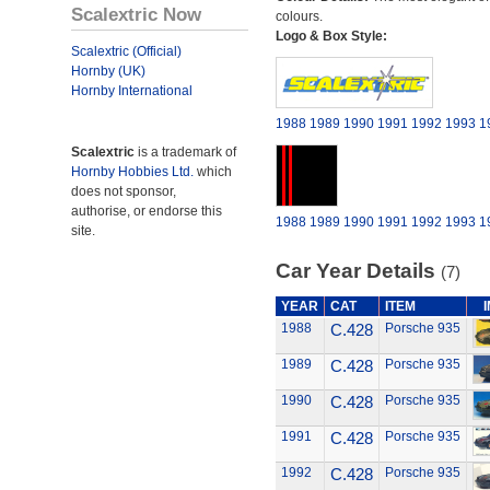
Scalextric Now
colours.
Logo & Box Style:
Scalextric (Official)
Hornby (UK)
Hornby International
1988
1989
1990
1991
1992
1993
1
Scalextric
is a trademark of
Hornby Hobbies Ltd.
which
does not sponsor,
authorise, or endorse this
1988
1989
1990
1991
1992
1993
1
site.
Car Year Details
(7)
YEAR
CAT
ITEM
1988
C.428
Porsche 935
1989
C.428
Porsche 935
1990
C.428
Porsche 935
1991
C.428
Porsche 935
1992
C.428
Porsche 935