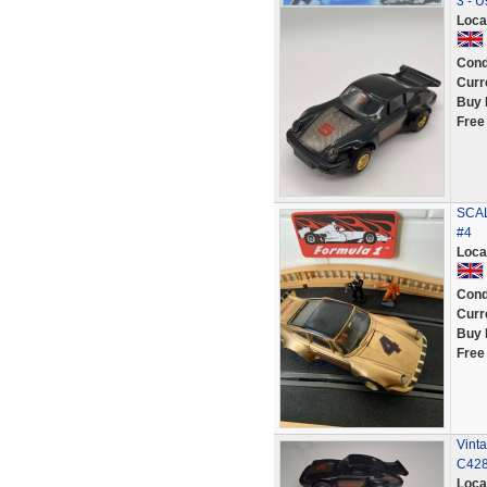
3 - U
Loca
Cond
Curr
Buy 
Free
SCAL
#4
Loca
Cond
Curr
Buy 
Free
Vinta
C428
Loca