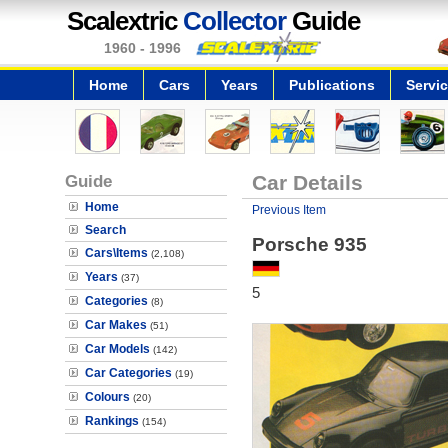
Scalextric
Collector
Guide
1960 - 1996
Home
Cars
Years
Publications
Servi
Guide
Car Details
Home
Previous Item
Search
Porsche 935
Cars\Items
(2,108)
Years
(37)
5
Categories
(8)
Car Makes
(51)
Car Models
(142)
Car Categories
(19)
Colours
(20)
Rankings
(154)