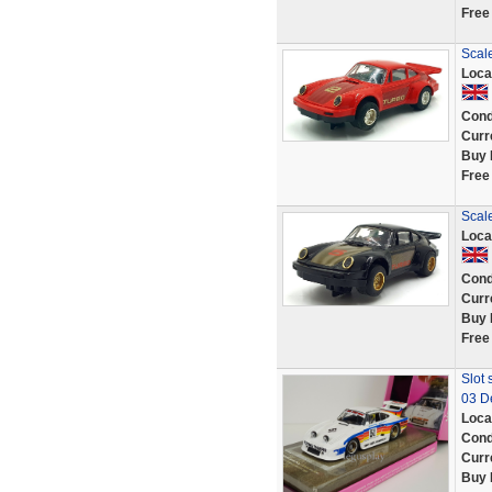
Free
Scale
Loca
Cond
Curr
Buy 
Free
Scale
Loca
Cond
Curr
Buy 
Free
Slot 
03 D
Loca
Cond
Curr
Buy 