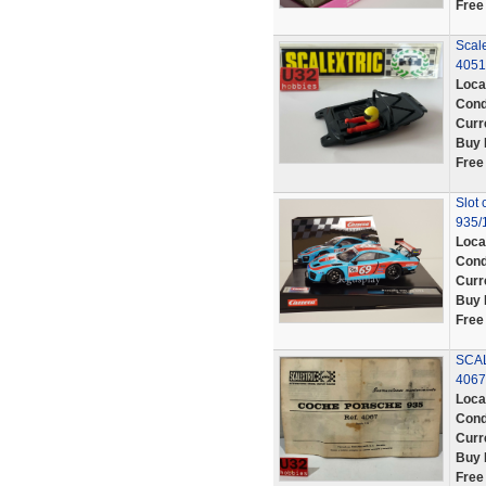
Free
Scale
4051
Loca
Cond
Curr
Buy 
Free
Slot 
935/1
Loca
Cond
Curr
Buy 
Free
SCAL
406
Loca
Cond
Curr
Buy 
Free