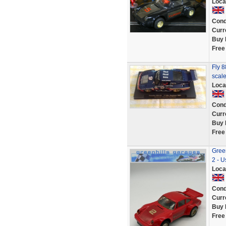
Loca
Cond
Curr
Buy 
Free
Fly 
scale
Loca
Cond
Curr
Buy 
Free
Gree
2 - U
Loca
Cond
Curr
Buy 
Free