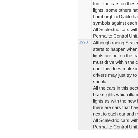
fun. The cars on these
lights, some others ha
Lamborghini Diablo hav
symbols against each 
All Scalextric cars wit
Permalite Control Unit
1993
Although racing Scalex
starts to happen when 
lights are put on the t
must drive within the c
car. This does make i
drivers may just try to 
should.
All the cars in this se
brakelights which illum
lights as with the ne
there are cars that hav
next to each car and 
All Scalextric cars wit
Permalite Control Unit