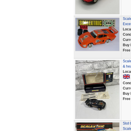
Scal
Excel
Loca
Cond
Curr
Buy 
Free
Scale
& he
Loca
Cond
Curr
Buy 
Free
Slot
Scale