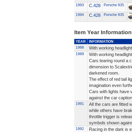
1993
C.428
Porsche 935
1994
C.428
Porsche 935
Item Year Information
YEAR
INFORMATION
1988
With working headlig
1989
With working headlig
Cars tearing round a ci
dimension to Scalextri
darkened room.
The effect of red tail l
imagination even furthe
Cars with lights have 
against the car caption
1991
All the cars are fitted
while others have bra
throttle trigger is rel
symbols shown agains
1992
Racing in the dark is e