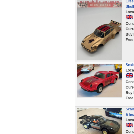
Gree
Shell
Loca
Cond
Curr
Buy 
Free
Scale
Loca
Cond
Curr
Buy 
Free
Scale
& he
Loca
Cond