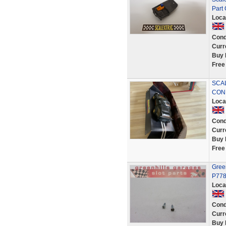
Part
Loca
Cond
Curr
Buy 
Free
SCA
CON
Loca
Cond
Curr
Buy 
Free
Green
P778
Loca
Cond
Curr
Buy 