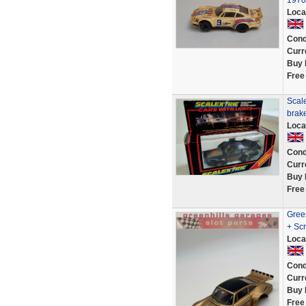
1970
Loca
Cond
Curr
Buy 
Free
Scal
brake
Loca
Cond
Curr
Buy 
Free
Gree
+ Scr
Loca
Cond
Curr
Buy 
Free