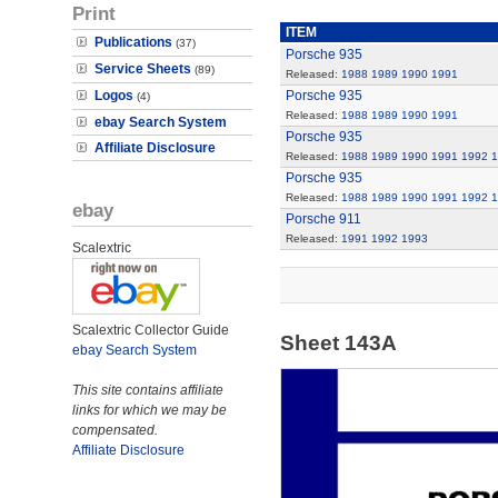
Print
ITEM
Publications
(37)
Porsche 935
Service Sheets
(89)
Released:
1988
1989
1990
1991
Logos
Porsche 935
(4)
Released:
1988
1989
1990
1991
ebay Search System
Porsche 935
Affiliate Disclosure
Released:
1988
1989
1990
1991
1992
1
Porsche 935
Released:
1988
1989
1990
1991
1992
1
ebay
Porsche 911
Released:
1991
1992
1993
Scalextric
Scalextric Collector Guide
Sheet 143A
ebay Search System
This site contains affiliate
links for which we may be
compensated.
Affiliate Disclosure