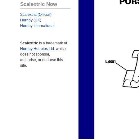
Scalextric Now
Scalextric (Official)
Hornby (UK)
Hornby International
Scalextric
is a trademark of
Hornby Hobbies Ltd.
which
does not sponsor,
authorise, or endorse this
site.