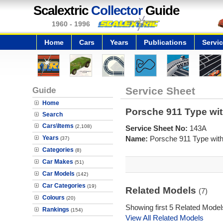
Scalextric
Collector
Guide
1960 - 1996
Home
Cars
Years
Publications
Servi
Guide
Service Sheet
Home
Porsche 911 Type wit
Search
Cars\Items
(2,108)
Service Sheet No:
143A
Years
Name:
Porsche 911 Type with
(37)
Categories
(8)
Car Makes
(51)
Car Models
(142)
Car Categories
(19)
Related Models
(7)
Colours
(20)
Showing first 5 Related Model
Rankings
(154)
View All Related Models