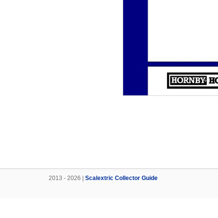
2013 - 2026 |
Scalextric Collector Guide