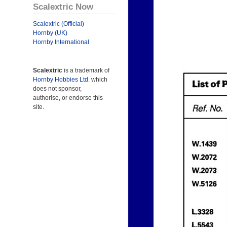
Scalextric Now
Scalextric (Official)
Hornby (UK)
Hornby International
Scalextric
is a trademark of
Hornby Hobbies Ltd.
which
does not sponsor,
authorise, or endorse this
site.