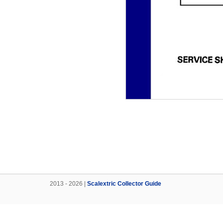
2013 - 2026 |
Scalextric Collector Guide