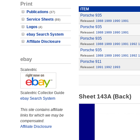
Print
ITEM
Publications
(37)
Porsche 935
Service Sheets
(89)
Released:
1988
1989
1990
1991
Logos
Porsche 935
(4)
Released:
1988
1989
1990
1991
ebay Search System
Porsche 935
Affiliate Disclosure
Released:
1988
1989
1990
1991
1992
1
Porsche 935
Released:
1988
1989
1990
1991
1992
1
ebay
Porsche 911
Released:
1991
1992
1993
Scalextric
Scalextric Collector Guide
Sheet 143A (Back)
ebay Search System
This site contains affiliate
links for which we may be
compensated.
Affiliate Disclosure