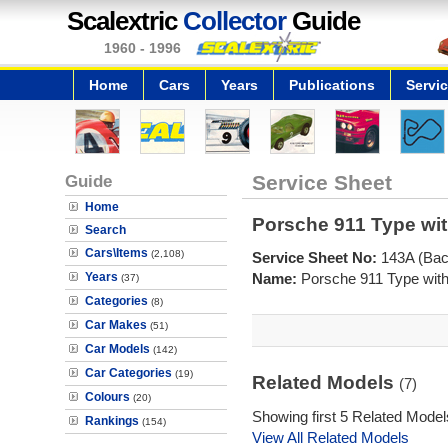
Scalextric
Collector
Guide
1960 - 1996
Home
Cars
Years
Publications
Servi
Guide
Service Sheet
Home
Porsche 911 Type wit
Search
Cars\Items
(2,108)
Service Sheet No:
143A (Bac
Years
Name:
Porsche 911 Type with
(37)
Categories
(8)
Car Makes
(51)
Car Models
(142)
Car Categories
(19)
Related Models
(7)
Colours
(20)
Showing first 5 Related Model
Rankings
(154)
View All Related Models