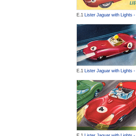
E.1
Lister Jaguar with Lights 
E.1
Lister Jaguar with Lights 
E.1
Lister Jaguar with Lights 