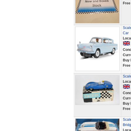
Free
Scale
Car
Loca
Cond
Curr
Buy 
Free
Scale
Loca
Cond
Curr
Buy 
Free
Scal
Brid
Loca