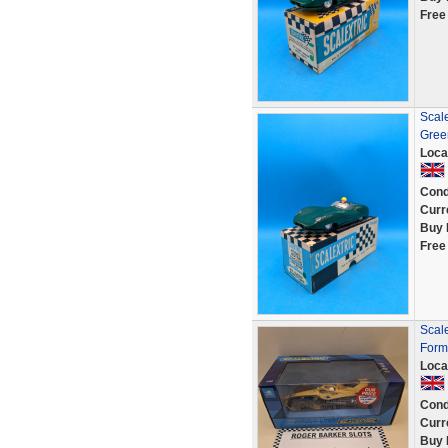
Free
Scale
Gree
Loca
Cond
Curr
Buy 
Free
Scal
Formu
Loca
Cond
Curr
Buy 