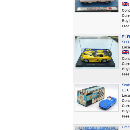
Cond
Curr
Buy 
Free
E1 F
SLOT
Loca
Cond
Curr
Buy 
Free
Scale
E1 C
Loca
Cond
Curr
Buy 
Free
Green