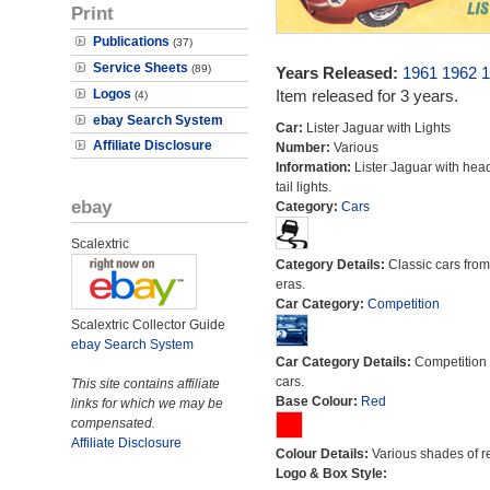
Print
Publications
(37)
Service Sheets
(89)
Years Released:
1961
1962
1
Logos
Item released for 3 years.
(4)
ebay Search System
Car:
Lister Jaguar with Lights
Affiliate Disclosure
Number:
Various
Information:
Lister Jaguar with hea
tail lights.
ebay
Category:
Cars
Scalextric
Category Details:
Classic cars from 
eras.
Car Category:
Competition
Scalextric Collector Guide
ebay Search System
Car Category Details:
Competition 
cars.
This site contains affiliate
Base Colour:
Red
links for which we may be
compensated.
Affiliate Disclosure
Colour Details:
Various shades of r
Logo & Box Style: