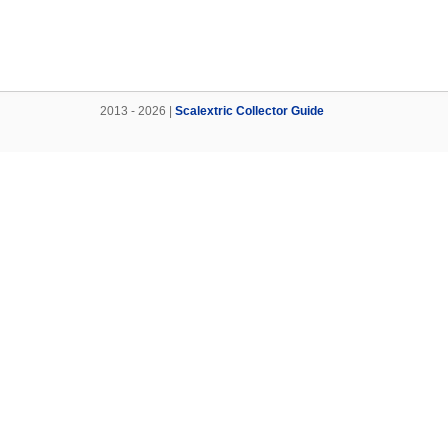
2013 - 2026 |
Scalextric Collector Guide