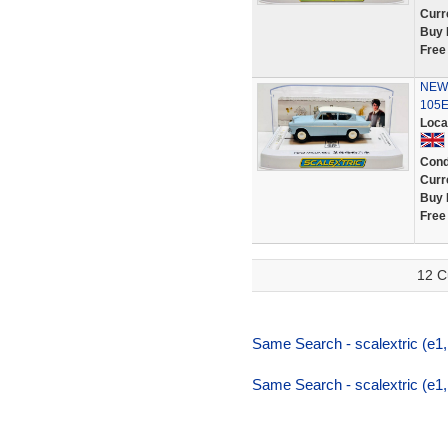
Curr
Buy 
Free
NEW S
105E 
Loca
Cond
Curr
Buy 
Free
12 C
Same Search - scalextric (e1,li
Same Search - scalextric (e1,li