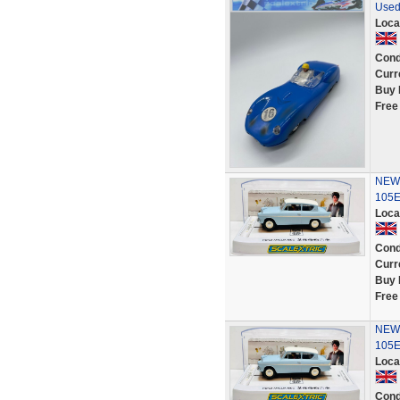
Used
Loca
Cond
Curr
Buy 
Free
NEW S
105E 
Loca
Cond
Curr
Buy 
Free
NEW S
105E 
Loca
Cond