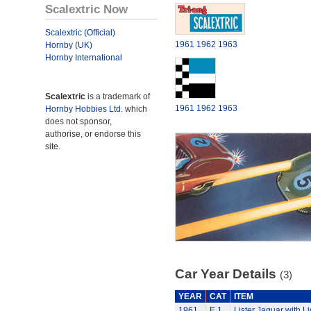
Scalextric Now
Scalextric (Official)
1961
1962
1963
Hornby (UK)
Hornby International
Scalextric
is a trademark of
1961
1962
1963
Hornby Hobbies Ltd.
which
does not sponsor,
authorise, or endorse this
site.
Car Year Details
(3)
YEAR
CAT
ITEM
1961
E.1
Lister Jaguar with Li