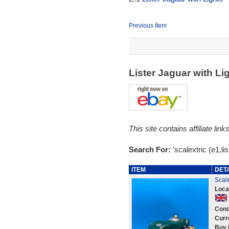
Previous Item
Lister Jaguar with L
This site contains affiliate l
Search For:
'scalextric (e1,lis
ITEM
DET
Scale
Loca
Cond
Curr
Buy 