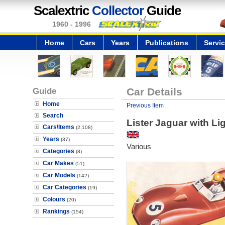
Scalextric
Collector
Guide
1960 - 1996
Home
Cars
Years
Publications
Servi
Guide
Car Details
Home
Previous Item
Search
Lister Jaguar with Li
Cars\Items
(2,108)
Years
(37)
Various
Categories
(8)
Car Makes
(51)
Car Models
(142)
Car Categories
(19)
Colours
(20)
Rankings
(154)