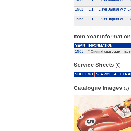
1962
E.1
Lister Jaguar with Li
1963
E.1
Lister Jaguar with Li
Item Year Information
YEAR
INFORMATION
1961
* Original catalogue image 
Service Sheets
(0)
SHEET NO
SERVICE SHEET N
Catalogue Images
(3)