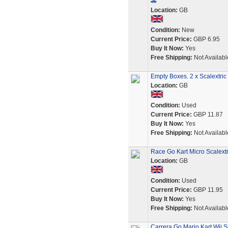
🚗
Location:
GB
Condition:
New
Current Price:
GBP 6.95
Buy It Now:
Yes
Free Shipping:
Not Availabl
Empty Boxes. 2 x Scalextri
Location:
GB
Condition:
Used
Current Price:
GBP 11.87
Buy It Now:
Yes
Free Shipping:
Not Availabl
Race Go Kart Micro Scalext
Location:
GB
Condition:
Used
Current Price:
GBP 11.95
Buy It Now:
Yes
Free Shipping:
Not Availabl
Carrera Go Mario Kart Wii S