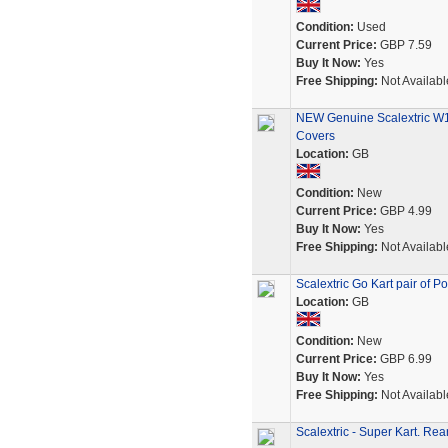
Condition:
Used
Current Price:
GBP 7.59
Buy It Now:
Yes
Free Shipping:
Not Availabl
NEW Genuine Scalextric W10
Covers
Location:
GB
Condition:
New
Current Price:
GBP 4.99
Buy It Now:
Yes
Free Shipping:
Not Availabl
Scalextric Go Kart pair of P
Location:
GB
Condition:
New
Current Price:
GBP 6.99
Buy It Now:
Yes
Free Shipping:
Not Availabl
Scalextric - Super Kart. R