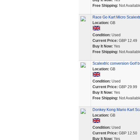
Buy It Now:
Yes
Free Shipping:
Not Availabl
Race Go Kart Micro Scalextr
Location:
GB
Condition:
Used
Current Price:
GBP 12.49
Buy It Now:
Yes
Free Shipping:
Not Availabl
Scalextric conversion Golf bu
Location:
GB
Condition:
Used
Current Price:
GBP 29.99
Buy It Now:
Yes
Free Shipping:
Not Availabl
Donkey Kong Mario Kart Scal
Location:
GB
Condition:
Used
Current Price:
GBP 12.50
Buy It Now:
Yes