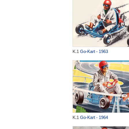
K.1
Go-Kart - 1963
K.1
Go-Kart - 1964