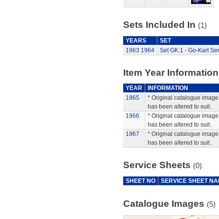
Sets Included In
(1)
YEARS
SET
1963
1964
Set GK.1 - Go-Kart Ser
Item Year Information
YEAR
INFORMATION
1965
* Original catalogue image 
has been altered to suit.
1966
* Original catalogue image 
has been altered to suit.
1967
* Original catalogue image 
has been altered to suit.
Service Sheets
(0)
SHEET NO
SERVICE SHEET N
Catalogue Images
(5)