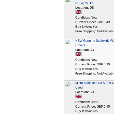
(NEW) W113
Location:
GB
Condition:
New
Current Price:
GBP 5.49
Buy It Now:
Yes
Free Shipping:
Not Availabl
NEW Genuine Scalextric W1
Covers
Location:
GB
Condition:
New
Current Price:
GBP 4.99
Buy It Now:
Yes
Free Shipping:
Not Availabl
Micro Scalextric Go Super 
Used
Location:
GB
Condition:
Used
Current Price:
GBP 5.95
Buy It Now:
Yes