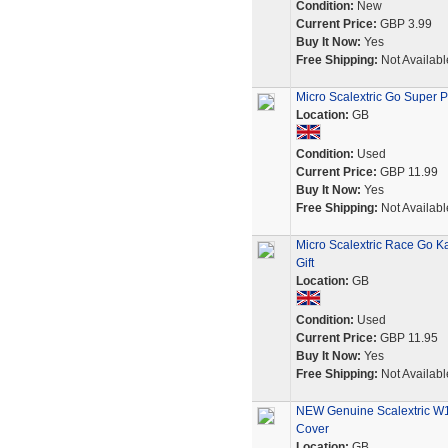
Condition:
New
Current Price:
GBP 3.99
Buy It Now:
Yes
Free Shipping:
Not Availabl
Micro Scalextric Go Super P
Location:
GB
Condition:
Used
Current Price:
GBP 11.99
Buy It Now:
Yes
Free Shipping:
Not Availabl
Micro Scalextric Race Go K
Gift
Location:
GB
Condition:
Used
Current Price:
GBP 11.95
Buy It Now:
Yes
Free Shipping:
Not Availabl
NEW Genuine Scalextric W10
Cover
Location:
GB