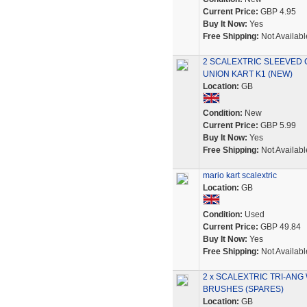
Current Price:
GBP 4.95
Buy It Now:
Yes
Free Shipping:
Not Availabl
2 SCALEXTRIC SLEEVED 
UNION KART K1 (NEW)
Location:
GB
Condition:
New
Current Price:
GBP 5.99
Buy It Now:
Yes
Free Shipping:
Not Availabl
mario kart scalextric
Location:
GB
Condition:
Used
Current Price:
GBP 49.84
Buy It Now:
Yes
Free Shipping:
Not Availabl
2 x SCALEXTRIC TRI-ANG
BRUSHES (SPARES)
Location:
GB