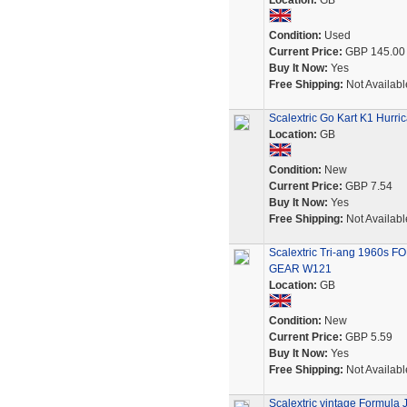
Location:
GB
Condition:
Used
Current Price:
GBP 145.00
Buy It Now:
Yes
Free Shipping:
Not Availabl
Scalextric Go Kart K1 Hur
Location:
GB
Condition:
New
Current Price:
GBP 7.54
Buy It Now:
Yes
Free Shipping:
Not Availabl
Scalextric Tri-ang 1960s
GEAR W121
Location:
GB
Condition:
New
Current Price:
GBP 5.59
Buy It Now:
Yes
Free Shipping:
Not Availabl
Scalextric vintage Formula J