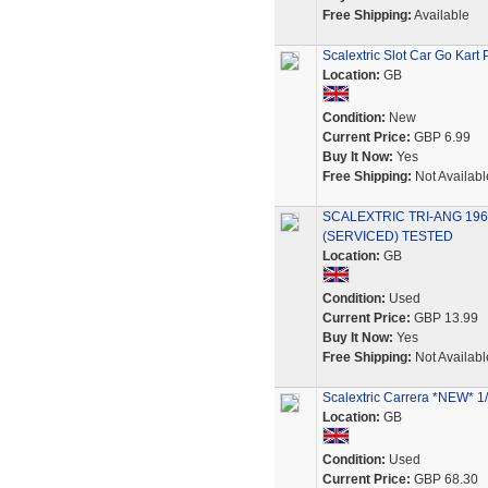
Free Shipping:
Available
Scalextric Slot Car Go Kart 
Location:
GB
Condition:
New
Current Price:
GBP 6.99
Buy It Now:
Yes
Free Shipping:
Not Availabl
SCALEXTRIC TRI-ANG 196
(SERVICED) TESTED
Location:
GB
Condition:
Used
Current Price:
GBP 13.99
Buy It Now:
Yes
Free Shipping:
Not Availabl
Scalextric Carrera *NEW* 1
Location:
GB
Condition:
Used
Current Price:
GBP 68.30