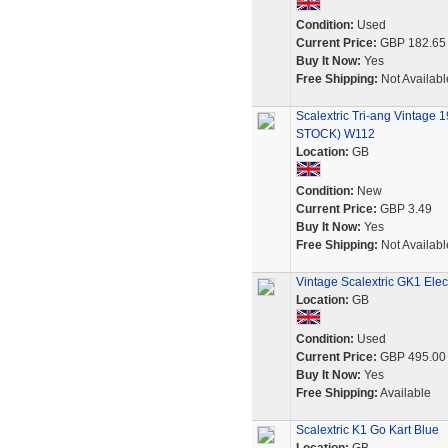
Condition:
Used
Current Price:
GBP 182.65
Buy It Now:
Yes
Free Shipping:
Not Availabl
Scalextric Tri-ang Vintag
STOCK) W112
Location:
GB
Condition:
New
Current Price:
GBP 3.49
Buy It Now:
Yes
Free Shipping:
Not Availabl
Vintage Scalextric GK1 Elec
Location:
GB
Condition:
Used
Current Price:
GBP 495.00
Buy It Now:
Yes
Free Shipping:
Available
Scalextric K1 Go Kart Blue