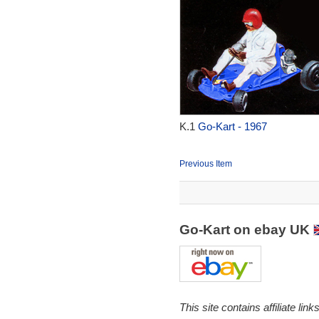
K.1
Go-Kart - 1967
Previous Item
Go-Kart on ebay UK
This site contains affiliate l