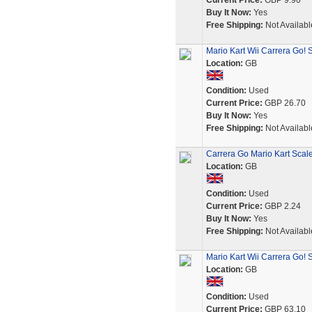
Current Price:
GBP 9.90
Buy It Now:
Yes
Free Shipping:
Not Availabl
Mario Kart Wii Carrera Go! 
Location:
GB
Condition:
Used
Current Price:
GBP 26.70
Buy It Now:
Yes
Free Shipping:
Not Availabl
Carrera Go Mario Kart Scalex
Location:
GB
Condition:
Used
Current Price:
GBP 2.24
Buy It Now:
Yes
Free Shipping:
Not Availabl
Mario Kart Wii Carrera Go! 
Location:
GB
Condition:
Used
Current Price:
GBP 63.10