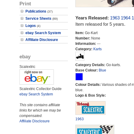
Print
Publications
(37)
Years Released:
1963
1964
1
Service Sheets
(89)
Item released for 5 years.
Logos
(4)
ebay Search System
Item:
Go-Kart
Number:
None
Affiliate Disclosure
Information:
---
Category:
Karts
ebay
Category Details:
Go-karts.
Scalextric
Base Colour:
Blue
Colour Details:
Various shades of 
Scalextric Collector Guide
blue.
ebay Search System
Logo & Box Style:
This site contains affiliate
links for which we may be
compensated.
1963
Affiliate Disclosure