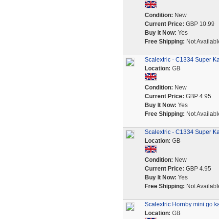
Condition:
New
Current Price:
GBP 10.99
Buy It Now:
Yes
Free Shipping:
Not Availabl
Scalextric - C1334 Super Ka
Location:
GB
Condition:
New
Current Price:
GBP 4.95
Buy It Now:
Yes
Free Shipping:
Not Availabl
Scalextric - C1334 Super K
Location:
GB
Condition:
New
Current Price:
GBP 4.95
Buy It Now:
Yes
Free Shipping:
Not Availabl
Scalextric Hornby mini go ka
Location:
GB