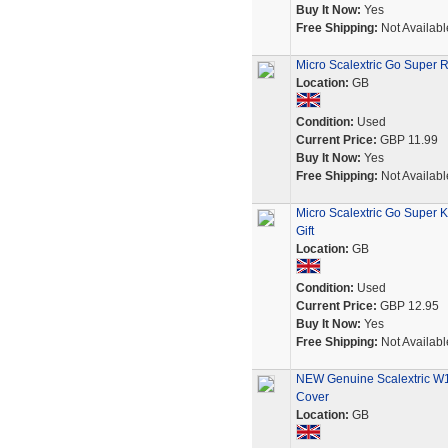
Buy It Now:
Yes
Free Shipping:
Not Availabl
Micro Scalextric Go Super R
Location:
GB
Condition:
Used
Current Price:
GBP 11.99
Buy It Now:
Yes
Free Shipping:
Not Availabl
Micro Scalextric Go Super 
Gift
Location:
GB
Condition:
Used
Current Price:
GBP 12.95
Buy It Now:
Yes
Free Shipping:
Not Availabl
NEW Genuine Scalextric W10
Cover
Location:
GB