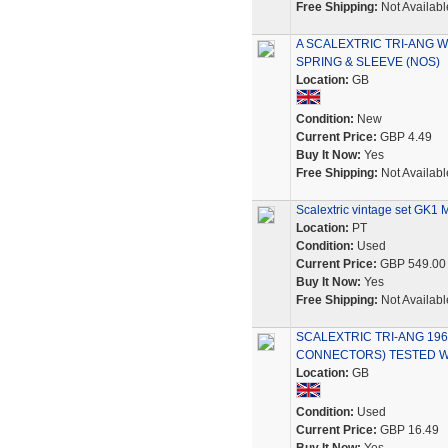
Free Shipping:
Not Availabl
A SCALEXTRIC TRI-ANG 
SPRING & SLEEVE (NOS)
Location:
GB
Condition:
New
Current Price:
GBP 4.49
Buy It Now:
Yes
Free Shipping:
Not Availabl
Scalextric vintage set GK1 M
Location:
PT
Condition:
Used
Current Price:
GBP 549.00
Buy It Now:
Yes
Free Shipping:
Not Availabl
SCALEXTRIC TRI-ANG 19
CONNECTORS) TESTED W
Location:
GB
Condition:
Used
Current Price:
GBP 16.49