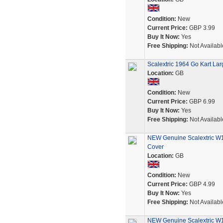
Condition:
New
Current Price:
GBP 3.99
Buy It Now:
Yes
Free Shipping:
Not Availabl
Scalextric 1964 Go Kart Larg
Location:
GB
Condition:
New
Current Price:
GBP 6.99
Buy It Now:
Yes
Free Shipping:
Not Availabl
NEW Genuine Scalextric W1
Cover
Location:
GB
Condition:
New
Current Price:
GBP 4.99
Buy It Now:
Yes
Free Shipping:
Not Availabl
NEW Genuine Scalextric W1