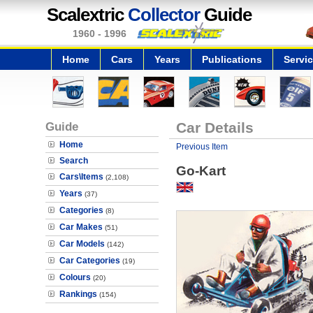
Scalextric
Collector
Guide
1960 - 1996
Home
Cars
Years
Publications
Servi
Guide
Car Details
Home
Previous Item
Search
Go-Kart
Cars\Items
(2,108)
Years
(37)
Categories
(8)
Car Makes
(51)
Car Models
(142)
Car Categories
(19)
Colours
(20)
Rankings
(154)