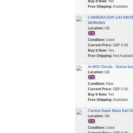
Buy It Now:
Yes
Free Shipping:
Available
CARRERA GO!!! 1/43 NI
WORKING
Location:
GB
Condition:
Used
Current Price:
GBP 9.99
Buy It Now:
Yes
Free Shipping:
Not Availabl
4x MSV Decals - Slotcar tr
Location:
GB
Condition:
New
Current Price:
GBP 5.00
Buy It Now:
Yes
Free Shipping:
Available
Carrera Super Mario Kart Slo
Location:
GB
Condition:
Used