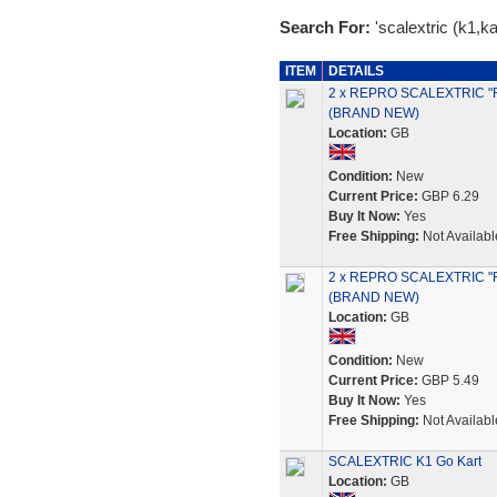
Search For:
'scalextric (k1,kar
ITEM
DETAILS
2 x REPRO SCALEXTRIC "
(BRAND NEW)
Location:
GB
Condition:
New
Current Price:
GBP 6.29
Buy It Now:
Yes
Free Shipping:
Not Availabl
2 x REPRO SCALEXTRIC "
(BRAND NEW)
Location:
GB
Condition:
New
Current Price:
GBP 5.49
Buy It Now:
Yes
Free Shipping:
Not Availabl
SCALEXTRIC K1 Go Kart
Location:
GB