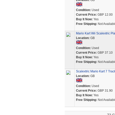
Location:
GB
Condition:
Used
Current Price:
GBP 12.00
Buy It Now:
Yes
Free Shipping:
Not Availabl
Mario Kart Wii Scalextric Pla
Location:
GB
Condition:
Used
Current Price:
GBP 37.10
Buy It Now:
Yes
Free Shipping:
Not Availabl
Scalextric Mario Kart 7 Trac
Location:
GB
Condition:
Used
Current Price:
GBP 31.90
Buy It Now:
Yes
Free Shipping:
Not Availabl