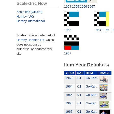
Scalextric Now
1964
1965
1966
1967
Scalextric (Official)
Hornby (UK)
Hornby International
1963
1964
1965
19
Scalextric
is a trademark of
Hornby Hobbies Ltd.
which
does not sponsor,
authorise, or endorse this
1967
site.
Item Year Details
(5)
YEAR
CAT
ITEM
IMAGE
1963
K.1
Go-Kart
1964
K.1
Go-Kart
1965
K.1
Go-Kart
1966
K.1
Go-Kart
1967
K.1
Go-Kart