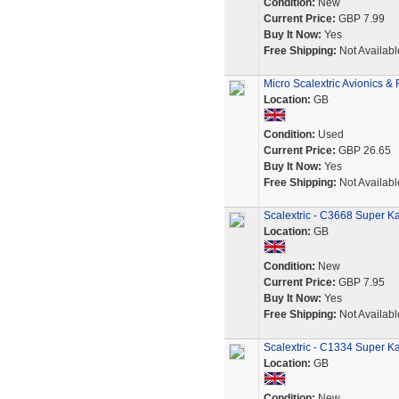
Condition:
New
Current Price:
GBP 7.99
Buy It Now:
Yes
Free Shipping:
Not Availabl
Micro Scalextric Avionics &
Location:
GB
Condition:
Used
Current Price:
GBP 26.65
Buy It Now:
Yes
Free Shipping:
Not Availabl
Scalextric - C3668 Super Ka
Location:
GB
Condition:
New
Current Price:
GBP 7.95
Buy It Now:
Yes
Free Shipping:
Not Availabl
Scalextric - C1334 Super Ka
Location:
GB
Condition:
New