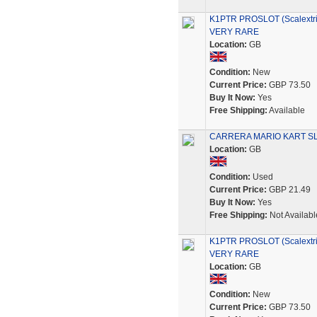
K1PTR PROSLOT (Scalextric
VERY RARE
Location:
GB
Condition:
New
Current Price:
GBP 73.50
Buy It Now:
Yes
Free Shipping:
Available
CARRERA MARIO KART SL
Location:
GB
Condition:
Used
Current Price:
GBP 21.49
Buy It Now:
Yes
Free Shipping:
Not Availabl
K1PTR PROSLOT (Scalextric
VERY RARE
Location:
GB
Condition:
New
Current Price:
GBP 73.50