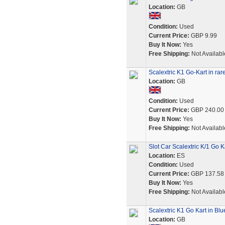
Location:
GB
Condition:
Used
Current Price:
GBP 9.99
Buy It Now:
Yes
Free Shipping:
Not Availabl
Scalextric K1 Go-Kart in rare
Location:
GB
Condition:
Used
Current Price:
GBP 240.00
Buy It Now:
Yes
Free Shipping:
Not Availabl
Slot Car Scalextric K/1 Go K
Location:
ES
Condition:
Used
Current Price:
GBP 137.58
Buy It Now:
Yes
Free Shipping:
Not Availabl
Scalextric K1 Go Kart in Blu
Location:
GB