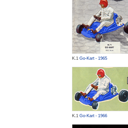
K.1
Go-Kart - 1965
K.1
Go-Kart - 1966