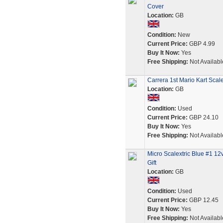
Cover
Location:
GB
Condition:
New
Current Price:
GBP 4.99
Buy It Now:
Yes
Free Shipping:
Not Availabl
Carrera 1st Mario Kart Scal
Location:
GB
Condition:
Used
Current Price:
GBP 24.10
Buy It Now:
Yes
Free Shipping:
Not Availabl
Micro Scalextric Blue #1 1
Gift
Location:
GB
Condition:
Used
Current Price:
GBP 12.45
Buy It Now:
Yes
Free Shipping:
Not Availabl