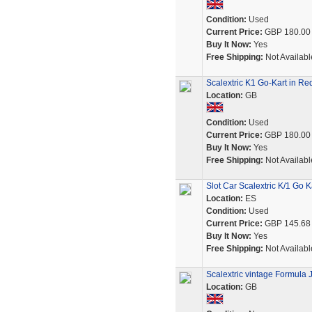
Condition:
Used
Current Price:
GBP 180.00
Buy It Now:
Yes
Free Shipping:
Not Availabl
Scalextric K1 Go-Kart in Re
Location:
GB
Condition:
Used
Current Price:
GBP 180.00
Buy It Now:
Yes
Free Shipping:
Not Availabl
Slot Car Scalextric K/1 Go K
Location:
ES
Condition:
Used
Current Price:
GBP 145.68
Buy It Now:
Yes
Free Shipping:
Not Availabl
Scalextric vintage Formula 
Location:
GB