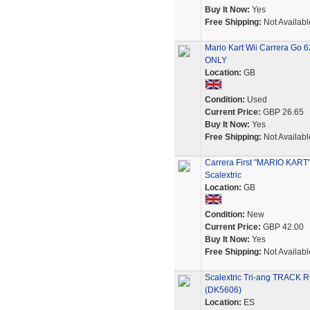
Buy It Now:
Yes
Free Shipping:
Not Availabl
Mario Kart Wii Carrera Go 
ONLY
Location:
GB
Condition:
Used
Current Price:
GBP 26.65
Buy It Now:
Yes
Free Shipping:
Not Availabl
Carrera First "MARIO KART
Scalextric
Location:
GB
Condition:
New
Current Price:
GBP 42.00
Buy It Now:
Yes
Free Shipping:
Not Availabl
Scalextric Tri-ang TRACK
(DK5606)
Location:
ES