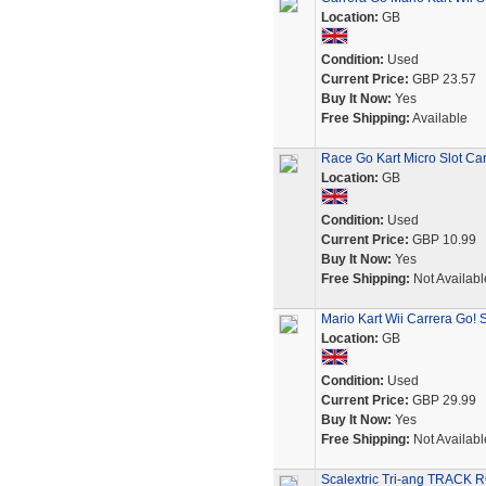
Location:
GB
Condition:
Used
Current Price:
GBP 23.57
Buy It Now:
Yes
Free Shipping:
Available
Race Go Kart Micro Slot Ca
Location:
GB
Condition:
Used
Current Price:
GBP 10.99
Buy It Now:
Yes
Free Shipping:
Not Availabl
Mario Kart Wii Carrera Go! 
Location:
GB
Condition:
Used
Current Price:
GBP 29.99
Buy It Now:
Yes
Free Shipping:
Not Availabl
Scalextric Tri-ang TRACK