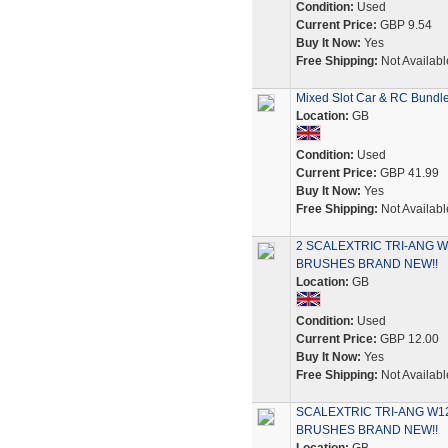
Condition:
Used
Current Price:
GBP 9.54
Buy It Now:
Yes
Free Shipping:
Not Availabl
Mixed Slot Car & RC Bundle 
Location:
GB
Condition:
Used
Current Price:
GBP 41.99
Buy It Now:
Yes
Free Shipping:
Not Availabl
2 SCALEXTRIC TRI-ANG 
BRUSHES BRAND NEW!!
Location:
GB
Condition:
Used
Current Price:
GBP 12.00
Buy It Now:
Yes
Free Shipping:
Not Availabl
SCALEXTRIC TRI-ANG W1
BRUSHES BRAND NEW!!